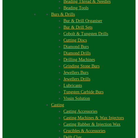
Beading Thread & Needles
Beading Tools
Burs & Drills
Bur & Drill Organiser
Bur & Drill Sets
Cobolt & Tungsten Drills
Cutting Discs
Diamond Burs
Diamond Drills
Drilling Machines
Grinding Stone Burs
Jewellers Burs
Jewellers Drills
Lubricants
Tungsten Carbide Burs
Vissin Solution
Casting
Casting Accessories
Casting Machines & Wax Injectors
Casting Rubber & Injection Wax
Crucibles & Accessories
Delft Clay