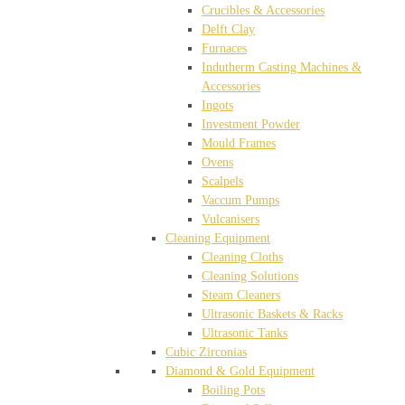
Crucibles & Accessories
Delft Clay
Furnaces
Indutherm Casting Machines &
Accessories
Ingots
Investment Powder
Mould Frames
Ovens
Scalpels
Vaccum Pumps
Vulcanisers
Cleaning Equipment
Cleaning Cloths
Cleaning Solutions
Steam Cleaners
Ultrasonic Baskets & Racks
Ultrasonic Tanks
Cubic Zirconias
Diamond & Gold Equipment
Boiling Pots