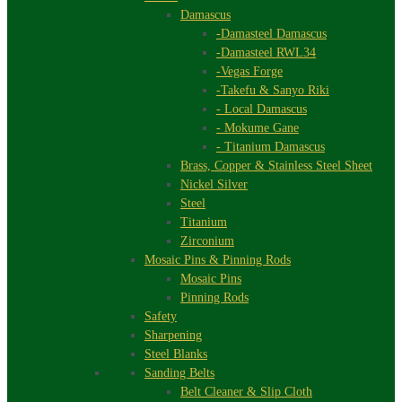
Damascus
-Damasteel Damascus
-Damasteel RWL34
-Vegas Forge
-Takefu & Sanyo Riki
- Local Damascus
- Mokume Gane
- Titanium Damascus
Brass, Copper & Stainless Steel Sheet
Nickel Silver
Steel
Titanium
Zirconium
Mosaic Pins & Pinning Rods
Mosaic Pins
Pinning Rods
Safety
Sharpening
Steel Blanks
Sanding Belts
Belt Cleaner & Slip Cloth