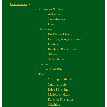
Leatherwork
Adhesives & Dyes
Adhesives
Conditioners
Dyes
Hardware
Buckles & Clasps
D-Rings, Rings & Loops
Eyelets
Rivets & Press Studs
Sliders
Snap Hooks
Leather
Leather Tool Kits
Tools
Carving & Shaping
Cutting Tools
Edge Finishing
Mallets & Mauls
Punches & Stamps
Stitching