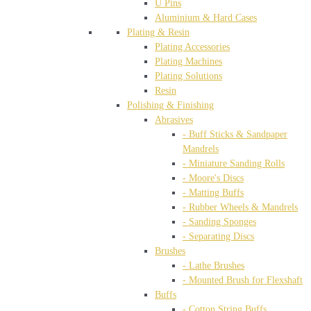
U Pins
Aluminium & Hard Cases
Plating & Resin
Plating Accessories
Plating Machines
Plating Solutions
Resin
Polishing & Finishing
Abrasives
- Buff Sticks & Sandpaper
Mandrels
- Miniature Sanding Rolls
- Moore's Discs
- Matting Buffs
- Rubber Wheels & Mandrels
- Sanding Sponges
- Separating Discs
Brushes
- Lathe Brushes
- Mounted Brush for Flexshaft
Buffs
- Cotton String Buffs