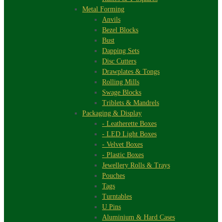
Metal Forming
Anvils
Bezel Blocks
Bust
Dapping Sets
Disc Cutters
Drawplates & Tongs
Rolling Mills
Swage Blocks
Triblets & Mandrels
Packaging & Display
- Leatherette Boxes
- LED Light Boxes
- Velvet Boxes
- Plastic Boxes
Jewellery Rolls & Trays
Pouches
Tags
Turntables
U Pins
Aluminium & Hard Cases