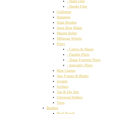
- Hand Files
- Needle Files
Guillotine
Hammers
Hand Brushes
Jump Ring Maker
Margin Roller
Millgrain Wheels
Pliers
- Cutters & Shears
- Parallel Pliers
- Shape Forming Pliers
- Speciality Pliers
Ring Clamps
Saw Frames & Blades
Scraper
Scribers
Tap & Die Sets
Universal Holders
Vices
Beading
Bead Boards