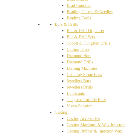
Bead Counters
Beading Thread & Needles
Beading Tools
Burs & Drills
Bur & Drill Organiser
Bur & Drill Sets
Cobolt & Tungsten Drills
Cutting Discs
Diamond Burs
Diamond Drills
Drilling Machines
Grinding Stone Burs
Jewellers Burs
Jewellers Drills
Lubricants
Tungsten Carbide Burs
Vissin Solution
Casting
Casting Accessories
Casting Machines & Wax Injectors
Casting Rubber & Injection Wax