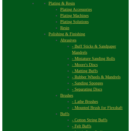
Plating & Resin
Plating Accessories
Plating Machines
Plating Solutions
Resin
Polishing & Finishing
Abrasives
- Buff Sticks & Sandpaper
Mandrels
- Miniature Sanding Rolls
- Moore's Discs
- Matting Buffs
- Rubber Wheels & Mandrels
- Sanding Sponges
- Separating Discs
Brushes
- Lathe Brushes
- Mounted Brush for Flexshaft
Buffs
- Cotton String Buffs
- Felt Buffs