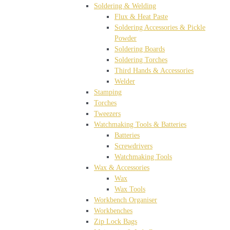
Soldering & Welding
Flux & Heat Paste
Soldering Accessories & Pickle
Powder
Soldering Boards
Soldering Torches
Third Hands & Accessories
Welder
Stamping
Torches
Tweezers
Watchmaking Tools & Batteries
Batteries
Screwdrivers
Watchmaking Tools
Wax & Accessories
Wax
Wax Tools
Workbench Organiser
Workbenches
Zip Lock Bags