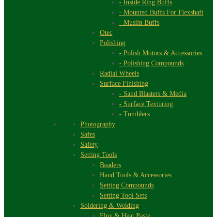
- Inside Ring Buffs
- Mounted Buffs For Flexshaft
- Muslin Buffs
Otec
Polishing
- Polish Motors & Accessories
- Polishing Compounds
Radial Wheels
Surface Finishing
- Sand Blasters & Media
- Surface Texturing
- Tumblers
Photography
Safes
Safety
Setting Tools
Beaders
Hand Tools & Accessories
Setting Compounds
Setting Tool Sets
Soldering & Welding
Flux & Heat Paste