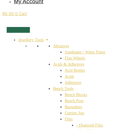
My Account
R
0,00
0
Cart
Jewellery Tools
Abrasives
Sandpaper / Water Paper
Flap Wheels
Acids & Adhesives
Acid Bottles
Acids
Adhesives
Bench Tools
Bench Blocks
Bench Pegs
Burnishers
Cutting Jigs
Files
- Diamond Files