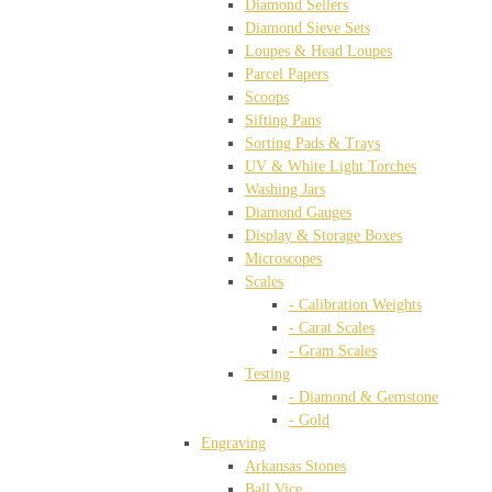
Diamond Sellers
Diamond Sieve Sets
Loupes & Head Loupes
Parcel Papers
Scoops
Sifting Pans
Sorting Pads & Trays
UV & White Light Torches
Washing Jars
Diamond Gauges
Display & Storage Boxes
Microscopes
Scales
- Calibration Weights
- Carat Scales
- Gram Scales
Testing
- Diamond & Gemstone
- Gold
Engraving
Arkansas Stones
Ball Vice