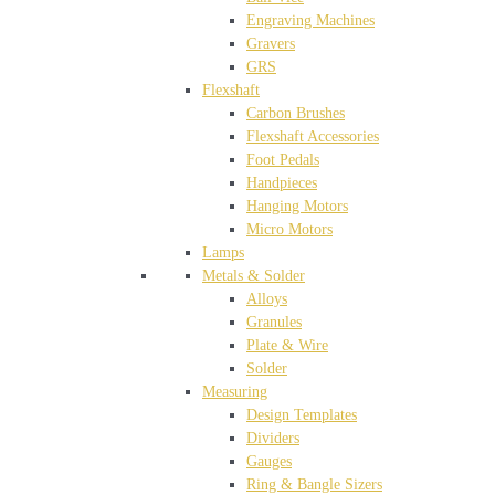
Engraving Machines
Gravers
GRS
Flexshaft
Carbon Brushes
Flexshaft Accessories
Foot Pedals
Handpieces
Hanging Motors
Micro Motors
Lamps
Metals & Solder
Alloys
Granules
Plate & Wire
Solder
Measuring
Design Templates
Dividers
Gauges
Ring & Bangle Sizers