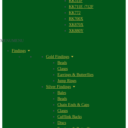
KK511F
KK711E /712F
KK772
RK700X
XK870X
XK880Y
MENU
MENU
Findings
Gold Findings
Beads
Clasps
Earrings & Butterflies
Jump Rings
Silver Findings
Bales
Beads
Chain Ends & Caps
Clasps
Cufflink Backs
Discs