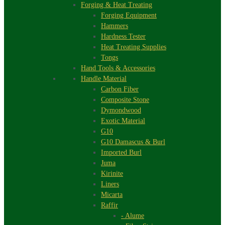
Forging & Heat Treating
Forging Equipment
Hammers
Hardness Tester
Heat Treating Supplies
Tongs
Hand Tools & Accessories
Handle Material
Carbon Fiber
Composite Stone
Dymondwood
Exotic Material
G10
G10 Damascus & Burl
Imported Burl
Juma
Kirinite
Liners
Micarta
Raffir
- Alume