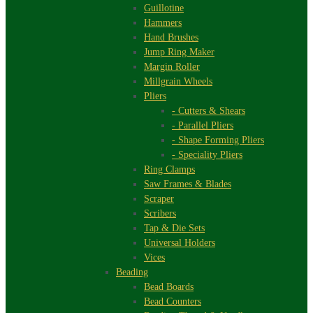
Guillotine
Hammers
Hand Brushes
Jump Ring Maker
Margin Roller
Millgrain Wheels
Pliers
- Cutters & Shears
- Parallel Pliers
- Shape Forming Pliers
- Speciality Pliers
Ring Clamps
Saw Frames & Blades
Scraper
Scribers
Tap & Die Sets
Universal Holders
Vices
Beading
Bead Boards
Bead Counters