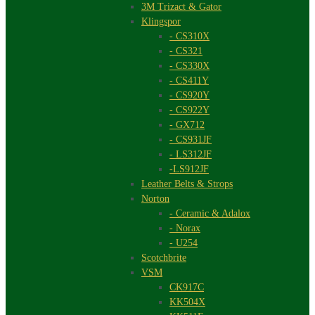
3M Trizact & Gator
Klingspor
- CS310X
- CS321
- CS330X
- CS411Y
- CS920Y
- CS922Y
- GX712
- CS931JF
- LS312JF
-LS912JF
Leather Belts & Strops
Norton
- Ceramic & Adalox
- Norax
- U254
Scotchbrite
VSM
CK917C
KK504X