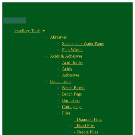
Skip
to
content
Jewellery Tools
Abrasives
Sandpaper / Water Paper
Flap Wheels
Acids & Adhesives
Acid Bottles
Acids
Adhesives
Bench Tools
Bench Blocks
Bench Pegs
Burnishers
Cutting Jigs
Files
- Diamond Files
- Hand Files
- Needle Files