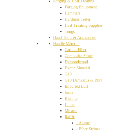
Forging & Heat Treating
Forging Equipment
Hammers
Hardness Tester
Heat Treating Supplies
Tongs
Hand Tools & Accessories
Handle Material
Carbon Fiber
Composite Stone
Dymondwood
Exotic Material
G10
G10 Damascus & Burl
Imported Burl
Juma
Kirinite
Liners
Micarta
Raffir
- Alume
- Fiber Stripes