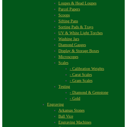
Loupes & Head Loupes
Parcel Papers
Scoops
Sifting Pans
Sorting Pads & Trays
UV & White Light Torches
Washing Jars
Diamond Gauges
Display & Storage Boxes
Microscopes
Scales
- Calibration Weights
- Carat Scales
- Gram Scales
Testing
- Diamond & Gemstone
- Gold
Engraving
Arkansas Stones
Ball Vice
Engraving Machines