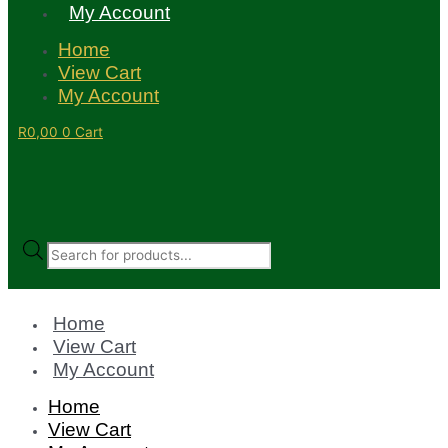
My Account
Home
View Cart
My Account
R
0,00
0
Cart
Products
search
Home
View Cart
My Account
Home
View Cart