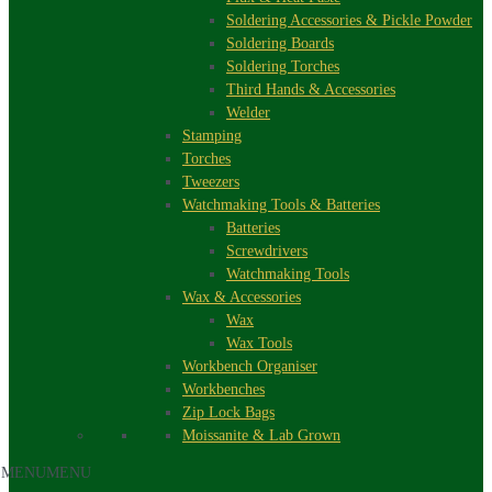
Soldering Accessories & Pickle Powder
Soldering Boards
Soldering Torches
Third Hands & Accessories
Welder
Stamping
Torches
Tweezers
Watchmaking Tools & Batteries
Batteries
Screwdrivers
Watchmaking Tools
Wax & Accessories
Wax
Wax Tools
Workbench Organiser
Workbenches
Zip Lock Bags
Moissanite & Lab Grown
MENU
MENU