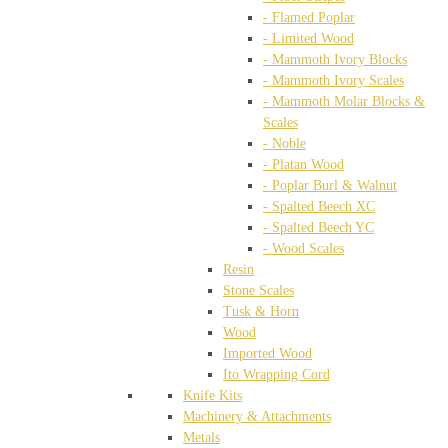
- Flamed Poplar
- Limited Wood
- Mammoth Ivory Blocks
- Mammoth Ivory Scales
- Mammoth Molar Blocks &
Scales
- Noble
- Platan Wood
- Poplar Burl & Walnut
- Spalted Beech XC
- Spalted Beech YC
- Wood Scales
Resin
Stone Scales
Tusk & Horn
Wood
Imported Wood
Ito Wrapping Cord
Knife Kits
Machinery & Attachments
Metals