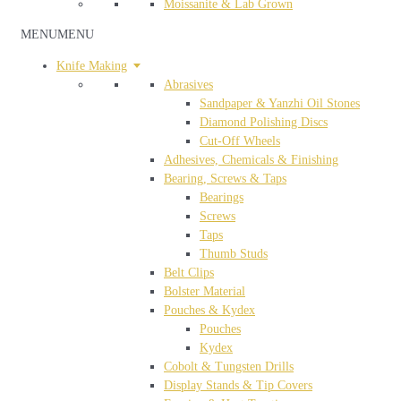
Moissanite & Lab Grown
MENU
MENU
Knife Making
Abrasives
Sandpaper & Yanzhi Oil Stones
Diamond Polishing Discs
Cut-Off Wheels
Adhesives, Chemicals & Finishing
Bearing, Screws & Taps
Bearings
Screws
Taps
Thumb Studs
Belt Clips
Bolster Material
Pouches & Kydex
Pouches
Kydex
Cobolt & Tungsten Drills
Display Stands & Tip Covers