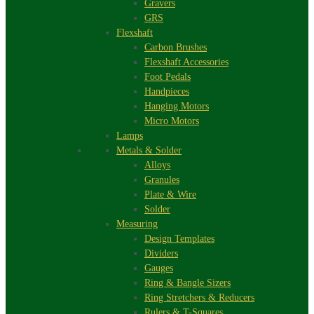
Gravers
GRS
Flexshaft
Carbon Brushes
Flexshaft Accessories
Foot Pedals
Handpieces
Hanging Motors
Micro Motors
Lamps
Metals & Solder
Alloys
Granules
Plate & Wire
Solder
Measuring
Design Templates
Dividers
Gauges
Ring & Bangle Sizers
Ring Stretchers & Reducers
Rulers & T-Squares