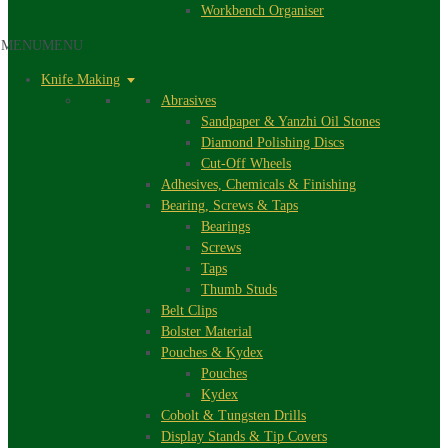
Workbench Organiser
MENU
MENU
Knife Making
Abrasives
Sandpaper & Yanzhi Oil Stones
Diamond Polishing Discs
Cut-Off Wheels
Adhesives, Chemicals & Finishing
Bearing, Screws & Taps
Bearings
Screws
Taps
Thumb Studs
Belt Clips
Bolster Material
Pouches & Kydex
Pouches
Kydex
Cobolt & Tungsten Drills
Display Stands & Tip Covers