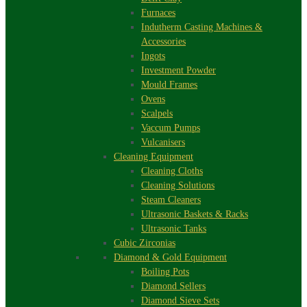
Furnaces
Indutherm Casting Machines &
Accessories
Ingots
Investment Powder
Mould Frames
Ovens
Scalpels
Vaccum Pumps
Vulcanisers
Cleaning Equipment
Cleaning Cloths
Cleaning Solutions
Steam Cleaners
Ultrasonic Baskets & Racks
Ultrasonic Tanks
Cubic Zirconias
Diamond & Gold Equipment
Boiling Pots
Diamond Sellers
Diamond Sieve Sets