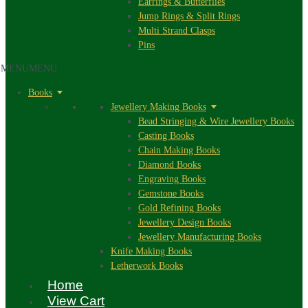
Earrings & Butterflies
Jump Rings & Split Rings
Multi Strand Clasps
Pins
MENU
MENU
Books
Jewellery Making Books
Bead Stringing & Wire Jewellery Books
Casting Books
Chain Making Books
Diamond Books
Engraving Books
Gemstone Books
Gold Refining Books
Jewellery Design Books
Jewellery Manufacturing Books
Knife Making Books
Letherwork Books
Home
View Cart