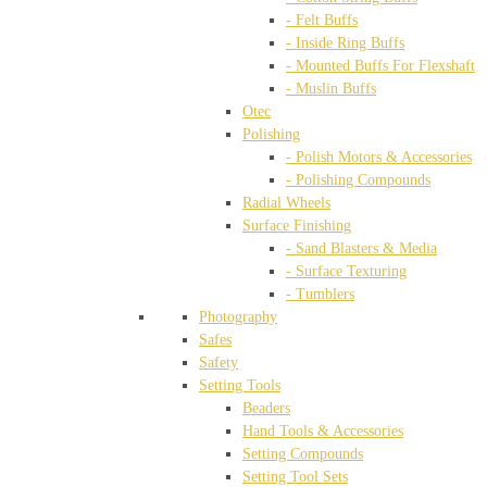
- Felt Buffs
- Inside Ring Buffs
- Mounted Buffs For Flexshaft
- Muslin Buffs
Otec
Polishing
- Polish Motors & Accessories
- Polishing Compounds
Radial Wheels
Surface Finishing
- Sand Blasters & Media
- Surface Texturing
- Tumblers
Photography
Safes
Safety
Setting Tools
Beaders
Hand Tools & Accessories
Setting Compounds
Setting Tool Sets