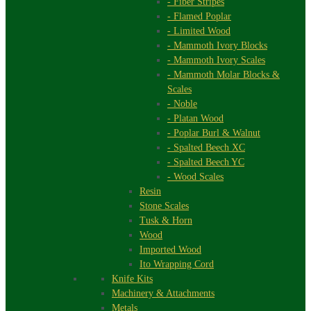
- Fiber Stripes
- Flamed Poplar
- Limited Wood
- Mammoth Ivory Blocks
- Mammoth Ivory Scales
- Mammoth Molar Blocks &
Scales
- Noble
- Platan Wood
- Poplar Burl & Walnut
- Spalted Beech XC
- Spalted Beech YC
- Wood Scales
Resin
Stone Scales
Tusk & Horn
Wood
Imported Wood
Ito Wrapping Cord
Knife Kits
Machinery & Attachments
Metals