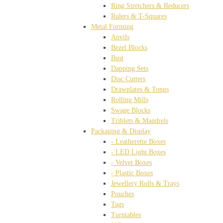
Ring Stretchers & Reducers
Rulers & T-Squares
Metal Forming
Anvils
Bezel Blocks
Bust
Dapping Sets
Disc Cutters
Drawplates & Tongs
Rolling Mills
Swage Blocks
Triblets & Mandrels
Packaging & Display
- Leatherette Boxes
- LED Light Boxes
- Velvet Boxes
- Plastic Boxes
Jewellery Rolls & Trays
Pouches
Tags
Turntables