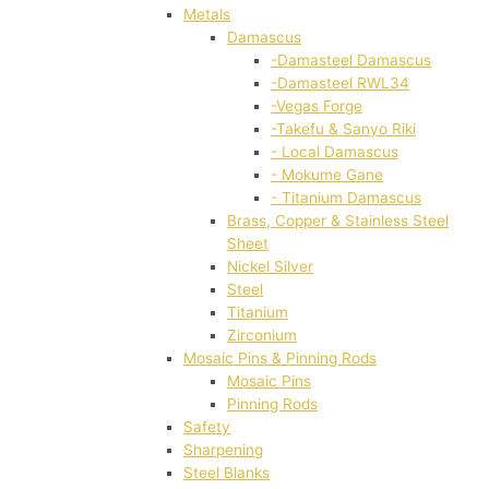
Metals
Damascus
-Damasteel Damascus
-Damasteel RWL34
-Vegas Forge
-Takefu & Sanyo Riki
- Local Damascus
- Mokume Gane
- Titanium Damascus
Brass, Copper & Stainless Steel
Sheet
Nickel Silver
Steel
Titanium
Zirconium
Mosaic Pins & Pinning Rods
Mosaic Pins
Pinning Rods
Safety
Sharpening
Steel Blanks