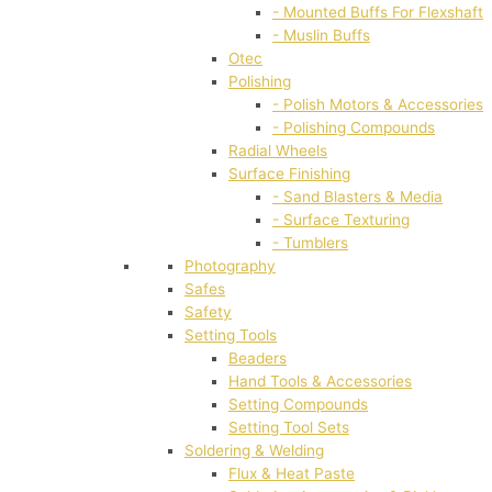
- Mounted Buffs For Flexshaft
- Muslin Buffs
Otec
Polishing
- Polish Motors & Accessories
- Polishing Compounds
Radial Wheels
Surface Finishing
- Sand Blasters & Media
- Surface Texturing
- Tumblers
Photography
Safes
Safety
Setting Tools
Beaders
Hand Tools & Accessories
Setting Compounds
Setting Tool Sets
Soldering & Welding
Flux & Heat Paste