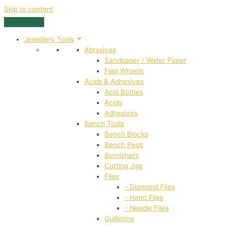
Skip to content
Jewellery Tools
Abrasives
Sandpaper / Water Paper
Flap Wheels
Acids & Adhesives
Acid Bottles
Acids
Adhesives
Bench Tools
Bench Blocks
Bench Pegs
Burnishers
Cutting Jigs
Files
- Diamond Files
- Hand Files
- Needle Files
Guillotine