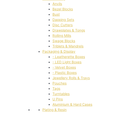
Anvils
Bezel Blocks
Bust
Dapping Sets
Disc Cutters
Drawplates & Tongs
Rolling Mills
Swage Blocks
Triblets & Mandrels
Packaging & Display
- Leatherette Boxes
- LED Light Boxes
- Velvet Boxes
- Plastic Boxes
Jewellery Rolls & Trays
Pouches
Tags
Turntables
U Pins
Aluminium & Hard Cases
Plating & Resin