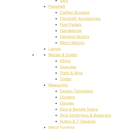
GRS
Flexshaft
Carbon Brushes
Flexshaft Accessories
Foot Pedals
Handpieces
Hanging Motors
Micro Motors
Lamps
Metals & Solder
Alloys
Granules
Plate & Wire
Solder
Measuring
Design Templates
Dividers
Gauges
Ring & Bangle Sizers
Ring Stretchers & Reducers
Rulers & T-Squares
Metal Forming