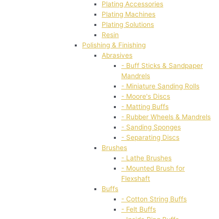
Plating Accessories
Plating Machines
Plating Solutions
Resin
Polishing & Finishing
Abrasives
- Buff Sticks & Sandpaper
Mandrels
- Miniature Sanding Rolls
- Moore's Discs
- Matting Buffs
- Rubber Wheels & Mandrels
- Sanding Sponges
- Separating Discs
Brushes
- Lathe Brushes
- Mounted Brush for
Flexshaft
Buffs
- Cotton String Buffs
- Felt Buffs