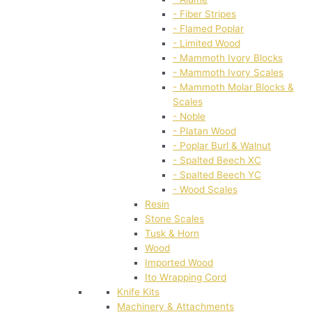
- Fiber Stripes
- Flamed Poplar
- Limited Wood
- Mammoth Ivory Blocks
- Mammoth Ivory Scales
- Mammoth Molar Blocks &
Scales
- Noble
- Platan Wood
- Poplar Burl & Walnut
- Spalted Beech XC
- Spalted Beech YC
- Wood Scales
Resin
Stone Scales
Tusk & Horn
Wood
Imported Wood
Ito Wrapping Cord
Knife Kits
Machinery & Attachments