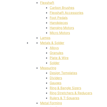
Flexshaft
Carbon Brushes
Flexshaft Accessories
Foot Pedals
Handpieces
Hanging Motors
Micro Motors
Lamps
Metals & Solder
Alloys
Granules
Plate & Wire
Solder
Measuring
Design Templates
Dividers
Gauges
Ring & Bangle Sizers
Ring Stretchers & Reducers
Rulers & T-Squares
Metal Forming