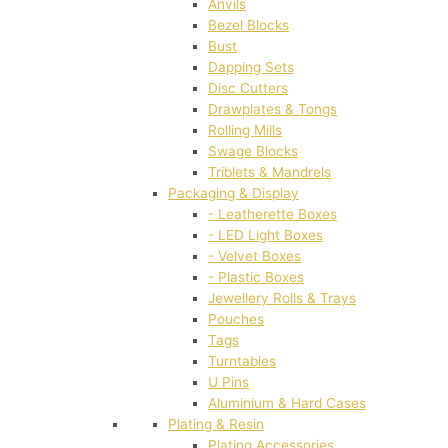
Anvils
Bezel Blocks
Bust
Dapping Sets
Disc Cutters
Drawplates & Tongs
Rolling Mills
Swage Blocks
Triblets & Mandrels
Packaging & Display
- Leatherette Boxes
- LED Light Boxes
- Velvet Boxes
- Plastic Boxes
Jewellery Rolls & Trays
Pouches
Tags
Turntables
U Pins
Aluminium & Hard Cases
Plating & Resin
Plating Accessories