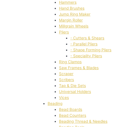
Hammers
Hand Brushes
Jump Ring Maker
Margin Roller
Millgrain Wheels
Pliers
- Cutters & Shears
- Parallel Pliers
- Shape Forming Pliers
- Speciality Pliers
Ring Clamps
Saw Frames & Blades
Scraper
Scribers
Tap & Die Sets
Universal Holders
Vices
Beading
Bead Boards
Bead Counters
Beading Thread & Needles