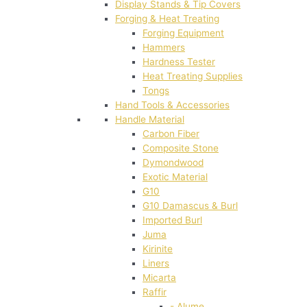
Display Stands & Tip Covers
Forging & Heat Treating
Forging Equipment
Hammers
Hardness Tester
Heat Treating Supplies
Tongs
Hand Tools & Accessories
Handle Material
Carbon Fiber
Composite Stone
Dymondwood
Exotic Material
G10
G10 Damascus & Burl
Imported Burl
Juma
Kirinite
Liners
Micarta
Raffir
- Alume