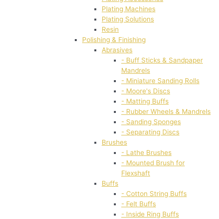
Plating Machines
Plating Solutions
Resin
Polishing & Finishing
Abrasives
- Buff Sticks & Sandpaper
Mandrels
- Miniature Sanding Rolls
- Moore's Discs
- Matting Buffs
- Rubber Wheels & Mandrels
- Sanding Sponges
- Separating Discs
Brushes
- Lathe Brushes
- Mounted Brush for
Flexshaft
Buffs
- Cotton String Buffs
- Felt Buffs
- Inside Ring Buffs