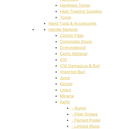
Hardness Tester
Heat Treating Supplies
Tongs
Hand Tools & Accessories
Handle Material
Carbon Fiber
Composite Stone
Dymondwood
Exotic Material
G10
G10 Damascus & Burl
Imported Burl
Juma
Kirinite
Liners
Micarta
Raffir
- Alume
- Fiber Stripes
- Flamed Poplar
- Limited Wood