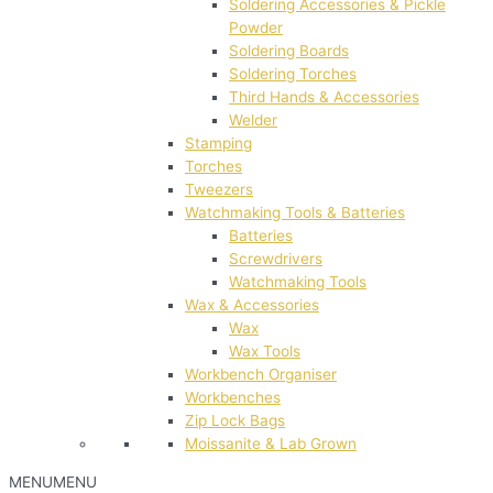
Soldering Accessories & Pickle
Powder
Soldering Boards
Soldering Torches
Third Hands & Accessories
Welder
Stamping
Torches
Tweezers
Watchmaking Tools & Batteries
Batteries
Screwdrivers
Watchmaking Tools
Wax & Accessories
Wax
Wax Tools
Workbench Organiser
Workbenches
Zip Lock Bags
Moissanite & Lab Grown
MENU
MENU