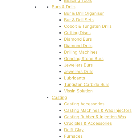
Beading Tools
Burs & Drills
Bur & Drill Organiser
Bur & Drill Sets
Cobolt & Tungsten Drills
Cutting Discs
Diamond Burs
Diamond Drills
Drilling Machines
Grinding Stone Burs
Jewellers Burs
Jewellers Drills
Lubricants
Tungsten Carbide Burs
Vissin Solution
Casting
Casting Accessories
Casting Machines & Wax Injectors
Casting Rubber & Injection Wax
Crucibles & Accessories
Delft Clay
Furnaces