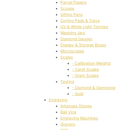
Parcel Papers
Scoops
Sifting Pans
Sorting Pads & Trays
UV & White Light Torches
Washing Jars
Diamond Gauges
Display & Storage Boxes
Microscopes
Scales
- Calibration Weights
- Carat Scales
- Gram Scales
Testing
- Diamond & Gemstone
- Gold
Engraving
Arkansas Stones
Ball Vice
Engraving Machines
Gravers