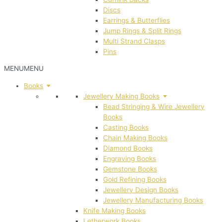
Discs
Earrings & Butterflies
Jump Rings & Split Rings
Multi Strand Clasps
Pins
MENU
MENU
Books
Jewellery Making Books
Bead Stringing & Wire Jewellery
Books
Casting Books
Chain Making Books
Diamond Books
Engraving Books
Gemstone Books
Gold Refining Books
Jewellery Design Books
Jewellery Manufacturing Books
Knife Making Books
Letherwork Books