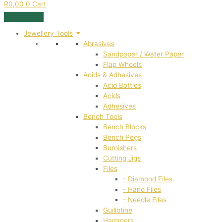
R
0,00
0
Cart
Jewellery Tools
Abrasives
Sandpaper / Water Paper
Flap Wheels
Acids & Adhesives
Acid Bottles
Acids
Adhesives
Bench Tools
Bench Blocks
Bench Pegs
Burnishers
Cutting Jigs
Files
- Diamond Files
- Hand Files
- Needle Files
Guillotine
Hammers