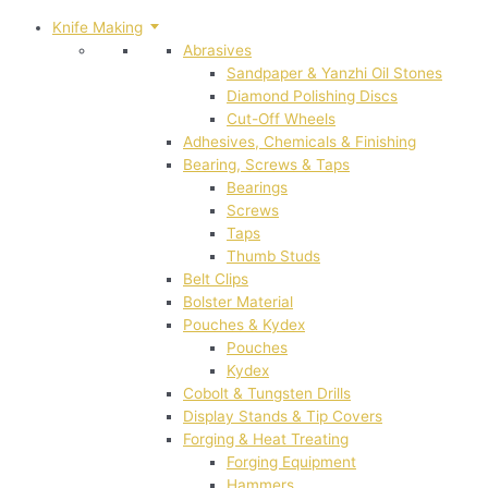
Knife Making
Abrasives
Sandpaper & Yanzhi Oil Stones
Diamond Polishing Discs
Cut-Off Wheels
Adhesives, Chemicals & Finishing
Bearing, Screws & Taps
Bearings
Screws
Taps
Thumb Studs
Belt Clips
Bolster Material
Pouches & Kydex
Pouches
Kydex
Cobolt & Tungsten Drills
Display Stands & Tip Covers
Forging & Heat Treating
Forging Equipment
Hammers