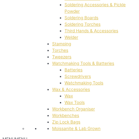
Soldering Accessories & Pickle
Powder
Soldering Boards
Soldering Torches
Third Hands & Accessories
Welder
Stamping
Torches
Tweezers
Watchmaking Tools & Batteries
Batteries
Screwdrivers
Watchmaking Tools
Wax & Accessories
Wax
Wax Tools
Workbench Organiser
Workbenches
Zip Lock Bags
Moissanite & Lab Grown