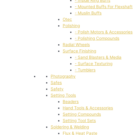
- Inside Ring Buffs
- Mounted Buffs For Flexshaft
- Muslin Buffs
Otec
Polishing
- Polish Motors & Accessories
- Polishing Compounds
Radial Wheels
Surface Finishing
- Sand Blasters & Media
- Surface Texturing
- Tumblers
Photography
Safes
Safety
Setting Tools
Beaders
Hand Tools & Accessories
Setting Compounds
Setting Tool Sets
Soldering & Welding
Flux & Heat Paste