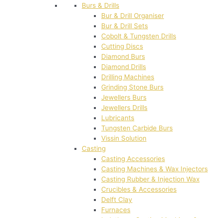
Burs & Drills
Bur & Drill Organiser
Bur & Drill Sets
Cobolt & Tungsten Drills
Cutting Discs
Diamond Burs
Diamond Drills
Drilling Machines
Grinding Stone Burs
Jewellers Burs
Jewellers Drills
Lubricants
Tungsten Carbide Burs
Vissin Solution
Casting
Casting Accessories
Casting Machines & Wax Injectors
Casting Rubber & Injection Wax
Crucibles & Accessories
Delft Clay
Furnaces