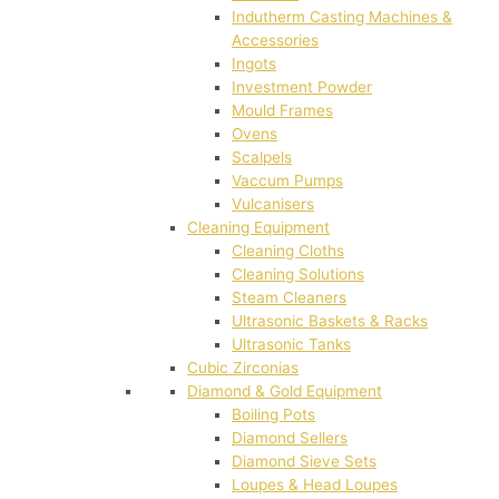
Indutherm Casting Machines &
Accessories
Ingots
Investment Powder
Mould Frames
Ovens
Scalpels
Vaccum Pumps
Vulcanisers
Cleaning Equipment
Cleaning Cloths
Cleaning Solutions
Steam Cleaners
Ultrasonic Baskets & Racks
Ultrasonic Tanks
Cubic Zirconias
Diamond & Gold Equipment
Boiling Pots
Diamond Sellers
Diamond Sieve Sets
Loupes & Head Loupes