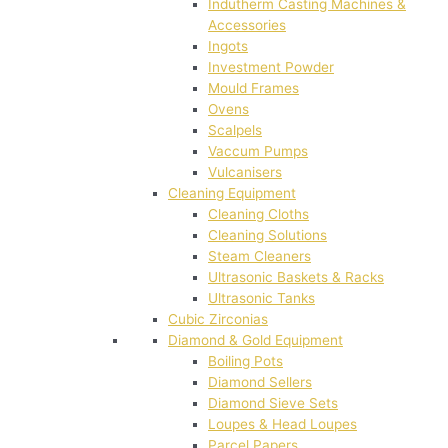
Indutherm Casting Machines &
Accessories
Ingots
Investment Powder
Mould Frames
Ovens
Scalpels
Vaccum Pumps
Vulcanisers
Cleaning Equipment
Cleaning Cloths
Cleaning Solutions
Steam Cleaners
Ultrasonic Baskets & Racks
Ultrasonic Tanks
Cubic Zirconias
Diamond & Gold Equipment
Boiling Pots
Diamond Sellers
Diamond Sieve Sets
Loupes & Head Loupes
Parcel Papers