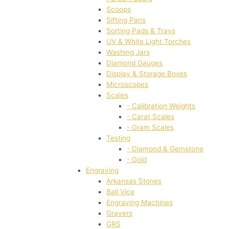
Scoops
Sifting Pans
Sorting Pads & Trays
UV & White Light Torches
Washing Jars
Diamond Gauges
Display & Storage Boxes
Microscopes
Scales
- Calibration Weights
- Carat Scales
- Gram Scales
Testing
- Diamond & Gemstone
- Gold
Engraving
Arkansas Stones
Ball Vice
Engraving Machines
Gravers
GRS