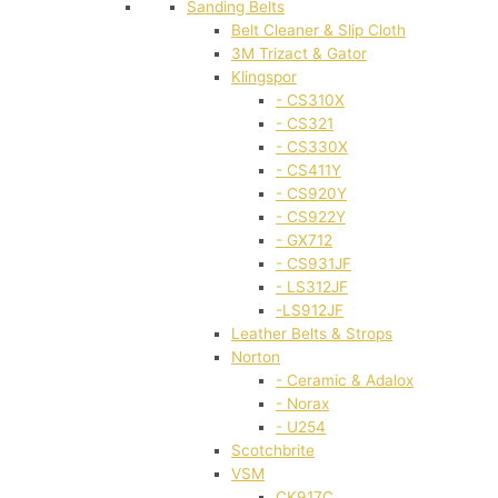
Sanding Belts
Belt Cleaner & Slip Cloth
3M Trizact & Gator
Klingspor
- CS310X
- CS321
- CS330X
- CS411Y
- CS920Y
- CS922Y
- GX712
- CS931JF
- LS312JF
-LS912JF
Leather Belts & Strops
Norton
- Ceramic & Adalox
- Norax
- U254
Scotchbrite
VSM
CK917C