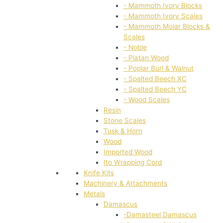
- Mammoth Ivory Blocks
- Mammoth Ivory Scales
- Mammoth Molar Blocks &
Scales
- Noble
- Platan Wood
- Poplar Burl & Walnut
- Spalted Beech XC
- Spalted Beech YC
- Wood Scales
Resin
Stone Scales
Tusk & Horn
Wood
Imported Wood
Ito Wrapping Cord
Knife Kits
Machinery & Attachments
Metals
Damascus
-Damasteel Damascus