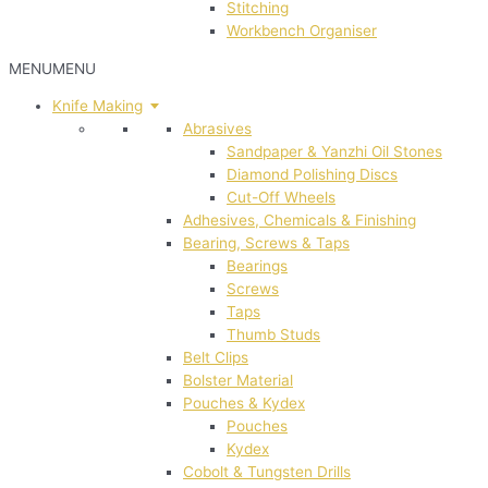
Stitching
Workbench Organiser
MENU
MENU
Knife Making
Abrasives
Sandpaper & Yanzhi Oil Stones
Diamond Polishing Discs
Cut-Off Wheels
Adhesives, Chemicals & Finishing
Bearing, Screws & Taps
Bearings
Screws
Taps
Thumb Studs
Belt Clips
Bolster Material
Pouches & Kydex
Pouches
Kydex
Cobolt & Tungsten Drills