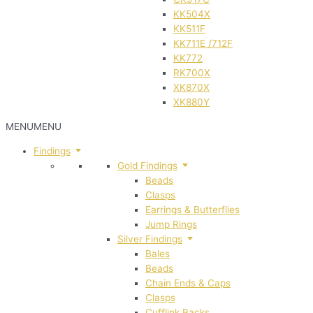
KK504X
KK511F
KK711E /712F
KK772
RK700X
XK870X
XK880Y
MENU
MENU
Findings
Gold Findings
Beads
Clasps
Earrings & Butterflies
Jump Rings
Silver Findings
Bales
Beads
Chain Ends & Caps
Clasps
Cufflink Backs