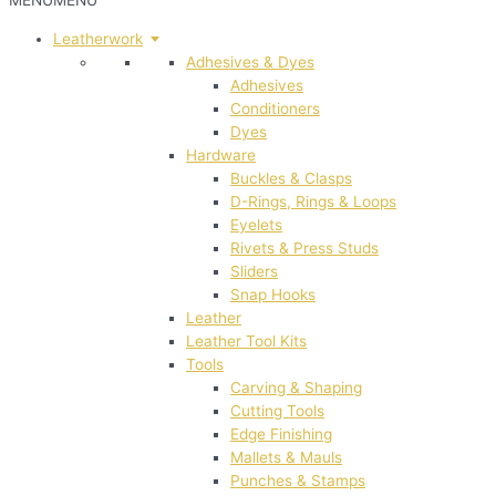
MENU
MENU
Leatherwork
Adhesives & Dyes
Adhesives
Conditioners
Dyes
Hardware
Buckles & Clasps
D-Rings, Rings & Loops
Eyelets
Rivets & Press Studs
Sliders
Snap Hooks
Leather
Leather Tool Kits
Tools
Carving & Shaping
Cutting Tools
Edge Finishing
Mallets & Mauls
Punches & Stamps