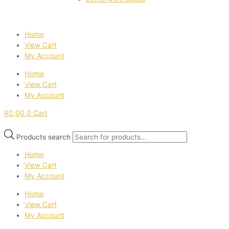
Home
View Cart
My Account
Home
View Cart
My Account
R
0,00
0
Cart
Products search
Home
View Cart
My Account
Home
View Cart
My Account