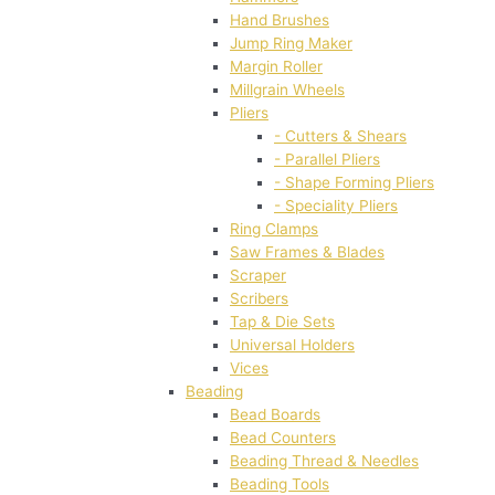
Hand Brushes
Jump Ring Maker
Margin Roller
Millgrain Wheels
Pliers
- Cutters & Shears
- Parallel Pliers
- Shape Forming Pliers
- Speciality Pliers
Ring Clamps
Saw Frames & Blades
Scraper
Scribers
Tap & Die Sets
Universal Holders
Vices
Beading
Bead Boards
Bead Counters
Beading Thread & Needles
Beading Tools