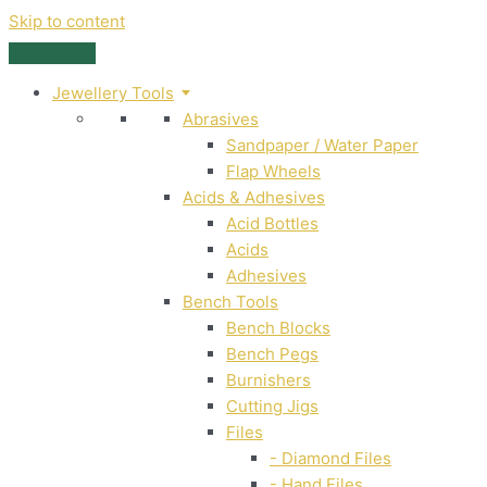
Skip to content
Jewellery Tools
Abrasives
Sandpaper / Water Paper
Flap Wheels
Acids & Adhesives
Acid Bottles
Acids
Adhesives
Bench Tools
Bench Blocks
Bench Pegs
Burnishers
Cutting Jigs
Files
- Diamond Files
- Hand Files