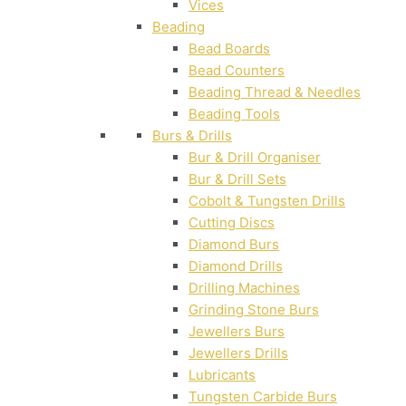
Vices
Beading
Bead Boards
Bead Counters
Beading Thread & Needles
Beading Tools
Burs & Drills
Bur & Drill Organiser
Bur & Drill Sets
Cobolt & Tungsten Drills
Cutting Discs
Diamond Burs
Diamond Drills
Drilling Machines
Grinding Stone Burs
Jewellers Burs
Jewellers Drills
Lubricants
Tungsten Carbide Burs