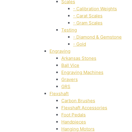
Scales
- Calibration Weights
- Carat Scales
- Gram Scales
Testing
- Diamond & Gemstone
- Gold
Engraving
Arkansas Stones
Ball Vice
Engraving Machines
Gravers
GRS
Flexshaft
Carbon Brushes
Flexshaft Accessories
Foot Pedals
Handpieces
Hanging Motors