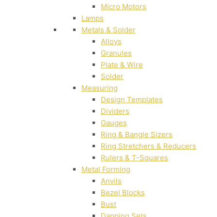
Micro Motors
Lamps
Metals & Solder
Alloys
Granules
Plate & Wire
Solder
Measuring
Design Templates
Dividers
Gauges
Ring & Bangle Sizers
Ring Stretchers & Reducers
Rulers & T-Squares
Metal Forming
Anvils
Bezel Blocks
Bust
Dapping Sets