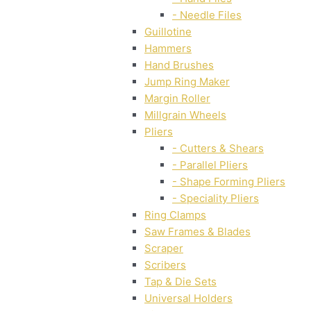
- Needle Files
Guillotine
Hammers
Hand Brushes
Jump Ring Maker
Margin Roller
Millgrain Wheels
Pliers
- Cutters & Shears
- Parallel Pliers
- Shape Forming Pliers
- Speciality Pliers
Ring Clamps
Saw Frames & Blades
Scraper
Scribers
Tap & Die Sets
Universal Holders