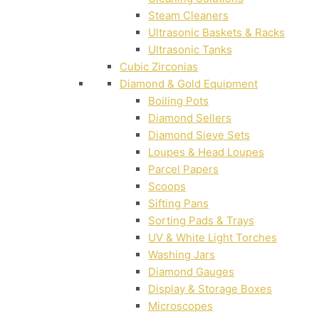
Steam Cleaners
Ultrasonic Baskets & Racks
Ultrasonic Tanks
Cubic Zirconias
Diamond & Gold Equipment
Boiling Pots
Diamond Sellers
Diamond Sieve Sets
Loupes & Head Loupes
Parcel Papers
Scoops
Sifting Pans
Sorting Pads & Trays
UV & White Light Torches
Washing Jars
Diamond Gauges
Display & Storage Boxes
Microscopes