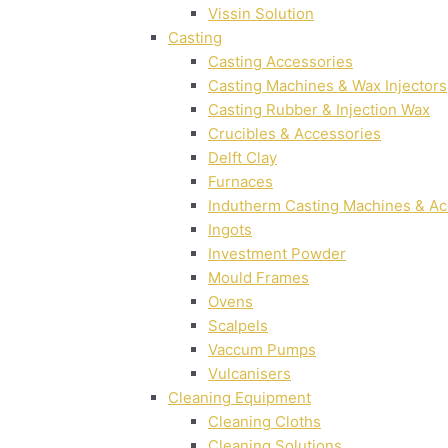
Vissin Solution
Casting
Casting Accessories
Casting Machines & Wax Injectors
Casting Rubber & Injection Wax
Crucibles & Accessories
Delft Clay
Furnaces
Indutherm Casting Machines & Ac
Ingots
Investment Powder
Mould Frames
Ovens
Scalpels
Vaccum Pumps
Vulcanisers
Cleaning Equipment
Cleaning Cloths
Cleaning Solutions