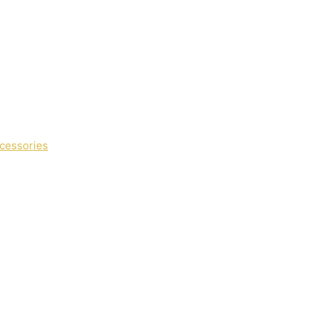
cessories