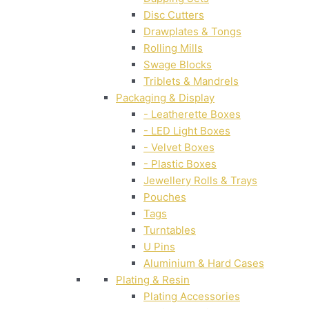
Disc Cutters
Drawplates & Tongs
Rolling Mills
Swage Blocks
Triblets & Mandrels
Packaging & Display
- Leatherette Boxes
- LED Light Boxes
- Velvet Boxes
- Plastic Boxes
Jewellery Rolls & Trays
Pouches
Tags
Turntables
U Pins
Aluminium & Hard Cases
Plating & Resin
Plating Accessories