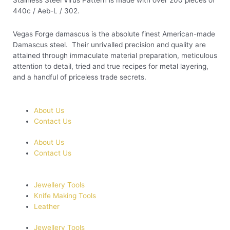
Stainless Steel Virus Pattern is made with over 200 pieces of
440c / Aeb-L / 302.
Vegas Forge damascus is the absolute finest American-made
Damascus steel. Their unrivalled precision and quality are
attained through immaculate material preparation, meticulous
attention to detail, tried and true recipes for metal layering,
and a handful of priceless trade secrets.
About Us
Contact Us
About Us
Contact Us
Jewellery Tools
Knife Making Tools
Leather
Jewellery Tools