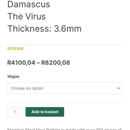
Damascus
The Virus
Thickness: 3.6mm
STEE356
R
4100,04
–
R
8200,08
Vegas
Add to basket