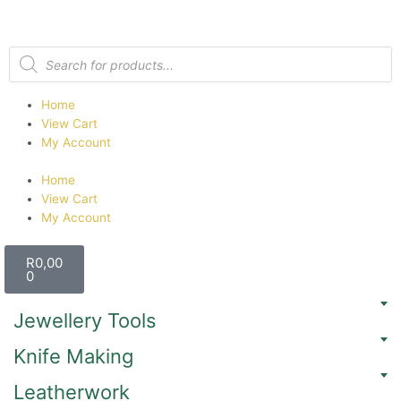
Home
View Cart
My Account
Home
View Cart
My Account
R
0,00
0
Jewellery Tools
Knife Making
Leatherwork