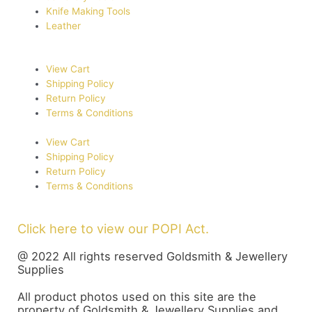
Knife Making Tools
Leather
View Cart
Shipping Policy
Return Policy
Terms & Conditions
View Cart
Shipping Policy
Return Policy
Terms & Conditions
Click here to view our POPI Act.
@ 2022 All rights reserved Goldsmith & Jewellery
Supplies
All product photos used on this site are the
property of Goldsmith & Jewellery Supplies and