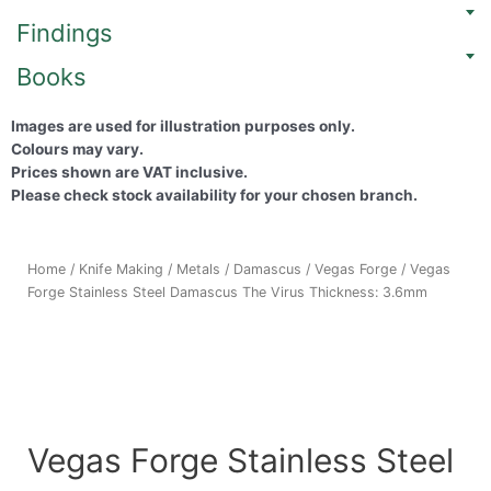
Findings
Books
Images are used for illustration purposes only.
Colours may vary.
Prices shown are VAT inclusive.
Please check stock availability for your chosen branch.
Home
/
Knife Making
/
Metals
/
Damascus
/
Vegas Forge
/ Vegas
Forge Stainless Steel Damascus The Virus Thickness: 3.6mm
Vegas Forge Stainless Steel