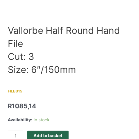
Vallorbe Half Round Hand
File
Cut: 3
Size: 6″/150mm
FILE015
R
1085,14
Availability:
In stock
Add to basket