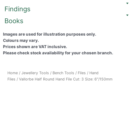
Findings
Books
Images are used for illustration purposes only.
Colours may vary.
Prices shown are VAT inclusive.
Please check stock availability for your chosen branch.
Home
/
Jewellery Tools
/
Bench Tools
/
Files
/
Hand
Files
/ Vallorbe Half Round Hand File Cut: 3 Size: 6″/150mm