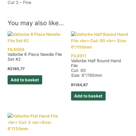
Cut 3 – Fine
You may also like…
FILE056
Vallorbe 6 Piece Needle File
FILE011
Set #2
Vallorbe Half Round Hand
File
R
2165,77
Cut: 00
Size: 6″/150mm
Add to basket
R
1184,87
Add to basket