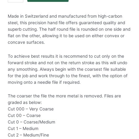
Made in Switzerland and manufactured from high-carbon
steel, this precision hand file offers guaranteed quality and
superb cutting. The half round file is rounded on one side and
flat on the other, allowing it to be used on either convex or
concave surfaces.
To achieve best results it is recommend to cut only on the
forward stroke and not on the return stroke as this will undo
any smoothing. Always begin with the coarsest file suitable
for the job and work through to the finest, with the option of
moving onto a needle file if required.
The coarser the file the more metal is removed. Files are
graded as below:
Cut 000 – Very Coarse
Cut 00 – Coarse
Cut 0 – Coarse/Medium
Cut 1 – Medium
Cut 2 – Medium/Fine