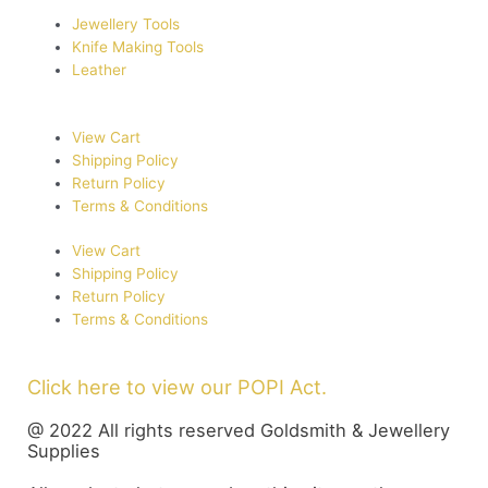
Jewellery Tools
Knife Making Tools
Leather
View Cart
Shipping Policy
Return Policy
Terms & Conditions
View Cart
Shipping Policy
Return Policy
Terms & Conditions
Click here to view our POPI Act.
@ 2022 All rights reserved Goldsmith & Jewellery
Supplies