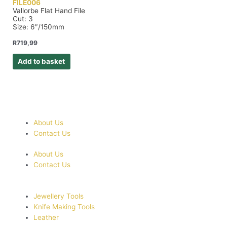
FILE006
Vallorbe Flat Hand File
Cut: 3
Size: 6″/150mm
R
719,99
Add to basket
About Us
Contact Us
About Us
Contact Us
Jewellery Tools
Knife Making Tools
Leather