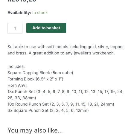
Availability:
In stock
Add to basket
Suitable to use with soft metals including gold, silver, copper,
and brass. A great addition to any jeweller’s workbench.
Includes:
Square Dapping Block (5cm cube)
Forming Block (6.5″ x 2″ x 1″)
Horn Anvil
18x Punch Set (3, 4, 5, 6, 7, 8, 9, 10, 11, 12, 13, 15, 17, 19, 24,
28, 33, 38mm)
10x Round Punch Set (2, 3, 5, 7, 9, 11, 15, 18, 21, 24mm)
6x Square Punch Set (2, 3, 4, 5, 6, 12mm)
You may also like…