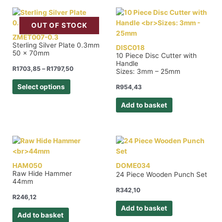
OUT OF STOCK
ZMET007-0.3
Sterling Silver Plate 0.3mm
DISC018
50 x 70mm
10 Piece Disc Cutter with
Handle
R
1703,85
–
R
1797,50
Sizes: 3mm – 25mm
Select options
R
954,43
Add to basket
HAM050
DOME034
Raw Hide Hammer
24 Piece Wooden Punch Set
44mm
R
342,10
R
246,12
Add to basket
Add to basket