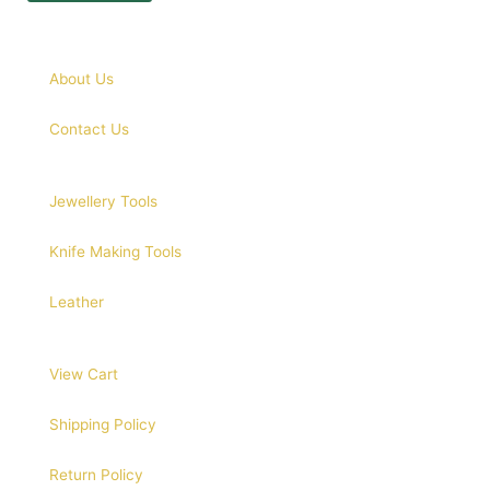
About Us
Contact Us
Jewellery Tools
Knife Making Tools
Leather
View Cart
Shipping Policy
Return Policy