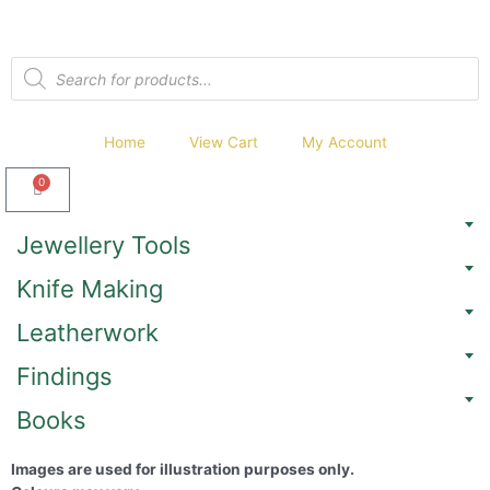
Home
View Cart
My Account
0
Jewellery Tools
Knife Making
Leatherwork
Findings
Books
Images are used for illustration purposes only.