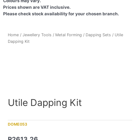
Colours may vary.
Prices shown are VAT inclusive.
Please check stock availability for your chosen branch.
Home
/
Jewellery Tools
/
Metal Forming
/
Dapping Sets
/ Utile
Dapping Kit
Utile Dapping Kit
DOME053
R
2613,26