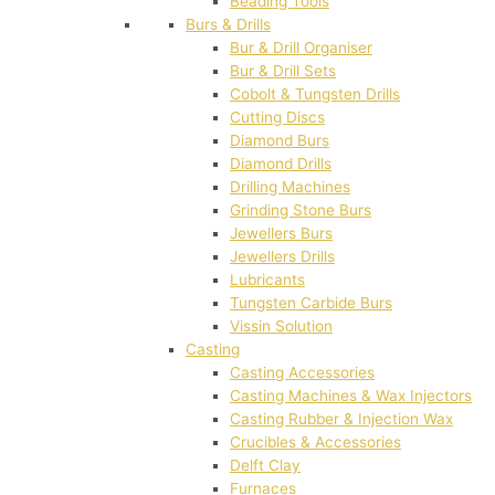
Beading Tools
Burs & Drills
Bur & Drill Organiser
Bur & Drill Sets
Cobolt & Tungsten Drills
Cutting Discs
Diamond Burs
Diamond Drills
Drilling Machines
Grinding Stone Burs
Jewellers Burs
Jewellers Drills
Lubricants
Tungsten Carbide Burs
Vissin Solution
Casting
Casting Accessories
Casting Machines & Wax Injectors
Casting Rubber & Injection Wax
Crucibles & Accessories
Delft Clay
Furnaces