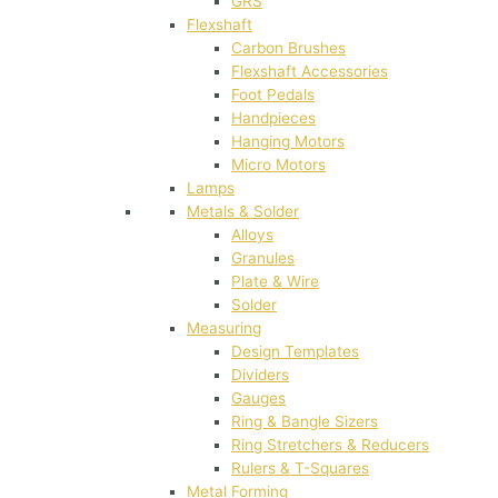
GRS
Flexshaft
Carbon Brushes
Flexshaft Accessories
Foot Pedals
Handpieces
Hanging Motors
Micro Motors
Lamps
Metals & Solder
Alloys
Granules
Plate & Wire
Solder
Measuring
Design Templates
Dividers
Gauges
Ring & Bangle Sizers
Ring Stretchers & Reducers
Rulers & T-Squares
Metal Forming