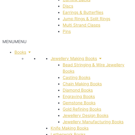
Discs
Earrings & Butterflies
Jump Rings & Split Rings
Multi Strand Clasps
Pins
MENU
MENU
Books
Jewellery Making Books
Bead Stringing & Wire Jewellery
Books
Casting Books
Chain Making Books
Diamond Books
Engraving Books
Gemstone Books
Gold Refining Books
Jewellery Design Books
Jewellery Manufacturing Books
Knife Making Books
Letherwork Books