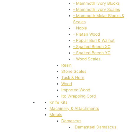
- Mammoth Ivory Blocks
- Mammoth Ivory Scales
- Mammoth Molar Blocks &
Scales
- Noble
- Platan Wood
- Poplar Burl & Walnut
- Spalted Beech XC
- Spalted Beech YC
- Wood Scales
Resin
Stone Scales
Tusk & Horn
Wood
Imported Wood
Ito Wrapping Cord
Knife Kits
Machinery & Attachments
Metals
Damascus
-Damasteel Damascus