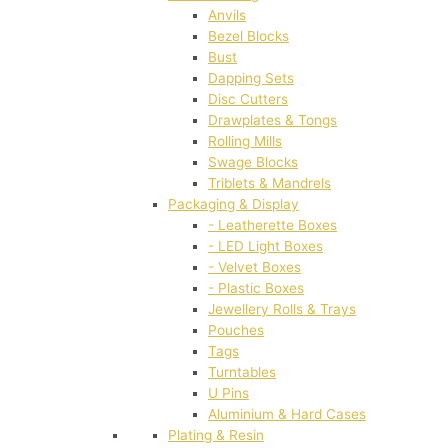
Anvils
Bezel Blocks
Bust
Dapping Sets
Disc Cutters
Drawplates & Tongs
Rolling Mills
Swage Blocks
Triblets & Mandrels
Packaging & Display
- Leatherette Boxes
- LED Light Boxes
- Velvet Boxes
- Plastic Boxes
Jewellery Rolls & Trays
Pouches
Tags
Turntables
U Pins
Aluminium & Hard Cases
Plating & Resin