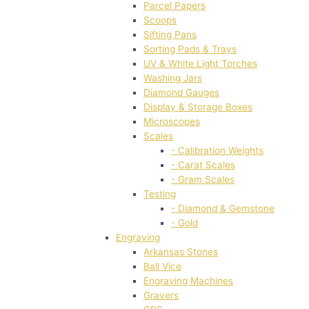
Parcel Papers
Scoops
Sifting Pans
Sorting Pads & Trays
UV & White Light Torches
Washing Jars
Diamond Gauges
Display & Storage Boxes
Microscopes
Scales
- Calibration Weights
- Carat Scales
- Gram Scales
Testing
- Diamond & Gemstone
- Gold
Engraving
Arkansas Stones
Ball Vice
Engraving Machines
Gravers