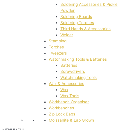
Soldering Accessories & Pickle
Powder
Soldering Boards
Soldering Torches
Third Hands & Accessories
Welder
Stamping
Torches
Tweezers
Watchmaking Tools & Batteries
Batteries
Screwdrivers
Watchmaking Tools
Wax & Accessories
Wax
Wax Tools
Workbench Organiser
Workbenches
Zip Lock Bags
Moissanite & Lab Grown