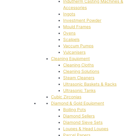
Indutherm Casting Machines &
Accessories
Ingots
Investment Powder
Mould Frames
Ovens
Scalpels
Vaccum Pumps
Vulcanisers
Cleaning Equipment
Cleaning Cloths
Cleaning Solutions
Steam Cleaners
Ultrasonic Baskets & Racks
Ultrasonic Tanks
Cubic Zirconias
Diamond & Gold Equipment
Boiling Pots
Diamond Sellers
Diamond Sieve Sets
Loupes & Head Loupes
Parcel Papers