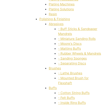
Plating Machines
Plating Solutions
Resin
Polishing & Finishing
Abrasives
- Buff Sticks & Sandpaper
Mandrels
- Miniature Sanding Rolls
- Moore's Discs
- Matting Buffs
- Rubber Wheels & Mandrels
- Sanding Sponges
- Separating Discs
Brushes
- Lathe Brushes
- Mounted Brush for
Flexshaft
Buffs
- Cotton String Buffs
- Felt Buffs
- Inside Ring Buffs