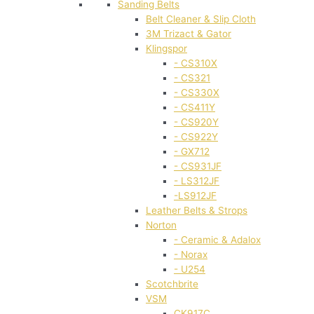
Sanding Belts
Belt Cleaner & Slip Cloth
3M Trizact & Gator
Klingspor
- CS310X
- CS321
- CS330X
- CS411Y
- CS920Y
- CS922Y
- GX712
- CS931JF
- LS312JF
-LS912JF
Leather Belts & Strops
Norton
- Ceramic & Adalox
- Norax
- U254
Scotchbrite
VSM
CK917C