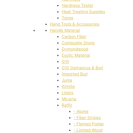
Hardness Tester
Heat Treating Supplies
Tongs
Hand Tools & Accessories
Handle Material
Carbon Fiber
Composite Stone
Dymondwood
Exotic Material
G10
G10 Damascus & Burl
Imported Burl
Juma
Kirinite
Liners
Micarta
Raffir
- Alume
- Fiber Stripes
- Flamed Poplar
- Limited Wood