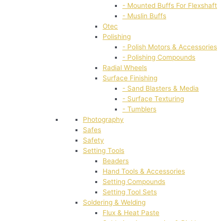
- Mounted Buffs For Flexshaft
- Muslin Buffs
Otec
Polishing
- Polish Motors & Accessories
- Polishing Compounds
Radial Wheels
Surface Finishing
- Sand Blasters & Media
- Surface Texturing
- Tumblers
Photography
Safes
Safety
Setting Tools
Beaders
Hand Tools & Accessories
Setting Compounds
Setting Tool Sets
Soldering & Welding
Flux & Heat Paste