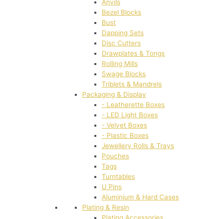
Anvils
Bezel Blocks
Bust
Dapping Sets
Disc Cutters
Drawplates & Tongs
Rolling Mills
Swage Blocks
Triblets & Mandrels
Packaging & Display
- Leatherette Boxes
- LED Light Boxes
- Velvet Boxes
- Plastic Boxes
Jewellery Rolls & Trays
Pouches
Tags
Turntables
U Pins
Aluminium & Hard Cases
Plating & Resin
Plating Accessories