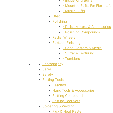
- Inside Ring Buffs
- Mounted Buffs For Flexshaft
- Muslin Buffs
Otec
Polishing
- Polish Motors & Accessories
- Polishing Compounds
Radial Wheels
Surface Finishing
- Sand Blasters & Media
- Surface Texturing
- Tumblers
Photography
Safes
Safety
Setting Tools
Beaders
Hand Tools & Accessories
Setting Compounds
Setting Tool Sets
Soldering & Welding
Flux & Heat Paste