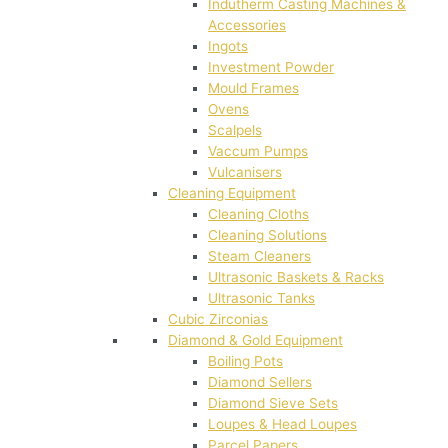
Indutherm Casting Machines &
Accessories
Ingots
Investment Powder
Mould Frames
Ovens
Scalpels
Vaccum Pumps
Vulcanisers
Cleaning Equipment
Cleaning Cloths
Cleaning Solutions
Steam Cleaners
Ultrasonic Baskets & Racks
Ultrasonic Tanks
Cubic Zirconias
Diamond & Gold Equipment
Boiling Pots
Diamond Sellers
Diamond Sieve Sets
Loupes & Head Loupes
Parcel Papers