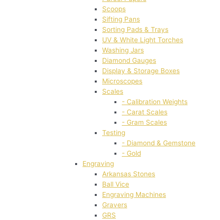
Scoops
Sifting Pans
Sorting Pads & Trays
UV & White Light Torches
Washing Jars
Diamond Gauges
Display & Storage Boxes
Microscopes
Scales
- Calibration Weights
- Carat Scales
- Gram Scales
Testing
- Diamond & Gemstone
- Gold
Engraving
Arkansas Stones
Ball Vice
Engraving Machines
Gravers
GRS