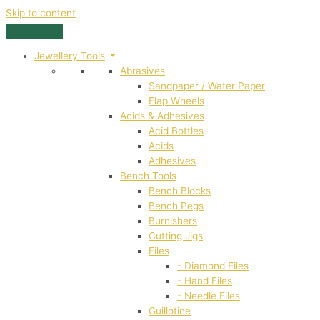
Skip to content
Jewellery Tools
Abrasives
Sandpaper / Water Paper
Flap Wheels
Acids & Adhesives
Acid Bottles
Acids
Adhesives
Bench Tools
Bench Blocks
Bench Pegs
Burnishers
Cutting Jigs
Files
- Diamond Files
- Hand Files
- Needle Files
Guillotine