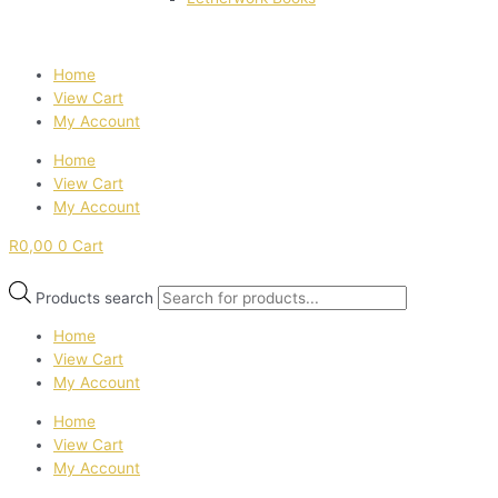
Home
View Cart
My Account
Home
View Cart
My Account
R
0,00
0
Cart
Products search
Home
View Cart
My Account
Home
View Cart
My Account