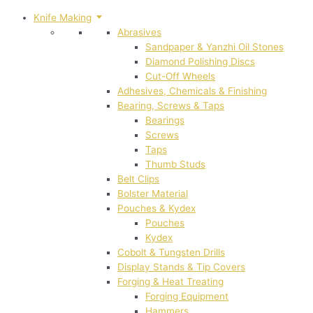
Knife Making
Abrasives
Sandpaper & Yanzhi Oil Stones
Diamond Polishing Discs
Cut-Off Wheels
Adhesives, Chemicals & Finishing
Bearing, Screws & Taps
Bearings
Screws
Taps
Thumb Studs
Belt Clips
Bolster Material
Pouches & Kydex
Pouches
Kydex
Cobolt & Tungsten Drills
Display Stands & Tip Covers
Forging & Heat Treating
Forging Equipment
Hammers