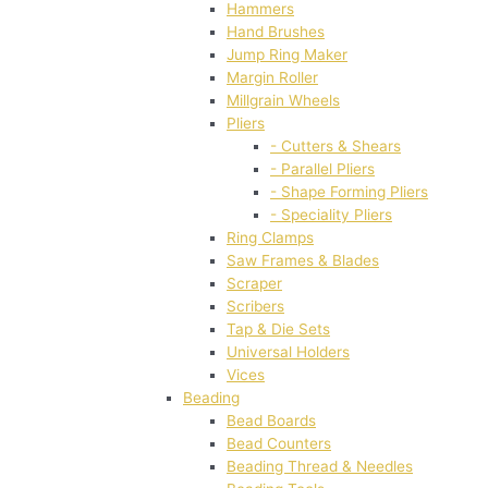
Hammers
Hand Brushes
Jump Ring Maker
Margin Roller
Millgrain Wheels
Pliers
- Cutters & Shears
- Parallel Pliers
- Shape Forming Pliers
- Speciality Pliers
Ring Clamps
Saw Frames & Blades
Scraper
Scribers
Tap & Die Sets
Universal Holders
Vices
Beading
Bead Boards
Bead Counters
Beading Thread & Needles