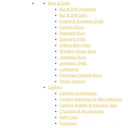
Burs & Drills
Bur & Drill Organiser
Bur & Drill Sets
Cobolt & Tungsten Drills
Cutting Discs
Diamond Burs
Diamond Drills
Drilling Machines
Grinding Stone Burs
Jewellers Burs
Jewellers Drills
Lubricants
Tungsten Carbide Burs
Vissin Solution
Casting
Casting Accessories
Casting Machines & Wax Injectors
Casting Rubber & Injection Wax
Crucibles & Accessories
Delft Clay
Furnaces