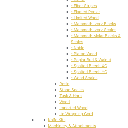
- Fiber Stripes
- Flamed Poplar
- Limited Wood
- Mammoth Ivory Blocks
- Mammoth Ivory Scales
- Mammoth Molar Blocks &
Scales
- Noble
- Platan Wood
- Poplar Burl & Walnut
- Spalted Beech XC
- Spalted Beech YC
- Wood Scales
Resin
Stone Scales
Tusk & Horn
Wood
Imported Wood
Ito Wrapping Cord
Knife Kits
Machinery & Attachments