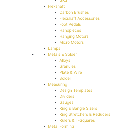
GRS
Flexshaft
Carbon Brushes
Flexshaft Accessories
Foot Pedals
Handpieces
Hanging Motors
Micro Motors
Lamps
Metals & Solder
Alloys
Granules
Plate & Wire
Solder
Measuring
Design Templates
Dividers
Gauges
Ring & Bangle Sizers
Ring Stretchers & Reducers
Rulers & T-Squares
Metal Forming