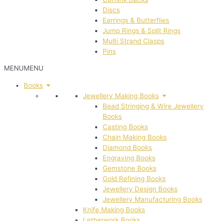
Discs
Earrings & Butterflies
Jump Rings & Split Rings
Multi Strand Clasps
Pins
MENU
MENU
Books
Jewellery Making Books
Bead Stringing & Wire Jewellery
Books
Casting Books
Chain Making Books
Diamond Books
Engraving Books
Gemstone Books
Gold Refining Books
Jewellery Design Books
Jewellery Manufacturing Books
Knife Making Books
Letherwork Books