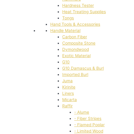
Hardness Tester
Heat Treating Supplies
Tongs
Hand Tools & Accessories
Handle Material
Carbon Fiber
Composite Stone
Dymondwood
Exotic Material
G10
G10 Damascus & Burl
Imported Burl
Juma
Kirinite
Liners
Micarta
Raffir
- Alume
- Fiber Stripes
- Flamed Poplar
- Limited Wood