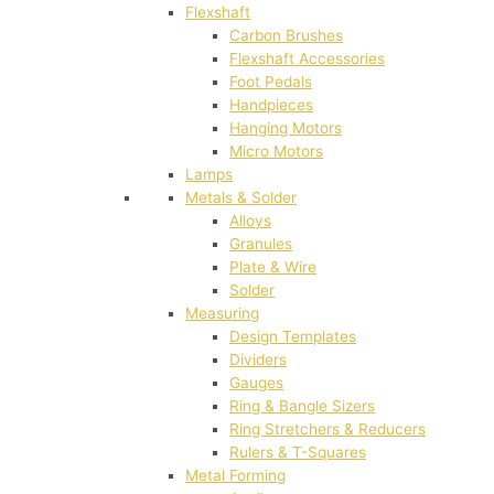
Flexshaft
Carbon Brushes
Flexshaft Accessories
Foot Pedals
Handpieces
Hanging Motors
Micro Motors
Lamps
Metals & Solder
Alloys
Granules
Plate & Wire
Solder
Measuring
Design Templates
Dividers
Gauges
Ring & Bangle Sizers
Ring Stretchers & Reducers
Rulers & T-Squares
Metal Forming