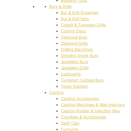
Beading Tools
Burs & Drills
Bur & Drill Organiser
Bur & Drill Sets
Cobolt & Tungsten Drills
Cutting Discs
Diamond Burs
Diamond Drills
Drilling Machines
Grinding Stone Burs
Jewellers Burs
Jewellers Drills
Lubricants
Tungsten Carbide Burs
Vissin Solution
Casting
Casting Accessories
Casting Machines & Wax Injectors
Casting Rubber & Injection Wax
Crucibles & Accessories
Delft Clay
Furnaces