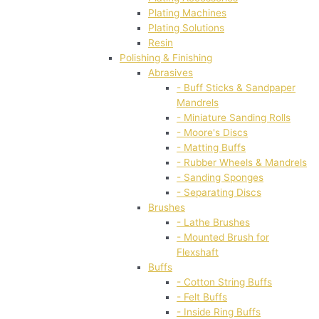
Plating Machines
Plating Solutions
Resin
Polishing & Finishing
Abrasives
- Buff Sticks & Sandpaper
Mandrels
- Miniature Sanding Rolls
- Moore's Discs
- Matting Buffs
- Rubber Wheels & Mandrels
- Sanding Sponges
- Separating Discs
Brushes
- Lathe Brushes
- Mounted Brush for
Flexshaft
Buffs
- Cotton String Buffs
- Felt Buffs
- Inside Ring Buffs