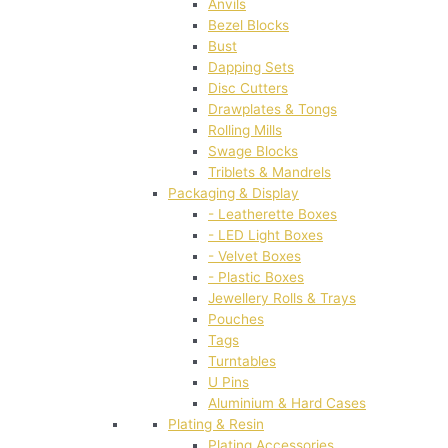
Anvils
Bezel Blocks
Bust
Dapping Sets
Disc Cutters
Drawplates & Tongs
Rolling Mills
Swage Blocks
Triblets & Mandrels
Packaging & Display
- Leatherette Boxes
- LED Light Boxes
- Velvet Boxes
- Plastic Boxes
Jewellery Rolls & Trays
Pouches
Tags
Turntables
U Pins
Aluminium & Hard Cases
Plating & Resin
Plating Accessories