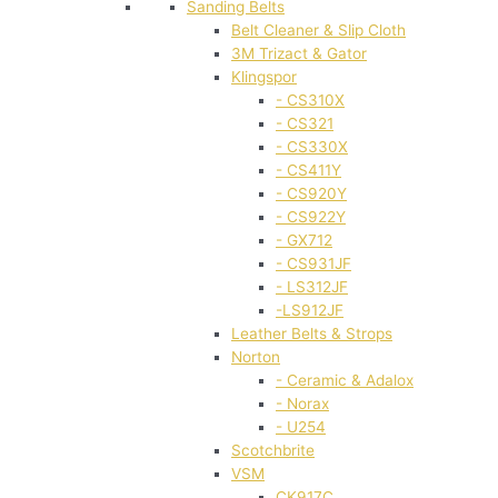
Sanding Belts
Belt Cleaner & Slip Cloth
3M Trizact & Gator
Klingspor
- CS310X
- CS321
- CS330X
- CS411Y
- CS920Y
- CS922Y
- GX712
- CS931JF
- LS312JF
-LS912JF
Leather Belts & Strops
Norton
- Ceramic & Adalox
- Norax
- U254
Scotchbrite
VSM
CK917C