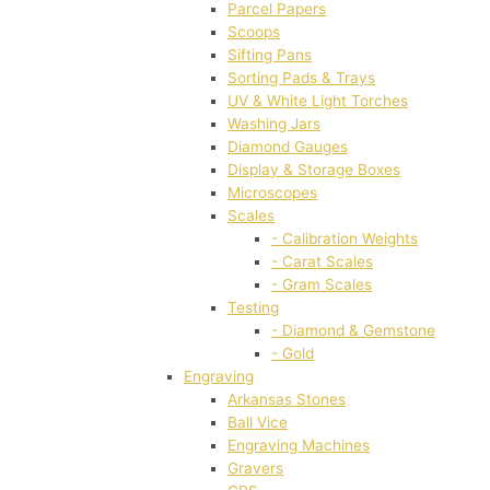
Parcel Papers
Scoops
Sifting Pans
Sorting Pads & Trays
UV & White Light Torches
Washing Jars
Diamond Gauges
Display & Storage Boxes
Microscopes
Scales
- Calibration Weights
- Carat Scales
- Gram Scales
Testing
- Diamond & Gemstone
- Gold
Engraving
Arkansas Stones
Ball Vice
Engraving Machines
Gravers