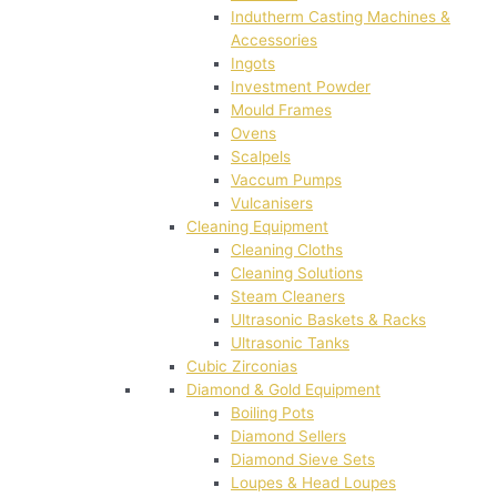
Indutherm Casting Machines &
Accessories
Ingots
Investment Powder
Mould Frames
Ovens
Scalpels
Vaccum Pumps
Vulcanisers
Cleaning Equipment
Cleaning Cloths
Cleaning Solutions
Steam Cleaners
Ultrasonic Baskets & Racks
Ultrasonic Tanks
Cubic Zirconias
Diamond & Gold Equipment
Boiling Pots
Diamond Sellers
Diamond Sieve Sets
Loupes & Head Loupes