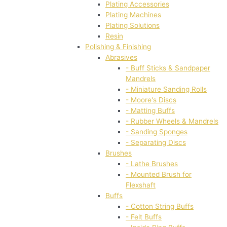
Plating Accessories
Plating Machines
Plating Solutions
Resin
Polishing & Finishing
Abrasives
- Buff Sticks & Sandpaper
Mandrels
- Miniature Sanding Rolls
- Moore's Discs
- Matting Buffs
- Rubber Wheels & Mandrels
- Sanding Sponges
- Separating Discs
Brushes
- Lathe Brushes
- Mounted Brush for
Flexshaft
Buffs
- Cotton String Buffs
- Felt Buffs