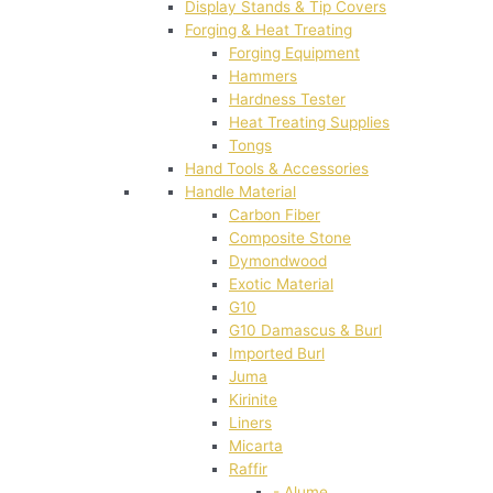
Display Stands & Tip Covers
Forging & Heat Treating
Forging Equipment
Hammers
Hardness Tester
Heat Treating Supplies
Tongs
Hand Tools & Accessories
Handle Material
Carbon Fiber
Composite Stone
Dymondwood
Exotic Material
G10
G10 Damascus & Burl
Imported Burl
Juma
Kirinite
Liners
Micarta
Raffir
- Alume