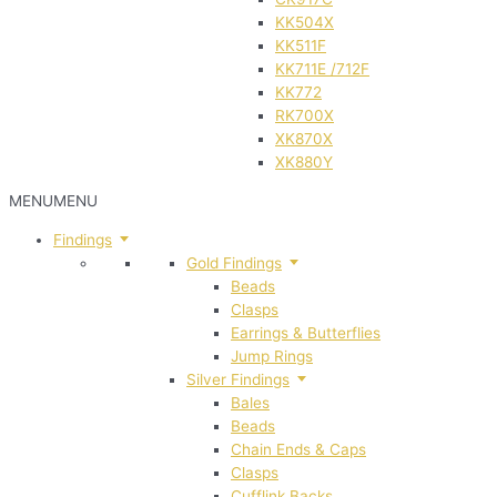
KK504X
KK511F
KK711E /712F
KK772
RK700X
XK870X
XK880Y
MENU
MENU
Findings
Gold Findings
Beads
Clasps
Earrings & Butterflies
Jump Rings
Silver Findings
Bales
Beads
Chain Ends & Caps
Clasps
Cufflink Backs