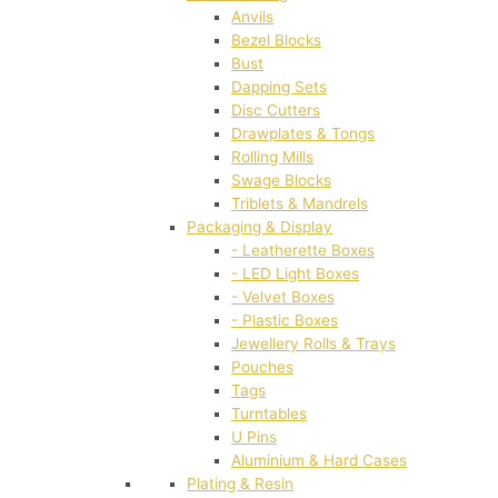
Anvils
Bezel Blocks
Bust
Dapping Sets
Disc Cutters
Drawplates & Tongs
Rolling Mills
Swage Blocks
Triblets & Mandrels
Packaging & Display
- Leatherette Boxes
- LED Light Boxes
- Velvet Boxes
- Plastic Boxes
Jewellery Rolls & Trays
Pouches
Tags
Turntables
U Pins
Aluminium & Hard Cases
Plating & Resin