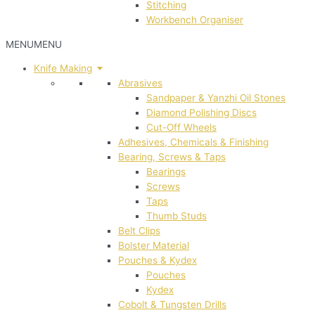
Stitching
Workbench Organiser
MENU
MENU
Knife Making
Abrasives
Sandpaper & Yanzhi Oil Stones
Diamond Polishing Discs
Cut-Off Wheels
Adhesives, Chemicals & Finishing
Bearing, Screws & Taps
Bearings
Screws
Taps
Thumb Studs
Belt Clips
Bolster Material
Pouches & Kydex
Pouches
Kydex
Cobolt & Tungsten Drills