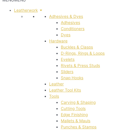
MENU
MENU
Leatherwork
Adhesives & Dyes
Adhesives
Conditioners
Dyes
Hardware
Buckles & Clasps
D-Rings, Rings & Loops
Eyelets
Rivets & Press Studs
Sliders
Snap Hooks
Leather
Leather Tool Kits
Tools
Carving & Shaping
Cutting Tools
Edge Finishing
Mallets & Mauls
Punches & Stamps