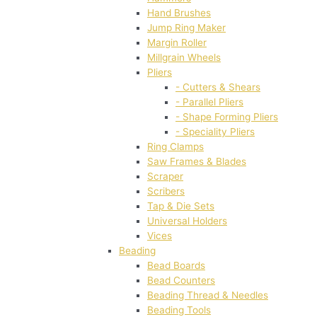
Hand Brushes
Jump Ring Maker
Margin Roller
Millgrain Wheels
Pliers
- Cutters & Shears
- Parallel Pliers
- Shape Forming Pliers
- Speciality Pliers
Ring Clamps
Saw Frames & Blades
Scraper
Scribers
Tap & Die Sets
Universal Holders
Vices
Beading
Bead Boards
Bead Counters
Beading Thread & Needles
Beading Tools