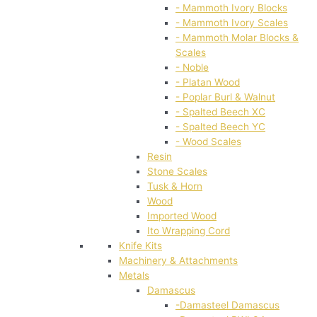
- Mammoth Ivory Blocks
- Mammoth Ivory Scales
- Mammoth Molar Blocks &
Scales
- Noble
- Platan Wood
- Poplar Burl & Walnut
- Spalted Beech XC
- Spalted Beech YC
- Wood Scales
Resin
Stone Scales
Tusk & Horn
Wood
Imported Wood
Ito Wrapping Cord
Knife Kits
Machinery & Attachments
Metals
Damascus
-Damasteel Damascus