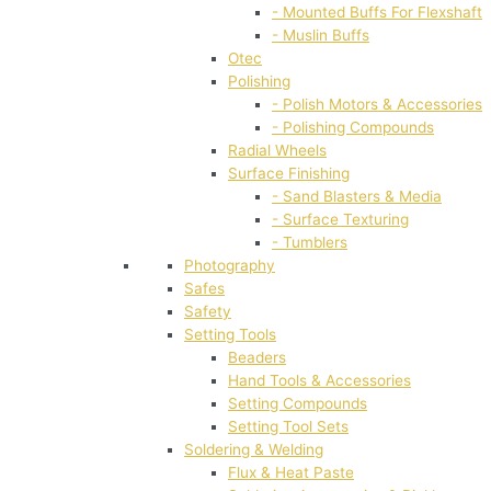
- Mounted Buffs For Flexshaft
- Muslin Buffs
Otec
Polishing
- Polish Motors & Accessories
- Polishing Compounds
Radial Wheels
Surface Finishing
- Sand Blasters & Media
- Surface Texturing
- Tumblers
Photography
Safes
Safety
Setting Tools
Beaders
Hand Tools & Accessories
Setting Compounds
Setting Tool Sets
Soldering & Welding
Flux & Heat Paste