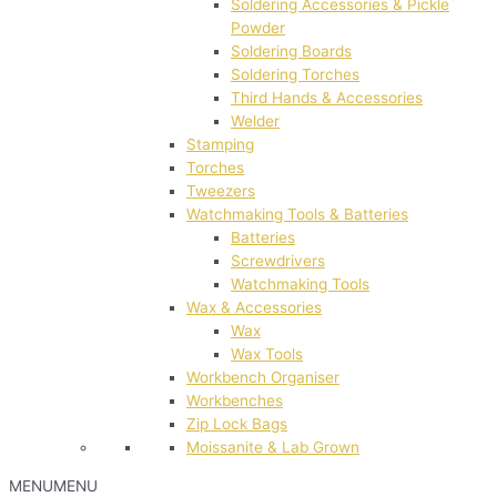
Soldering Accessories & Pickle
Powder
Soldering Boards
Soldering Torches
Third Hands & Accessories
Welder
Stamping
Torches
Tweezers
Watchmaking Tools & Batteries
Batteries
Screwdrivers
Watchmaking Tools
Wax & Accessories
Wax
Wax Tools
Workbench Organiser
Workbenches
Zip Lock Bags
Moissanite & Lab Grown
MENU
MENU