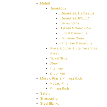
Metals
Damascus
-Damasteel Damascus
-Damasteel RWL34
-Vegas Forge
-Takefu & Sanyo Riki
- Local Damascus
- Mokume Gane
- Titanium Damascus
Brass, Copper & Stainless Steel
Sheet
Nickel Silver
Steel
Titanium
Zirconium
Mosaic Pins & Pinning Rods
Mosaic Pins
Pinning Rods
Safety
Sharpening
Steel Blanks