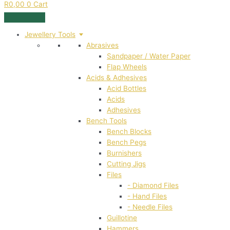
R
0,00
0
Cart
Jewellery Tools
Abrasives
Sandpaper / Water Paper
Flap Wheels
Acids & Adhesives
Acid Bottles
Acids
Adhesives
Bench Tools
Bench Blocks
Bench Pegs
Burnishers
Cutting Jigs
Files
- Diamond Files
- Hand Files
- Needle Files
Guillotine
Hammers