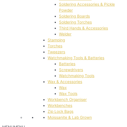
Soldering Accessories & Pickle
Powder
Soldering Boards
Soldering Torches
Third Hands & Accessories
Welder
Stamping
Torches
Tweezers
Watchmaking Tools & Batteries
Batteries
Screwdrivers
Watchmaking Tools
Wax & Accessories
Wax
Wax Tools
Workbench Organiser
Workbenches
Zip Lock Bags
Moissanite & Lab Grown