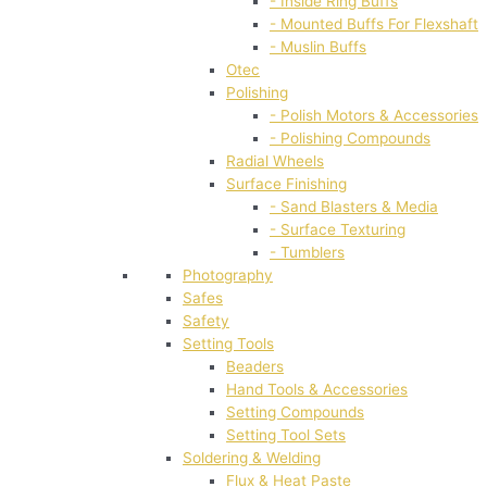
- Inside Ring Buffs
- Mounted Buffs For Flexshaft
- Muslin Buffs
Otec
Polishing
- Polish Motors & Accessories
- Polishing Compounds
Radial Wheels
Surface Finishing
- Sand Blasters & Media
- Surface Texturing
- Tumblers
Photography
Safes
Safety
Setting Tools
Beaders
Hand Tools & Accessories
Setting Compounds
Setting Tool Sets
Soldering & Welding
Flux & Heat Paste