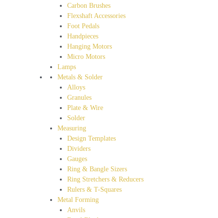
Carbon Brushes
Flexshaft Accessories
Foot Pedals
Handpieces
Hanging Motors
Micro Motors
Lamps
Metals & Solder
Alloys
Granules
Plate & Wire
Solder
Measuring
Design Templates
Dividers
Gauges
Ring & Bangle Sizers
Ring Stretchers & Reducers
Rulers & T-Squares
Metal Forming
Anvils