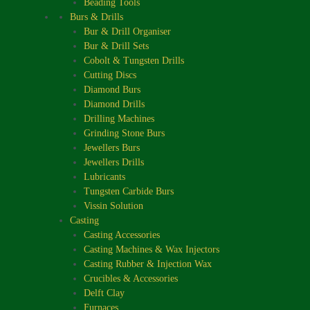
Beading Tools
Burs & Drills
Bur & Drill Organiser
Bur & Drill Sets
Cobolt & Tungsten Drills
Cutting Discs
Diamond Burs
Diamond Drills
Drilling Machines
Grinding Stone Burs
Jewellers Burs
Jewellers Drills
Lubricants
Tungsten Carbide Burs
Vissin Solution
Casting
Casting Accessories
Casting Machines & Wax Injectors
Casting Rubber & Injection Wax
Crucibles & Accessories
Delft Clay
Furnaces