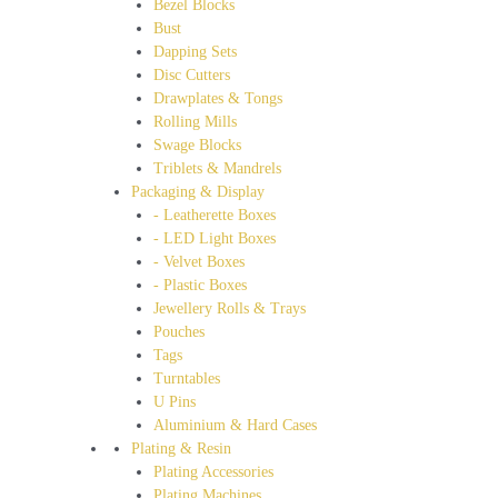
Bezel Blocks
Bust
Dapping Sets
Disc Cutters
Drawplates & Tongs
Rolling Mills
Swage Blocks
Triblets & Mandrels
Packaging & Display
- Leatherette Boxes
- LED Light Boxes
- Velvet Boxes
- Plastic Boxes
Jewellery Rolls & Trays
Pouches
Tags
Turntables
U Pins
Aluminium & Hard Cases
Plating & Resin
Plating Accessories
Plating Machines