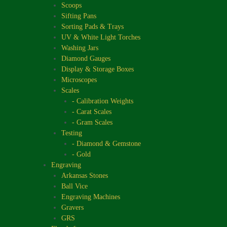
Scoops
Sifting Pans
Sorting Pads & Trays
UV & White Light Torches
Washing Jars
Diamond Gauges
Display & Storage Boxes
Microscopes
Scales
- Calibration Weights
- Carat Scales
- Gram Scales
Testing
- Diamond & Gemstone
- Gold
Engraving
Arkansas Stones
Ball Vice
Engraving Machines
Gravers
GRS