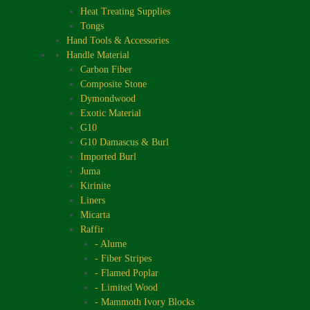
Heat Treating Supplies
Tongs
Hand Tools & Accessories
Handle Material
Carbon Fiber
Composite Stone
Dymondwood
Exotic Material
G10
G10 Damascus & Burl
Imported Burl
Juma
Kirinite
Liners
Micarta
Raffir
- Alume
- Fiber Stripes
- Flamed Poplar
- Limited Wood
- Mammoth Ivory Blocks