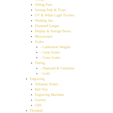
Sifting Pans
Sorting Pads & Trays
UV & White Light Torches
Washing Jars
Diamond Gauges
Display & Storage Boxes
Microscopes
Scales
- Calibration Weights
- Carat Scales
- Gram Scales
Testing
- Diamond & Gemstone
- Gold
Engraving
Arkansas Stones
Ball Vice
Engraving Machines
Gravers
GRS
Flexshaft