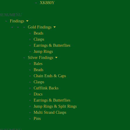
XK880Y
MENU
MENU
Findings
Gold Findings
Beads
Clasps
Earrings & Butterflies
Jump Rings
Silver Findings
Bales
Beads
Chain Ends & Caps
Clasps
Cufflink Backs
Discs
Earrings & Butterflies
Jump Rings & Split Rings
Multi Strand Clasps
Pins