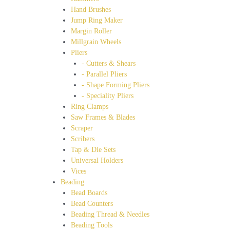
Hand Brushes
Jump Ring Maker
Margin Roller
Millgrain Wheels
Pliers
- Cutters & Shears
- Parallel Pliers
- Shape Forming Pliers
- Speciality Pliers
Ring Clamps
Saw Frames & Blades
Scraper
Scribers
Tap & Die Sets
Universal Holders
Vices
Beading
Bead Boards
Bead Counters
Beading Thread & Needles
Beading Tools