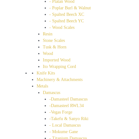
- Platan Wood
- Poplar Burl & Walnut
- Spalted Beech XC
- Spalted Beech YC
- Wood Scales
Resin
Stone Scales
Tusk & Horn
Wood
Imported Wood
Ito Wrapping Cord
Knife Kits
Machinery & Attachments
Metals
Damascus
-Damasteel Damascus
-Damasteel RWL34
-Vegas Forge
-Takefu & Sanyo Riki
- Local Damascus
- Mokume Gane
- Titanium Damascus