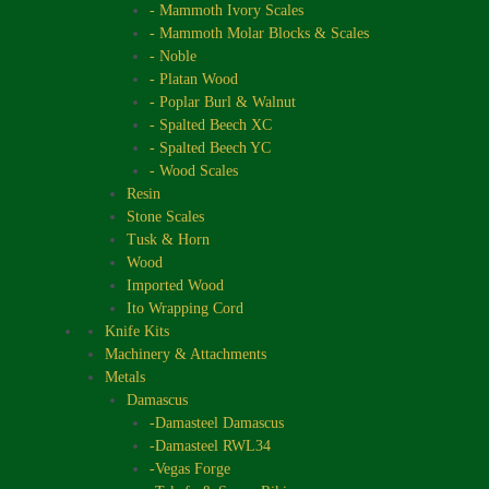
- Mammoth Ivory Scales
- Mammoth Molar Blocks & Scales
- Noble
- Platan Wood
- Poplar Burl & Walnut
- Spalted Beech XC
- Spalted Beech YC
- Wood Scales
Resin
Stone Scales
Tusk & Horn
Wood
Imported Wood
Ito Wrapping Cord
Knife Kits
Machinery & Attachments
Metals
Damascus
-Damasteel Damascus
-Damasteel RWL34
-Vegas Forge