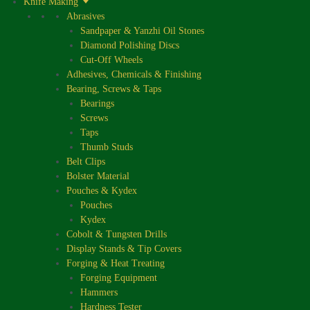
Knife Making
Abrasives
Sandpaper & Yanzhi Oil Stones
Diamond Polishing Discs
Cut-Off Wheels
Adhesives, Chemicals & Finishing
Bearing, Screws & Taps
Bearings
Screws
Taps
Thumb Studs
Belt Clips
Bolster Material
Pouches & Kydex
Pouches
Kydex
Cobolt & Tungsten Drills
Display Stands & Tip Covers
Forging & Heat Treating
Forging Equipment
Hammers
Hardness Tester