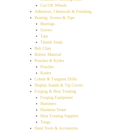
Cut-Off Wheels
Adhesives, Chemicals & Finishing
Bearing, Screws & Taps
Bearings
Screws
Taps
Thumb Studs
Belt Clips
Bolster Material
Pouches & Kydex
Pouches
Kydex
Cobolt & Tungsten Drills
Display Stands & Tip Covers
Forging & Heat Treating
Forging Equipment
Hammers
Hardness Tester
Heat Treating Supplies
Tongs
Hand Tools & Accessories