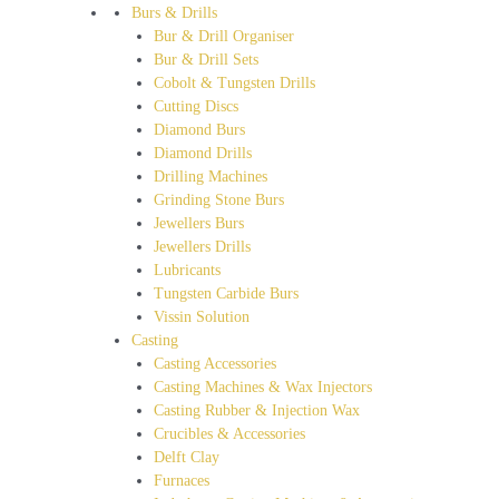
Burs & Drills
Bur & Drill Organiser
Bur & Drill Sets
Cobolt & Tungsten Drills
Cutting Discs
Diamond Burs
Diamond Drills
Drilling Machines
Grinding Stone Burs
Jewellers Burs
Jewellers Drills
Lubricants
Tungsten Carbide Burs
Vissin Solution
Casting
Casting Accessories
Casting Machines & Wax Injectors
Casting Rubber & Injection Wax
Crucibles & Accessories
Delft Clay
Furnaces