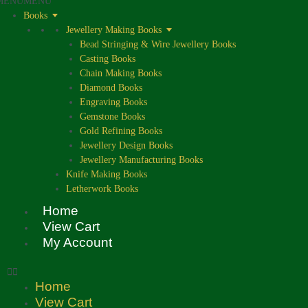
MENU
MENU
Books
Jewellery Making Books
Bead Stringing & Wire Jewellery Books
Casting Books
Chain Making Books
Diamond Books
Engraving Books
Gemstone Books
Gold Refining Books
Jewellery Design Books
Jewellery Manufacturing Books
Knife Making Books
Letherwork Books
Home
View Cart
My Account
Home
View Cart