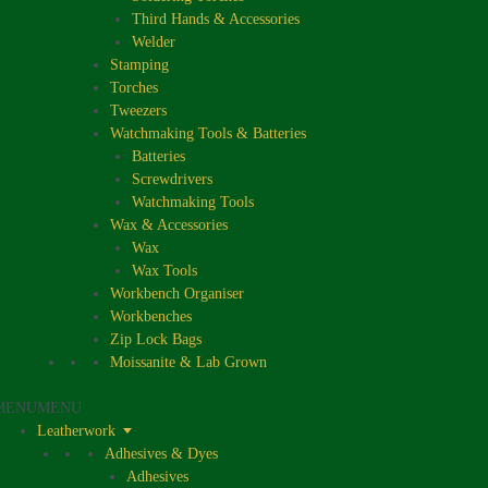
Third Hands & Accessories
Welder
Stamping
Torches
Tweezers
Watchmaking Tools & Batteries
Batteries
Screwdrivers
Watchmaking Tools
Wax & Accessories
Wax
Wax Tools
Workbench Organiser
Workbenches
Zip Lock Bags
Moissanite & Lab Grown
MENU
MENU
Leatherwork
Adhesives & Dyes
Adhesives