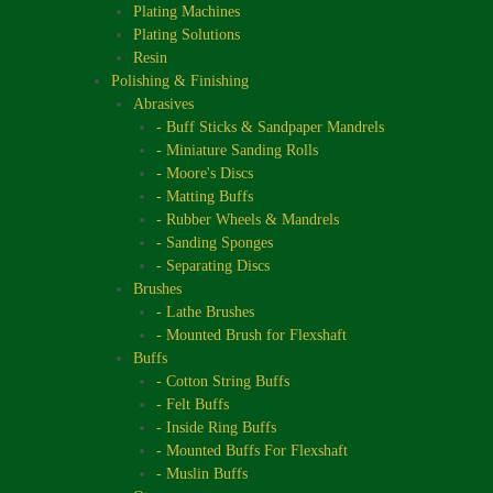
Plating Machines
Plating Solutions
Resin
Polishing & Finishing
Abrasives
- Buff Sticks & Sandpaper Mandrels
- Miniature Sanding Rolls
- Moore's Discs
- Matting Buffs
- Rubber Wheels & Mandrels
- Sanding Sponges
- Separating Discs
Brushes
- Lathe Brushes
- Mounted Brush for Flexshaft
Buffs
- Cotton String Buffs
- Felt Buffs
- Inside Ring Buffs
- Mounted Buffs For Flexshaft
- Muslin Buffs