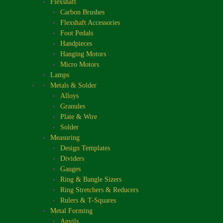
Flexshaft
Carbon Brushes
Flexshaft Accessories
Foot Pedals
Handpieces
Hanging Motors
Micro Motors
Lamps
Metals & Solder
Alloys
Granules
Plate & Wire
Solder
Measuring
Design Templates
Dividers
Gauges
Ring & Bangle Sizers
Ring Stretchers & Reducers
Rulers & T-Squares
Metal Forming
Anvils