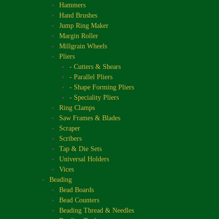
Hammers
Hand Brushes
Jump Ring Maker
Margin Roller
Millgrain Wheels
Pliers
- Cutters & Shears
- Parallel Pliers
- Shape Forming Pliers
- Speciality Pliers
Ring Clamps
Saw Frames & Blades
Scraper
Scribers
Tap & Die Sets
Universal Holders
Vices
Beading
Bead Boards
Bead Counters
Beading Thread & Needles