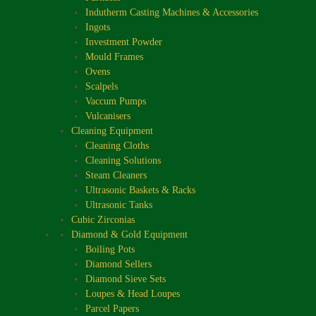
Indutherm Casting Machines & Accessories
Ingots
Investment Powder
Mould Frames
Ovens
Scalpels
Vaccum Pumps
Vulcanisers
Cleaning Equipment
Cleaning Cloths
Cleaning Solutions
Steam Cleaners
Ultrasonic Baskets & Racks
Ultrasonic Tanks
Cubic Zirconias
Diamond & Gold Equipment
Boiling Pots
Diamond Sellers
Diamond Sieve Sets
Loupes & Head Loupes
Parcel Papers