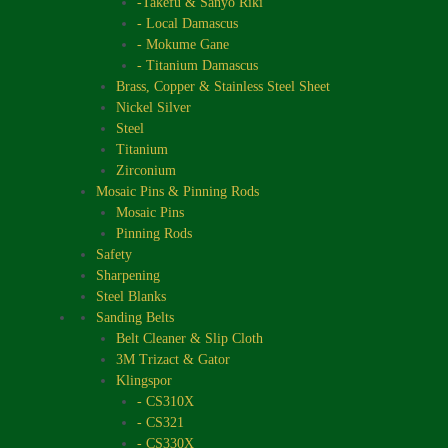
-Takefu & Sanyo Riki
- Local Damascus
- Mokume Gane
- Titanium Damascus
Brass, Copper & Stainless Steel Sheet
Nickel Silver
Steel
Titanium
Zirconium
Mosaic Pins & Pinning Rods
Mosaic Pins
Pinning Rods
Safety
Sharpening
Steel Blanks
Sanding Belts
Belt Cleaner & Slip Cloth
3M Trizact & Gator
Klingspor
- CS310X
- CS321
- CS330X