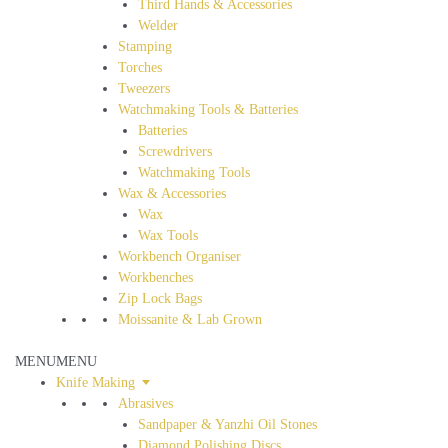
Third Hands & Accessories
Welder
Stamping
Torches
Tweezers
Watchmaking Tools & Batteries
Batteries
Screwdrivers
Watchmaking Tools
Wax & Accessories
Wax
Wax Tools
Workbench Organiser
Workbenches
Zip Lock Bags
Moissanite & Lab Grown
MENU
MENU
Knife Making
Abrasives
Sandpaper & Yanzhi Oil Stones
Diamond Polishing Discs