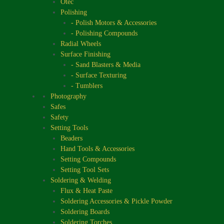
Otec
Polishing
- Polish Motors & Accessories
- Polishing Compounds
Radial Wheels
Surface Finishing
- Sand Blasters & Media
- Surface Texturing
- Tumblers
Photography
Safes
Safety
Setting Tools
Beaders
Hand Tools & Accessories
Setting Compounds
Setting Tool Sets
Soldering & Welding
Flux & Heat Paste
Soldering Accessories & Pickle Powder
Soldering Boards
Soldering Torches