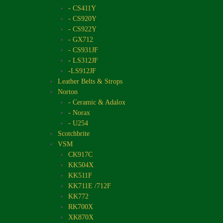
- CS411Y
- CS920Y
- CS922Y
- GX712
- CS931JF
- LS312JF
-LS912JF
Leather Belts & Strops
Norton
- Ceramic & Adalox
- Norax
- U254
Scotchbrite
VSM
CK917C
KK504X
KK511F
KK711E /712F
KK772
RK700X
XK870X