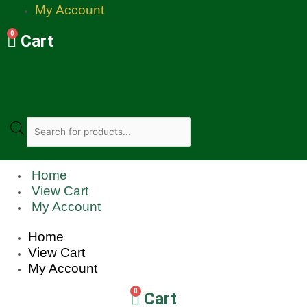
My Account
0
Cart
Products
search
Home
View Cart
My Account
Home
View Cart
My Account
0
Cart