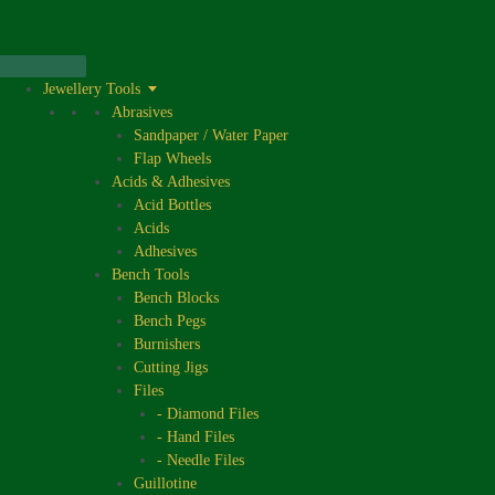
Skip
to
content
Jewellery Tools
Abrasives
Sandpaper / Water Paper
Flap Wheels
Acids & Adhesives
Acid Bottles
Acids
Adhesives
Bench Tools
Bench Blocks
Bench Pegs
Burnishers
Cutting Jigs
Files
- Diamond Files
- Hand Files
- Needle Files
Guillotine