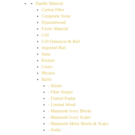
Handle Material
Carbon Fiber
Composite Stone
Dymondwood
Exotic Material
G10
G10 Damascus & Burl
Imported Burl
Juma
Kirinite
Liners
Micarta
Raffir
- Alume
- Fiber Stripes
- Flamed Poplar
- Limited Wood
- Mammoth Ivory Blocks
- Mammoth Ivory Scales
- Mammoth Molar Blocks & Scales
- Noble