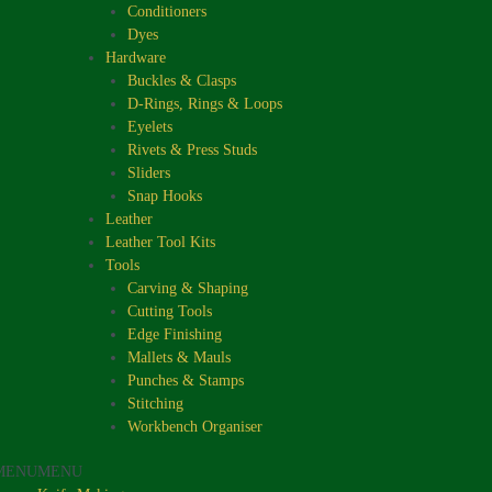
Conditioners
Dyes
Hardware
Buckles & Clasps
D-Rings, Rings & Loops
Eyelets
Rivets & Press Studs
Sliders
Snap Hooks
Leather
Leather Tool Kits
Tools
Carving & Shaping
Cutting Tools
Edge Finishing
Mallets & Mauls
Punches & Stamps
Stitching
Workbench Organiser
MENU
MENU