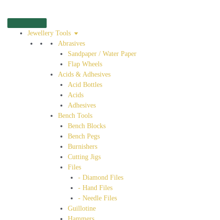
Jewellery Tools
Abrasives
Sandpaper / Water Paper
Flap Wheels
Acids & Adhesives
Acid Bottles
Acids
Adhesives
Bench Tools
Bench Blocks
Bench Pegs
Burnishers
Cutting Jigs
Files
- Diamond Files
- Hand Files
- Needle Files
Guillotine
Hammers