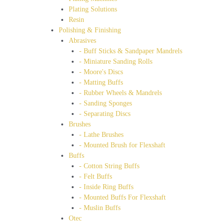
Plating Solutions
Resin
Polishing & Finishing
Abrasives
- Buff Sticks & Sandpaper Mandrels
- Miniature Sanding Rolls
- Moore's Discs
- Matting Buffs
- Rubber Wheels & Mandrels
- Sanding Sponges
- Separating Discs
Brushes
- Lathe Brushes
- Mounted Brush for Flexshaft
Buffs
- Cotton String Buffs
- Felt Buffs
- Inside Ring Buffs
- Mounted Buffs For Flexshaft
- Muslin Buffs
Otec