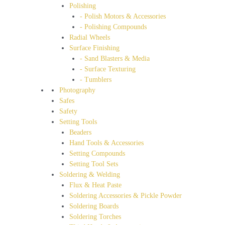
Polishing
- Polish Motors & Accessories
- Polishing Compounds
Radial Wheels
Surface Finishing
- Sand Blasters & Media
- Surface Texturing
- Tumblers
Photography
Safes
Safety
Setting Tools
Beaders
Hand Tools & Accessories
Setting Compounds
Setting Tool Sets
Soldering & Welding
Flux & Heat Paste
Soldering Accessories & Pickle Powder
Soldering Boards
Soldering Torches