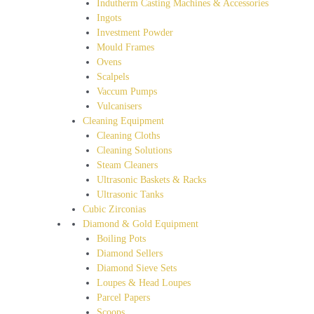
Indutherm Casting Machines & Accessories
Ingots
Investment Powder
Mould Frames
Ovens
Scalpels
Vaccum Pumps
Vulcanisers
Cleaning Equipment
Cleaning Cloths
Cleaning Solutions
Steam Cleaners
Ultrasonic Baskets & Racks
Ultrasonic Tanks
Cubic Zirconias
Diamond & Gold Equipment
Boiling Pots
Diamond Sellers
Diamond Sieve Sets
Loupes & Head Loupes
Parcel Papers
Scoops