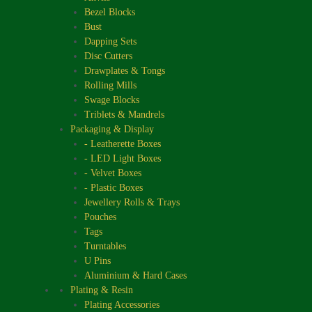
Bezel Blocks
Bust
Dapping Sets
Disc Cutters
Drawplates & Tongs
Rolling Mills
Swage Blocks
Triblets & Mandrels
Packaging & Display
- Leatherette Boxes
- LED Light Boxes
- Velvet Boxes
- Plastic Boxes
Jewellery Rolls & Trays
Pouches
Tags
Turntables
U Pins
Aluminium & Hard Cases
Plating & Resin
Plating Accessories