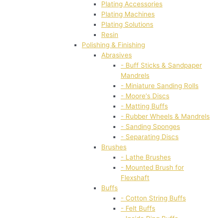
Plating Accessories
Plating Machines
Plating Solutions
Resin
Polishing & Finishing
Abrasives
- Buff Sticks & Sandpaper
Mandrels
- Miniature Sanding Rolls
- Moore's Discs
- Matting Buffs
- Rubber Wheels & Mandrels
- Sanding Sponges
- Separating Discs
Brushes
- Lathe Brushes
- Mounted Brush for
Flexshaft
Buffs
- Cotton String Buffs
- Felt Buffs