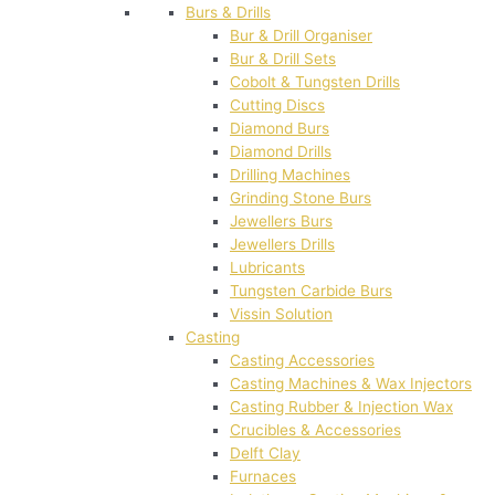
Burs & Drills
Bur & Drill Organiser
Bur & Drill Sets
Cobolt & Tungsten Drills
Cutting Discs
Diamond Burs
Diamond Drills
Drilling Machines
Grinding Stone Burs
Jewellers Burs
Jewellers Drills
Lubricants
Tungsten Carbide Burs
Vissin Solution
Casting
Casting Accessories
Casting Machines & Wax Injectors
Casting Rubber & Injection Wax
Crucibles & Accessories
Delft Clay
Furnaces