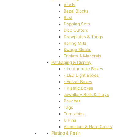
Anvils
Bezel Blocks
Bust
Dapping Sets
Disc Cutters
Drawplates & Tongs
Rolling Mills
Swage Blocks
Triblets & Mandrels
Packaging & Display
- Leatherette Boxes
- LED Light Boxes
- Velvet Boxes
- Plastic Boxes
Jewellery Rolls & Trays
Pouches
Tags
Turntables
U Pins
Aluminium & Hard Cases
Plating & Resin