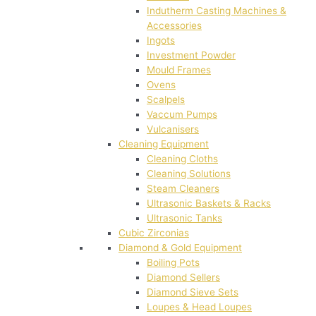
Indutherm Casting Machines &
Accessories
Ingots
Investment Powder
Mould Frames
Ovens
Scalpels
Vaccum Pumps
Vulcanisers
Cleaning Equipment
Cleaning Cloths
Cleaning Solutions
Steam Cleaners
Ultrasonic Baskets & Racks
Ultrasonic Tanks
Cubic Zirconias
Diamond & Gold Equipment
Boiling Pots
Diamond Sellers
Diamond Sieve Sets
Loupes & Head Loupes