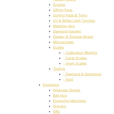
Scoops
Sifting Pans
Sorting Pads & Trays
UV & White Light Torches
Washing Jars
Diamond Gauges
Display & Storage Boxes
Microscopes
Scales
- Calibration Weights
- Carat Scales
- Gram Scales
Testing
- Diamond & Gemstone
- Gold
Engraving
Arkansas Stones
Ball Vice
Engraving Machines
Gravers
GRS