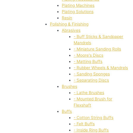
Plating Machines
Plating Solutions
Resin
Polishing & Finishing
Abrasives
- Buff Sticks & Sandpaper
Mandrels
- Miniature Sanding Rolls
- Moore's Discs
- Matting Buffs
- Rubber Wheels & Mandrels
- Sanding Sponges
- Separating Discs
Brushes
- Lathe Brushes
- Mounted Brush for
Flexshaft
Buffs
- Cotton String Buffs
- Felt Buffs
- Inside Ring Buffs