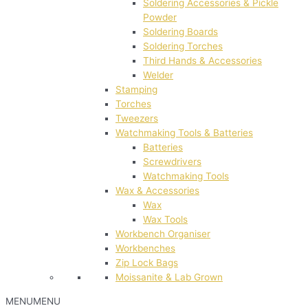
Soldering Accessories & Pickle
Powder
Soldering Boards
Soldering Torches
Third Hands & Accessories
Welder
Stamping
Torches
Tweezers
Watchmaking Tools & Batteries
Batteries
Screwdrivers
Watchmaking Tools
Wax & Accessories
Wax
Wax Tools
Workbench Organiser
Workbenches
Zip Lock Bags
Moissanite & Lab Grown
MENU
MENU