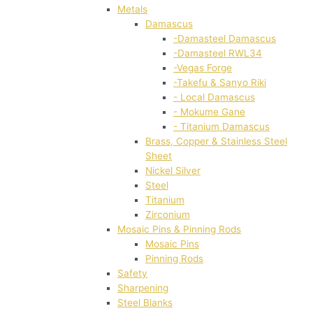
Metals
Damascus
-Damasteel Damascus
-Damasteel RWL34
-Vegas Forge
-Takefu & Sanyo Riki
- Local Damascus
- Mokume Gane
- Titanium Damascus
Brass, Copper & Stainless Steel
Sheet
Nickel Silver
Steel
Titanium
Zirconium
Mosaic Pins & Pinning Rods
Mosaic Pins
Pinning Rods
Safety
Sharpening
Steel Blanks