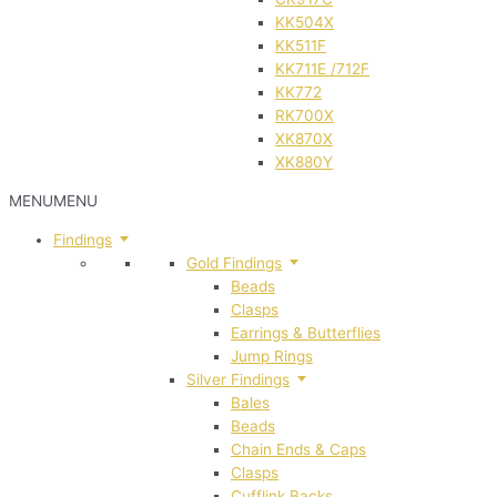
KK504X
KK511F
KK711E /712F
KK772
RK700X
XK870X
XK880Y
MENU
MENU
Findings
Gold Findings
Beads
Clasps
Earrings & Butterflies
Jump Rings
Silver Findings
Bales
Beads
Chain Ends & Caps
Clasps
Cufflink Backs