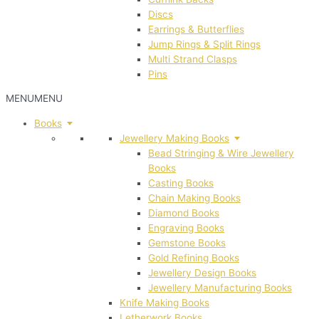
Discs
Earrings & Butterflies
Jump Rings & Split Rings
Multi Strand Clasps
Pins
MENU
MENU
Books
Jewellery Making Books
Bead Stringing & Wire Jewellery
Books
Casting Books
Chain Making Books
Diamond Books
Engraving Books
Gemstone Books
Gold Refining Books
Jewellery Design Books
Jewellery Manufacturing Books
Knife Making Books
Letherwork Books