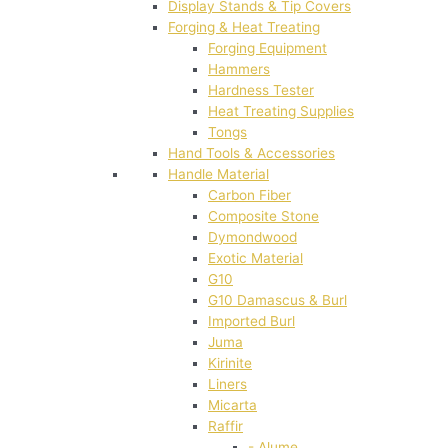
Display Stands & Tip Covers
Forging & Heat Treating
Forging Equipment
Hammers
Hardness Tester
Heat Treating Supplies
Tongs
Hand Tools & Accessories
Handle Material
Carbon Fiber
Composite Stone
Dymondwood
Exotic Material
G10
G10 Damascus & Burl
Imported Burl
Juma
Kirinite
Liners
Micarta
Raffir
- Alume