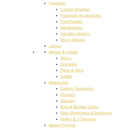
Flexshaft
Carbon Brushes
Flexshaft Accessories
Foot Pedals
Handpieces
Hanging Motors
Micro Motors
Lamps
Metals & Solder
Alloys
Granules
Plate & Wire
Solder
Measuring
Design Templates
Dividers
Gauges
Ring & Bangle Sizers
Ring Stretchers & Reducers
Rulers & T-Squares
Metal Forming