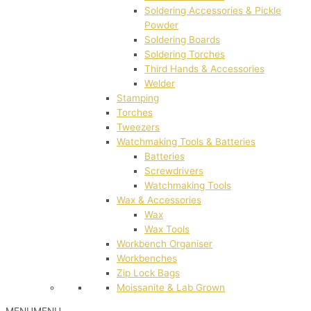
Soldering Accessories & Pickle
Powder
Soldering Boards
Soldering Torches
Third Hands & Accessories
Welder
Stamping
Torches
Tweezers
Watchmaking Tools & Batteries
Batteries
Screwdrivers
Watchmaking Tools
Wax & Accessories
Wax
Wax Tools
Workbench Organiser
Workbenches
Zip Lock Bags
Moissanite & Lab Grown