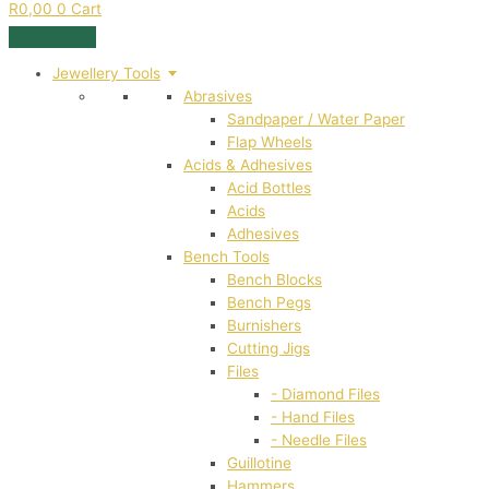
R
0,00
0
Cart
Jewellery Tools
Abrasives
Sandpaper / Water Paper
Flap Wheels
Acids & Adhesives
Acid Bottles
Acids
Adhesives
Bench Tools
Bench Blocks
Bench Pegs
Burnishers
Cutting Jigs
Files
- Diamond Files
- Hand Files
- Needle Files
Guillotine
Hammers