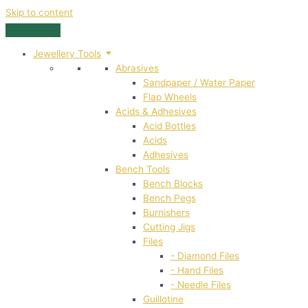
Skip to content
Jewellery Tools
Abrasives
Sandpaper / Water Paper
Flap Wheels
Acids & Adhesives
Acid Bottles
Acids
Adhesives
Bench Tools
Bench Blocks
Bench Pegs
Burnishers
Cutting Jigs
Files
- Diamond Files
- Hand Files
- Needle Files
Guillotine