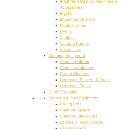
Indutherm Casting Machines &
Accessories
Ingots
Investment Powder
Mould Frames
Ovens
Scalpels
Vaccum Pumps
Vulcanisers
Cleaning Equipment
Cleaning Cloths
Cleaning Solutions
Steam Cleaners
Ultrasonic Baskets & Racks
Ultrasonic Tanks
Cubic Zirconias
Diamond & Gold Equipment
Boiling Pots
Diamond Sellers
Diamond Sieve Sets
Loupes & Head Loupes
Parcel Papers