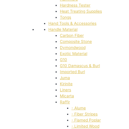
Hardness Tester
Heat Treating Supplies
Tongs
Hand Tools & Accessories
Handle Material
Carbon Fiber
Composite Stone
Dymondwood
Exotic Material
G10
G10 Damascus & Burl
Imported Burl
Juma
Kirinite
Liners
Micarta
Raffir
- Alume
- Fiber Stripes
- Flamed Poplar
- Limited Wood