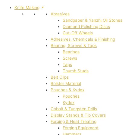
Knife Making
Abrasives
Sandpaper & Yanzhi Oil Stones
Diamond Polishing Discs
Cut-Off Wheels
Adhesives, Chemicals & Finishing
Bearing, Screws & Taps
Bearings
Screws
Taps
Thumb Studs
Belt Clips
Bolster Material
Pouches & Kydex
Pouches
Kydex
Cobolt & Tungsten Drills
Display Stands & Tip Covers
Forging & Heat Treating
Forging Equipment
Hammers