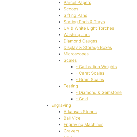
Parcel Papers
Scoops
Sifting Pans
Sorting Pads & Trays
UV & White Light Torches
Washing Jars
Diamond Gauges
Display & Storage Boxes
Microscopes
Scales
- Calibration Weights
- Carat Scales
- Gram Scales
Testing
- Diamond & Gemstone
- Gold
Engraving
Arkansas Stones
Ball Vice
Engraving Machines
Gravers