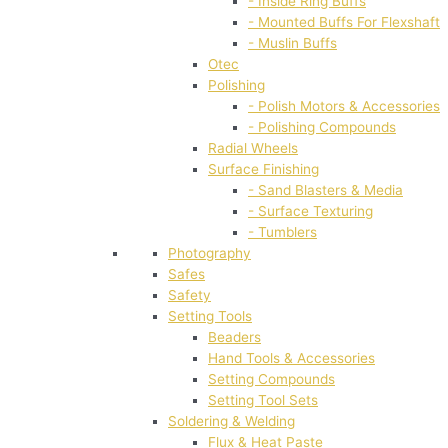
- Inside Ring Buffs
- Mounted Buffs For Flexshaft
- Muslin Buffs
Otec
Polishing
- Polish Motors & Accessories
- Polishing Compounds
Radial Wheels
Surface Finishing
- Sand Blasters & Media
- Surface Texturing
- Tumblers
Photography
Safes
Safety
Setting Tools
Beaders
Hand Tools & Accessories
Setting Compounds
Setting Tool Sets
Soldering & Welding
Flux & Heat Paste