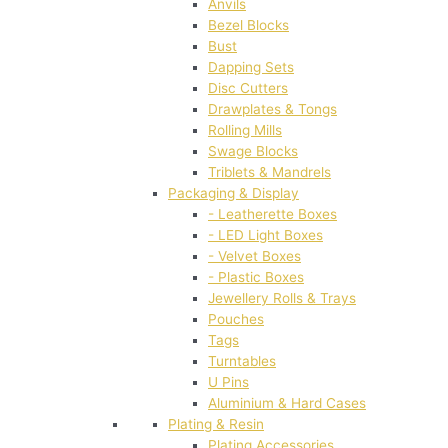
Anvils
Bezel Blocks
Bust
Dapping Sets
Disc Cutters
Drawplates & Tongs
Rolling Mills
Swage Blocks
Triblets & Mandrels
Packaging & Display
- Leatherette Boxes
- LED Light Boxes
- Velvet Boxes
- Plastic Boxes
Jewellery Rolls & Trays
Pouches
Tags
Turntables
U Pins
Aluminium & Hard Cases
Plating & Resin
Plating Accessories