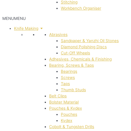
Stitching
Workbench Organiser
MENU
MENU
Knife Making
Abrasives
Sandpaper & Yanzhi Oil Stones
Diamond Polishing Discs
Cut-Off Wheels
Adhesives, Chemicals & Finishing
Bearing, Screws & Taps
Bearings
Screws
Taps
Thumb Studs
Belt Clips
Bolster Material
Pouches & Kydex
Pouches
Kydex
Cobolt & Tungsten Drills