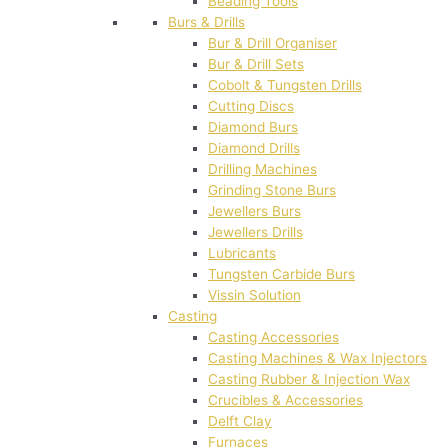
Beading Tools
Burs & Drills
Bur & Drill Organiser
Bur & Drill Sets
Cobolt & Tungsten Drills
Cutting Discs
Diamond Burs
Diamond Drills
Drilling Machines
Grinding Stone Burs
Jewellers Burs
Jewellers Drills
Lubricants
Tungsten Carbide Burs
Vissin Solution
Casting
Casting Accessories
Casting Machines & Wax Injectors
Casting Rubber & Injection Wax
Crucibles & Accessories
Delft Clay
Furnaces