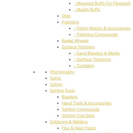
- Mounted Buffs For Flexshaft
- Muslin Buffs
Otec
Polishing
- Polish Motors & Accessories
- Polishing Compounds
Radial Wheels
Surface Finishing
- Sand Blasters & Media
- Surface Texturing
- Tumblers
Photography
Safes
Safety
Setting Tools
Beaders
Hand Tools & Accessories
Setting Compounds
Setting Tool Sets
Soldering & Welding
Flux & Heat Paste