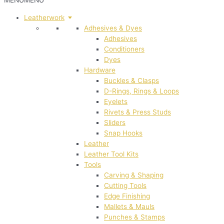
MENU
MENU
Leatherwork
Adhesives & Dyes
Adhesives
Conditioners
Dyes
Hardware
Buckles & Clasps
D-Rings, Rings & Loops
Eyelets
Rivets & Press Studs
Sliders
Snap Hooks
Leather
Leather Tool Kits
Tools
Carving & Shaping
Cutting Tools
Edge Finishing
Mallets & Mauls
Punches & Stamps