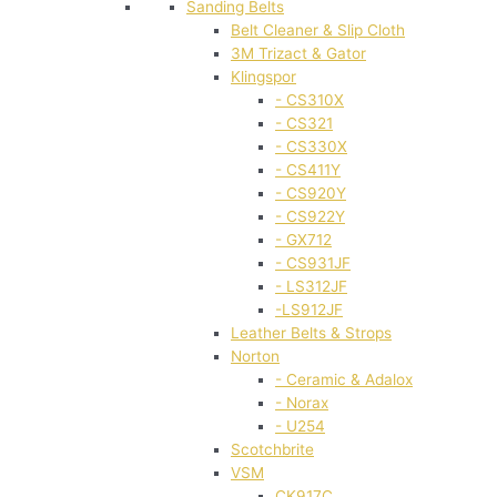
Sanding Belts
Belt Cleaner & Slip Cloth
3M Trizact & Gator
Klingspor
- CS310X
- CS321
- CS330X
- CS411Y
- CS920Y
- CS922Y
- GX712
- CS931JF
- LS312JF
-LS912JF
Leather Belts & Strops
Norton
- Ceramic & Adalox
- Norax
- U254
Scotchbrite
VSM
CK917C