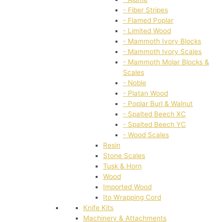
- Fiber Stripes
- Flamed Poplar
- Limited Wood
- Mammoth Ivory Blocks
- Mammoth Ivory Scales
- Mammoth Molar Blocks &
Scales
- Noble
- Platan Wood
- Poplar Burl & Walnut
- Spalted Beech XC
- Spalted Beech YC
- Wood Scales
Resin
Stone Scales
Tusk & Horn
Wood
Imported Wood
Ito Wrapping Cord
Knife Kits
Machinery & Attachments