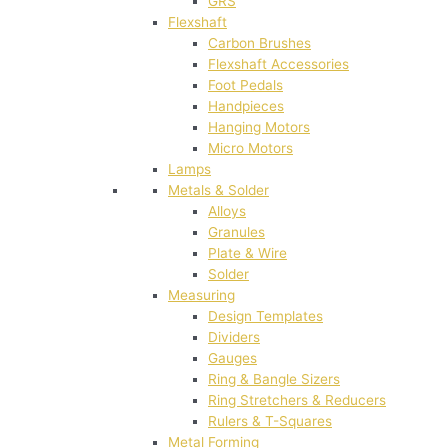
GRS
Flexshaft
Carbon Brushes
Flexshaft Accessories
Foot Pedals
Handpieces
Hanging Motors
Micro Motors
Lamps
Metals & Solder
Alloys
Granules
Plate & Wire
Solder
Measuring
Design Templates
Dividers
Gauges
Ring & Bangle Sizers
Ring Stretchers & Reducers
Rulers & T-Squares
Metal Forming