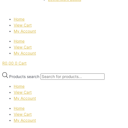
Home
View Cart
My Account
Home
View Cart
My Account
R
0,00
0
Cart
Products search
Home
View Cart
My Account
Home
View Cart
My Account