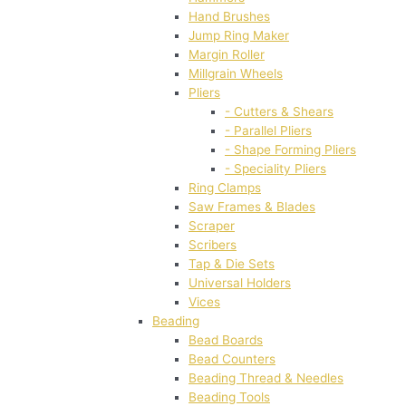
Hand Brushes
Jump Ring Maker
Margin Roller
Millgrain Wheels
Pliers
- Cutters & Shears
- Parallel Pliers
- Shape Forming Pliers
- Speciality Pliers
Ring Clamps
Saw Frames & Blades
Scraper
Scribers
Tap & Die Sets
Universal Holders
Vices
Beading
Bead Boards
Bead Counters
Beading Thread & Needles
Beading Tools