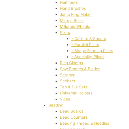
Hammers
Hand Brushes
Jump Ring Maker
Margin Roller
Millgrain Wheels
Pliers
- Cutters & Shears
- Parallel Pliers
- Shape Forming Pliers
- Speciality Pliers
Ring Clamps
Saw Frames & Blades
Scraper
Scribers
Tap & Die Sets
Universal Holders
Vices
Beading
Bead Boards
Bead Counters
Beading Thread & Needles