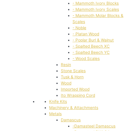
- Mammoth Ivory Blocks
- Mammoth Ivory Scales
- Mammoth Molar Blocks &
Scales
- Noble
- Platan Wood
- Poplar Burl & Walnut
- Spalted Beech XC
- Spalted Beech YC
- Wood Scales
Resin
Stone Scales
Tusk & Horn
Wood
Imported Wood
Ito Wrapping Cord
Knife Kits
Machinery & Attachments
Metals
Damascus
-Damasteel Damascus