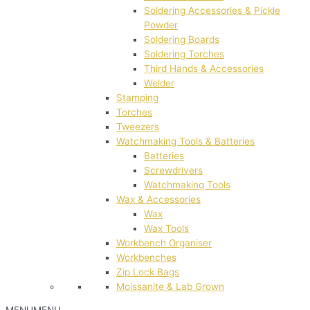
Soldering Accessories & Pickle
Powder
Soldering Boards
Soldering Torches
Third Hands & Accessories
Welder
Stamping
Torches
Tweezers
Watchmaking Tools & Batteries
Batteries
Screwdrivers
Watchmaking Tools
Wax & Accessories
Wax
Wax Tools
Workbench Organiser
Workbenches
Zip Lock Bags
Moissanite & Lab Grown