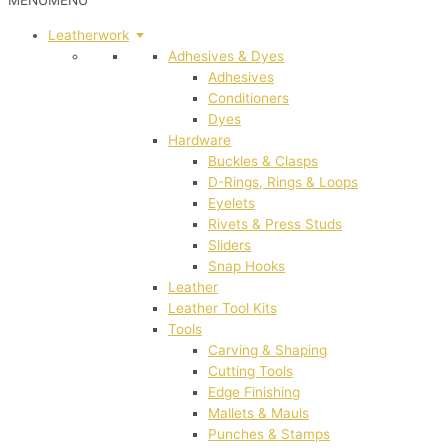
MENU
MENU
Leatherwork
Adhesives & Dyes
Adhesives
Conditioners
Dyes
Hardware
Buckles & Clasps
D-Rings, Rings & Loops
Eyelets
Rivets & Press Studs
Sliders
Snap Hooks
Leather
Leather Tool Kits
Tools
Carving & Shaping
Cutting Tools
Edge Finishing
Mallets & Mauls
Punches & Stamps