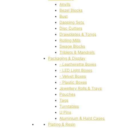
Anvils
Bezel Blocks
Bust
Dapping Sets
Disc Cutters
Drawplates & Tongs
Rolling Mills
Swage Blocks
Triblets & Mandrels
Packaging & Display
- Leatherette Boxes
- LED Light Boxes
- Velvet Boxes
- Plastic Boxes
Jewellery Rolls & Trays
Pouches
Tags
Turntables
U Pins
Aluminium & Hard Cases
Plating & Resin