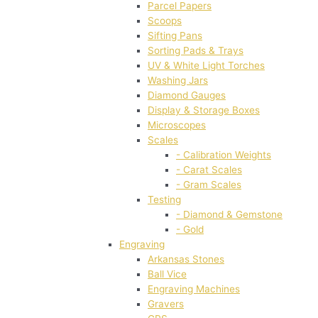
Parcel Papers
Scoops
Sifting Pans
Sorting Pads & Trays
UV & White Light Torches
Washing Jars
Diamond Gauges
Display & Storage Boxes
Microscopes
Scales
- Calibration Weights
- Carat Scales
- Gram Scales
Testing
- Diamond & Gemstone
- Gold
Engraving
Arkansas Stones
Ball Vice
Engraving Machines
Gravers