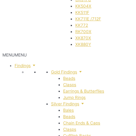
KK504X
KK511F
KK711E /712F
KK772
RK700X
XK870X
XK880Y
MENU
MENU
Findings
Gold Findings
Beads
Clasps
Earrings & Butterflies
Jump Rings
Silver Findings
Bales
Beads
Chain Ends & Caps
Clasps
Cufflink Backs