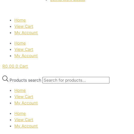
Home
View Cart
My Account
Home
View Cart
My Account
R
0,00
0
Cart
Products search
Home
View Cart
My Account
Home
View Cart
My Account