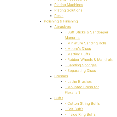
Plating Machines
Plating Solutions
Resin
Polishing & Finishing
Abrasives
- Buff Sticks & Sandpaper
Mandrels
- Miniature Sanding Rolls
- Moore's Discs
- Matting Buffs
- Rubber Wheels & Mandrels
- Sanding Sponges
- Separating Discs
Brushes
- Lathe Brushes
- Mounted Brush for
Flexshaft
Buffs
- Cotton String Buffs
- Felt Buffs
- Inside Ring Buffs