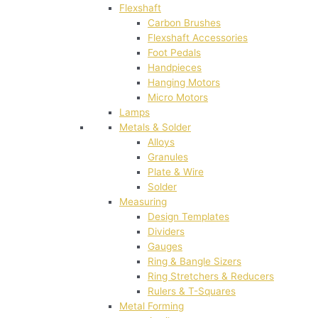
Flexshaft
Carbon Brushes
Flexshaft Accessories
Foot Pedals
Handpieces
Hanging Motors
Micro Motors
Lamps
Metals & Solder
Alloys
Granules
Plate & Wire
Solder
Measuring
Design Templates
Dividers
Gauges
Ring & Bangle Sizers
Ring Stretchers & Reducers
Rulers & T-Squares
Metal Forming