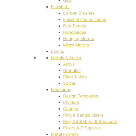
GRS
Flexshaft
Carbon Brushes
Flexshaft Accessories
Foot Pedals
Handpieces
Hanging Motors
Micro Motors
Lamps
Metals & Solder
Alloys
Granules
Plate & Wire
Solder
Measuring
Design Templates
Dividers
Gauges
Ring & Bangle Sizers
Ring Stretchers & Reducers
Rulers & T-Squares
Metal Forming