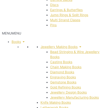
Discs
Earrings & Butterflies
Jump Rings & Split Rings
Multi Strand Clasps
Pins
MENU
MENU
Books
Jewellery Making Books
Bead Stringing & Wire Jewellery
Books
Casting Books
Chain Making Books
Diamond Books
Engraving Books
Gemstone Books
Gold Refining Books
Jewellery Design Books
Jewellery Manufacturing Books
Knife Making Books
Letherwork Books