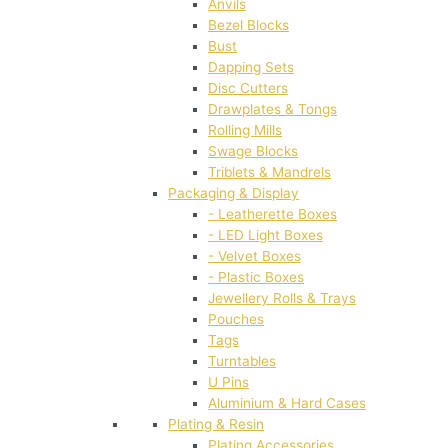
Anvils
Bezel Blocks
Bust
Dapping Sets
Disc Cutters
Drawplates & Tongs
Rolling Mills
Swage Blocks
Triblets & Mandrels
Packaging & Display
- Leatherette Boxes
- LED Light Boxes
- Velvet Boxes
- Plastic Boxes
Jewellery Rolls & Trays
Pouches
Tags
Turntables
U Pins
Aluminium & Hard Cases
Plating & Resin
Plating Accessories