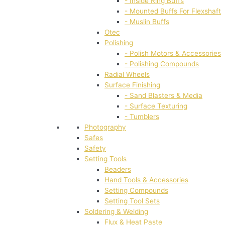
- Inside Ring Buffs
- Mounted Buffs For Flexshaft
- Muslin Buffs
Otec
Polishing
- Polish Motors & Accessories
- Polishing Compounds
Radial Wheels
Surface Finishing
- Sand Blasters & Media
- Surface Texturing
- Tumblers
Photography
Safes
Safety
Setting Tools
Beaders
Hand Tools & Accessories
Setting Compounds
Setting Tool Sets
Soldering & Welding
Flux & Heat Paste