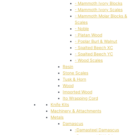
- Mammoth Ivory Blocks
- Mammoth Ivory Scales
- Mammoth Molar Blocks &
Scales
- Noble
- Platan Wood
- Poplar Burl & Walnut
- Spalted Beech XC
- Spalted Beech YC
- Wood Scales
Resin
Stone Scales
Tusk & Horn
Wood
Imported Wood
Ito Wrapping Cord
Knife Kits
Machinery & Attachments
Metals
Damascus
-Damasteel Damascus