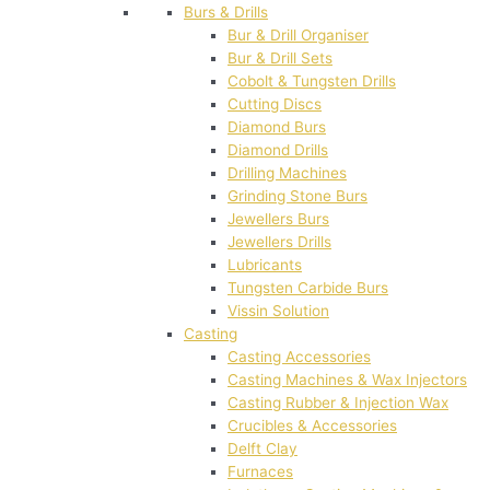
Burs & Drills
Bur & Drill Organiser
Bur & Drill Sets
Cobolt & Tungsten Drills
Cutting Discs
Diamond Burs
Diamond Drills
Drilling Machines
Grinding Stone Burs
Jewellers Burs
Jewellers Drills
Lubricants
Tungsten Carbide Burs
Vissin Solution
Casting
Casting Accessories
Casting Machines & Wax Injectors
Casting Rubber & Injection Wax
Crucibles & Accessories
Delft Clay
Furnaces