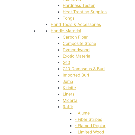
Hardness Tester
Heat Treating Supplies
Tongs
Hand Tools & Accessories
Handle Material
Carbon Fiber
Composite Stone
Dymondwood
Exotic Material
G10
G10 Damascus & Burl
Imported Burl
Juma
Kirinite
Liners
Micarta
Raffir
- Alume
- Fiber Stripes
- Flamed Poplar
- Limited Wood