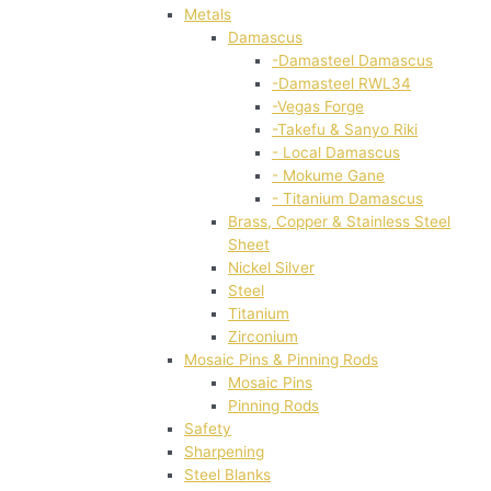
Metals
Damascus
-Damasteel Damascus
-Damasteel RWL34
-Vegas Forge
-Takefu & Sanyo Riki
- Local Damascus
- Mokume Gane
- Titanium Damascus
Brass, Copper & Stainless Steel
Sheet
Nickel Silver
Steel
Titanium
Zirconium
Mosaic Pins & Pinning Rods
Mosaic Pins
Pinning Rods
Safety
Sharpening
Steel Blanks