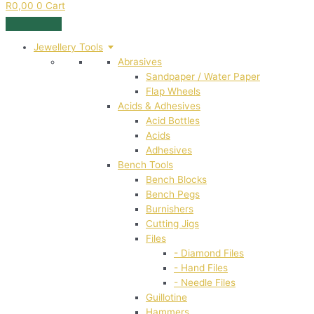
R
0,00
0
Cart
Jewellery Tools
Abrasives
Sandpaper / Water Paper
Flap Wheels
Acids & Adhesives
Acid Bottles
Acids
Adhesives
Bench Tools
Bench Blocks
Bench Pegs
Burnishers
Cutting Jigs
Files
- Diamond Files
- Hand Files
- Needle Files
Guillotine
Hammers