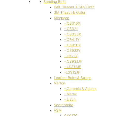
Sanding Belts
Belt Cleaner & Slip Cloth
3M Trizact & Gator
Klingspor
- CS310X
- CS321
- CS330X
- CS411Y
- CS920Y
- CS922Y
- GX712
- CS931JF
- LS312JF
-LS912JF
Leather Belts & Strops
Norton
- Ceramic & Adalox
- Norax
- U254
Scotchbrite
VSM
CK917C