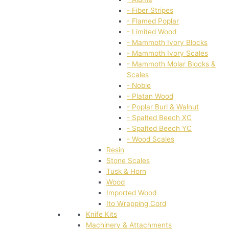
- Fiber Stripes
- Flamed Poplar
- Limited Wood
- Mammoth Ivory Blocks
- Mammoth Ivory Scales
- Mammoth Molar Blocks &
Scales
- Noble
- Platan Wood
- Poplar Burl & Walnut
- Spalted Beech XC
- Spalted Beech YC
- Wood Scales
Resin
Stone Scales
Tusk & Horn
Wood
Imported Wood
Ito Wrapping Cord
Knife Kits
Machinery & Attachments