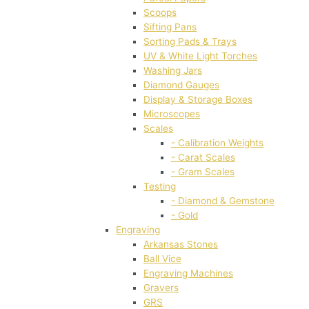
Scoops
Sifting Pans
Sorting Pads & Trays
UV & White Light Torches
Washing Jars
Diamond Gauges
Display & Storage Boxes
Microscopes
Scales
- Calibration Weights
- Carat Scales
- Gram Scales
Testing
- Diamond & Gemstone
- Gold
Engraving
Arkansas Stones
Ball Vice
Engraving Machines
Gravers
GRS