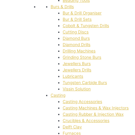
Beading Tools
Burs & Drills
Bur & Drill Organiser
Bur & Drill Sets
Cobolt & Tungsten Drills
Cutting Discs
Diamond Burs
Diamond Drills
Drilling Machines
Grinding Stone Burs
Jewellers Burs
Jewellers Drills
Lubricants
Tungsten Carbide Burs
Vissin Solution
Casting
Casting Accessories
Casting Machines & Wax Injectors
Casting Rubber & Injection Wax
Crucibles & Accessories
Delft Clay
Furnaces