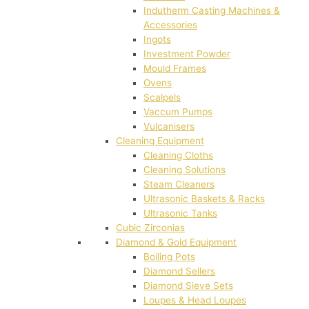
Indutherm Casting Machines &
Accessories
Ingots
Investment Powder
Mould Frames
Ovens
Scalpels
Vaccum Pumps
Vulcanisers
Cleaning Equipment
Cleaning Cloths
Cleaning Solutions
Steam Cleaners
Ultrasonic Baskets & Racks
Ultrasonic Tanks
Cubic Zirconias
Diamond & Gold Equipment
Boiling Pots
Diamond Sellers
Diamond Sieve Sets
Loupes & Head Loupes