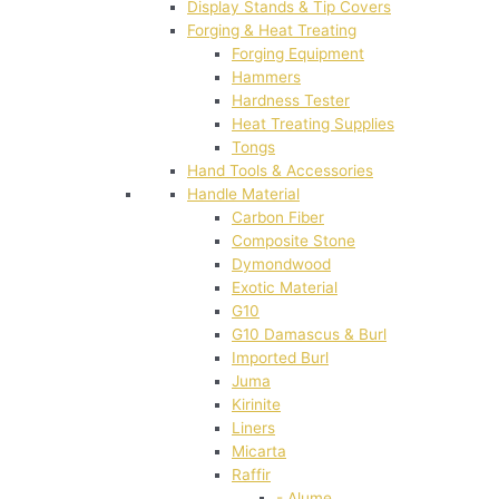
Display Stands & Tip Covers
Forging & Heat Treating
Forging Equipment
Hammers
Hardness Tester
Heat Treating Supplies
Tongs
Hand Tools & Accessories
Handle Material
Carbon Fiber
Composite Stone
Dymondwood
Exotic Material
G10
G10 Damascus & Burl
Imported Burl
Juma
Kirinite
Liners
Micarta
Raffir
- Alume