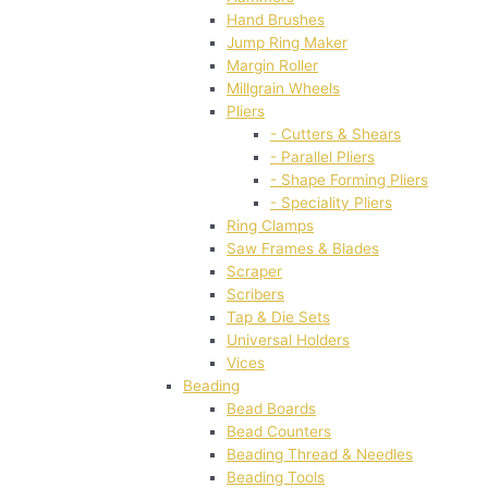
Hand Brushes
Jump Ring Maker
Margin Roller
Millgrain Wheels
Pliers
- Cutters & Shears
- Parallel Pliers
- Shape Forming Pliers
- Speciality Pliers
Ring Clamps
Saw Frames & Blades
Scraper
Scribers
Tap & Die Sets
Universal Holders
Vices
Beading
Bead Boards
Bead Counters
Beading Thread & Needles
Beading Tools