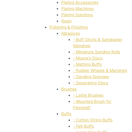
Plating Accessories
Plating Machines
Plating Solutions
Resin
Polishing & Finishing
Abrasives
- Buff Sticks & Sandpaper
Mandrels
- Miniature Sanding Rolls
- Moore's Discs
- Matting Buffs
- Rubber Wheels & Mandrels
- Sanding Sponges
- Separating Discs
Brushes
- Lathe Brushes
- Mounted Brush for
Flexshaft
Buffs
- Cotton String Buffs
- Felt Buffs