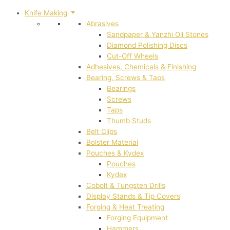
Knife Making
Abrasives
Sandpaper & Yanzhi Oil Stones
Diamond Polishing Discs
Cut-Off Wheels
Adhesives, Chemicals & Finishing
Bearing, Screws & Taps
Bearings
Screws
Taps
Thumb Studs
Belt Clips
Bolster Material
Pouches & Kydex
Pouches
Kydex
Cobolt & Tungsten Drills
Display Stands & Tip Covers
Forging & Heat Treating
Forging Equipment
Hammers