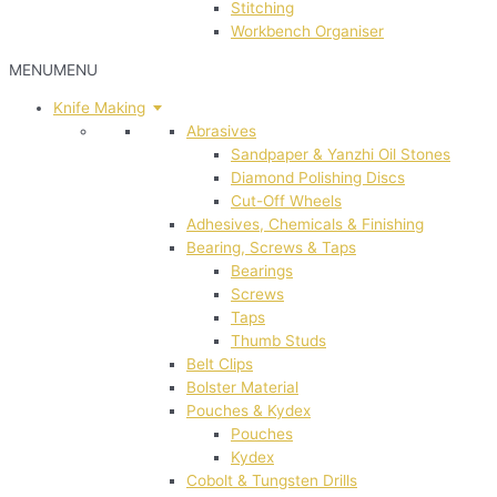
Stitching
Workbench Organiser
MENU
MENU
Knife Making
Abrasives
Sandpaper & Yanzhi Oil Stones
Diamond Polishing Discs
Cut-Off Wheels
Adhesives, Chemicals & Finishing
Bearing, Screws & Taps
Bearings
Screws
Taps
Thumb Studs
Belt Clips
Bolster Material
Pouches & Kydex
Pouches
Kydex
Cobolt & Tungsten Drills