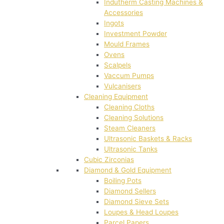
Indutherm Casting Machines &
Accessories
Ingots
Investment Powder
Mould Frames
Ovens
Scalpels
Vaccum Pumps
Vulcanisers
Cleaning Equipment
Cleaning Cloths
Cleaning Solutions
Steam Cleaners
Ultrasonic Baskets & Racks
Ultrasonic Tanks
Cubic Zirconias
Diamond & Gold Equipment
Boiling Pots
Diamond Sellers
Diamond Sieve Sets
Loupes & Head Loupes
Parcel Papers