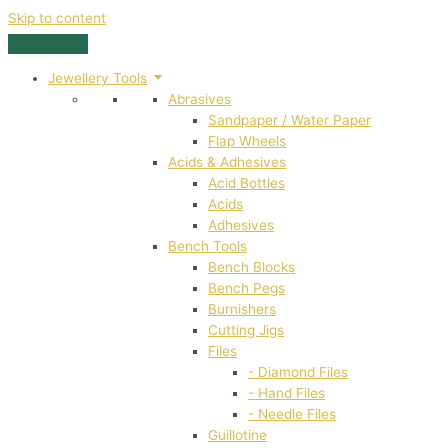
Skip to content
Jewellery Tools
Abrasives
Sandpaper / Water Paper
Flap Wheels
Acids & Adhesives
Acid Bottles
Acids
Adhesives
Bench Tools
Bench Blocks
Bench Pegs
Burnishers
Cutting Jigs
Files
- Diamond Files
- Hand Files
- Needle Files
Guillotine