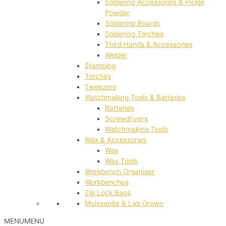
Soldering Accessories & Pickle
Powder
Soldering Boards
Soldering Torches
Third Hands & Accessories
Welder
Stamping
Torches
Tweezers
Watchmaking Tools & Batteries
Batteries
Screwdrivers
Watchmaking Tools
Wax & Accessories
Wax
Wax Tools
Workbench Organiser
Workbenches
Zip Lock Bags
Moissanite & Lab Grown
MENU
MENU