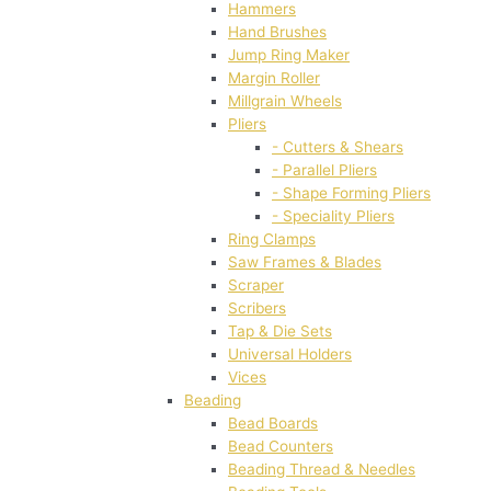
Hammers
Hand Brushes
Jump Ring Maker
Margin Roller
Millgrain Wheels
Pliers
- Cutters & Shears
- Parallel Pliers
- Shape Forming Pliers
- Speciality Pliers
Ring Clamps
Saw Frames & Blades
Scraper
Scribers
Tap & Die Sets
Universal Holders
Vices
Beading
Bead Boards
Bead Counters
Beading Thread & Needles