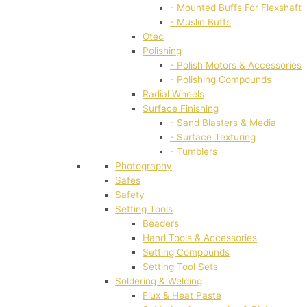
- Mounted Buffs For Flexshaft
- Muslin Buffs
Otec
Polishing
- Polish Motors & Accessories
- Polishing Compounds
Radial Wheels
Surface Finishing
- Sand Blasters & Media
- Surface Texturing
- Tumblers
Photography
Safes
Safety
Setting Tools
Beaders
Hand Tools & Accessories
Setting Compounds
Setting Tool Sets
Soldering & Welding
Flux & Heat Paste