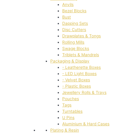
Anvils
Bezel Blocks
Bust
Dapping Sets
Disc Cutters
Drawplates & Tongs
Rolling Mills
Swage Blocks
Triblets & Mandrels
Packaging & Display
- Leatherette Boxes
- LED Light Boxes
- Velvet Boxes
- Plastic Boxes
Jewellery Rolls & Trays
Pouches
Tags
Turntables
U Pins
Aluminium & Hard Cases
Plating & Resin