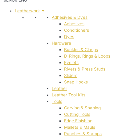
MENU
MENU
Leatherwork
Adhesives & Dyes
Adhesives
Conditioners
Dyes
Hardware
Buckles & Clasps
D-Rings, Rings & Loops
Eyelets
Rivets & Press Studs
Sliders
Snap Hooks
Leather
Leather Tool Kits
Tools
Carving & Shaping
Cutting Tools
Edge Finishing
Mallets & Mauls
Punches & Stamps