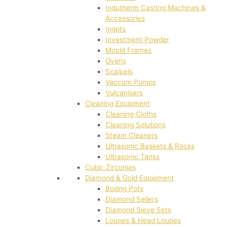
Indutherm Casting Machines &
Accessories
Ingots
Investment Powder
Mould Frames
Ovens
Scalpels
Vaccum Pumps
Vulcanisers
Cleaning Equipment
Cleaning Cloths
Cleaning Solutions
Steam Cleaners
Ultrasonic Baskets & Racks
Ultrasonic Tanks
Cubic Zirconias
Diamond & Gold Equipment
Boiling Pots
Diamond Sellers
Diamond Sieve Sets
Loupes & Head Loupes