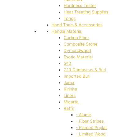
Hardness Tester
Heat Treating Supplies
Tongs
Hand Tools & Accessories
Handle Material
Carbon Fiber
Composite Stone
Dymondwood
Exotic Material
G10
G10 Damascus & Burl
Imported Burl
Juma
Kirinite
Liners
Micarta
Raffir
- Alume
- Fiber Stripes
- Flamed Poplar
- Limited Wood