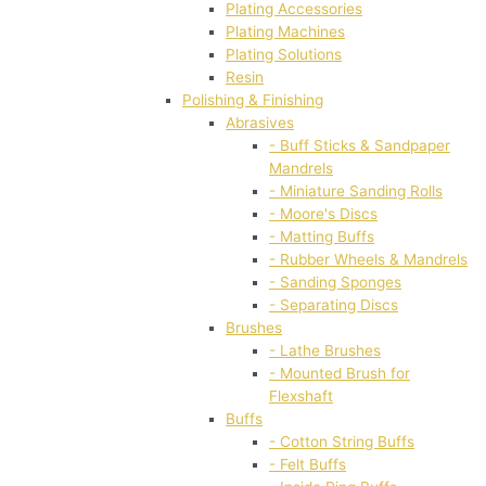
Plating Accessories
Plating Machines
Plating Solutions
Resin
Polishing & Finishing
Abrasives
- Buff Sticks & Sandpaper
Mandrels
- Miniature Sanding Rolls
- Moore's Discs
- Matting Buffs
- Rubber Wheels & Mandrels
- Sanding Sponges
- Separating Discs
Brushes
- Lathe Brushes
- Mounted Brush for
Flexshaft
Buffs
- Cotton String Buffs
- Felt Buffs