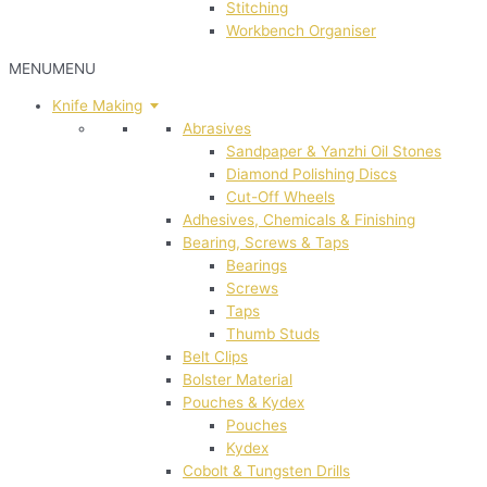
Stitching
Workbench Organiser
MENU
MENU
Knife Making
Abrasives
Sandpaper & Yanzhi Oil Stones
Diamond Polishing Discs
Cut-Off Wheels
Adhesives, Chemicals & Finishing
Bearing, Screws & Taps
Bearings
Screws
Taps
Thumb Studs
Belt Clips
Bolster Material
Pouches & Kydex
Pouches
Kydex
Cobolt & Tungsten Drills