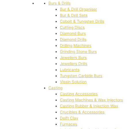
Burs & Drills
Bur & Drill Organiser
Bur & Drill Sets
Cobolt & Tungsten Drills
Cutting Discs
Diamond Burs
Diamond Drills
Drilling Machines
Grinding Stone Burs
Jewellers Burs
Jewellers Drills
Lubricants
Tungsten Carbide Burs
Vissin Solution
Casting
Casting Accessories
Casting Machines & Wax Injectors
Casting Rubber & Injection Wax
Crucibles & Accessories
Delft Clay
Furnaces