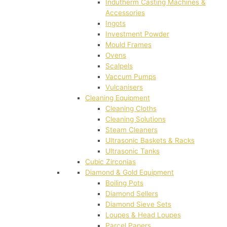
Indutherm Casting Machines &
Accessories
Ingots
Investment Powder
Mould Frames
Ovens
Scalpels
Vaccum Pumps
Vulcanisers
Cleaning Equipment
Cleaning Cloths
Cleaning Solutions
Steam Cleaners
Ultrasonic Baskets & Racks
Ultrasonic Tanks
Cubic Zirconias
Diamond & Gold Equipment
Boiling Pots
Diamond Sellers
Diamond Sieve Sets
Loupes & Head Loupes
Parcel Papers