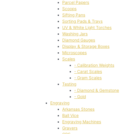
Parcel Papers
Scoops
Sifting Pans
Sorting Pads & Trays
UV & White Light Torches
Washing Jars
Diamond Gauges
Display & Storage Boxes
Microscopes
Scales
- Calibration Weights
- Carat Scales
- Gram Scales
Testing
- Diamond & Gemstone
- Gold
Engraving
Arkansas Stones
Ball Vice
Engraving Machines
Gravers