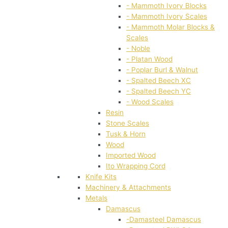
- Mammoth Ivory Blocks
- Mammoth Ivory Scales
- Mammoth Molar Blocks &
Scales
- Noble
- Platan Wood
- Poplar Burl & Walnut
- Spalted Beech XC
- Spalted Beech YC
- Wood Scales
Resin
Stone Scales
Tusk & Horn
Wood
Imported Wood
Ito Wrapping Cord
Knife Kits
Machinery & Attachments
Metals
Damascus
-Damasteel Damascus