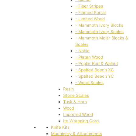
- Fiber Stripes
- Flamed Poplar
- Limited Wood
- Mammoth Ivory Blocks
- Mammoth Ivory Scales
- Mammoth Molar Blocks &
Scales
- Noble
- Platan Wood
- Poplar Burl & Walnut
- Spalted Beech XC
- Spalted Beech YC
- Wood Scales
Resin
Stone Scales
Tusk & Horn
Wood
Imported Wood
Ito Wrapping Cord
Knife Kits
Machinery & Attachments