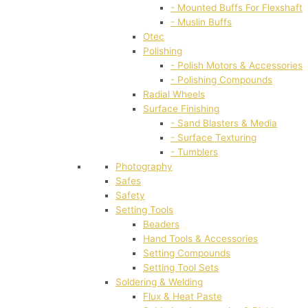
- Mounted Buffs For Flexshaft
- Muslin Buffs
Otec
Polishing
- Polish Motors & Accessories
- Polishing Compounds
Radial Wheels
Surface Finishing
- Sand Blasters & Media
- Surface Texturing
- Tumblers
Photography
Safes
Safety
Setting Tools
Beaders
Hand Tools & Accessories
Setting Compounds
Setting Tool Sets
Soldering & Welding
Flux & Heat Paste