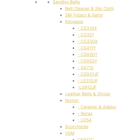
Sanding Belts
Belt Cleaner & Slip Cloth
3M Trizact & Gator
Klingspor
- CS310X
- CS321
- CS330X
- CS411Y
- CS920Y
- CS922Y
- GX712
- CS931JF
- LS312JF
-LS912JF
Leather Belts & Strops
Norton
- Ceramic & Adalox
- Norax
- U254
Scotchbrite
VSM
CK917C