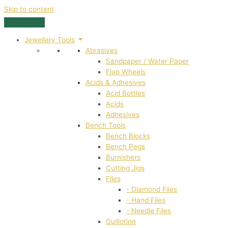
Skip to content
Jewellery Tools
Abrasives
Sandpaper / Water Paper
Flap Wheels
Acids & Adhesives
Acid Bottles
Acids
Adhesives
Bench Tools
Bench Blocks
Bench Pegs
Burnishers
Cutting Jigs
Files
- Diamond Files
- Hand Files
- Needle Files
Guillotine