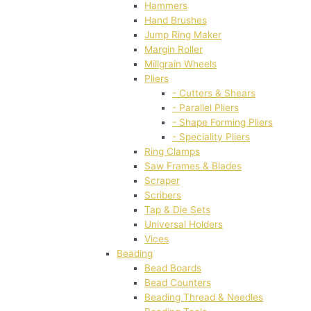
Hammers
Hand Brushes
Jump Ring Maker
Margin Roller
Millgrain Wheels
Pliers
- Cutters & Shears
- Parallel Pliers
- Shape Forming Pliers
- Speciality Pliers
Ring Clamps
Saw Frames & Blades
Scraper
Scribers
Tap & Die Sets
Universal Holders
Vices
Beading
Bead Boards
Bead Counters
Beading Thread & Needles