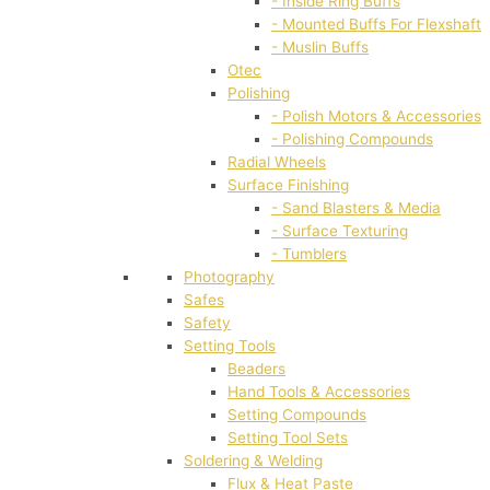
- Inside Ring Buffs
- Mounted Buffs For Flexshaft
- Muslin Buffs
Otec
Polishing
- Polish Motors & Accessories
- Polishing Compounds
Radial Wheels
Surface Finishing
- Sand Blasters & Media
- Surface Texturing
- Tumblers
Photography
Safes
Safety
Setting Tools
Beaders
Hand Tools & Accessories
Setting Compounds
Setting Tool Sets
Soldering & Welding
Flux & Heat Paste