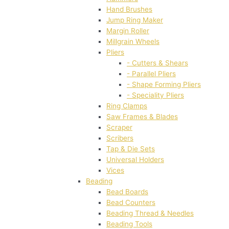
Hand Brushes
Jump Ring Maker
Margin Roller
Millgrain Wheels
Pliers
- Cutters & Shears
- Parallel Pliers
- Shape Forming Pliers
- Speciality Pliers
Ring Clamps
Saw Frames & Blades
Scraper
Scribers
Tap & Die Sets
Universal Holders
Vices
Beading
Bead Boards
Bead Counters
Beading Thread & Needles
Beading Tools