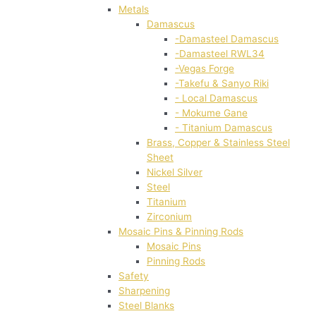
Metals
Damascus
-Damasteel Damascus
-Damasteel RWL34
-Vegas Forge
-Takefu & Sanyo Riki
- Local Damascus
- Mokume Gane
- Titanium Damascus
Brass, Copper & Stainless Steel
Sheet
Nickel Silver
Steel
Titanium
Zirconium
Mosaic Pins & Pinning Rods
Mosaic Pins
Pinning Rods
Safety
Sharpening
Steel Blanks