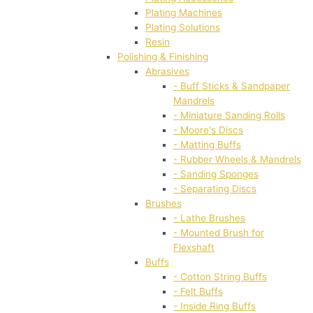
Plating Machines
Plating Solutions
Resin
Polishing & Finishing
Abrasives
- Buff Sticks & Sandpaper
Mandrels
- Miniature Sanding Rolls
- Moore's Discs
- Matting Buffs
- Rubber Wheels & Mandrels
- Sanding Sponges
- Separating Discs
Brushes
- Lathe Brushes
- Mounted Brush for
Flexshaft
Buffs
- Cotton String Buffs
- Felt Buffs
- Inside Ring Buffs