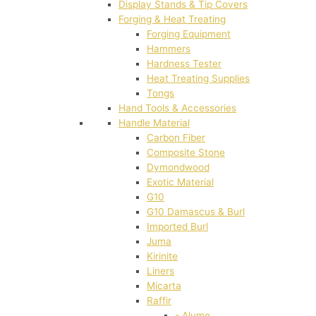
Display Stands & Tip Covers
Forging & Heat Treating
Forging Equipment
Hammers
Hardness Tester
Heat Treating Supplies
Tongs
Hand Tools & Accessories
Handle Material
Carbon Fiber
Composite Stone
Dymondwood
Exotic Material
G10
G10 Damascus & Burl
Imported Burl
Juma
Kirinite
Liners
Micarta
Raffir
- Alume