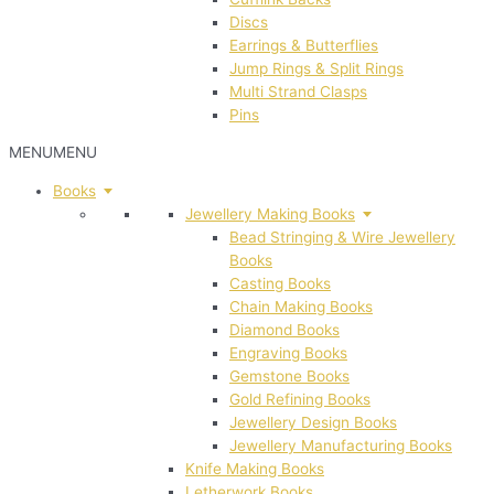
Discs
Earrings & Butterflies
Jump Rings & Split Rings
Multi Strand Clasps
Pins
MENU
MENU
Books
Jewellery Making Books
Bead Stringing & Wire Jewellery
Books
Casting Books
Chain Making Books
Diamond Books
Engraving Books
Gemstone Books
Gold Refining Books
Jewellery Design Books
Jewellery Manufacturing Books
Knife Making Books
Letherwork Books