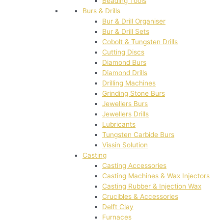
Beading Tools
Burs & Drills
Bur & Drill Organiser
Bur & Drill Sets
Cobolt & Tungsten Drills
Cutting Discs
Diamond Burs
Diamond Drills
Drilling Machines
Grinding Stone Burs
Jewellers Burs
Jewellers Drills
Lubricants
Tungsten Carbide Burs
Vissin Solution
Casting
Casting Accessories
Casting Machines & Wax Injectors
Casting Rubber & Injection Wax
Crucibles & Accessories
Delft Clay
Furnaces