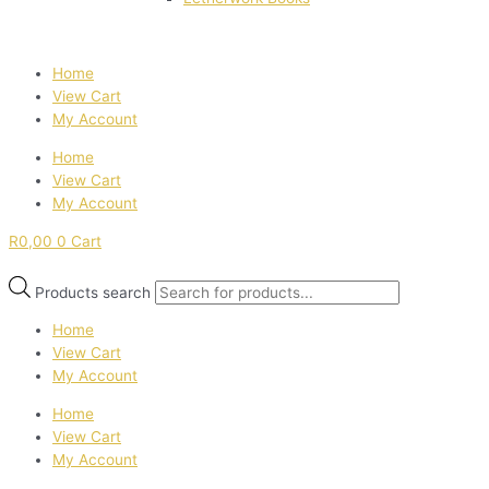
Home
View Cart
My Account
Home
View Cart
My Account
R
0,00
0
Cart
Products search
Home
View Cart
My Account
Home
View Cart
My Account