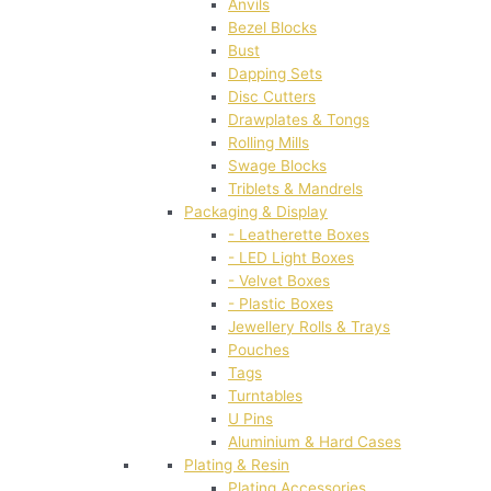
Anvils
Bezel Blocks
Bust
Dapping Sets
Disc Cutters
Drawplates & Tongs
Rolling Mills
Swage Blocks
Triblets & Mandrels
Packaging & Display
- Leatherette Boxes
- LED Light Boxes
- Velvet Boxes
- Plastic Boxes
Jewellery Rolls & Trays
Pouches
Tags
Turntables
U Pins
Aluminium & Hard Cases
Plating & Resin
Plating Accessories