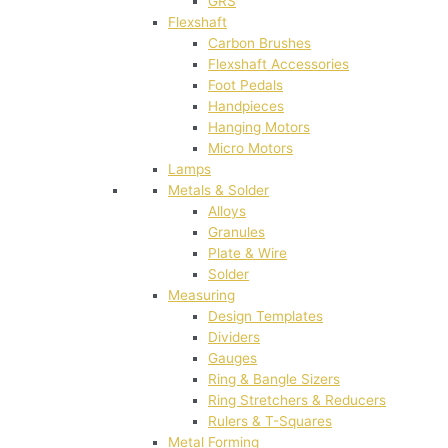
GRS
Flexshaft
Carbon Brushes
Flexshaft Accessories
Foot Pedals
Handpieces
Hanging Motors
Micro Motors
Lamps
Metals & Solder
Alloys
Granules
Plate & Wire
Solder
Measuring
Design Templates
Dividers
Gauges
Ring & Bangle Sizers
Ring Stretchers & Reducers
Rulers & T-Squares
Metal Forming