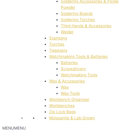
Soldering Accessories & Pickle
Powder
Soldering Boards
Soldering Torches
Third Hands & Accessories
Welder
Stamping
Torches
Tweezers
Watchmaking Tools & Batteries
Batteries
Screwdrivers
Watchmaking Tools
Wax & Accessories
Wax
Wax Tools
Workbench Organiser
Workbenches
Zip Lock Bags
Moissanite & Lab Grown
MENU
MENU