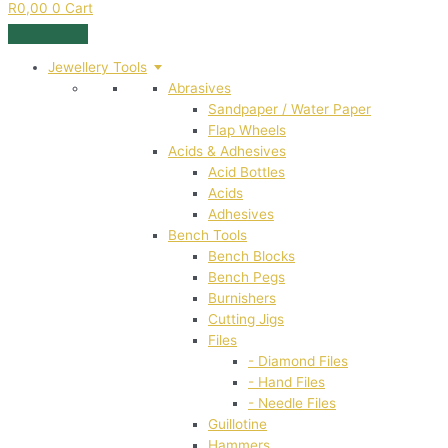
R
0,00
0
Cart
Jewellery Tools
Abrasives
Sandpaper / Water Paper
Flap Wheels
Acids & Adhesives
Acid Bottles
Acids
Adhesives
Bench Tools
Bench Blocks
Bench Pegs
Burnishers
Cutting Jigs
Files
- Diamond Files
- Hand Files
- Needle Files
Guillotine
Hammers