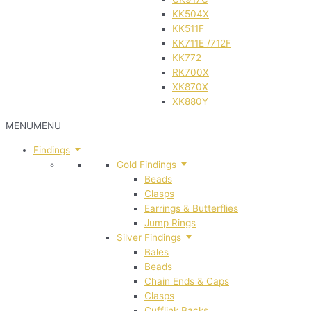
KK504X
KK511F
KK711E /712F
KK772
RK700X
XK870X
XK880Y
MENU
MENU
Findings
Gold Findings
Beads
Clasps
Earrings & Butterflies
Jump Rings
Silver Findings
Bales
Beads
Chain Ends & Caps
Clasps
Cufflink Backs