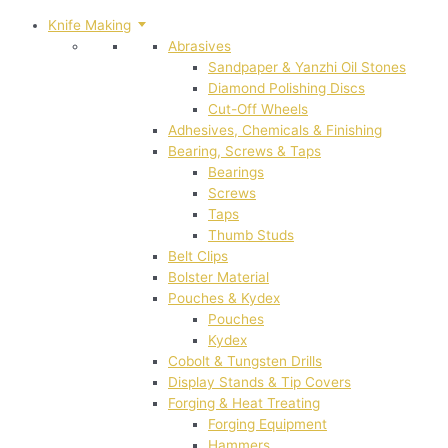
Knife Making
Abrasives
Sandpaper & Yanzhi Oil Stones
Diamond Polishing Discs
Cut-Off Wheels
Adhesives, Chemicals & Finishing
Bearing, Screws & Taps
Bearings
Screws
Taps
Thumb Studs
Belt Clips
Bolster Material
Pouches & Kydex
Pouches
Kydex
Cobolt & Tungsten Drills
Display Stands & Tip Covers
Forging & Heat Treating
Forging Equipment
Hammers