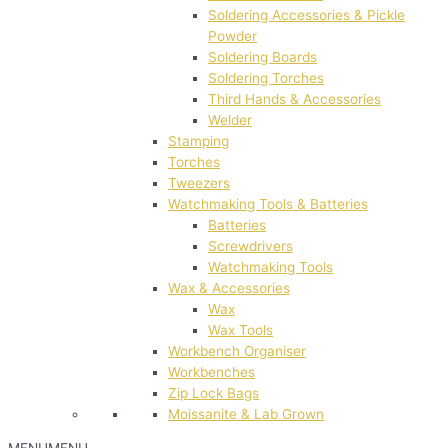
Soldering Accessories & Pickle
Powder
Soldering Boards
Soldering Torches
Third Hands & Accessories
Welder
Stamping
Torches
Tweezers
Watchmaking Tools & Batteries
Batteries
Screwdrivers
Watchmaking Tools
Wax & Accessories
Wax
Wax Tools
Workbench Organiser
Workbenches
Zip Lock Bags
Moissanite & Lab Grown