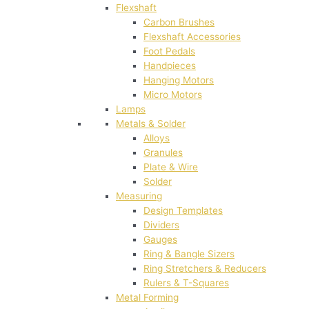
Flexshaft
Carbon Brushes
Flexshaft Accessories
Foot Pedals
Handpieces
Hanging Motors
Micro Motors
Lamps
Metals & Solder
Alloys
Granules
Plate & Wire
Solder
Measuring
Design Templates
Dividers
Gauges
Ring & Bangle Sizers
Ring Stretchers & Reducers
Rulers & T-Squares
Metal Forming