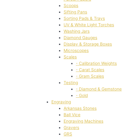
Scoops
Sifting Pans
Sorting Pads & Trays
UV & White Light Torches
Washing Jars
Diamond Gauges
Display & Storage Boxes
Microscopes
Scales
- Calibration Weights
- Carat Scales
- Gram Scales
Testing
- Diamond & Gemstone
- Gold
Engraving
Arkansas Stones
Ball Vice
Engraving Machines
Gravers
GRS