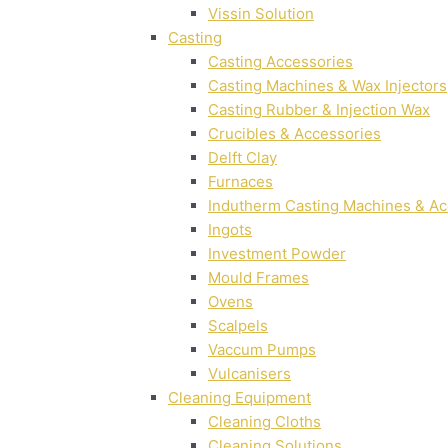
Vissin Solution
Casting
Casting Accessories
Casting Machines & Wax Injectors
Casting Rubber & Injection Wax
Crucibles & Accessories
Delft Clay
Furnaces
Indutherm Casting Machines & Ac
Ingots
Investment Powder
Mould Frames
Ovens
Scalpels
Vaccum Pumps
Vulcanisers
Cleaning Equipment
Cleaning Cloths
Cleaning Solutions