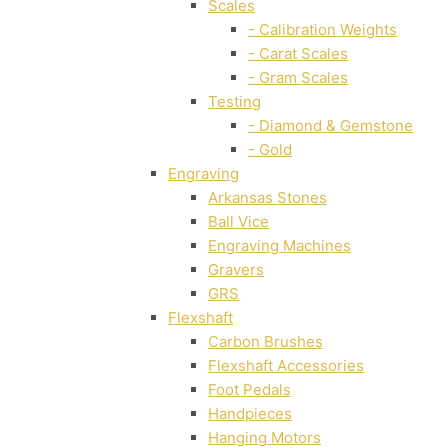
Scales
- Calibration Weights
- Carat Scales
- Gram Scales
Testing
- Diamond & Gemstone
- Gold
Engraving
Arkansas Stones
Ball Vice
Engraving Machines
Gravers
GRS
Flexshaft
Carbon Brushes
Flexshaft Accessories
Foot Pedals
Handpieces
Hanging Motors