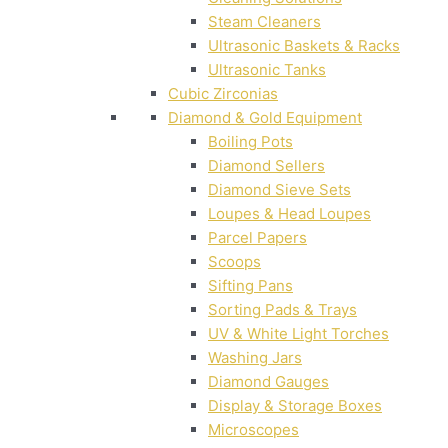
Steam Cleaners
Ultrasonic Baskets & Racks
Ultrasonic Tanks
Cubic Zirconias
Diamond & Gold Equipment
Boiling Pots
Diamond Sellers
Diamond Sieve Sets
Loupes & Head Loupes
Parcel Papers
Scoops
Sifting Pans
Sorting Pads & Trays
UV & White Light Torches
Washing Jars
Diamond Gauges
Display & Storage Boxes
Microscopes