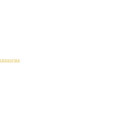
cessories