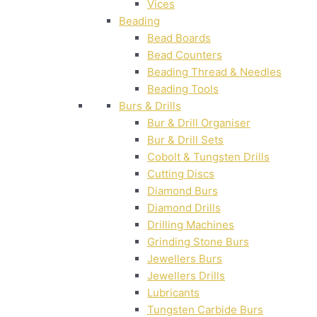
Vices
Beading
Bead Boards
Bead Counters
Beading Thread & Needles
Beading Tools
Burs & Drills
Bur & Drill Organiser
Bur & Drill Sets
Cobolt & Tungsten Drills
Cutting Discs
Diamond Burs
Diamond Drills
Drilling Machines
Grinding Stone Burs
Jewellers Burs
Jewellers Drills
Lubricants
Tungsten Carbide Burs