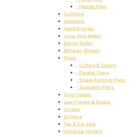
- Needle Files
Guillotine
Hammers
Hand Brushes
Jump Ring Maker
Margin Roller
Millgrain Wheels
Pliers
- Cutters & Shears
- Parallel Pliers
- Shape Forming Pliers
- Speciality Pliers
Ring Clamps
Saw Frames & Blades
Scraper
Scribers
Tap & Die Sets
Universal Holders