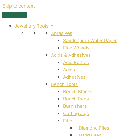
Skip to content
Jewellery Tools
Abrasives
Sandpaper / Water Paper
Flap Wheels
Acids & Adhesives
Acid Bottles
Acids
Adhesives
Bench Tools
Bench Blocks
Bench Pegs
Burnishers
Cutting Jigs
Files
- Diamond Files
- Hand Files