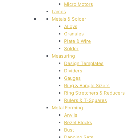
Micro Motors
Lamps
Metals & Solder
Alloys
Granules
Plate & Wire
Solder
Measuring
Design Templates
Dividers
Gauges
Ring & Bangle Sizers
Ring Stretchers & Reducers
Rulers & T-Squares
Metal Forming
Anvils
Bezel Blocks
Bust
Dapping Sets