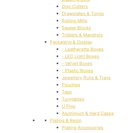
Disc Cutters
Drawplates & Tongs
Rolling Mills
Swage Blocks
Triblets & Mandrels
Packaging & Display
- Leatherette Boxes
- LED Light Boxes
- Velvet Boxes
- Plastic Boxes
Jewellery Rolls & Trays
Pouches
Tags
Turntables
U Pins
Aluminium & Hard Cases
Plating & Resin
Plating Accessories