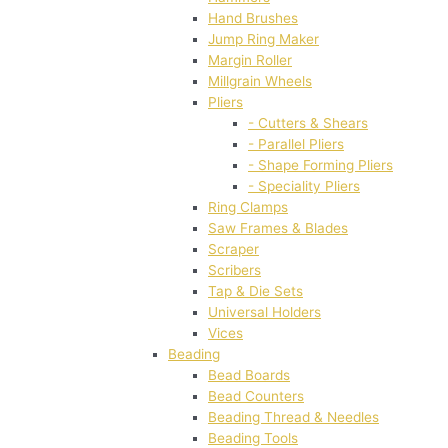
Hand Brushes
Jump Ring Maker
Margin Roller
Millgrain Wheels
Pliers
- Cutters & Shears
- Parallel Pliers
- Shape Forming Pliers
- Speciality Pliers
Ring Clamps
Saw Frames & Blades
Scraper
Scribers
Tap & Die Sets
Universal Holders
Vices
Beading
Bead Boards
Bead Counters
Beading Thread & Needles
Beading Tools