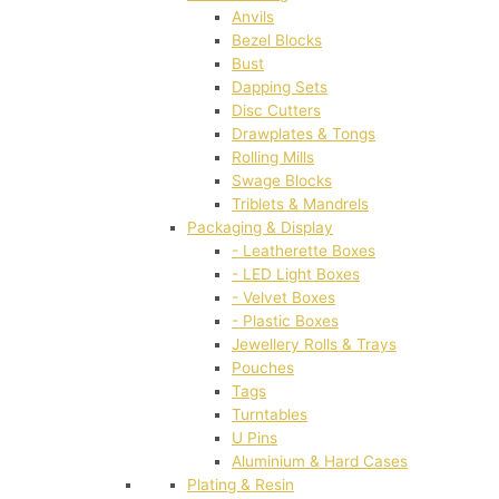
Anvils
Bezel Blocks
Bust
Dapping Sets
Disc Cutters
Drawplates & Tongs
Rolling Mills
Swage Blocks
Triblets & Mandrels
Packaging & Display
- Leatherette Boxes
- LED Light Boxes
- Velvet Boxes
- Plastic Boxes
Jewellery Rolls & Trays
Pouches
Tags
Turntables
U Pins
Aluminium & Hard Cases
Plating & Resin