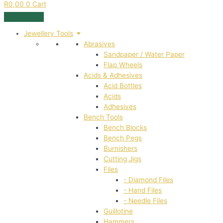
R
0,00
0
Cart
Jewellery Tools
Abrasives
Sandpaper / Water Paper
Flap Wheels
Acids & Adhesives
Acid Bottles
Acids
Adhesives
Bench Tools
Bench Blocks
Bench Pegs
Burnishers
Cutting Jigs
Files
- Diamond Files
- Hand Files
- Needle Files
Guillotine
Hammers