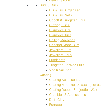
Beading Tools
Burs & Drills
Bur & Drill Organiser
Bur & Drill Sets
Cobolt & Tungsten Drills
Cutting Discs
Diamond Burs
Diamond Drills
Drilling Machines
Grinding Stone Burs
Jewellers Burs
Jewellers Drills
Lubricants
Tungsten Carbide Burs
Vissin Solution
Casting
Casting Accessories
Casting Machines & Wax Injectors
Casting Rubber & Injection Wax
Crucibles & Accessories
Delft Clay
Furnaces