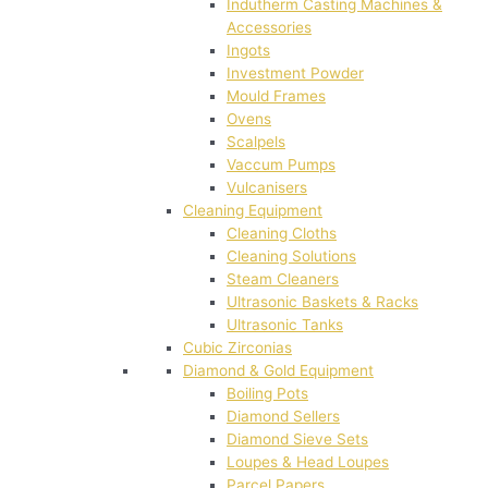
Indutherm Casting Machines &
Accessories
Ingots
Investment Powder
Mould Frames
Ovens
Scalpels
Vaccum Pumps
Vulcanisers
Cleaning Equipment
Cleaning Cloths
Cleaning Solutions
Steam Cleaners
Ultrasonic Baskets & Racks
Ultrasonic Tanks
Cubic Zirconias
Diamond & Gold Equipment
Boiling Pots
Diamond Sellers
Diamond Sieve Sets
Loupes & Head Loupes
Parcel Papers