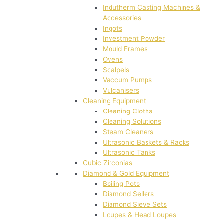
Indutherm Casting Machines &
Accessories
Ingots
Investment Powder
Mould Frames
Ovens
Scalpels
Vaccum Pumps
Vulcanisers
Cleaning Equipment
Cleaning Cloths
Cleaning Solutions
Steam Cleaners
Ultrasonic Baskets & Racks
Ultrasonic Tanks
Cubic Zirconias
Diamond & Gold Equipment
Boiling Pots
Diamond Sellers
Diamond Sieve Sets
Loupes & Head Loupes