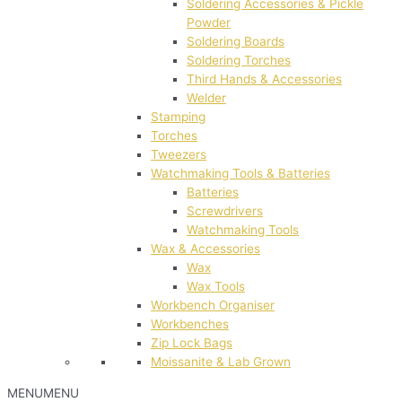
Soldering Accessories & Pickle
Powder
Soldering Boards
Soldering Torches
Third Hands & Accessories
Welder
Stamping
Torches
Tweezers
Watchmaking Tools & Batteries
Batteries
Screwdrivers
Watchmaking Tools
Wax & Accessories
Wax
Wax Tools
Workbench Organiser
Workbenches
Zip Lock Bags
Moissanite & Lab Grown
MENU
MENU