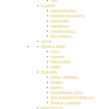
GRS
Flexshaft
Carbon Brushes
Flexshaft Accessories
Foot Pedals
Handpieces
Hanging Motors
Micro Motors
Lamps
Metals & Solder
Alloys
Granules
Plate & Wire
Solder
Measuring
Design Templates
Dividers
Gauges
Ring & Bangle Sizers
Ring Stretchers & Reducers
Rulers & T-Squares
Metal Forming