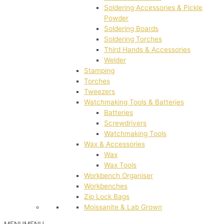
Soldering Accessories & Pickle
Powder
Soldering Boards
Soldering Torches
Third Hands & Accessories
Welder
Stamping
Torches
Tweezers
Watchmaking Tools & Batteries
Batteries
Screwdrivers
Watchmaking Tools
Wax & Accessories
Wax
Wax Tools
Workbench Organiser
Workbenches
Zip Lock Bags
Moissanite & Lab Grown