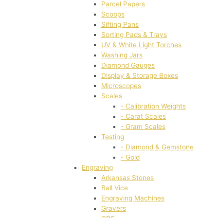
Parcel Papers
Scoops
Sifting Pans
Sorting Pads & Trays
UV & White Light Torches
Washing Jars
Diamond Gauges
Display & Storage Boxes
Microscopes
Scales
- Calibration Weights
- Carat Scales
- Gram Scales
Testing
- Diamond & Gemstone
- Gold
Engraving
Arkansas Stones
Ball Vice
Engraving Machines
Gravers