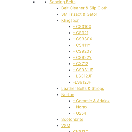
Sanding Belts
Belt Cleaner & Slip Cloth
3M Trizact & Gator
Klingspor
- CS310X
- CS321
- CS330X
- CS411Y
- CS920Y
- CS922Y
- GX712
- CS931JF
- LS312JF
-LS912JF
Leather Belts & Strops
Norton
- Ceramic & Adalox
- Norax
- U254
Scotchbrite
VSM
CK917C