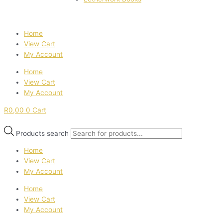
Home
View Cart
My Account
Home
View Cart
My Account
R
0,00
0
Cart
Products search
Home
View Cart
My Account
Home
View Cart
My Account