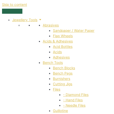
Skip to content
Jewellery Tools
Abrasives
Sandpaper / Water Paper
Flap Wheels
Acids & Adhesives
Acid Bottles
Acids
Adhesives
Bench Tools
Bench Blocks
Bench Pegs
Burnishers
Cutting Jigs
Files
- Diamond Files
- Hand Files
- Needle Files
Guillotine