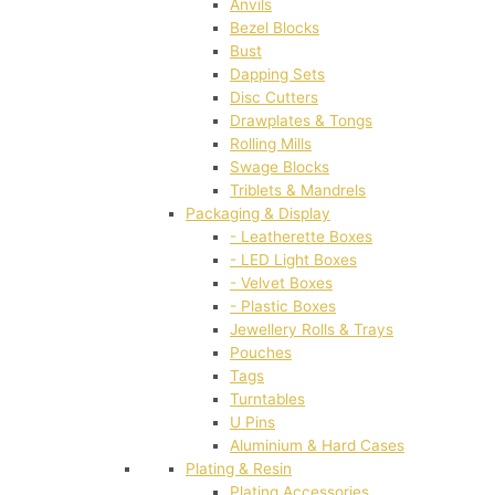
Anvils
Bezel Blocks
Bust
Dapping Sets
Disc Cutters
Drawplates & Tongs
Rolling Mills
Swage Blocks
Triblets & Mandrels
Packaging & Display
- Leatherette Boxes
- LED Light Boxes
- Velvet Boxes
- Plastic Boxes
Jewellery Rolls & Trays
Pouches
Tags
Turntables
U Pins
Aluminium & Hard Cases
Plating & Resin
Plating Accessories