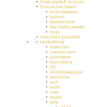
Display Stands & Tip Covers
Forging & Heat Treating
Forging Equipment
Hammers
Hardness Tester
Heat Treating Supplies
Tongs
Hand Tools & Accessories
Handle Material
Carbon Fiber
Composite Stone
Dymondwood
Exotic Material
G10
G10 Damascus & Burl
Imported Burl
Juma
Kirinite
Liners
Micarta
Raffir
- Alume