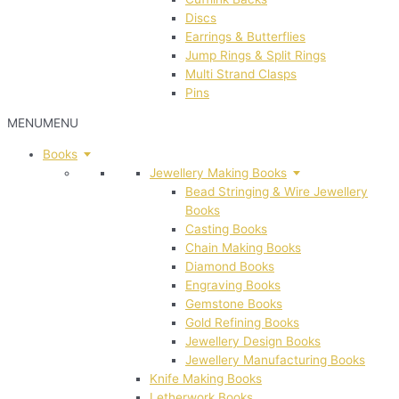
Discs
Earrings & Butterflies
Jump Rings & Split Rings
Multi Strand Clasps
Pins
MENU
MENU
Books
Jewellery Making Books
Bead Stringing & Wire Jewellery
Books
Casting Books
Chain Making Books
Diamond Books
Engraving Books
Gemstone Books
Gold Refining Books
Jewellery Design Books
Jewellery Manufacturing Books
Knife Making Books
Letherwork Books