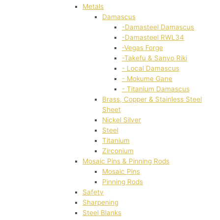
Metals
Damascus
-Damasteel Damascus
-Damasteel RWL34
-Vegas Forge
-Takefu & Sanyo Riki
- Local Damascus
- Mokume Gane
- Titanium Damascus
Brass, Copper & Stainless Steel
Sheet
Nickel Silver
Steel
Titanium
Zirconium
Mosaic Pins & Pinning Rods
Mosaic Pins
Pinning Rods
Safety
Sharpening
Steel Blanks