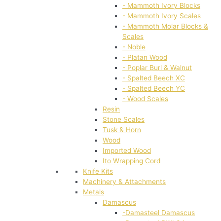
- Mammoth Ivory Blocks
- Mammoth Ivory Scales
- Mammoth Molar Blocks &
Scales
- Noble
- Platan Wood
- Poplar Burl & Walnut
- Spalted Beech XC
- Spalted Beech YC
- Wood Scales
Resin
Stone Scales
Tusk & Horn
Wood
Imported Wood
Ito Wrapping Cord
Knife Kits
Machinery & Attachments
Metals
Damascus
-Damasteel Damascus