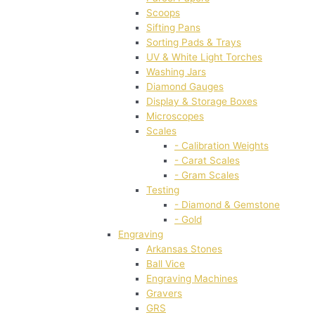
Scoops
Sifting Pans
Sorting Pads & Trays
UV & White Light Torches
Washing Jars
Diamond Gauges
Display & Storage Boxes
Microscopes
Scales
- Calibration Weights
- Carat Scales
- Gram Scales
Testing
- Diamond & Gemstone
- Gold
Engraving
Arkansas Stones
Ball Vice
Engraving Machines
Gravers
GRS