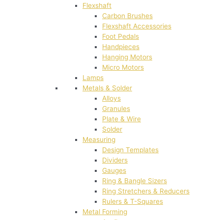
Flexshaft
Carbon Brushes
Flexshaft Accessories
Foot Pedals
Handpieces
Hanging Motors
Micro Motors
Lamps
Metals & Solder
Alloys
Granules
Plate & Wire
Solder
Measuring
Design Templates
Dividers
Gauges
Ring & Bangle Sizers
Ring Stretchers & Reducers
Rulers & T-Squares
Metal Forming