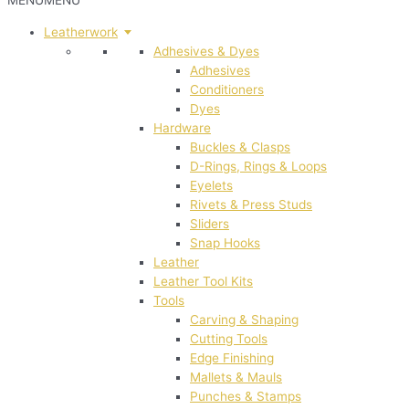
MENU
MENU
Leatherwork
Adhesives & Dyes
Adhesives
Conditioners
Dyes
Hardware
Buckles & Clasps
D-Rings, Rings & Loops
Eyelets
Rivets & Press Studs
Sliders
Snap Hooks
Leather
Leather Tool Kits
Tools
Carving & Shaping
Cutting Tools
Edge Finishing
Mallets & Mauls
Punches & Stamps