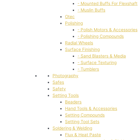
- Mounted Buffs For Flexshaft
- Muslin Buffs
Otec
Polishing
- Polish Motors & Accessories
- Polishing Compounds
Radial Wheels
Surface Finishing
- Sand Blasters & Media
- Surface Texturing
- Tumblers
Photography
Safes
Safety
Setting Tools
Beaders
Hand Tools & Accessories
Setting Compounds
Setting Tool Sets
Soldering & Welding
Flux & Heat Paste