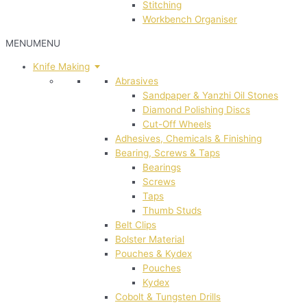
Stitching
Workbench Organiser
MENU
MENU
Knife Making
Abrasives
Sandpaper & Yanzhi Oil Stones
Diamond Polishing Discs
Cut-Off Wheels
Adhesives, Chemicals & Finishing
Bearing, Screws & Taps
Bearings
Screws
Taps
Thumb Studs
Belt Clips
Bolster Material
Pouches & Kydex
Pouches
Kydex
Cobolt & Tungsten Drills