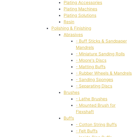
Plating Accessories
Plating Machines
Plating Solutions
Resin
Polishing & Finishing
Abrasives
- Buff Sticks & Sandpaper
Mandrels
- Miniature Sanding Rolls
- Moore's Discs
- Matting Buffs
- Rubber Wheels & Mandrels
- Sanding Sponges
- Separating Discs
Brushes
- Lathe Brushes
- Mounted Brush for
Flexshaft
Buffs
- Cotton String Buffs
- Felt Buffs