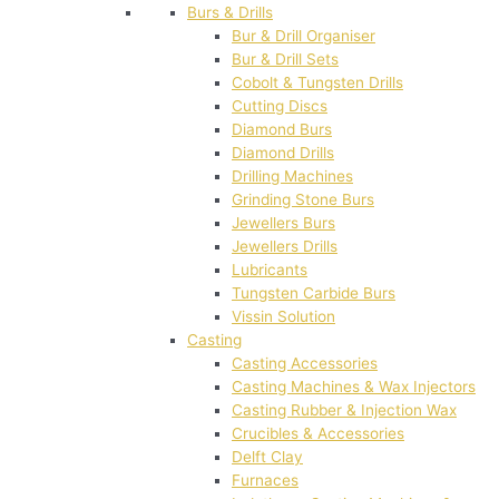
Burs & Drills
Bur & Drill Organiser
Bur & Drill Sets
Cobolt & Tungsten Drills
Cutting Discs
Diamond Burs
Diamond Drills
Drilling Machines
Grinding Stone Burs
Jewellers Burs
Jewellers Drills
Lubricants
Tungsten Carbide Burs
Vissin Solution
Casting
Casting Accessories
Casting Machines & Wax Injectors
Casting Rubber & Injection Wax
Crucibles & Accessories
Delft Clay
Furnaces