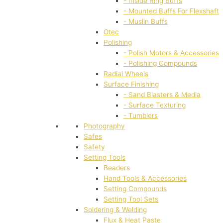
- Inside Ring Buffs
- Mounted Buffs For Flexshaft
- Muslin Buffs
Otec
Polishing
- Polish Motors & Accessories
- Polishing Compounds
Radial Wheels
Surface Finishing
- Sand Blasters & Media
- Surface Texturing
- Tumblers
Photography
Safes
Safety
Setting Tools
Beaders
Hand Tools & Accessories
Setting Compounds
Setting Tool Sets
Soldering & Welding
Flux & Heat Paste