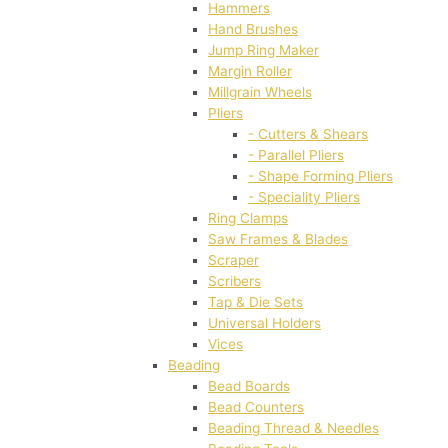
Hammers
Hand Brushes
Jump Ring Maker
Margin Roller
Millgrain Wheels
Pliers
- Cutters & Shears
- Parallel Pliers
- Shape Forming Pliers
- Speciality Pliers
Ring Clamps
Saw Frames & Blades
Scraper
Scribers
Tap & Die Sets
Universal Holders
Vices
Beading
Bead Boards
Bead Counters
Beading Thread & Needles