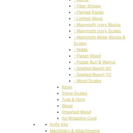
- Fiber Stripes
- Flamed Poplar
- Limited Wood
- Mammoth Ivory Blocks
- Mammoth Ivory Scales
- Mammoth Molar Blocks &
Scales
- Noble
- Platan Wood
- Poplar Burl & Walnut
- Spalted Beech XC
- Spalted Beech YC
- Wood Scales
Resin
Stone Scales
Tusk & Horn
Wood
Imported Wood
Ito Wrapping Cord
Knife Kits
Machinery & Attachments