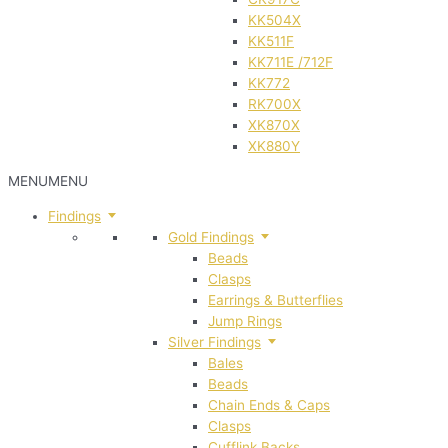
KK504X
KK511F
KK711E /712F
KK772
RK700X
XK870X
XK880Y
MENU
MENU
Findings
Gold Findings
Beads
Clasps
Earrings & Butterflies
Jump Rings
Silver Findings
Bales
Beads
Chain Ends & Caps
Clasps
Cufflink Backs