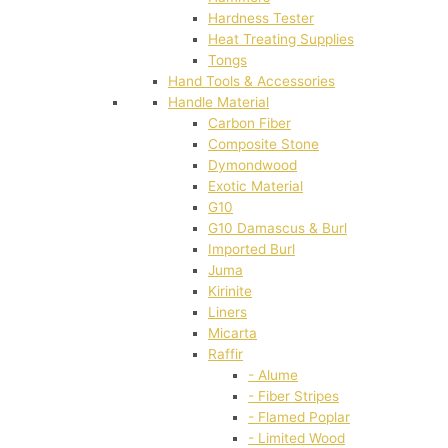
Hardness Tester
Heat Treating Supplies
Tongs
Hand Tools & Accessories
Handle Material
Carbon Fiber
Composite Stone
Dymondwood
Exotic Material
G10
G10 Damascus & Burl
Imported Burl
Juma
Kirinite
Liners
Micarta
Raffir
- Alume
- Fiber Stripes
- Flamed Poplar
- Limited Wood