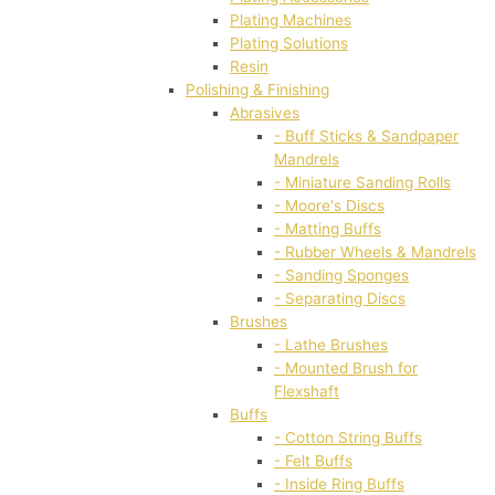
Plating Machines
Plating Solutions
Resin
Polishing & Finishing
Abrasives
- Buff Sticks & Sandpaper
Mandrels
- Miniature Sanding Rolls
- Moore's Discs
- Matting Buffs
- Rubber Wheels & Mandrels
- Sanding Sponges
- Separating Discs
Brushes
- Lathe Brushes
- Mounted Brush for
Flexshaft
Buffs
- Cotton String Buffs
- Felt Buffs
- Inside Ring Buffs