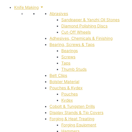
Knife Making
Abrasives
Sandpaper & Yanzhi Oil Stones
Diamond Polishing Discs
Cut-Off Wheels
Adhesives, Chemicals & Finishing
Bearing, Screws & Taps
Bearings
Screws
Taps
Thumb Studs
Belt Clips
Bolster Material
Pouches & Kydex
Pouches
Kydex
Cobolt & Tungsten Drills
Display Stands & Tip Covers
Forging & Heat Treating
Forging Equipment
Hammers