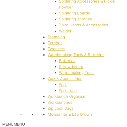
Soldering Accessories & Pickle
Powder
Soldering Boards
Soldering Torches
Third Hands & Accessories
Welder
Stamping
Torches
Tweezers
Watchmaking Tools & Batteries
Batteries
Screwdrivers
Watchmaking Tools
Wax & Accessories
Wax
Wax Tools
Workbench Organiser
Workbenches
Zip Lock Bags
Moissanite & Lab Grown
MENU
MENU