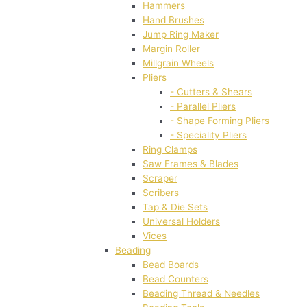
Hammers
Hand Brushes
Jump Ring Maker
Margin Roller
Millgrain Wheels
Pliers
- Cutters & Shears
- Parallel Pliers
- Shape Forming Pliers
- Speciality Pliers
Ring Clamps
Saw Frames & Blades
Scraper
Scribers
Tap & Die Sets
Universal Holders
Vices
Beading
Bead Boards
Bead Counters
Beading Thread & Needles