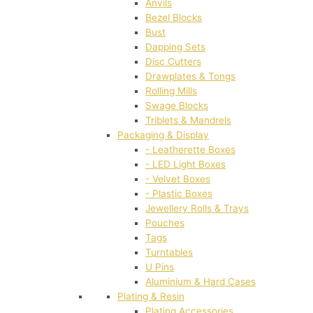
Anvils
Bezel Blocks
Bust
Dapping Sets
Disc Cutters
Drawplates & Tongs
Rolling Mills
Swage Blocks
Triblets & Mandrels
Packaging & Display
- Leatherette Boxes
- LED Light Boxes
- Velvet Boxes
- Plastic Boxes
Jewellery Rolls & Trays
Pouches
Tags
Turntables
U Pins
Aluminium & Hard Cases
Plating & Resin
Plating Accessories