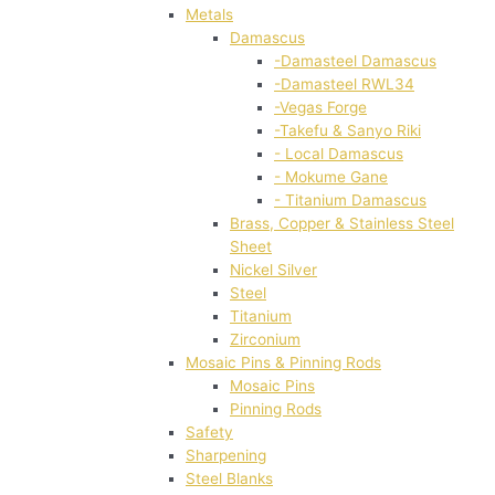
Metals
Damascus
-Damasteel Damascus
-Damasteel RWL34
-Vegas Forge
-Takefu & Sanyo Riki
- Local Damascus
- Mokume Gane
- Titanium Damascus
Brass, Copper & Stainless Steel
Sheet
Nickel Silver
Steel
Titanium
Zirconium
Mosaic Pins & Pinning Rods
Mosaic Pins
Pinning Rods
Safety
Sharpening
Steel Blanks