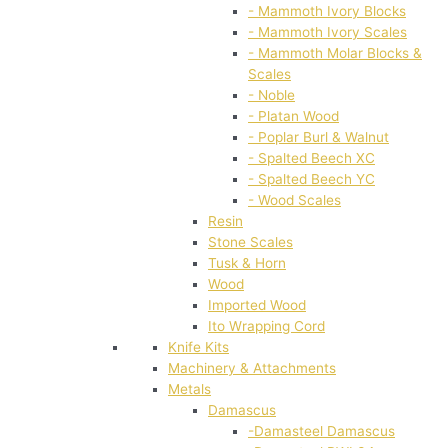
- Mammoth Ivory Blocks
- Mammoth Ivory Scales
- Mammoth Molar Blocks &
Scales
- Noble
- Platan Wood
- Poplar Burl & Walnut
- Spalted Beech XC
- Spalted Beech YC
- Wood Scales
Resin
Stone Scales
Tusk & Horn
Wood
Imported Wood
Ito Wrapping Cord
Knife Kits
Machinery & Attachments
Metals
Damascus
-Damasteel Damascus