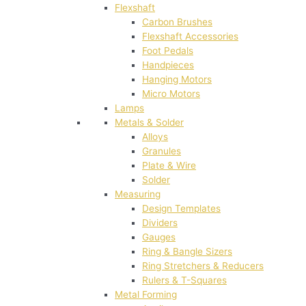
Flexshaft
Carbon Brushes
Flexshaft Accessories
Foot Pedals
Handpieces
Hanging Motors
Micro Motors
Lamps
Metals & Solder
Alloys
Granules
Plate & Wire
Solder
Measuring
Design Templates
Dividers
Gauges
Ring & Bangle Sizers
Ring Stretchers & Reducers
Rulers & T-Squares
Metal Forming