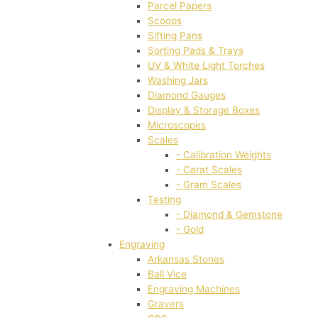
Parcel Papers
Scoops
Sifting Pans
Sorting Pads & Trays
UV & White Light Torches
Washing Jars
Diamond Gauges
Display & Storage Boxes
Microscopes
Scales
- Calibration Weights
- Carat Scales
- Gram Scales
Testing
- Diamond & Gemstone
- Gold
Engraving
Arkansas Stones
Ball Vice
Engraving Machines
Gravers