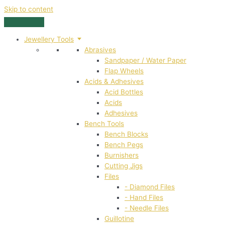
Skip to content
Jewellery Tools
Abrasives
Sandpaper / Water Paper
Flap Wheels
Acids & Adhesives
Acid Bottles
Acids
Adhesives
Bench Tools
Bench Blocks
Bench Pegs
Burnishers
Cutting Jigs
Files
- Diamond Files
- Hand Files
- Needle Files
Guillotine