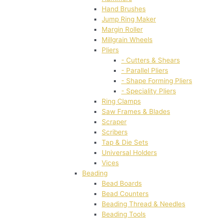
Hand Brushes
Jump Ring Maker
Margin Roller
Millgrain Wheels
Pliers
- Cutters & Shears
- Parallel Pliers
- Shape Forming Pliers
- Speciality Pliers
Ring Clamps
Saw Frames & Blades
Scraper
Scribers
Tap & Die Sets
Universal Holders
Vices
Beading
Bead Boards
Bead Counters
Beading Thread & Needles
Beading Tools