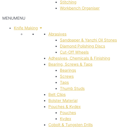
Stitching
Workbench Organiser
MENU
MENU
Knife Making
Abrasives
Sandpaper & Yanzhi Oil Stones
Diamond Polishing Discs
Cut-Off Wheels
Adhesives, Chemicals & Finishing
Bearing, Screws & Taps
Bearings
Screws
Taps
Thumb Studs
Belt Clips
Bolster Material
Pouches & Kydex
Pouches
Kydex
Cobolt & Tungsten Drills