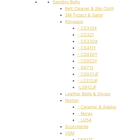
Sanding Belts
Belt Cleaner & Slip Cloth
3M Trizact & Gator
Klingspor
- CS310X
- CS321
- CS330X
- CS411Y
- CS920Y
- CS922Y
- GX712
- CS931JF
- LS312JF
-LS912JF
Leather Belts & Strops
Norton
- Ceramic & Adalox
- Norax
- U254
Scotchbrite
VSM
CK917C