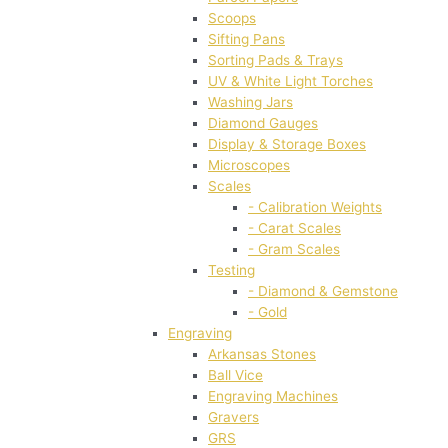
Scoops
Sifting Pans
Sorting Pads & Trays
UV & White Light Torches
Washing Jars
Diamond Gauges
Display & Storage Boxes
Microscopes
Scales
- Calibration Weights
- Carat Scales
- Gram Scales
Testing
- Diamond & Gemstone
- Gold
Engraving
Arkansas Stones
Ball Vice
Engraving Machines
Gravers
GRS