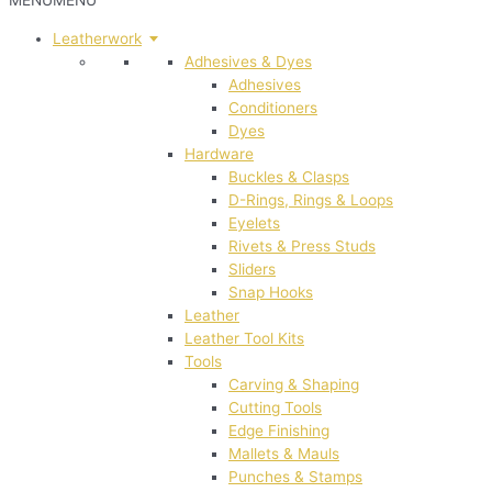
MENU
MENU
Leatherwork
Adhesives & Dyes
Adhesives
Conditioners
Dyes
Hardware
Buckles & Clasps
D-Rings, Rings & Loops
Eyelets
Rivets & Press Studs
Sliders
Snap Hooks
Leather
Leather Tool Kits
Tools
Carving & Shaping
Cutting Tools
Edge Finishing
Mallets & Mauls
Punches & Stamps