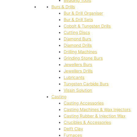
Beading Tools
Burs & Drills
Bur & Drill Organiser
Bur & Drill Sets
Cobolt & Tungsten Drills
Cutting Discs
Diamond Burs
Diamond Drills
Drilling Machines
Grinding Stone Burs
Jewellers Burs
Jewellers Drills
Lubricants
Tungsten Carbide Burs
Vissin Solution
Casting
Casting Accessories
Casting Machines & Wax Injectors
Casting Rubber & Injection Wax
Crucibles & Accessories
Delft Clay
Furnaces