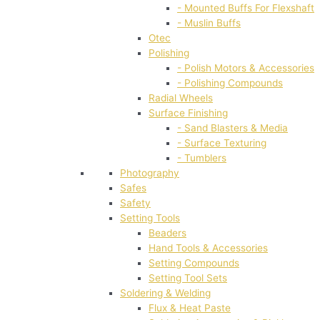
- Mounted Buffs For Flexshaft
- Muslin Buffs
Otec
Polishing
- Polish Motors & Accessories
- Polishing Compounds
Radial Wheels
Surface Finishing
- Sand Blasters & Media
- Surface Texturing
- Tumblers
Photography
Safes
Safety
Setting Tools
Beaders
Hand Tools & Accessories
Setting Compounds
Setting Tool Sets
Soldering & Welding
Flux & Heat Paste