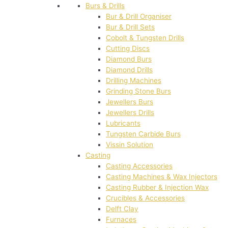
Burs & Drills
Bur & Drill Organiser
Bur & Drill Sets
Cobolt & Tungsten Drills
Cutting Discs
Diamond Burs
Diamond Drills
Drilling Machines
Grinding Stone Burs
Jewellers Burs
Jewellers Drills
Lubricants
Tungsten Carbide Burs
Vissin Solution
Casting
Casting Accessories
Casting Machines & Wax Injectors
Casting Rubber & Injection Wax
Crucibles & Accessories
Delft Clay
Furnaces