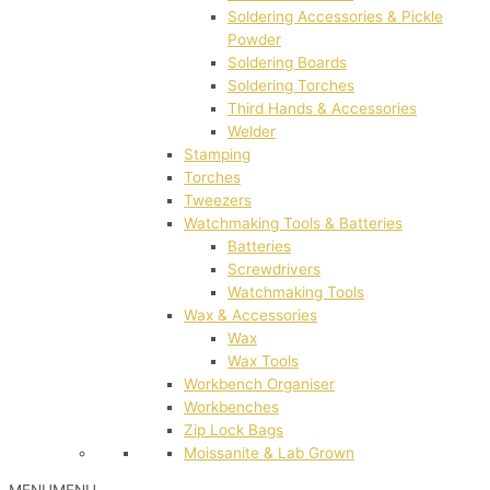
Soldering Accessories & Pickle
Powder
Soldering Boards
Soldering Torches
Third Hands & Accessories
Welder
Stamping
Torches
Tweezers
Watchmaking Tools & Batteries
Batteries
Screwdrivers
Watchmaking Tools
Wax & Accessories
Wax
Wax Tools
Workbench Organiser
Workbenches
Zip Lock Bags
Moissanite & Lab Grown