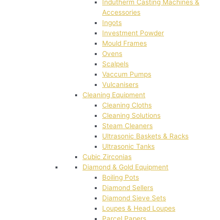
Indutherm Casting Machines &
Accessories
Ingots
Investment Powder
Mould Frames
Ovens
Scalpels
Vaccum Pumps
Vulcanisers
Cleaning Equipment
Cleaning Cloths
Cleaning Solutions
Steam Cleaners
Ultrasonic Baskets & Racks
Ultrasonic Tanks
Cubic Zirconias
Diamond & Gold Equipment
Boiling Pots
Diamond Sellers
Diamond Sieve Sets
Loupes & Head Loupes
Parcel Papers