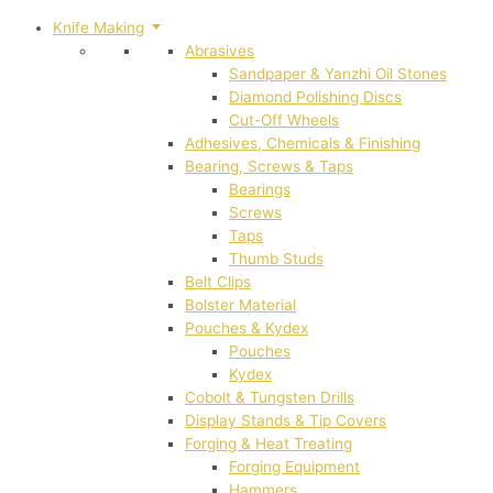
Knife Making
Abrasives
Sandpaper & Yanzhi Oil Stones
Diamond Polishing Discs
Cut-Off Wheels
Adhesives, Chemicals & Finishing
Bearing, Screws & Taps
Bearings
Screws
Taps
Thumb Studs
Belt Clips
Bolster Material
Pouches & Kydex
Pouches
Kydex
Cobolt & Tungsten Drills
Display Stands & Tip Covers
Forging & Heat Treating
Forging Equipment
Hammers