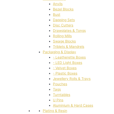
Anvils
Bezel Blocks
Bust
Dapping Sets
Disc Cutters
Drawplates & Tongs
Rolling Mills
Swage Blocks
Triblets & Mandrels
Packaging & Display
- Leatherette Boxes
- LED Light Boxes
- Velvet Boxes
- Plastic Boxes
Jewellery Rolls & Trays
Pouches
Tags
Turntables
U Pins
Aluminium & Hard Cases
Plating & Resin