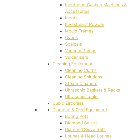
Indutherm Casting Machines &
Accessories
Ingots
Investment Powder
Mould Frames
Ovens
Scalpels
Vaccum Pumps
Vulcanisers
Cleaning Equipment
Cleaning Cloths
Cleaning Solutions
Steam Cleaners
Ultrasonic Baskets & Racks
Ultrasonic Tanks
Cubic Zirconias
Diamond & Gold Equipment
Boiling Pots
Diamond Sellers
Diamond Sieve Sets
Loupes & Head Loupes