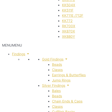
KK504X
KK511F
KK711E /712F
KK772
RK700X
XK870X
XK880Y
MENU
MENU
Findings
Gold Findings
Beads
Clasps
Earrings & Butterflies
Jump Rings
Silver Findings
Bales
Beads
Chain Ends & Caps
Clasps
Cufflink Backs