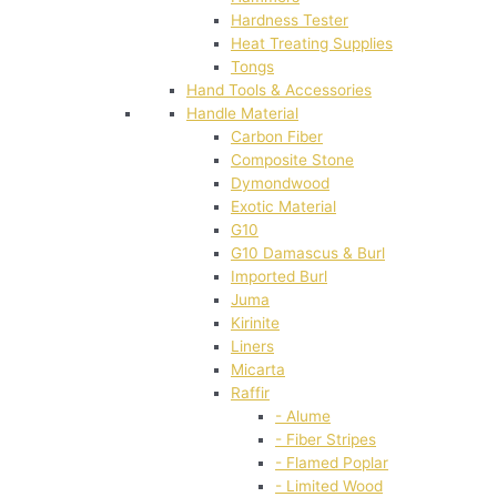
Hardness Tester
Heat Treating Supplies
Tongs
Hand Tools & Accessories
Handle Material
Carbon Fiber
Composite Stone
Dymondwood
Exotic Material
G10
G10 Damascus & Burl
Imported Burl
Juma
Kirinite
Liners
Micarta
Raffir
- Alume
- Fiber Stripes
- Flamed Poplar
- Limited Wood