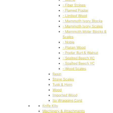
- Fiber Stripes
- Flamed Poplar
- Limited Wood
- Mammoth Ivory Blocks
- Mammoth Ivory Scales
- Mammoth Molar Blocks &
Scales
- Noble
- Platan Wood
- Poplar Burl & Walnut
- Spalted Beech XC
- Spalted Beech YC
- Wood Scales
Resin
Stone Scales
Tusk & Horn
Wood
Imported Wood
Ito Wrapping Cord
Knife Kits
Machinery & Attachments