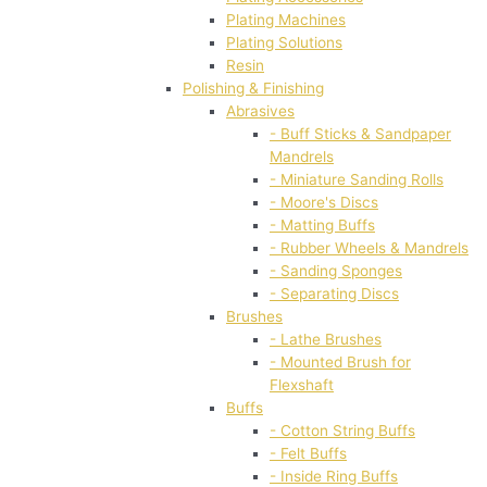
Plating Machines
Plating Solutions
Resin
Polishing & Finishing
Abrasives
- Buff Sticks & Sandpaper
Mandrels
- Miniature Sanding Rolls
- Moore's Discs
- Matting Buffs
- Rubber Wheels & Mandrels
- Sanding Sponges
- Separating Discs
Brushes
- Lathe Brushes
- Mounted Brush for
Flexshaft
Buffs
- Cotton String Buffs
- Felt Buffs
- Inside Ring Buffs