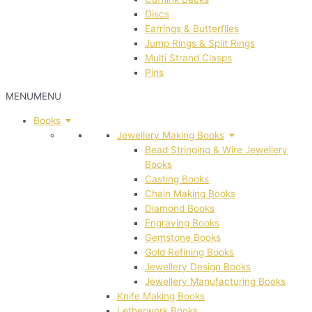
Discs
Earrings & Butterflies
Jump Rings & Split Rings
Multi Strand Clasps
Pins
MENU
MENU
Books
Jewellery Making Books
Bead Stringing & Wire Jewellery
Books
Casting Books
Chain Making Books
Diamond Books
Engraving Books
Gemstone Books
Gold Refining Books
Jewellery Design Books
Jewellery Manufacturing Books
Knife Making Books
Letherwork Books