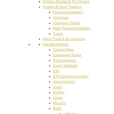
Display Stands & Tip Covers
Forging & Heat Treating
Forging Equipment
Hammers
Hardness Tester
Heat Treating Supplies
Tongs
Hand Tools & Accessories
Handle Material
Carbon Fiber
Composite Stone
Dymondwood
Exotic Material
G10
G10 Damascus & Burl
Imported Burl
Juma
Kirinite
Liners
Micarta
Raffir
- Alume