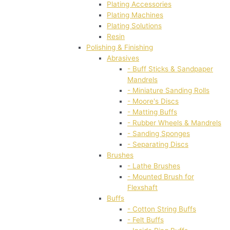
Plating Accessories
Plating Machines
Plating Solutions
Resin
Polishing & Finishing
Abrasives
- Buff Sticks & Sandpaper
Mandrels
- Miniature Sanding Rolls
- Moore's Discs
- Matting Buffs
- Rubber Wheels & Mandrels
- Sanding Sponges
- Separating Discs
Brushes
- Lathe Brushes
- Mounted Brush for
Flexshaft
Buffs
- Cotton String Buffs
- Felt Buffs