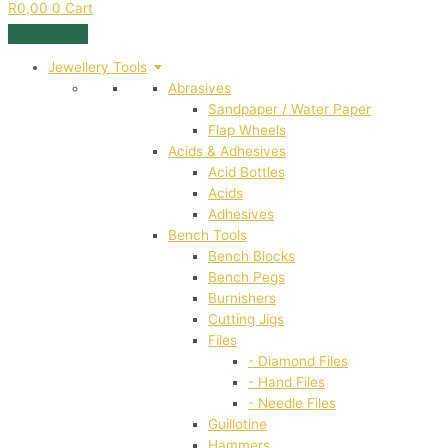
R
0,00
0
Cart
Jewellery Tools
Abrasives
Sandpaper / Water Paper
Flap Wheels
Acids & Adhesives
Acid Bottles
Acids
Adhesives
Bench Tools
Bench Blocks
Bench Pegs
Burnishers
Cutting Jigs
Files
- Diamond Files
- Hand Files
- Needle Files
Guillotine
Hammers