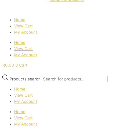
Home
View Cart
My Account
Home
View Cart
My Account
R
0,00
0
Cart
Products search
Home
View Cart
My Account
Home
View Cart
My Account