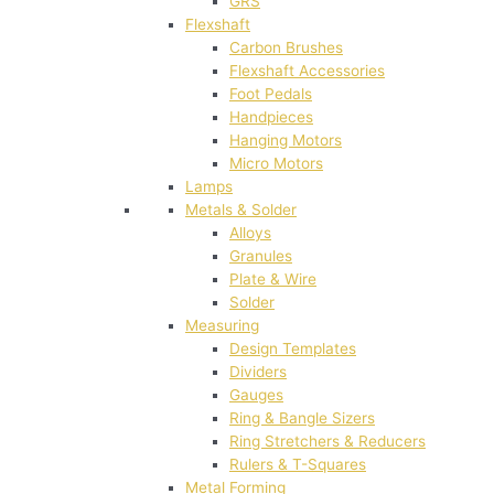
GRS
Flexshaft
Carbon Brushes
Flexshaft Accessories
Foot Pedals
Handpieces
Hanging Motors
Micro Motors
Lamps
Metals & Solder
Alloys
Granules
Plate & Wire
Solder
Measuring
Design Templates
Dividers
Gauges
Ring & Bangle Sizers
Ring Stretchers & Reducers
Rulers & T-Squares
Metal Forming