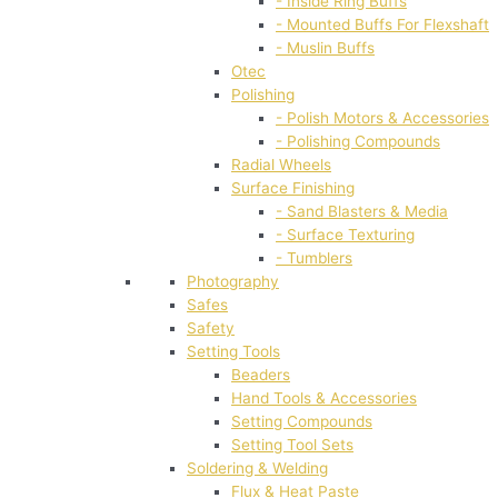
- Inside Ring Buffs
- Mounted Buffs For Flexshaft
- Muslin Buffs
Otec
Polishing
- Polish Motors & Accessories
- Polishing Compounds
Radial Wheels
Surface Finishing
- Sand Blasters & Media
- Surface Texturing
- Tumblers
Photography
Safes
Safety
Setting Tools
Beaders
Hand Tools & Accessories
Setting Compounds
Setting Tool Sets
Soldering & Welding
Flux & Heat Paste