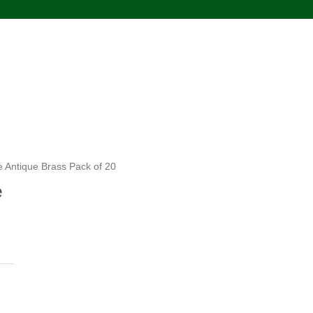
e Antique Brass Pack of 20
e