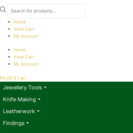
Products
search
Home
View Cart
My Account
Home
View Cart
My Account
R
0,00
0
Cart
Jewellery Tools
Knife Making
Leatherwork
Findings