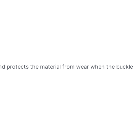
g and protects the material from wear when the buckle