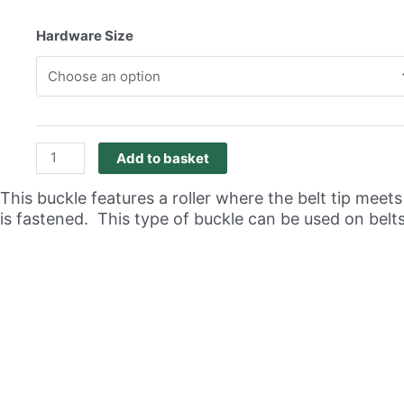
range:
R41,69
Hardware Size
through
R86,88
Roller
Add to basket
Buckle
Antique
This buckle features a roller where the belt tip meet
Brass
is fastened. This type of buckle can be used on belt
Pack
of
20
quantity