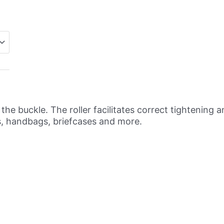
s the buckle. The roller facilitates correct tightenin
s, handbags, briefcases and more.