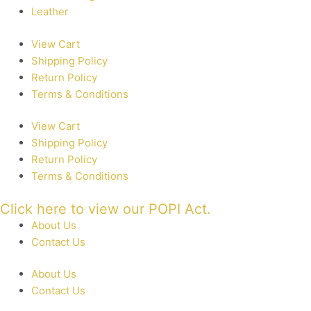
Leather
View Cart
Shipping Policy
Return Policy
Terms & Conditions
View Cart
Shipping Policy
Return Policy
Terms & Conditions
Click here to view our POPI Act.
About Us
Contact Us
About Us
Contact Us