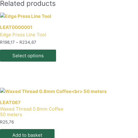
Related products
LEAT0000001
Edge Press Line Tool
Price
R
198,17
–
R
234,67
range:
This
R198,17
Select options
product
through
R234,67
has
multiple
variants.
The
options
may
LEAT067
Waxed Thread 0.8mm Coffee
be
50 meters
chosen
R
25,76
on
the
Add to basket