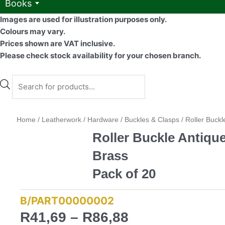
Books
Images are used for illustration purposes only.
Colours may vary.
Prices shown are VAT inclusive.
Please check stock availability for your chosen branch.
Products
search
Home
/
Leatherwork
/
Hardware
/
Buckles & Clasps
/ Roller Buckl
Roller Buckle Antiqu
Brass
Pack of 20
B/PART00000002
Price
R
41,69
–
R
86,88