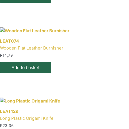
product
page
LEAT074
Wooden Flat Leather Burnisher
R
14,79
Add to basket
LEAT129
Long Plastic Origami Knife
R
23,36