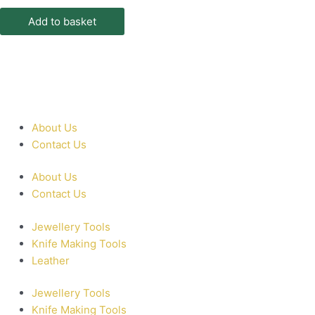
Add to basket
About Us
Contact Us
About Us
Contact Us
Jewellery Tools
Knife Making Tools
Leather
Jewellery Tools
Knife Making Tools