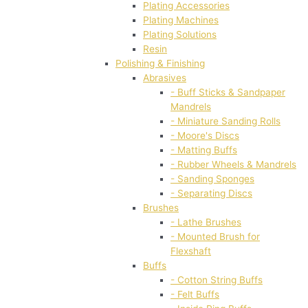
Plating Accessories
Plating Machines
Plating Solutions
Resin
Polishing & Finishing
Abrasives
- Buff Sticks & Sandpaper
Mandrels
- Miniature Sanding Rolls
- Moore's Discs
- Matting Buffs
- Rubber Wheels & Mandrels
- Sanding Sponges
- Separating Discs
Brushes
- Lathe Brushes
- Mounted Brush for
Flexshaft
Buffs
- Cotton String Buffs
- Felt Buffs