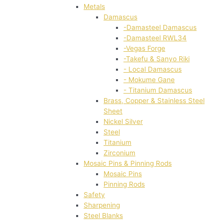
Metals
Damascus
-Damasteel Damascus
-Damasteel RWL34
-Vegas Forge
-Takefu & Sanyo Riki
- Local Damascus
- Mokume Gane
- Titanium Damascus
Brass, Copper & Stainless Steel
Sheet
Nickel Silver
Steel
Titanium
Zirconium
Mosaic Pins & Pinning Rods
Mosaic Pins
Pinning Rods
Safety
Sharpening
Steel Blanks