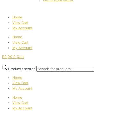
Home
View Cart
My Account
Home
View Cart
My Account
R
0,00
0
Cart
Products search
Home
View Cart
My Account
Home
View Cart
My Account