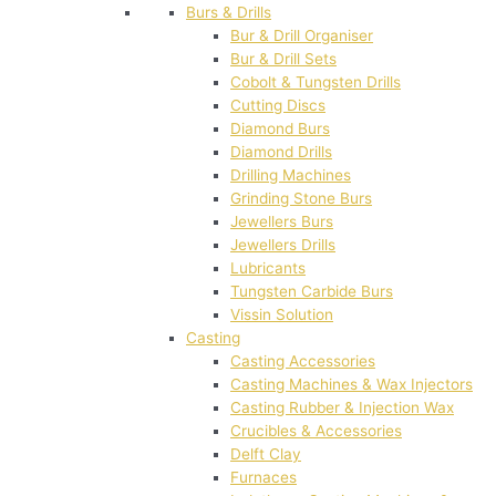
Burs & Drills
Bur & Drill Organiser
Bur & Drill Sets
Cobolt & Tungsten Drills
Cutting Discs
Diamond Burs
Diamond Drills
Drilling Machines
Grinding Stone Burs
Jewellers Burs
Jewellers Drills
Lubricants
Tungsten Carbide Burs
Vissin Solution
Casting
Casting Accessories
Casting Machines & Wax Injectors
Casting Rubber & Injection Wax
Crucibles & Accessories
Delft Clay
Furnaces