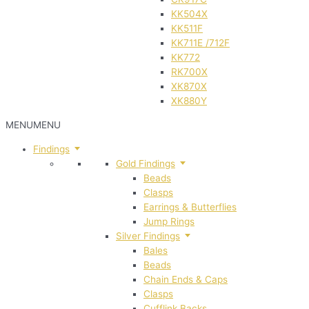
KK504X
KK511F
KK711E /712F
KK772
RK700X
XK870X
XK880Y
MENU
MENU
Findings
Gold Findings
Beads
Clasps
Earrings & Butterflies
Jump Rings
Silver Findings
Bales
Beads
Chain Ends & Caps
Clasps
Cufflink Backs