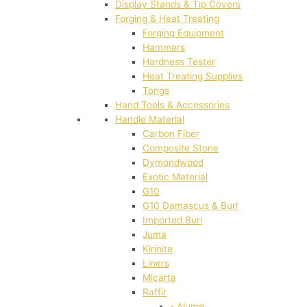
Display Stands & Tip Covers
Forging & Heat Treating
Forging Equipment
Hammers
Hardness Tester
Heat Treating Supplies
Tongs
Hand Tools & Accessories
Handle Material
Carbon Fiber
Composite Stone
Dymondwood
Exotic Material
G10
G10 Damascus & Burl
Imported Burl
Juma
Kirinite
Liners
Micarta
Raffir
- Alume