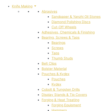
Knife Making
Abrasives
Sandpaper & Yanzhi Oil Stones
Diamond Polishing Discs
Cut-Off Wheels
Adhesives, Chemicals & Finishing
Bearing, Screws & Taps
Bearings
Screws
Taps
Thumb Studs
Belt Clips
Bolster Material
Pouches & Kydex
Pouches
Kydex
Cobolt & Tungsten Drills
Display Stands & Tip Covers
Forging & Heat Treating
Forging Equipment
Hammers