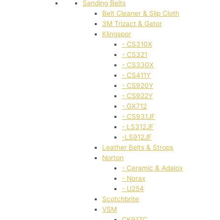
Sanding Belts
Belt Cleaner & Slip Cloth
3M Trizact & Gator
Klingspor
- CS310X
- CS321
- CS330X
- CS411Y
- CS920Y
- CS922Y
- GX712
- CS931JF
- LS312JF
-LS912JF
Leather Belts & Strops
Norton
- Ceramic & Adalox
- Norax
- U254
Scotchbrite
VSM
CK917C