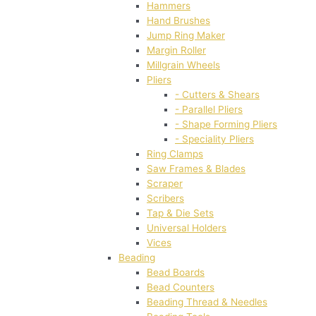
Hammers
Hand Brushes
Jump Ring Maker
Margin Roller
Millgrain Wheels
Pliers
- Cutters & Shears
- Parallel Pliers
- Shape Forming Pliers
- Speciality Pliers
Ring Clamps
Saw Frames & Blades
Scraper
Scribers
Tap & Die Sets
Universal Holders
Vices
Beading
Bead Boards
Bead Counters
Beading Thread & Needles