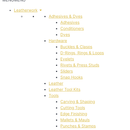
MENU
MENU
Leatherwork
Adhesives & Dyes
Adhesives
Conditioners
Dyes
Hardware
Buckles & Clasps
D-Rings, Rings & Loops
Eyelets
Rivets & Press Studs
Sliders
Snap Hooks
Leather
Leather Tool Kits
Tools
Carving & Shaping
Cutting Tools
Edge Finishing
Mallets & Mauls
Punches & Stamps