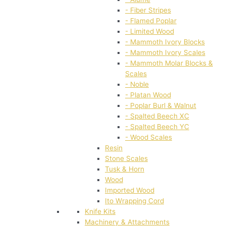
- Fiber Stripes
- Flamed Poplar
- Limited Wood
- Mammoth Ivory Blocks
- Mammoth Ivory Scales
- Mammoth Molar Blocks &
Scales
- Noble
- Platan Wood
- Poplar Burl & Walnut
- Spalted Beech XC
- Spalted Beech YC
- Wood Scales
Resin
Stone Scales
Tusk & Horn
Wood
Imported Wood
Ito Wrapping Cord
Knife Kits
Machinery & Attachments