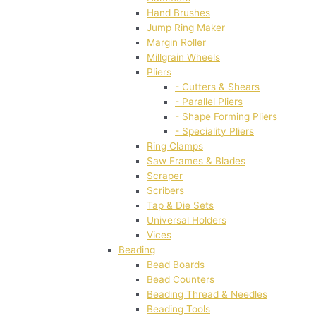
Hand Brushes
Jump Ring Maker
Margin Roller
Millgrain Wheels
Pliers
- Cutters & Shears
- Parallel Pliers
- Shape Forming Pliers
- Speciality Pliers
Ring Clamps
Saw Frames & Blades
Scraper
Scribers
Tap & Die Sets
Universal Holders
Vices
Beading
Bead Boards
Bead Counters
Beading Thread & Needles
Beading Tools