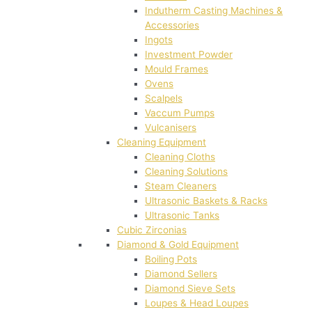
Indutherm Casting Machines &
Accessories
Ingots
Investment Powder
Mould Frames
Ovens
Scalpels
Vaccum Pumps
Vulcanisers
Cleaning Equipment
Cleaning Cloths
Cleaning Solutions
Steam Cleaners
Ultrasonic Baskets & Racks
Ultrasonic Tanks
Cubic Zirconias
Diamond & Gold Equipment
Boiling Pots
Diamond Sellers
Diamond Sieve Sets
Loupes & Head Loupes