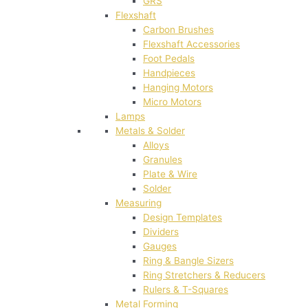
GRS
Flexshaft
Carbon Brushes
Flexshaft Accessories
Foot Pedals
Handpieces
Hanging Motors
Micro Motors
Lamps
Metals & Solder
Alloys
Granules
Plate & Wire
Solder
Measuring
Design Templates
Dividers
Gauges
Ring & Bangle Sizers
Ring Stretchers & Reducers
Rulers & T-Squares
Metal Forming