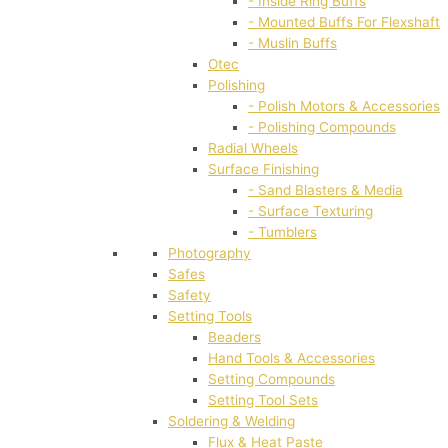
- Inside Ring Buffs
- Mounted Buffs For Flexshaft
- Muslin Buffs
Otec
Polishing
- Polish Motors & Accessories
- Polishing Compounds
Radial Wheels
Surface Finishing
- Sand Blasters & Media
- Surface Texturing
- Tumblers
Photography
Safes
Safety
Setting Tools
Beaders
Hand Tools & Accessories
Setting Compounds
Setting Tool Sets
Soldering & Welding
Flux & Heat Paste