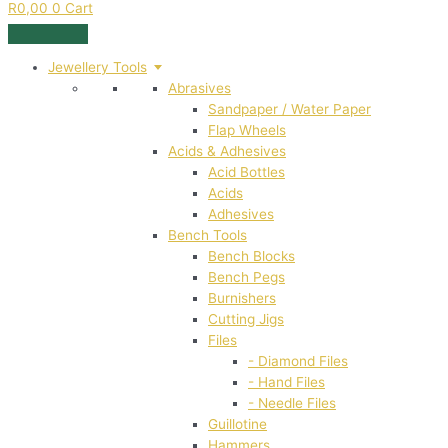
R
0,00
0
Cart
Jewellery Tools
Abrasives
Sandpaper / Water Paper
Flap Wheels
Acids & Adhesives
Acid Bottles
Acids
Adhesives
Bench Tools
Bench Blocks
Bench Pegs
Burnishers
Cutting Jigs
Files
- Diamond Files
- Hand Files
- Needle Files
Guillotine
Hammers