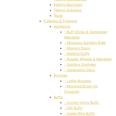
Plating Machines
Plating Solutions
Resin
Polishing & Finishing
Abrasives
- Buff Sticks & Sandpaper
Mandrels
- Miniature Sanding Rolls
- Moore's Discs
- Matting Buffs
- Rubber Wheels & Mandrels
- Sanding Sponges
- Separating Discs
Brushes
- Lathe Brushes
- Mounted Brush for
Flexshaft
Buffs
- Cotton String Buffs
- Felt Buffs
- Inside Ring Buffs