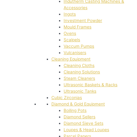
Indutherm Casting Machines &
Accessories
Ingots
Investment Powder
Mould Frames
Ovens
Scalpels
Vaccum Pumps
Vulcanisers
Cleaning Equipment
Cleaning Cloths
Cleaning Solutions
Steam Cleaners
Ultrasonic Baskets & Racks
Ultrasonic Tanks
Cubic Zirconias
Diamond & Gold Equipment
Boiling Pots
Diamond Sellers
Diamond Sieve Sets
Loupes & Head Loupes
Parcel Papers