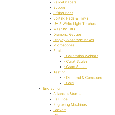
Parcel Papers
Scoops
Sifting Pans
Sorting Pads & Trays
UV & White Light Torches
Washing Jars
Diamond Gauges
Display & Storage Boxes
Microscopes
Scales
- Calibration Weights
- Carat Scales
- Gram Scales
Testing
- Diamond & Gemstone
- Gold
Engraving
Arkansas Stones
Ball Vice
Engraving Machines
Gravers