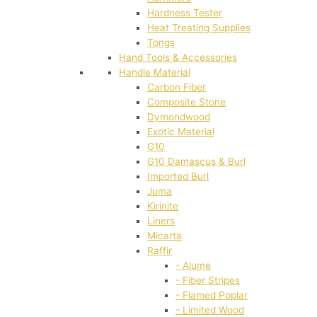
Hardness Tester
Heat Treating Supplies
Tongs
Hand Tools & Accessories
Handle Material
Carbon Fiber
Composite Stone
Dymondwood
Exotic Material
G10
G10 Damascus & Burl
Imported Burl
Juma
Kirinite
Liners
Micarta
Raffir
- Alume
- Fiber Stripes
- Flamed Poplar
- Limited Wood