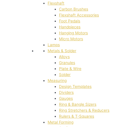
Flexshaft
Carbon Brushes
Flexshaft Accessories
Foot Pedals
Handpieces
Hanging Motors
Micro Motors
Lamps
Metals & Solder
Alloys
Granules
Plate & Wire
Solder
Measuring
Design Templates
Dividers
Gauges
Ring & Bangle Sizers
Ring Stretchers & Reducers
Rulers & T-Squares
Metal Forming