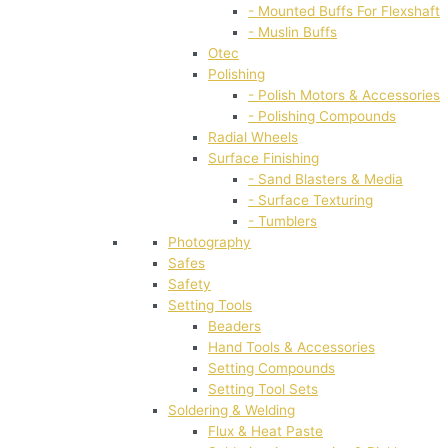
- Mounted Buffs For Flexshaft
- Muslin Buffs
Otec
Polishing
- Polish Motors & Accessories
- Polishing Compounds
Radial Wheels
Surface Finishing
- Sand Blasters & Media
- Surface Texturing
- Tumblers
Photography
Safes
Safety
Setting Tools
Beaders
Hand Tools & Accessories
Setting Compounds
Setting Tool Sets
Soldering & Welding
Flux & Heat Paste