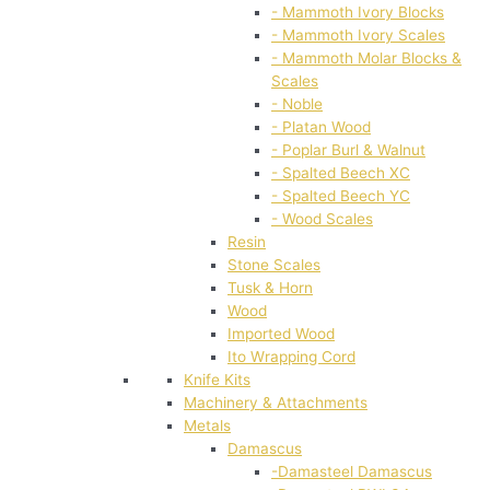
- Mammoth Ivory Blocks
- Mammoth Ivory Scales
- Mammoth Molar Blocks &
Scales
- Noble
- Platan Wood
- Poplar Burl & Walnut
- Spalted Beech XC
- Spalted Beech YC
- Wood Scales
Resin
Stone Scales
Tusk & Horn
Wood
Imported Wood
Ito Wrapping Cord
Knife Kits
Machinery & Attachments
Metals
Damascus
-Damasteel Damascus