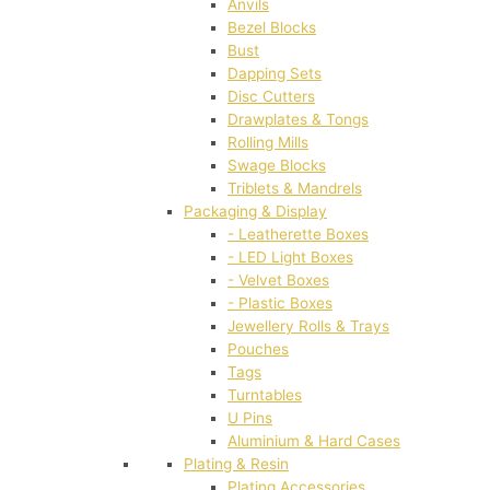
Anvils
Bezel Blocks
Bust
Dapping Sets
Disc Cutters
Drawplates & Tongs
Rolling Mills
Swage Blocks
Triblets & Mandrels
Packaging & Display
- Leatherette Boxes
- LED Light Boxes
- Velvet Boxes
- Plastic Boxes
Jewellery Rolls & Trays
Pouches
Tags
Turntables
U Pins
Aluminium & Hard Cases
Plating & Resin
Plating Accessories