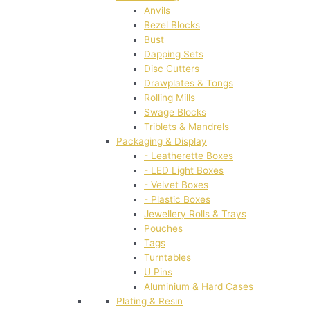
Anvils
Bezel Blocks
Bust
Dapping Sets
Disc Cutters
Drawplates & Tongs
Rolling Mills
Swage Blocks
Triblets & Mandrels
Packaging & Display
- Leatherette Boxes
- LED Light Boxes
- Velvet Boxes
- Plastic Boxes
Jewellery Rolls & Trays
Pouches
Tags
Turntables
U Pins
Aluminium & Hard Cases
Plating & Resin