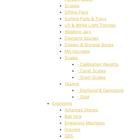
Scoops
Sifting Pans
Sorting Pads & Trays
UV & White Light Torches
Washing Jars
Diamond Gauges
Display & Storage Boxes
Microscopes
Scales
- Calibration Weights
- Carat Scales
- Gram Scales
Testing
- Diamond & Gemstone
- Gold
Engraving
Arkansas Stones
Ball Vice
Engraving Machines
Gravers
GRS