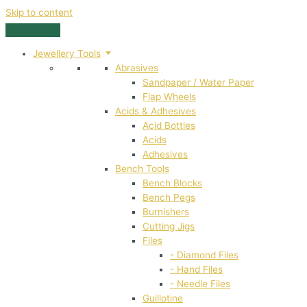
Skip to content
Jewellery Tools
Abrasives
Sandpaper / Water Paper
Flap Wheels
Acids & Adhesives
Acid Bottles
Acids
Adhesives
Bench Tools
Bench Blocks
Bench Pegs
Burnishers
Cutting Jigs
Files
- Diamond Files
- Hand Files
- Needle Files
Guillotine