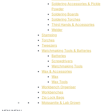
Soldering Accessories & Pickle
Powder
Soldering Boards
Soldering Torches
Third Hands & Accessories
Welder
Stamping
Torches
Tweezers
Watchmaking Tools & Batteries
Batteries
Screwdrivers
Watchmaking Tools
Wax & Accessories
Wax
Wax Tools
Workbench Organiser
Workbenches
Zip Lock Bags
Moissanite & Lab Grown