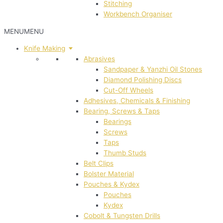
Stitching
Workbench Organiser
MENU
MENU
Knife Making
Abrasives
Sandpaper & Yanzhi Oil Stones
Diamond Polishing Discs
Cut-Off Wheels
Adhesives, Chemicals & Finishing
Bearing, Screws & Taps
Bearings
Screws
Taps
Thumb Studs
Belt Clips
Bolster Material
Pouches & Kydex
Pouches
Kydex
Cobolt & Tungsten Drills