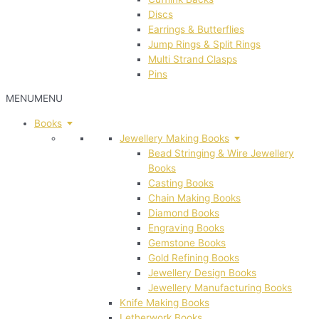
Discs
Earrings & Butterflies
Jump Rings & Split Rings
Multi Strand Clasps
Pins
MENU
MENU
Books
Jewellery Making Books
Bead Stringing & Wire Jewellery
Books
Casting Books
Chain Making Books
Diamond Books
Engraving Books
Gemstone Books
Gold Refining Books
Jewellery Design Books
Jewellery Manufacturing Books
Knife Making Books
Letherwork Books