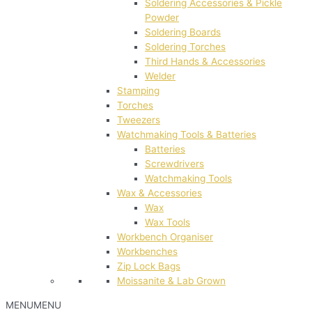
Soldering Accessories & Pickle
Powder
Soldering Boards
Soldering Torches
Third Hands & Accessories
Welder
Stamping
Torches
Tweezers
Watchmaking Tools & Batteries
Batteries
Screwdrivers
Watchmaking Tools
Wax & Accessories
Wax
Wax Tools
Workbench Organiser
Workbenches
Zip Lock Bags
Moissanite & Lab Grown
MENU
MENU