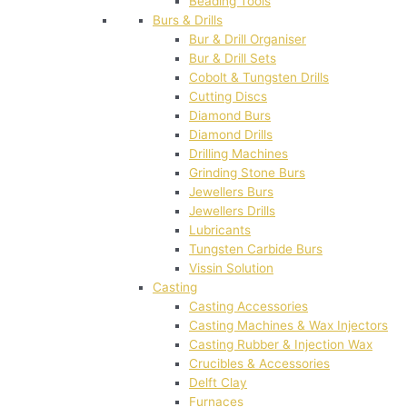
Beading Tools
Burs & Drills
Bur & Drill Organiser
Bur & Drill Sets
Cobolt & Tungsten Drills
Cutting Discs
Diamond Burs
Diamond Drills
Drilling Machines
Grinding Stone Burs
Jewellers Burs
Jewellers Drills
Lubricants
Tungsten Carbide Burs
Vissin Solution
Casting
Casting Accessories
Casting Machines & Wax Injectors
Casting Rubber & Injection Wax
Crucibles & Accessories
Delft Clay
Furnaces