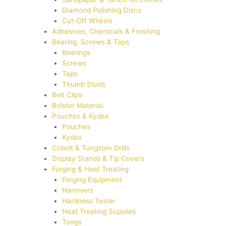
Diamond Polishing Discs
Cut-Off Wheels
Adhesives, Chemicals & Finishing
Bearing, Screws & Taps
Bearings
Screws
Taps
Thumb Studs
Belt Clips
Bolster Material
Pouches & Kydex
Pouches
Kydex
Cobolt & Tungsten Drills
Display Stands & Tip Covers
Forging & Heat Treating
Forging Equipment
Hammers
Hardness Tester
Heat Treating Supplies
Tongs