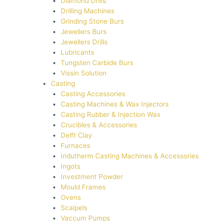
Diamond Drills
Drilling Machines
Grinding Stone Burs
Jewellers Burs
Jewellers Drills
Lubricants
Tungsten Carbide Burs
Vissin Solution
Casting
Casting Accessories
Casting Machines & Wax Injectors
Casting Rubber & Injection Wax
Crucibles & Accessories
Delft Clay
Furnaces
Indutherm Casting Machines & Accessories
Ingots
Investment Powder
Mould Frames
Ovens
Scalpels
Vaccum Pumps