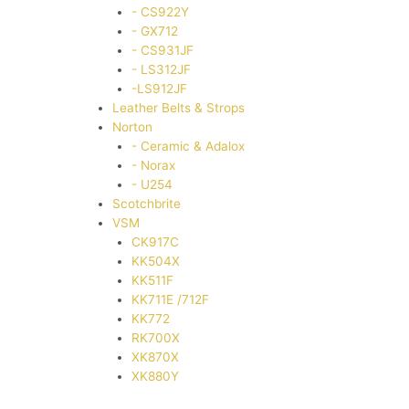
- CS922Y
- GX712
- CS931JF
- LS312JF
-LS912JF
Leather Belts & Strops
Norton
- Ceramic & Adalox
- Norax
- U254
Scotchbrite
VSM
CK917C
KK504X
KK511F
KK711E /712F
KK772
RK700X
XK870X
XK880Y