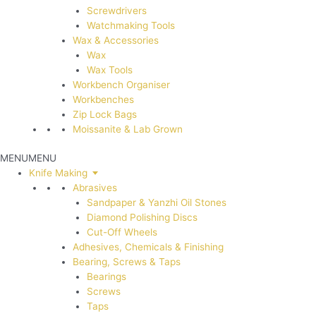
Screwdrivers
Watchmaking Tools
Wax & Accessories
Wax
Wax Tools
Workbench Organiser
Workbenches
Zip Lock Bags
Moissanite & Lab Grown
MENU
MENU
Knife Making
Abrasives
Sandpaper & Yanzhi Oil Stones
Diamond Polishing Discs
Cut-Off Wheels
Adhesives, Chemicals & Finishing
Bearing, Screws & Taps
Bearings
Screws
Taps