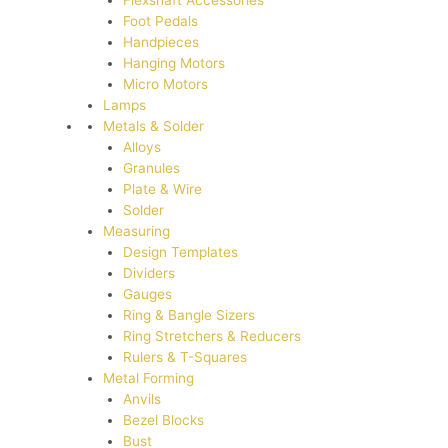
Flexshaft Accessories
Foot Pedals
Handpieces
Hanging Motors
Micro Motors
Lamps
Metals & Solder
Alloys
Granules
Plate & Wire
Solder
Measuring
Design Templates
Dividers
Gauges
Ring & Bangle Sizers
Ring Stretchers & Reducers
Rulers & T-Squares
Metal Forming
Anvils
Bezel Blocks
Bust