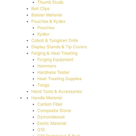
Thumb Studs
Belt Clips
Bolster Material
Pouches & Kydex
Pouches
Kydex
Cobolt & Tungsten Drills
Display Stands & Tip Covers
Forging & Heat Treating
Forging Equipment
Hammers
Hardness Tester
Heat Treating Supplies
Tongs
Hand Tools & Accessories
Handle Material
Carbon Fiber
Composite Stone
Dymondwood
Exotic Material
G10