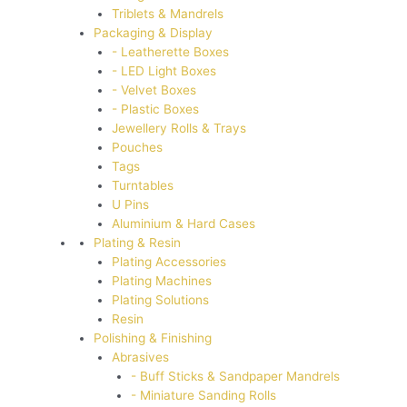
Triblets & Mandrels
Packaging & Display
- Leatherette Boxes
- LED Light Boxes
- Velvet Boxes
- Plastic Boxes
Jewellery Rolls & Trays
Pouches
Tags
Turntables
U Pins
Aluminium & Hard Cases
Plating & Resin
Plating Accessories
Plating Machines
Plating Solutions
Resin
Polishing & Finishing
Abrasives
- Buff Sticks & Sandpaper Mandrels
- Miniature Sanding Rolls