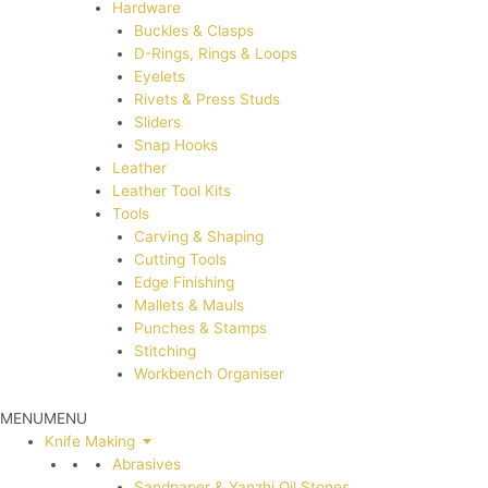
Hardware
Buckles & Clasps
D-Rings, Rings & Loops
Eyelets
Rivets & Press Studs
Sliders
Snap Hooks
Leather
Leather Tool Kits
Tools
Carving & Shaping
Cutting Tools
Edge Finishing
Mallets & Mauls
Punches & Stamps
Stitching
Workbench Organiser
MENU
MENU
Knife Making
Abrasives
Sandpaper & Yanzhi Oil Stones