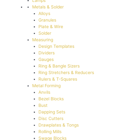
Lamps
Metals & Solder
Alloys
Granules
Plate & Wire
Solder
Measuring
Design Templates
Dividers
Gauges
Ring & Bangle Sizers
Ring Stretchers & Reducers
Rulers & T-Squares
Metal Forming
Anvils
Bezel Blocks
Bust
Dapping Sets
Disc Cutters
Drawplates & Tongs
Rolling Mills
Swage Blocks