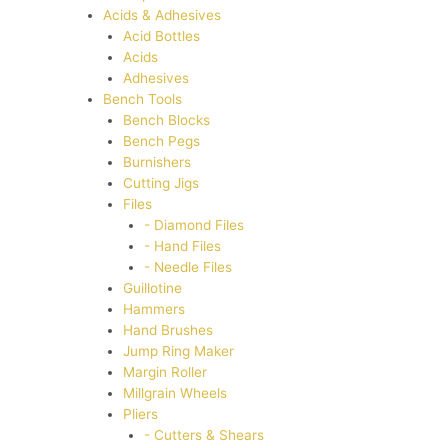
Acids & Adhesives
Acid Bottles
Acids
Adhesives
Bench Tools
Bench Blocks
Bench Pegs
Burnishers
Cutting Jigs
Files
- Diamond Files
- Hand Files
- Needle Files
Guillotine
Hammers
Hand Brushes
Jump Ring Maker
Margin Roller
Millgrain Wheels
Pliers
- Cutters & Shears