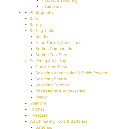
- Surface Texturing
- Tumblers
Photography
Safes
Safety
Setting Tools
Beaders
Hand Tools & Accessories
Setting Compounds
Setting Tool Sets
Soldering & Welding
Flux & Heat Paste
Soldering Accessories & Pickle Powder
Soldering Boards
Soldering Torches
Third Hands & Accessories
Welder
Stamping
Torches
Tweezers
Watchmaking Tools & Batteries
Batteries