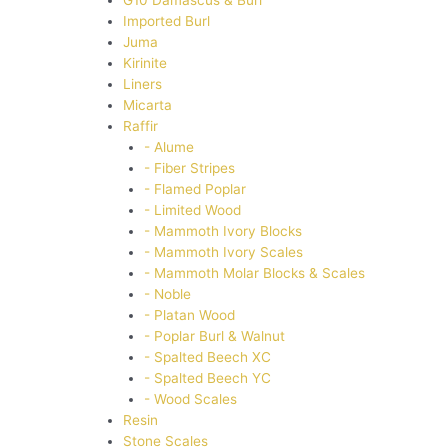
G10 Damascus & Burl
Imported Burl
Juma
Kirinite
Liners
Micarta
Raffir
- Alume
- Fiber Stripes
- Flamed Poplar
- Limited Wood
- Mammoth Ivory Blocks
- Mammoth Ivory Scales
- Mammoth Molar Blocks & Scales
- Noble
- Platan Wood
- Poplar Burl & Walnut
- Spalted Beech XC
- Spalted Beech YC
- Wood Scales
Resin
Stone Scales