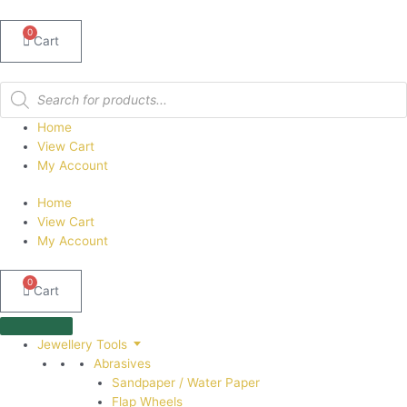
0
Cart
Products
search
Home
View Cart
My Account
Home
View Cart
My Account
0
Cart
Jewellery Tools
Abrasives
Sandpaper / Water Paper
Flap Wheels