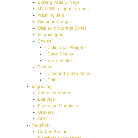
Sorting Pads & Trays
UV & White Light Torches
Washing Jars
Diamond Gauges
Display & Storage Boxes
Microscopes
Scales
- Calibration Weights
- Carat Scales
- Gram Scales
Testing
- Diamond & Gemstone
- Gold
Engraving
Arkansas Stones
Ball Vice
Engraving Machines
Gravers
GRS
Flexshaft
Carbon Brushes