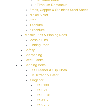
- Titanium Damascus
Brass, Copper & Stainless Steel Sheet
Nickel Silver
Steel
Titanium
Zirconium
Mosaic Pins & Pinning Rods
Mosaic Pins
Pinning Rods
Safety
Sharpening
Steel Blanks
Sanding Belts
Belt Cleaner & Slip Cloth
3M Trizact & Gator
Klingspor
- CS310X
- CS321
- CS330X
- CS411Y
- CS920Y