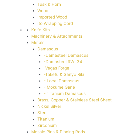
Tusk & Horn
Wood
Imported Wood
Ito Wrapping Cord
Knife Kits
Machinery & Attachments
Metals
Damascus
-Damasteel Damascus
-Damasteel RWL34
-Vegas Forge
-Takefu & Sanyo Riki
- Local Damascus
- Mokume Gane
- Titanium Damascus
Brass, Copper & Stainless Steel Sheet
Nickel Silver
Steel
Titanium
Zirconium
Mosaic Pins & Pinning Rods