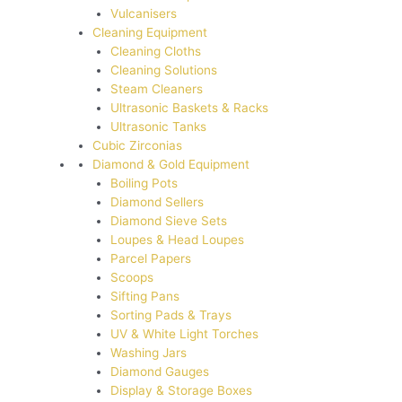
Vulcanisers
Cleaning Equipment
Cleaning Cloths
Cleaning Solutions
Steam Cleaners
Ultrasonic Baskets & Racks
Ultrasonic Tanks
Cubic Zirconias
Diamond & Gold Equipment
Boiling Pots
Diamond Sellers
Diamond Sieve Sets
Loupes & Head Loupes
Parcel Papers
Scoops
Sifting Pans
Sorting Pads & Trays
UV & White Light Torches
Washing Jars
Diamond Gauges
Display & Storage Boxes