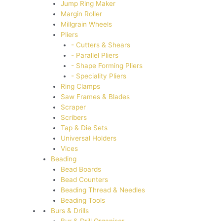
Jump Ring Maker
Margin Roller
Millgrain Wheels
Pliers
- Cutters & Shears
- Parallel Pliers
- Shape Forming Pliers
- Speciality Pliers
Ring Clamps
Saw Frames & Blades
Scraper
Scribers
Tap & Die Sets
Universal Holders
Vices
Beading
Bead Boards
Bead Counters
Beading Thread & Needles
Beading Tools
Burs & Drills