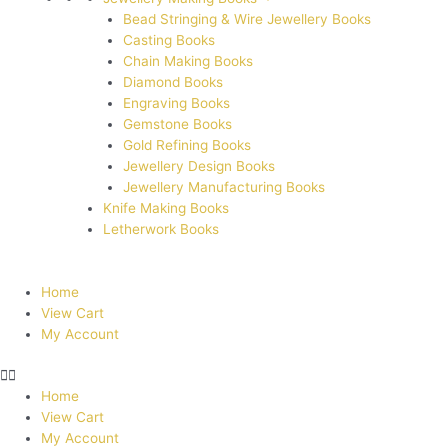
Bead Stringing & Wire Jewellery Books
Casting Books
Chain Making Books
Diamond Books
Engraving Books
Gemstone Books
Gold Refining Books
Jewellery Design Books
Jewellery Manufacturing Books
Knife Making Books
Letherwork Books
Home
View Cart
My Account
Home
View Cart
My Account