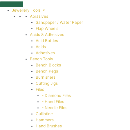
Skip
to
Jewellery Tools
content
Abrasives
Sandpaper / Water Paper
Flap Wheels
Acids & Adhesives
Acid Bottles
Acids
Adhesives
Bench Tools
Bench Blocks
Bench Pegs
Burnishers
Cutting Jigs
Files
- Diamond Files
- Hand Files
- Needle Files
Guillotine
Hammers
Hand Brushes