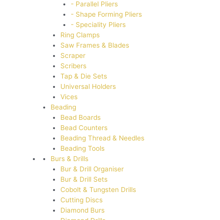
- Parallel Pliers
- Shape Forming Pliers
- Speciality Pliers
Ring Clamps
Saw Frames & Blades
Scraper
Scribers
Tap & Die Sets
Universal Holders
Vices
Beading
Bead Boards
Bead Counters
Beading Thread & Needles
Beading Tools
Burs & Drills
Bur & Drill Organiser
Bur & Drill Sets
Cobolt & Tungsten Drills
Cutting Discs
Diamond Burs