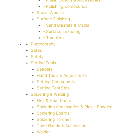
- Polish Motors & Accessories
- Polishing Compounds
Radial Wheels
Surface Finishing
- Sand Blasters & Media
- Surface Texturing
- Tumblers
Photography
Safes
Safety
Setting Tools
Beaders
Hand Tools & Accessories
Setting Compounds
Setting Tool Sets
Soldering & Welding
Flux & Heat Paste
Soldering Accessories & Pickle Powder
Soldering Boards
Soldering Torches
Third Hands & Accessories
Welder