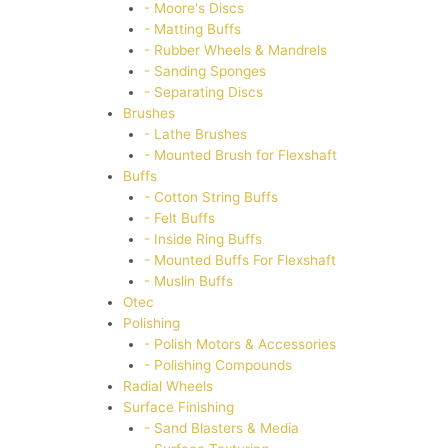
- Moore's Discs
- Matting Buffs
- Rubber Wheels & Mandrels
- Sanding Sponges
- Separating Discs
Brushes
- Lathe Brushes
- Mounted Brush for Flexshaft
Buffs
- Cotton String Buffs
- Felt Buffs
- Inside Ring Buffs
- Mounted Buffs For Flexshaft
- Muslin Buffs
Otec
Polishing
- Polish Motors & Accessories
- Polishing Compounds
Radial Wheels
Surface Finishing
- Sand Blasters & Media