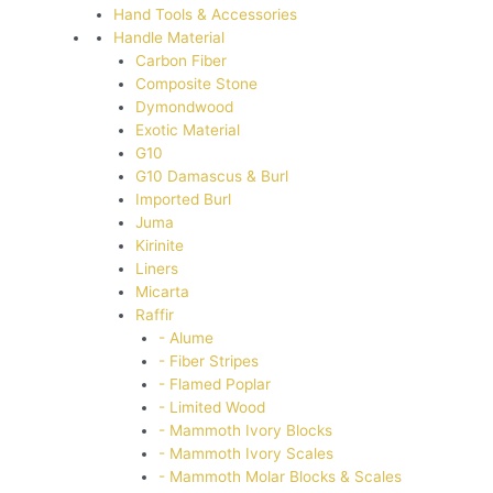
Hand Tools & Accessories
Handle Material
Carbon Fiber
Composite Stone
Dymondwood
Exotic Material
G10
G10 Damascus & Burl
Imported Burl
Juma
Kirinite
Liners
Micarta
Raffir
- Alume
- Fiber Stripes
- Flamed Poplar
- Limited Wood
- Mammoth Ivory Blocks
- Mammoth Ivory Scales
- Mammoth Molar Blocks & Scales