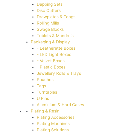
Dapping Sets
Disc Cutters
Drawplates & Tongs
Rolling Mills
Swage Blocks
Triblets & Mandrels
Packaging & Display
- Leatherette Boxes
- LED Light Boxes
- Velvet Boxes
- Plastic Boxes
Jewellery Rolls & Trays
Pouches
Tags
Turntables
U Pins
Aluminium & Hard Cases
Plating & Resin
Plating Accessories
Plating Machines
Plating Solutions