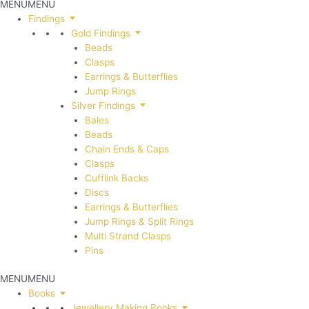
MENU
MENU
Findings
Gold Findings
Beads
Clasps
Earrings & Butterflies
Jump Rings
Silver Findings
Bales
Beads
Chain Ends & Caps
Clasps
Cufflink Backs
Discs
Earrings & Butterflies
Jump Rings & Split Rings
Multi Strand Clasps
Pins
MENU
MENU
Books
Jewellery Making Books