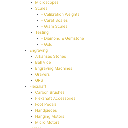
Microscopes
Scales
- Calibration Weights
- Carat Scales
- Gram Scales
Testing
- Diamond & Gemstone
- Gold
Engraving
Arkansas Stones
Ball Vice
Engraving Machines
Gravers
GRS
Flexshaft
Carbon Brushes
Flexshaft Accessories
Foot Pedals
Handpieces
Hanging Motors
Micro Motors