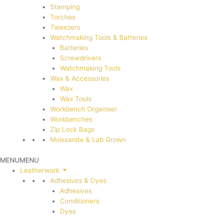
Stamping
Torches
Tweezers
Watchmaking Tools & Batteries
Batteries
Screwdrivers
Watchmaking Tools
Wax & Accessories
Wax
Wax Tools
Workbench Organiser
Workbenches
Zip Lock Bags
Moissanite & Lab Grown
MENU
MENU
Leatherwork
Adhesives & Dyes
Adhesives
Conditioners
Dyes