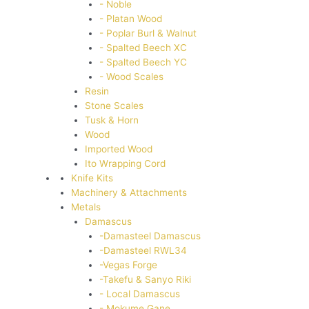
- Noble
- Platan Wood
- Poplar Burl & Walnut
- Spalted Beech XC
- Spalted Beech YC
- Wood Scales
Resin
Stone Scales
Tusk & Horn
Wood
Imported Wood
Ito Wrapping Cord
Knife Kits
Machinery & Attachments
Metals
Damascus
-Damasteel Damascus
-Damasteel RWL34
-Vegas Forge
-Takefu & Sanyo Riki
- Local Damascus
- Mokume Gane