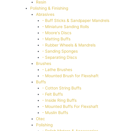
Resin
Polishing & Finishing
Abrasives
- Buff Sticks & Sandpaper Mandrels
- Miniature Sanding Rolls
- Moore's Discs
- Matting Buffs
- Rubber Wheels & Mandrels
- Sanding Sponges
- Separating Discs
Brushes
- Lathe Brushes
- Mounted Brush for Flexshaft
Buffs
- Cotton String Buffs
- Felt Buffs
- Inside Ring Buffs
- Mounted Buffs For Flexshaft
- Muslin Buffs
Otec
Polishing