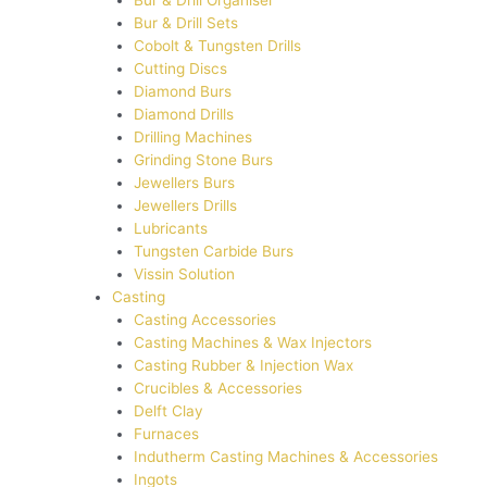
Bur & Drill Organiser
Bur & Drill Sets
Cobolt & Tungsten Drills
Cutting Discs
Diamond Burs
Diamond Drills
Drilling Machines
Grinding Stone Burs
Jewellers Burs
Jewellers Drills
Lubricants
Tungsten Carbide Burs
Vissin Solution
Casting
Casting Accessories
Casting Machines & Wax Injectors
Casting Rubber & Injection Wax
Crucibles & Accessories
Delft Clay
Furnaces
Indutherm Casting Machines & Accessories
Ingots