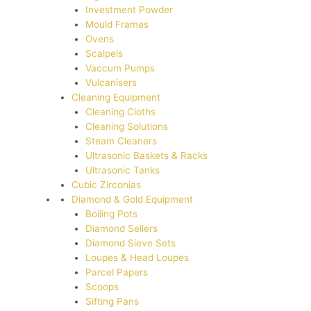
Investment Powder
Mould Frames
Ovens
Scalpels
Vaccum Pumps
Vulcanisers
Cleaning Equipment
Cleaning Cloths
Cleaning Solutions
Steam Cleaners
Ultrasonic Baskets & Racks
Ultrasonic Tanks
Cubic Zirconias
Diamond & Gold Equipment
Boiling Pots
Diamond Sellers
Diamond Sieve Sets
Loupes & Head Loupes
Parcel Papers
Scoops
Sifting Pans