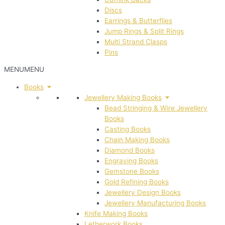
Discs
Earrings & Butterflies
Jump Rings & Split Rings
Multi Strand Clasps
Pins
MENU
MENU
Books
Jewellery Making Books
Bead Stringing & Wire Jewellery
Books
Casting Books
Chain Making Books
Diamond Books
Engraving Books
Gemstone Books
Gold Refining Books
Jewellery Design Books
Jewellery Manufacturing Books
Knife Making Books
Letherwork Books