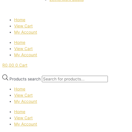
Home
View Cart
My Account
Home
View Cart
My Account
R
0,00
0
Cart
Products search
Home
View Cart
My Account
Home
View Cart
My Account