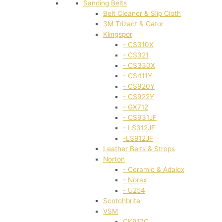
Sanding Belts
Belt Cleaner & Slip Cloth
3M Trizact & Gator
Klingspor
- CS310X
- CS321
- CS330X
- CS411Y
- CS920Y
- CS922Y
- GX712
- CS931JF
- LS312JF
-LS912JF
Leather Belts & Strops
Norton
- Ceramic & Adalox
- Norax
- U254
Scotchbrite
VSM
CK917C