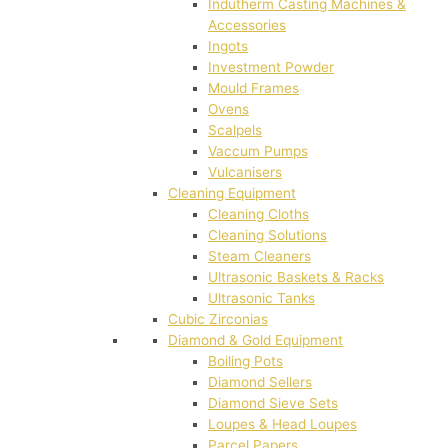
Indutherm Casting Machines &
Accessories
Ingots
Investment Powder
Mould Frames
Ovens
Scalpels
Vaccum Pumps
Vulcanisers
Cleaning Equipment
Cleaning Cloths
Cleaning Solutions
Steam Cleaners
Ultrasonic Baskets & Racks
Ultrasonic Tanks
Cubic Zirconias
Diamond & Gold Equipment
Boiling Pots
Diamond Sellers
Diamond Sieve Sets
Loupes & Head Loupes
Parcel Papers