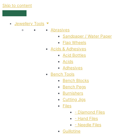
Skip to content
Jewellery Tools
Abrasives
Sandpaper / Water Paper
Flap Wheels
Acids & Adhesives
Acid Bottles
Acids
Adhesives
Bench Tools
Bench Blocks
Bench Pegs
Burnishers
Cutting Jigs
Files
- Diamond Files
- Hand Files
- Needle Files
Guillotine