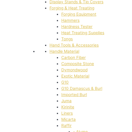
Display Stands & Tip Covers
Forging & Heat Treating
Forging Equipment
Hammers
Hardness Tester
Heat Treating Supplies
Tongs
Hand Tools & Accessories
Handle Material
Carbon Fiber
Composite Stone
Dymondwood
Exotic Material
G10
G10 Damascus & Burl
Imported Burl
Juma
Kirinite
Liners
Micarta
Raffir
- Alume