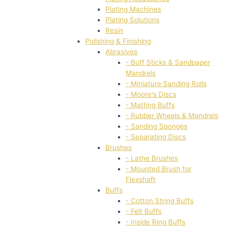
Plating Machines
Plating Solutions
Resin
Polishing & Finishing
Abrasives
- Buff Sticks & Sandpaper
Mandrels
- Miniature Sanding Rolls
- Moore's Discs
- Matting Buffs
- Rubber Wheels & Mandrels
- Sanding Sponges
- Separating Discs
Brushes
- Lathe Brushes
- Mounted Brush for
Flexshaft
Buffs
- Cotton String Buffs
- Felt Buffs
- Inside Ring Buffs