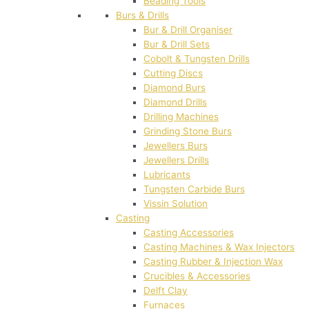
Beading Tools
Burs & Drills
Bur & Drill Organiser
Bur & Drill Sets
Cobolt & Tungsten Drills
Cutting Discs
Diamond Burs
Diamond Drills
Drilling Machines
Grinding Stone Burs
Jewellers Burs
Jewellers Drills
Lubricants
Tungsten Carbide Burs
Vissin Solution
Casting
Casting Accessories
Casting Machines & Wax Injectors
Casting Rubber & Injection Wax
Crucibles & Accessories
Delft Clay
Furnaces