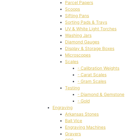
Parcel Papers
Scoops
Sifting Pans
Sorting Pads & Trays
UV & White Light Torches
Washing Jars
Diamond Gauges
Display & Storage Boxes
Microscopes
Scales
- Calibration Weights
- Carat Scales
- Gram Scales
Testing
- Diamond & Gemstone
- Gold
Engraving
Arkansas Stones
Ball Vice
Engraving Machines
Gravers