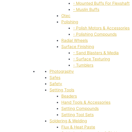
- Mounted Buffs For Flexshaft
- Muslin Buffs
Otec
Polishing
- Polish Motors & Accessories
- Polishing Compounds
Radial Wheels
Surface Finishing
- Sand Blasters & Media
- Surface Texturing
- Tumblers
Photography
Safes
Safety
Setting Tools
Beaders
Hand Tools & Accessories
Setting Compounds
Setting Tool Sets
Soldering & Welding
Flux & Heat Paste