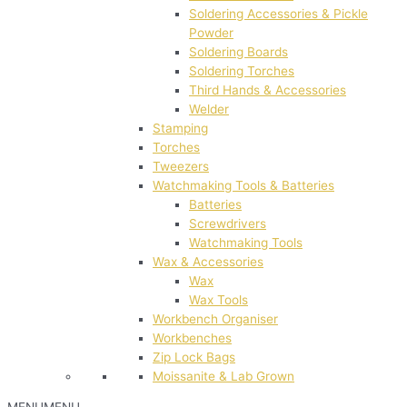
Soldering Accessories & Pickle
Powder
Soldering Boards
Soldering Torches
Third Hands & Accessories
Welder
Stamping
Torches
Tweezers
Watchmaking Tools & Batteries
Batteries
Screwdrivers
Watchmaking Tools
Wax & Accessories
Wax
Wax Tools
Workbench Organiser
Workbenches
Zip Lock Bags
Moissanite & Lab Grown