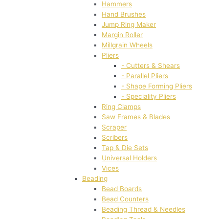
Hammers
Hand Brushes
Jump Ring Maker
Margin Roller
Millgrain Wheels
Pliers
- Cutters & Shears
- Parallel Pliers
- Shape Forming Pliers
- Speciality Pliers
Ring Clamps
Saw Frames & Blades
Scraper
Scribers
Tap & Die Sets
Universal Holders
Vices
Beading
Bead Boards
Bead Counters
Beading Thread & Needles