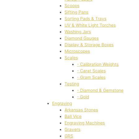
Scoops
Sifting Pans
Sorting Pads & Trays
UV & White Light Torches
Washing Jars
Diamond Gauges
Display & Storage Boxes
Microscopes
Scales
- Calibration Weights
- Carat Scales
- Gram Scales
Testing
- Diamond & Gemstone
- Gold
Engraving
Arkansas Stones
Ball Vice
Engraving Machines
Gravers
GRS