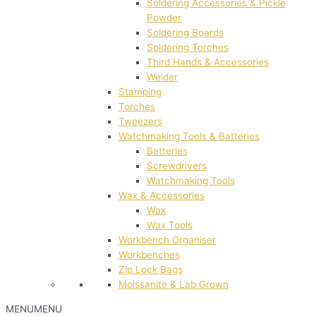
Soldering Accessories & Pickle
Powder
Soldering Boards
Soldering Torches
Third Hands & Accessories
Welder
Stamping
Torches
Tweezers
Watchmaking Tools & Batteries
Batteries
Screwdrivers
Watchmaking Tools
Wax & Accessories
Wax
Wax Tools
Workbench Organiser
Workbenches
Zip Lock Bags
Moissanite & Lab Grown
MENU
MENU