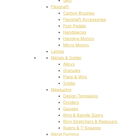
GRS
Flexshaft
Carbon Brushes
Flexshaft Accessories
Foot Pedals
Handpieces
Hanging Motors
Micro Motors
Lamps
Metals & Solder
Alloys
Granules
Plate & Wire
Solder
Measuring
Design Templates
Dividers
Gauges
Ring & Bangle Sizers
Ring Stretchers & Reducers
Rulers & T-Squares
Metal Forming