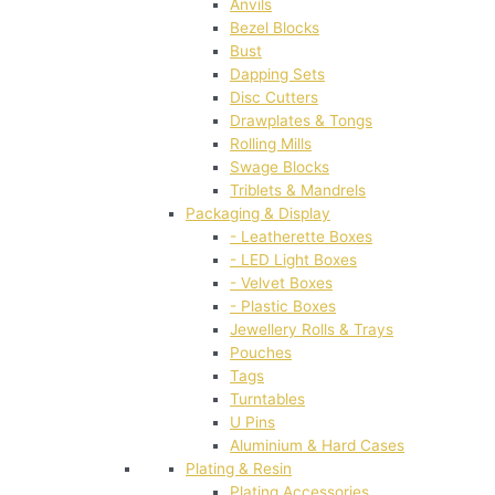
Anvils
Bezel Blocks
Bust
Dapping Sets
Disc Cutters
Drawplates & Tongs
Rolling Mills
Swage Blocks
Triblets & Mandrels
Packaging & Display
- Leatherette Boxes
- LED Light Boxes
- Velvet Boxes
- Plastic Boxes
Jewellery Rolls & Trays
Pouches
Tags
Turntables
U Pins
Aluminium & Hard Cases
Plating & Resin
Plating Accessories