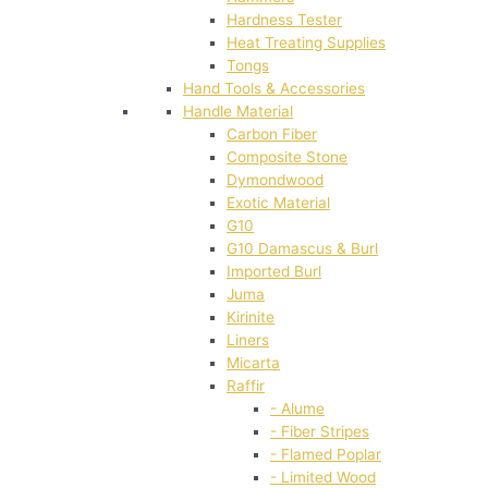
Hardness Tester
Heat Treating Supplies
Tongs
Hand Tools & Accessories
Handle Material
Carbon Fiber
Composite Stone
Dymondwood
Exotic Material
G10
G10 Damascus & Burl
Imported Burl
Juma
Kirinite
Liners
Micarta
Raffir
- Alume
- Fiber Stripes
- Flamed Poplar
- Limited Wood