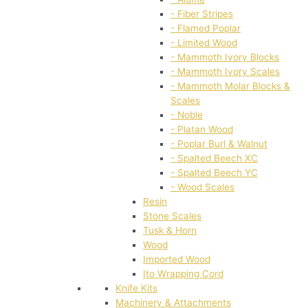
- Fiber Stripes
- Flamed Poplar
- Limited Wood
- Mammoth Ivory Blocks
- Mammoth Ivory Scales
- Mammoth Molar Blocks &
Scales
- Noble
- Platan Wood
- Poplar Burl & Walnut
- Spalted Beech XC
- Spalted Beech YC
- Wood Scales
Resin
Stone Scales
Tusk & Horn
Wood
Imported Wood
Ito Wrapping Cord
Knife Kits
Machinery & Attachments