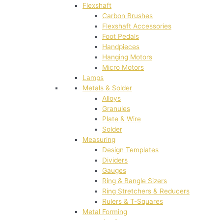
Flexshaft
Carbon Brushes
Flexshaft Accessories
Foot Pedals
Handpieces
Hanging Motors
Micro Motors
Lamps
Metals & Solder
Alloys
Granules
Plate & Wire
Solder
Measuring
Design Templates
Dividers
Gauges
Ring & Bangle Sizers
Ring Stretchers & Reducers
Rulers & T-Squares
Metal Forming