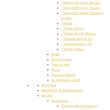
- Mammoth Ivory Blocks
- Mammoth Ivory Scales
- Mammoth Molar Blocks &
Scales
- Noble
- Platan Wood
- Poplar Burl & Walnut
- Spalted Beech XC
- Spalted Beech YC
- Wood Scales
Resin
Stone Scales
Tusk & Horn
Wood
Imported Wood
Ito Wrapping Cord
Knife Kits
Machinery & Attachments
Metals
Damascus
-Damasteel Damascus