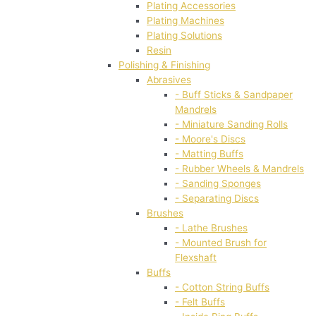
Plating Accessories
Plating Machines
Plating Solutions
Resin
Polishing & Finishing
Abrasives
- Buff Sticks & Sandpaper
Mandrels
- Miniature Sanding Rolls
- Moore's Discs
- Matting Buffs
- Rubber Wheels & Mandrels
- Sanding Sponges
- Separating Discs
Brushes
- Lathe Brushes
- Mounted Brush for
Flexshaft
Buffs
- Cotton String Buffs
- Felt Buffs