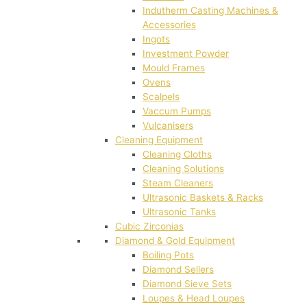
Indutherm Casting Machines &
Accessories
Ingots
Investment Powder
Mould Frames
Ovens
Scalpels
Vaccum Pumps
Vulcanisers
Cleaning Equipment
Cleaning Cloths
Cleaning Solutions
Steam Cleaners
Ultrasonic Baskets & Racks
Ultrasonic Tanks
Cubic Zirconias
Diamond & Gold Equipment
Boiling Pots
Diamond Sellers
Diamond Sieve Sets
Loupes & Head Loupes