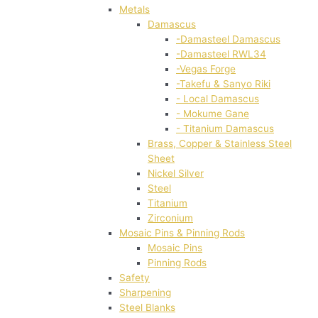
Metals
Damascus
-Damasteel Damascus
-Damasteel RWL34
-Vegas Forge
-Takefu & Sanyo Riki
- Local Damascus
- Mokume Gane
- Titanium Damascus
Brass, Copper & Stainless Steel
Sheet
Nickel Silver
Steel
Titanium
Zirconium
Mosaic Pins & Pinning Rods
Mosaic Pins
Pinning Rods
Safety
Sharpening
Steel Blanks