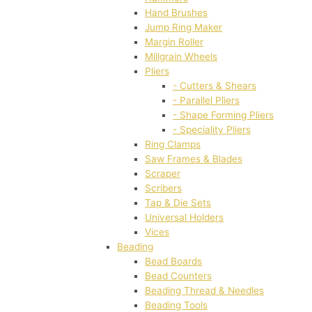
Hand Brushes
Jump Ring Maker
Margin Roller
Millgrain Wheels
Pliers
- Cutters & Shears
- Parallel Pliers
- Shape Forming Pliers
- Speciality Pliers
Ring Clamps
Saw Frames & Blades
Scraper
Scribers
Tap & Die Sets
Universal Holders
Vices
Beading
Bead Boards
Bead Counters
Beading Thread & Needles
Beading Tools