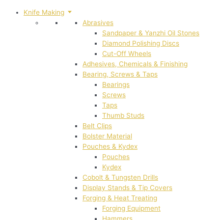
Knife Making
Abrasives
Sandpaper & Yanzhi Oil Stones
Diamond Polishing Discs
Cut-Off Wheels
Adhesives, Chemicals & Finishing
Bearing, Screws & Taps
Bearings
Screws
Taps
Thumb Studs
Belt Clips
Bolster Material
Pouches & Kydex
Pouches
Kydex
Cobolt & Tungsten Drills
Display Stands & Tip Covers
Forging & Heat Treating
Forging Equipment
Hammers