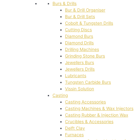
Burs & Drills
Bur & Drill Organiser
Bur & Drill Sets
Cobolt & Tungsten Drills
Cutting Discs
Diamond Burs
Diamond Drills
Drilling Machines
Grinding Stone Burs
Jewellers Burs
Jewellers Drills
Lubricants
Tungsten Carbide Burs
Vissin Solution
Casting
Casting Accessories
Casting Machines & Wax Injectors
Casting Rubber & Injection Wax
Crucibles & Accessories
Delft Clay
Furnaces