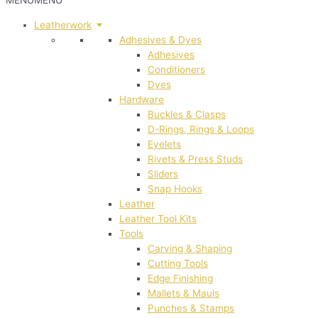
MENU
MENU
Leatherwork
Adhesives & Dyes
Adhesives
Conditioners
Dyes
Hardware
Buckles & Clasps
D-Rings, Rings & Loops
Eyelets
Rivets & Press Studs
Sliders
Snap Hooks
Leather
Leather Tool Kits
Tools
Carving & Shaping
Cutting Tools
Edge Finishing
Mallets & Mauls
Punches & Stamps