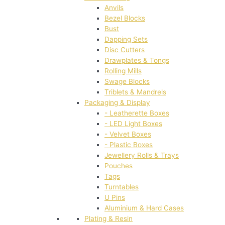
Anvils
Bezel Blocks
Bust
Dapping Sets
Disc Cutters
Drawplates & Tongs
Rolling Mills
Swage Blocks
Triblets & Mandrels
Packaging & Display
- Leatherette Boxes
- LED Light Boxes
- Velvet Boxes
- Plastic Boxes
Jewellery Rolls & Trays
Pouches
Tags
Turntables
U Pins
Aluminium & Hard Cases
Plating & Resin