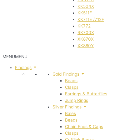
KK504X
KK511F
KK711E /712F
KK772
RK700X
XK870X
XK880Y
MENU
MENU
Findings
Gold Findings
Beads
Clasps
Earrings & Butterflies
Jump Rings
Silver Findings
Bales
Beads
Chain Ends & Caps
Clasps
Cufflink Backs