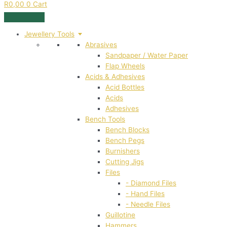
R
0,00
0
Cart
Jewellery Tools
Abrasives
Sandpaper / Water Paper
Flap Wheels
Acids & Adhesives
Acid Bottles
Acids
Adhesives
Bench Tools
Bench Blocks
Bench Pegs
Burnishers
Cutting Jigs
Files
- Diamond Files
- Hand Files
- Needle Files
Guillotine
Hammers