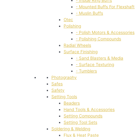
- Inside Ring Buffs
- Mounted Buffs For Flexshaft
- Muslin Buffs
Otec
Polishing
- Polish Motors & Accessories
- Polishing Compounds
Radial Wheels
Surface Finishing
- Sand Blasters & Media
- Surface Texturing
- Tumblers
Photography
Safes
Safety
Setting Tools
Beaders
Hand Tools & Accessories
Setting Compounds
Setting Tool Sets
Soldering & Welding
Flux & Heat Paste