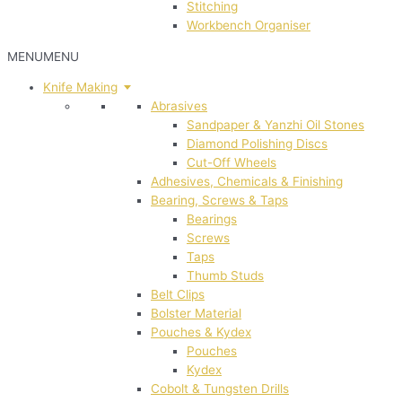
Stitching
Workbench Organiser
MENU
MENU
Knife Making
Abrasives
Sandpaper & Yanzhi Oil Stones
Diamond Polishing Discs
Cut-Off Wheels
Adhesives, Chemicals & Finishing
Bearing, Screws & Taps
Bearings
Screws
Taps
Thumb Studs
Belt Clips
Bolster Material
Pouches & Kydex
Pouches
Kydex
Cobolt & Tungsten Drills