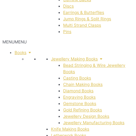
Discs
Earrings & Butterflies
Jump Rings & Split Rings
Multi Strand Clasps
Pins
MENU
MENU
Books
Jewellery Making Books
Bead Stringing & Wire Jewellery
Books
Casting Books
Chain Making Books
Diamond Books
Engraving Books
Gemstone Books
Gold Refining Books
Jewellery Design Books
Jewellery Manufacturing Books
Knife Making Books
Letherwork Books