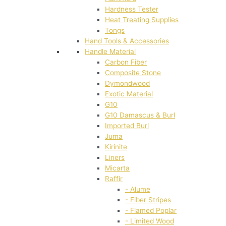
Hardness Tester
Heat Treating Supplies
Tongs
Hand Tools & Accessories
Handle Material
Carbon Fiber
Composite Stone
Dymondwood
Exotic Material
G10
G10 Damascus & Burl
Imported Burl
Juma
Kirinite
Liners
Micarta
Raffir
- Alume
- Fiber Stripes
- Flamed Poplar
- Limited Wood