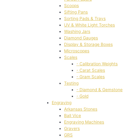
Scoops
Sifting Pans
Sorting Pads & Trays
UV & White Light Torches
Washing Jars
Diamond Gauges
Display & Storage Boxes
Microscopes
Scales
- Calibration Weights
- Carat Scales
- Gram Scales
Testing
- Diamond & Gemstone
- Gold
Engraving
Arkansas Stones
Ball Vice
Engraving Machines
Gravers
GRS