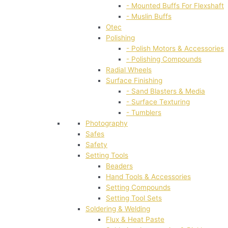
- Mounted Buffs For Flexshaft
- Muslin Buffs
Otec
Polishing
- Polish Motors & Accessories
- Polishing Compounds
Radial Wheels
Surface Finishing
- Sand Blasters & Media
- Surface Texturing
- Tumblers
Photography
Safes
Safety
Setting Tools
Beaders
Hand Tools & Accessories
Setting Compounds
Setting Tool Sets
Soldering & Welding
Flux & Heat Paste