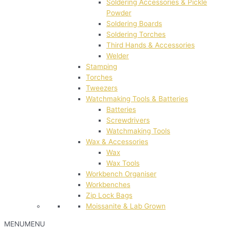
Soldering Accessories & Pickle
Powder
Soldering Boards
Soldering Torches
Third Hands & Accessories
Welder
Stamping
Torches
Tweezers
Watchmaking Tools & Batteries
Batteries
Screwdrivers
Watchmaking Tools
Wax & Accessories
Wax
Wax Tools
Workbench Organiser
Workbenches
Zip Lock Bags
Moissanite & Lab Grown
MENU
MENU