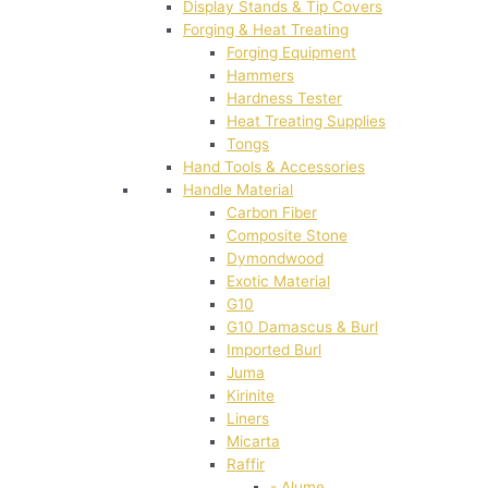
Display Stands & Tip Covers
Forging & Heat Treating
Forging Equipment
Hammers
Hardness Tester
Heat Treating Supplies
Tongs
Hand Tools & Accessories
Handle Material
Carbon Fiber
Composite Stone
Dymondwood
Exotic Material
G10
G10 Damascus & Burl
Imported Burl
Juma
Kirinite
Liners
Micarta
Raffir
- Alume