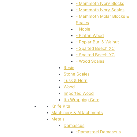
- Mammoth Ivory Blocks
- Mammoth Ivory Scales
- Mammoth Molar Blocks &
Scales
- Noble
- Platan Wood
- Poplar Burl & Walnut
- Spalted Beech XC
- Spalted Beech YC
- Wood Scales
Resin
Stone Scales
Tusk & Horn
Wood
Imported Wood
Ito Wrapping Cord
Knife Kits
Machinery & Attachments
Metals
Damascus
-Damasteel Damascus