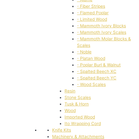
- Fiber Stripes
- Flamed Poplar
- Limited Wood
- Mammoth Ivory Blocks
- Mammoth Ivory Scales
- Mammoth Molar Blocks &
Scales
- Noble
- Platan Wood
- Poplar Burl & Walnut
- Spalted Beech XC
- Spalted Beech YC
- Wood Scales
Resin
Stone Scales
Tusk & Horn
Wood
Imported Wood
Ito Wrapping Cord
Knife Kits
Machinery & Attachments