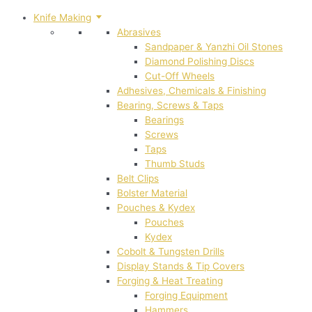
Knife Making
Abrasives
Sandpaper & Yanzhi Oil Stones
Diamond Polishing Discs
Cut-Off Wheels
Adhesives, Chemicals & Finishing
Bearing, Screws & Taps
Bearings
Screws
Taps
Thumb Studs
Belt Clips
Bolster Material
Pouches & Kydex
Pouches
Kydex
Cobolt & Tungsten Drills
Display Stands & Tip Covers
Forging & Heat Treating
Forging Equipment
Hammers