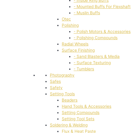
- Inside Ring Buffs
- Mounted Buffs For Flexshaft
- Muslin Buffs
Otec
Polishing
- Polish Motors & Accessories
- Polishing Compounds
Radial Wheels
Surface Finishing
- Sand Blasters & Media
- Surface Texturing
- Tumblers
Photography
Safes
Safety
Setting Tools
Beaders
Hand Tools & Accessories
Setting Compounds
Setting Tool Sets
Soldering & Welding
Flux & Heat Paste