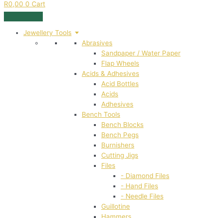
R
0,00
0
Cart
Jewellery Tools
Abrasives
Sandpaper / Water Paper
Flap Wheels
Acids & Adhesives
Acid Bottles
Acids
Adhesives
Bench Tools
Bench Blocks
Bench Pegs
Burnishers
Cutting Jigs
Files
- Diamond Files
- Hand Files
- Needle Files
Guillotine
Hammers