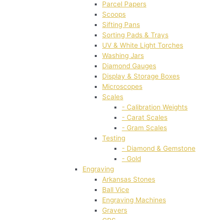
Parcel Papers
Scoops
Sifting Pans
Sorting Pads & Trays
UV & White Light Torches
Washing Jars
Diamond Gauges
Display & Storage Boxes
Microscopes
Scales
- Calibration Weights
- Carat Scales
- Gram Scales
Testing
- Diamond & Gemstone
- Gold
Engraving
Arkansas Stones
Ball Vice
Engraving Machines
Gravers