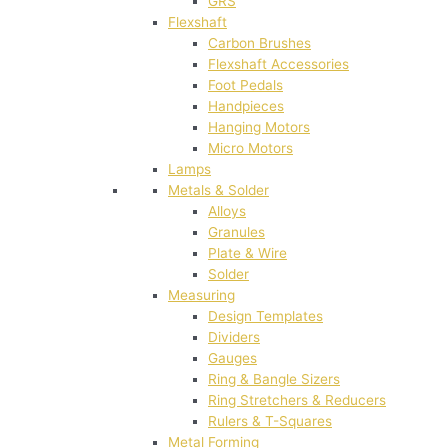
GRS
Flexshaft
Carbon Brushes
Flexshaft Accessories
Foot Pedals
Handpieces
Hanging Motors
Micro Motors
Lamps
Metals & Solder
Alloys
Granules
Plate & Wire
Solder
Measuring
Design Templates
Dividers
Gauges
Ring & Bangle Sizers
Ring Stretchers & Reducers
Rulers & T-Squares
Metal Forming