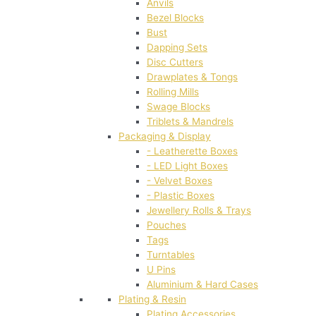
Anvils
Bezel Blocks
Bust
Dapping Sets
Disc Cutters
Drawplates & Tongs
Rolling Mills
Swage Blocks
Triblets & Mandrels
Packaging & Display
- Leatherette Boxes
- LED Light Boxes
- Velvet Boxes
- Plastic Boxes
Jewellery Rolls & Trays
Pouches
Tags
Turntables
U Pins
Aluminium & Hard Cases
Plating & Resin
Plating Accessories