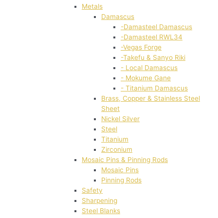
Metals
Damascus
-Damasteel Damascus
-Damasteel RWL34
-Vegas Forge
-Takefu & Sanyo Riki
- Local Damascus
- Mokume Gane
- Titanium Damascus
Brass, Copper & Stainless Steel
Sheet
Nickel Silver
Steel
Titanium
Zirconium
Mosaic Pins & Pinning Rods
Mosaic Pins
Pinning Rods
Safety
Sharpening
Steel Blanks