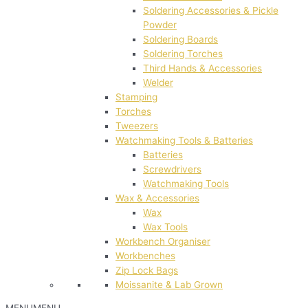
Soldering Accessories & Pickle
Powder
Soldering Boards
Soldering Torches
Third Hands & Accessories
Welder
Stamping
Torches
Tweezers
Watchmaking Tools & Batteries
Batteries
Screwdrivers
Watchmaking Tools
Wax & Accessories
Wax
Wax Tools
Workbench Organiser
Workbenches
Zip Lock Bags
Moissanite & Lab Grown