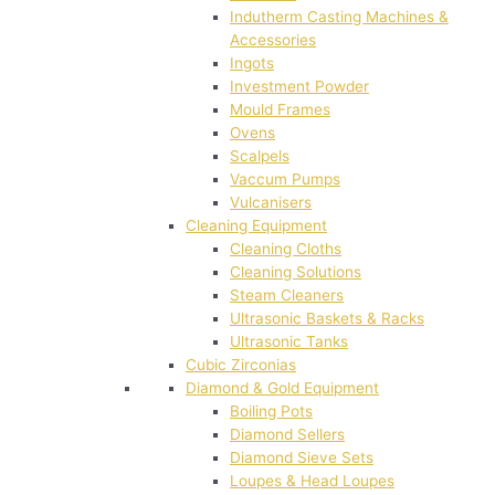
Indutherm Casting Machines &
Accessories
Ingots
Investment Powder
Mould Frames
Ovens
Scalpels
Vaccum Pumps
Vulcanisers
Cleaning Equipment
Cleaning Cloths
Cleaning Solutions
Steam Cleaners
Ultrasonic Baskets & Racks
Ultrasonic Tanks
Cubic Zirconias
Diamond & Gold Equipment
Boiling Pots
Diamond Sellers
Diamond Sieve Sets
Loupes & Head Loupes