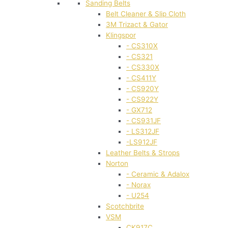
Sanding Belts
Belt Cleaner & Slip Cloth
3M Trizact & Gator
Klingspor
- CS310X
- CS321
- CS330X
- CS411Y
- CS920Y
- CS922Y
- GX712
- CS931JF
- LS312JF
-LS912JF
Leather Belts & Strops
Norton
- Ceramic & Adalox
- Norax
- U254
Scotchbrite
VSM
CK917C