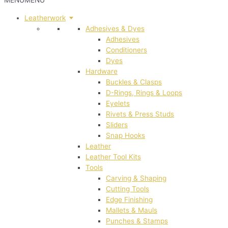
MENU
MENU
Leatherwork
Adhesives & Dyes
Adhesives
Conditioners
Dyes
Hardware
Buckles & Clasps
D-Rings, Rings & Loops
Eyelets
Rivets & Press Studs
Sliders
Snap Hooks
Leather
Leather Tool Kits
Tools
Carving & Shaping
Cutting Tools
Edge Finishing
Mallets & Mauls
Punches & Stamps