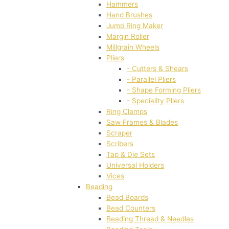
Hammers
Hand Brushes
Jump Ring Maker
Margin Roller
Millgrain Wheels
Pliers
- Cutters & Shears
- Parallel Pliers
- Shape Forming Pliers
- Speciality Pliers
Ring Clamps
Saw Frames & Blades
Scraper
Scribers
Tap & Die Sets
Universal Holders
Vices
Beading
Bead Boards
Bead Counters
Beading Thread & Needles