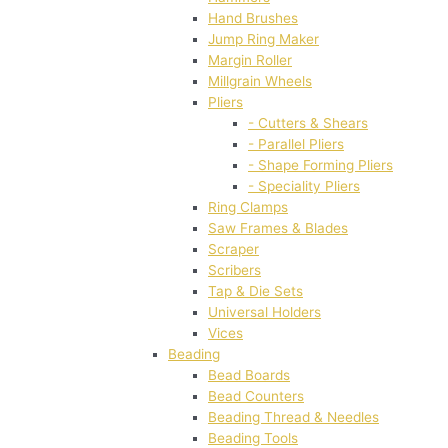
Hand Brushes
Jump Ring Maker
Margin Roller
Millgrain Wheels
Pliers
- Cutters & Shears
- Parallel Pliers
- Shape Forming Pliers
- Speciality Pliers
Ring Clamps
Saw Frames & Blades
Scraper
Scribers
Tap & Die Sets
Universal Holders
Vices
Beading
Bead Boards
Bead Counters
Beading Thread & Needles
Beading Tools