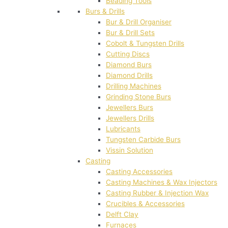
Beading Tools
Burs & Drills
Bur & Drill Organiser
Bur & Drill Sets
Cobolt & Tungsten Drills
Cutting Discs
Diamond Burs
Diamond Drills
Drilling Machines
Grinding Stone Burs
Jewellers Burs
Jewellers Drills
Lubricants
Tungsten Carbide Burs
Vissin Solution
Casting
Casting Accessories
Casting Machines & Wax Injectors
Casting Rubber & Injection Wax
Crucibles & Accessories
Delft Clay
Furnaces