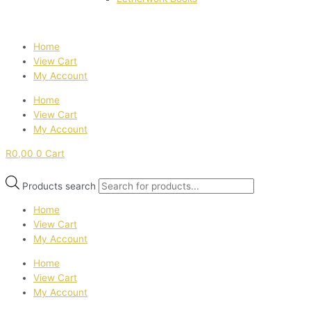
Home
View Cart
My Account
Home
View Cart
My Account
R
0,00
0
Cart
Products search
Home
View Cart
My Account
Home
View Cart
My Account