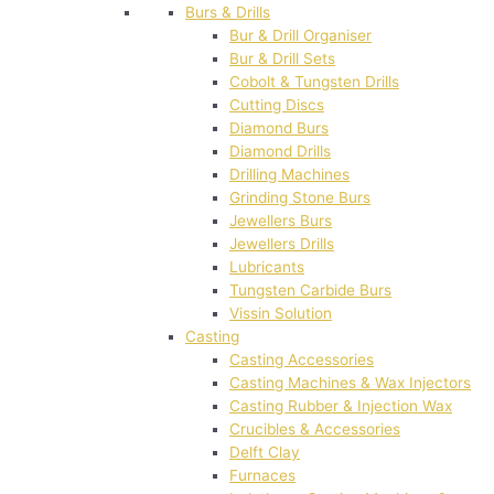
Burs & Drills
Bur & Drill Organiser
Bur & Drill Sets
Cobolt & Tungsten Drills
Cutting Discs
Diamond Burs
Diamond Drills
Drilling Machines
Grinding Stone Burs
Jewellers Burs
Jewellers Drills
Lubricants
Tungsten Carbide Burs
Vissin Solution
Casting
Casting Accessories
Casting Machines & Wax Injectors
Casting Rubber & Injection Wax
Crucibles & Accessories
Delft Clay
Furnaces