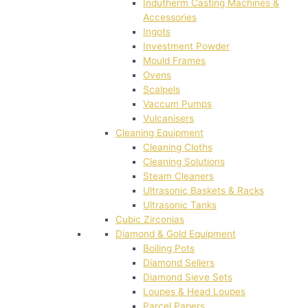
Indutherm Casting Machines &
Accessories
Ingots
Investment Powder
Mould Frames
Ovens
Scalpels
Vaccum Pumps
Vulcanisers
Cleaning Equipment
Cleaning Cloths
Cleaning Solutions
Steam Cleaners
Ultrasonic Baskets & Racks
Ultrasonic Tanks
Cubic Zirconias
Diamond & Gold Equipment
Boiling Pots
Diamond Sellers
Diamond Sieve Sets
Loupes & Head Loupes
Parcel Papers