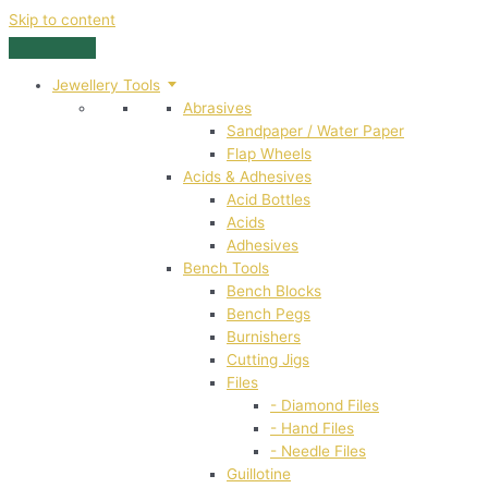
Skip to content
Jewellery Tools
Abrasives
Sandpaper / Water Paper
Flap Wheels
Acids & Adhesives
Acid Bottles
Acids
Adhesives
Bench Tools
Bench Blocks
Bench Pegs
Burnishers
Cutting Jigs
Files
- Diamond Files
- Hand Files
- Needle Files
Guillotine