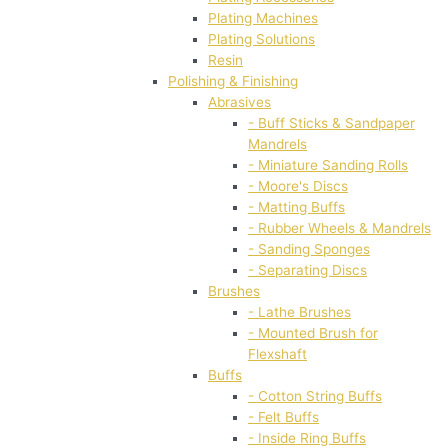
Plating Machines
Plating Solutions
Resin
Polishing & Finishing
Abrasives
- Buff Sticks & Sandpaper
Mandrels
- Miniature Sanding Rolls
- Moore's Discs
- Matting Buffs
- Rubber Wheels & Mandrels
- Sanding Sponges
- Separating Discs
Brushes
- Lathe Brushes
- Mounted Brush for
Flexshaft
Buffs
- Cotton String Buffs
- Felt Buffs
- Inside Ring Buffs