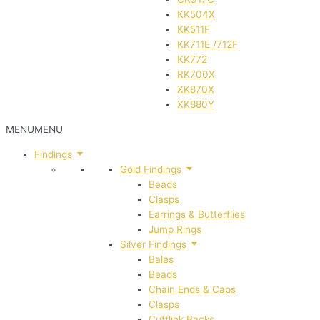
KK504X
KK511F
KK711E /712F
KK772
RK700X
XK870X
XK880Y
MENU
MENU
Findings
Gold Findings
Beads
Clasps
Earrings & Butterflies
Jump Rings
Silver Findings
Bales
Beads
Chain Ends & Caps
Clasps
Cufflink Backs