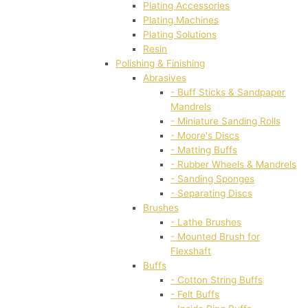
Plating Accessories
Plating Machines
Plating Solutions
Resin
Polishing & Finishing
Abrasives
- Buff Sticks & Sandpaper
Mandrels
- Miniature Sanding Rolls
- Moore's Discs
- Matting Buffs
- Rubber Wheels & Mandrels
- Sanding Sponges
- Separating Discs
Brushes
- Lathe Brushes
- Mounted Brush for
Flexshaft
Buffs
- Cotton String Buffs
- Felt Buffs