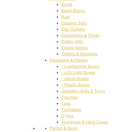
Anvils
Bezel Blocks
Bust
Dapping Sets
Disc Cutters
Drawplates & Tongs
Rolling Mills
Swage Blocks
Triblets & Mandrels
Packaging & Display
- Leatherette Boxes
- LED Light Boxes
- Velvet Boxes
- Plastic Boxes
Jewellery Rolls & Trays
Pouches
Tags
Turntables
U Pins
Aluminium & Hard Cases
Plating & Resin