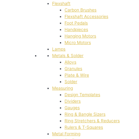
Flexshaft
Carbon Brushes
Flexshaft Accessories
Foot Pedals
Handpieces
Hanging Motors
Micro Motors
Lamps
Metals & Solder
Alloys
Granules
Plate & Wire
Solder
Measuring
Design Templates
Dividers
Gauges
Ring & Bangle Sizers
Ring Stretchers & Reducers
Rulers & T-Squares
Metal Forming