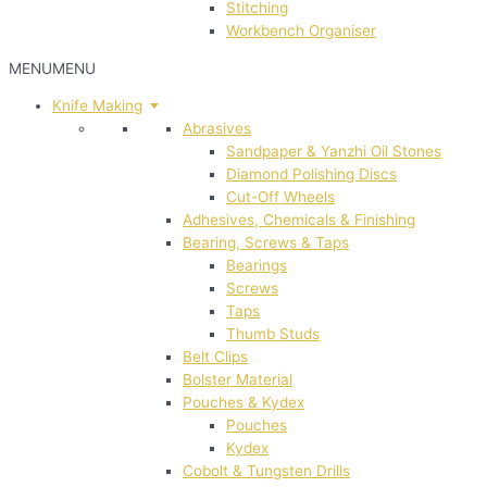
Stitching
Workbench Organiser
MENU
MENU
Knife Making
Abrasives
Sandpaper & Yanzhi Oil Stones
Diamond Polishing Discs
Cut-Off Wheels
Adhesives, Chemicals & Finishing
Bearing, Screws & Taps
Bearings
Screws
Taps
Thumb Studs
Belt Clips
Bolster Material
Pouches & Kydex
Pouches
Kydex
Cobolt & Tungsten Drills