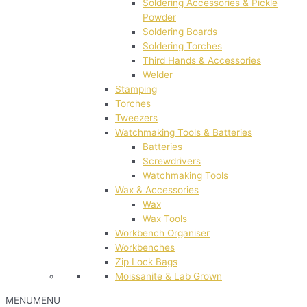
Soldering Accessories & Pickle
Powder
Soldering Boards
Soldering Torches
Third Hands & Accessories
Welder
Stamping
Torches
Tweezers
Watchmaking Tools & Batteries
Batteries
Screwdrivers
Watchmaking Tools
Wax & Accessories
Wax
Wax Tools
Workbench Organiser
Workbenches
Zip Lock Bags
Moissanite & Lab Grown
MENU
MENU