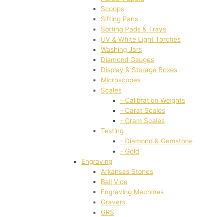
Scoops
Sifting Pans
Sorting Pads & Trays
UV & White Light Torches
Washing Jars
Diamond Gauges
Display & Storage Boxes
Microscopes
Scales
- Calibration Weights
- Carat Scales
- Gram Scales
Testing
- Diamond & Gemstone
- Gold
Engraving
Arkansas Stones
Ball Vice
Engraving Machines
Gravers
GRS