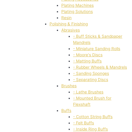
Plating Machines
Plating Solutions
Resin
Polishing & Finishing
Abrasives
- Buff Sticks & Sandpaper
Mandrels
- Miniature Sanding Rolls
- Moore's Discs
- Matting Buffs
- Rubber Wheels & Mandrels
- Sanding Sponges
- Separating Discs
Brushes
- Lathe Brushes
- Mounted Brush for
Flexshaft
Buffs
- Cotton String Buffs
- Felt Buffs
- Inside Ring Buffs