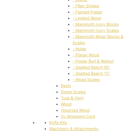
- Fiber Stripes
- Flamed Poplar
- Limited Wood
- Mammoth Ivory Blocks
- Mammoth Ivory Scales
- Mammoth Molar Blocks &
Scales
- Noble
- Platan Wood
- Poplar Burl & Walnut
- Spalted Beech XC
- Spalted Beech YC
- Wood Scales
Resin
Stone Scales
Tusk & Horn
Wood
Imported Wood
Ito Wrapping Cord
Knife Kits
Machinery & Attachments