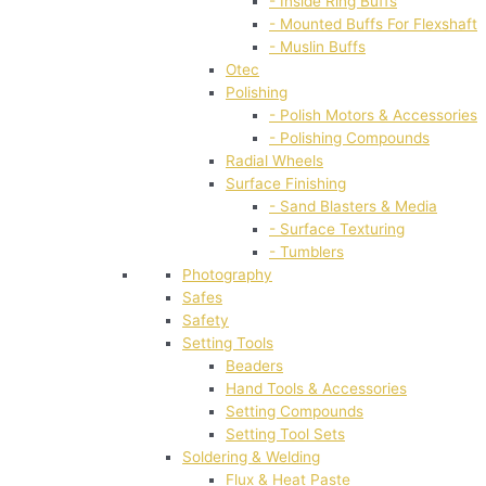
- Inside Ring Buffs
- Mounted Buffs For Flexshaft
- Muslin Buffs
Otec
Polishing
- Polish Motors & Accessories
- Polishing Compounds
Radial Wheels
Surface Finishing
- Sand Blasters & Media
- Surface Texturing
- Tumblers
Photography
Safes
Safety
Setting Tools
Beaders
Hand Tools & Accessories
Setting Compounds
Setting Tool Sets
Soldering & Welding
Flux & Heat Paste