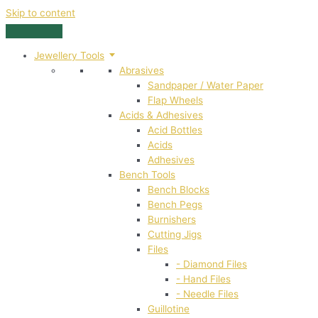
Skip to content
Jewellery Tools
Abrasives
Sandpaper / Water Paper
Flap Wheels
Acids & Adhesives
Acid Bottles
Acids
Adhesives
Bench Tools
Bench Blocks
Bench Pegs
Burnishers
Cutting Jigs
Files
- Diamond Files
- Hand Files
- Needle Files
Guillotine