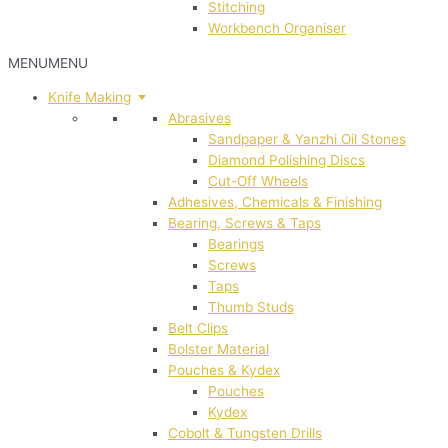
Stitching
Workbench Organiser
MENU
MENU
Knife Making
Abrasives
Sandpaper & Yanzhi Oil Stones
Diamond Polishing Discs
Cut-Off Wheels
Adhesives, Chemicals & Finishing
Bearing, Screws & Taps
Bearings
Screws
Taps
Thumb Studs
Belt Clips
Bolster Material
Pouches & Kydex
Pouches
Kydex
Cobolt & Tungsten Drills