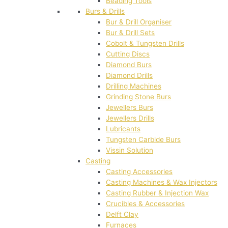
Beading Tools
Burs & Drills
Bur & Drill Organiser
Bur & Drill Sets
Cobolt & Tungsten Drills
Cutting Discs
Diamond Burs
Diamond Drills
Drilling Machines
Grinding Stone Burs
Jewellers Burs
Jewellers Drills
Lubricants
Tungsten Carbide Burs
Vissin Solution
Casting
Casting Accessories
Casting Machines & Wax Injectors
Casting Rubber & Injection Wax
Crucibles & Accessories
Delft Clay
Furnaces