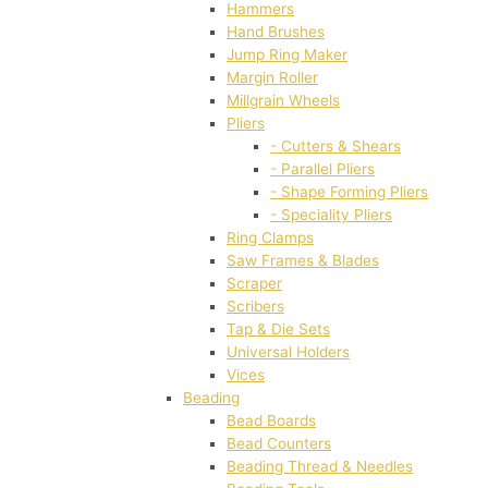
Hammers
Hand Brushes
Jump Ring Maker
Margin Roller
Millgrain Wheels
Pliers
- Cutters & Shears
- Parallel Pliers
- Shape Forming Pliers
- Speciality Pliers
Ring Clamps
Saw Frames & Blades
Scraper
Scribers
Tap & Die Sets
Universal Holders
Vices
Beading
Bead Boards
Bead Counters
Beading Thread & Needles