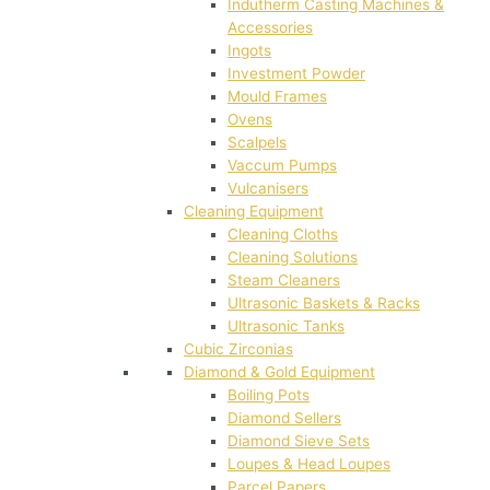
Indutherm Casting Machines &
Accessories
Ingots
Investment Powder
Mould Frames
Ovens
Scalpels
Vaccum Pumps
Vulcanisers
Cleaning Equipment
Cleaning Cloths
Cleaning Solutions
Steam Cleaners
Ultrasonic Baskets & Racks
Ultrasonic Tanks
Cubic Zirconias
Diamond & Gold Equipment
Boiling Pots
Diamond Sellers
Diamond Sieve Sets
Loupes & Head Loupes
Parcel Papers