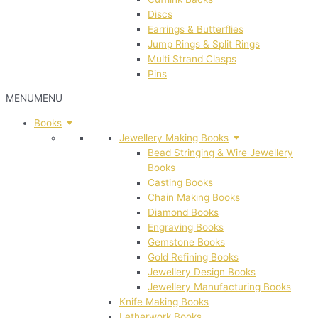
Discs
Earrings & Butterflies
Jump Rings & Split Rings
Multi Strand Clasps
Pins
MENU
MENU
Books
Jewellery Making Books
Bead Stringing & Wire Jewellery
Books
Casting Books
Chain Making Books
Diamond Books
Engraving Books
Gemstone Books
Gold Refining Books
Jewellery Design Books
Jewellery Manufacturing Books
Knife Making Books
Letherwork Books