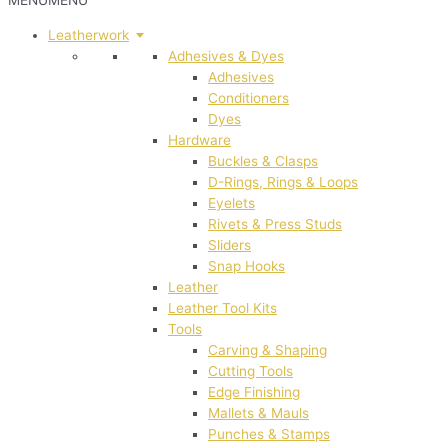
MENU
MENU
Leatherwork
Adhesives & Dyes
Adhesives
Conditioners
Dyes
Hardware
Buckles & Clasps
D-Rings, Rings & Loops
Eyelets
Rivets & Press Studs
Sliders
Snap Hooks
Leather
Leather Tool Kits
Tools
Carving & Shaping
Cutting Tools
Edge Finishing
Mallets & Mauls
Punches & Stamps