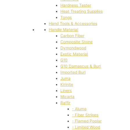
Hardness Tester
Heat Treating Supplies
Tongs
Hand Tools & Accessories
Handle Material
Carbon Fiber
Composite Stone
Dymondwood
Exotic Material
G10
G10 Damascus & Burl
Imported Burl
Juma
Kirinite
Liners
Micarta
Raffir
- Alume
- Fiber Stripes
- Flamed Poplar
- Limited Wood