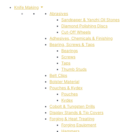
Knife Making
Abrasives
Sandpaper & Yanzhi Oil Stones
Diamond Polishing Discs
Cut-Off Wheels
Adhesives, Chemicals & Finishing
Bearing, Screws & Taps
Bearings
Screws
Taps
Thumb Studs
Belt Clips
Bolster Material
Pouches & Kydex
Pouches
Kydex
Cobolt & Tungsten Drills
Display Stands & Tip Covers
Forging & Heat Treating
Forging Equipment
Hammers