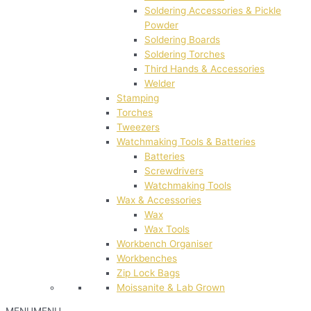
Soldering Accessories & Pickle
Powder
Soldering Boards
Soldering Torches
Third Hands & Accessories
Welder
Stamping
Torches
Tweezers
Watchmaking Tools & Batteries
Batteries
Screwdrivers
Watchmaking Tools
Wax & Accessories
Wax
Wax Tools
Workbench Organiser
Workbenches
Zip Lock Bags
Moissanite & Lab Grown