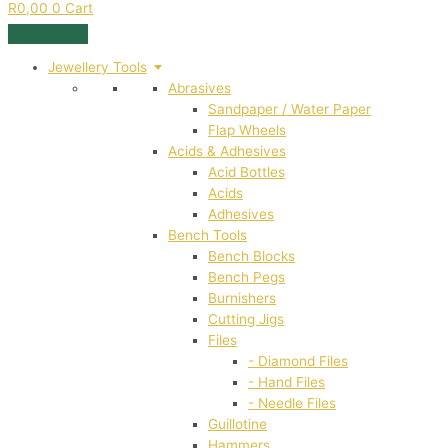
R
0,00
0
Cart
Jewellery Tools
Abrasives
Sandpaper / Water Paper
Flap Wheels
Acids & Adhesives
Acid Bottles
Acids
Adhesives
Bench Tools
Bench Blocks
Bench Pegs
Burnishers
Cutting Jigs
Files
- Diamond Files
- Hand Files
- Needle Files
Guillotine
Hammers