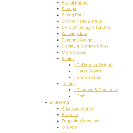
Parcel Papers
Scoops
Sifting Pans
Sorting Pads & Trays
UV & White Light Torches
Washing Jars
Diamond Gauges
Display & Storage Boxes
Microscopes
Scales
- Calibration Weights
- Carat Scales
- Gram Scales
Testing
- Diamond & Gemstone
- Gold
Engraving
Arkansas Stones
Ball Vice
Engraving Machines
Gravers