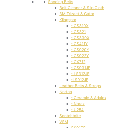
Sanding Belts
Belt Cleaner & Slip Cloth
3M Trizact & Gator
Klingspor
- CS310X
- CS321
- CS330X
- CS411Y
- CS920Y
- CS922Y
- GX712
- CS931JF
- LS312JF
-LS912JF
Leather Belts & Strops
Norton
- Ceramic & Adalox
- Norax
- U254
Scotchbrite
VSM
CK917C