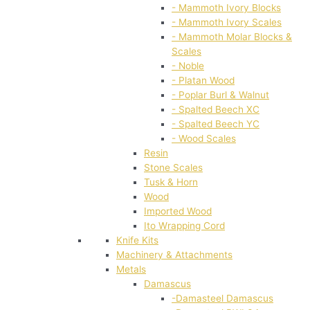
- Mammoth Ivory Blocks
- Mammoth Ivory Scales
- Mammoth Molar Blocks &
Scales
- Noble
- Platan Wood
- Poplar Burl & Walnut
- Spalted Beech XC
- Spalted Beech YC
- Wood Scales
Resin
Stone Scales
Tusk & Horn
Wood
Imported Wood
Ito Wrapping Cord
Knife Kits
Machinery & Attachments
Metals
Damascus
-Damasteel Damascus