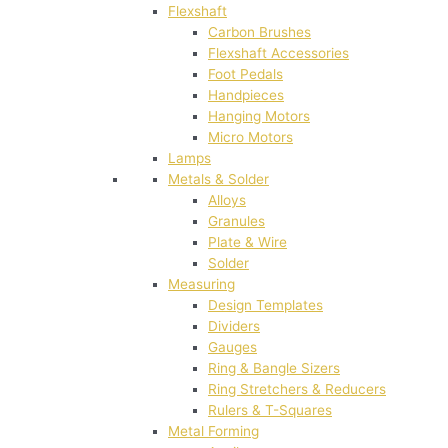
Flexshaft
Carbon Brushes
Flexshaft Accessories
Foot Pedals
Handpieces
Hanging Motors
Micro Motors
Lamps
Metals & Solder
Alloys
Granules
Plate & Wire
Solder
Measuring
Design Templates
Dividers
Gauges
Ring & Bangle Sizers
Ring Stretchers & Reducers
Rulers & T-Squares
Metal Forming