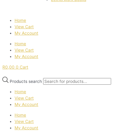
Home
View Cart
My Account
Home
View Cart
My Account
R
0,00
0
Cart
Products search
Home
View Cart
My Account
Home
View Cart
My Account