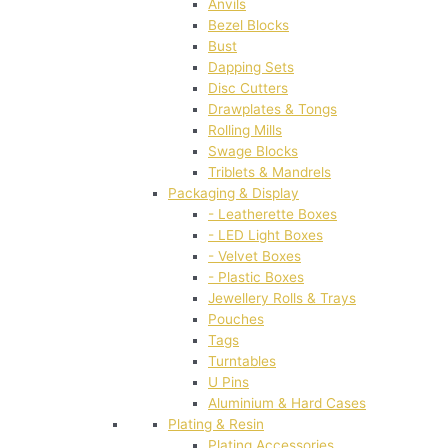
Anvils
Bezel Blocks
Bust
Dapping Sets
Disc Cutters
Drawplates & Tongs
Rolling Mills
Swage Blocks
Triblets & Mandrels
Packaging & Display
- Leatherette Boxes
- LED Light Boxes
- Velvet Boxes
- Plastic Boxes
Jewellery Rolls & Trays
Pouches
Tags
Turntables
U Pins
Aluminium & Hard Cases
Plating & Resin
Plating Accessories