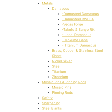
Metals
Damascus
-Damasteel Damascus
-Damasteel RWL34
-Vegas Forge
-Takefu & Sanyo Riki
- Local Damascus
- Mokume Gane
- Titanium Damascus
Brass, Copper & Stainless Steel
Sheet
Nickel Silver
Steel
Titanium
Zirconium
Mosaic Pins & Pinning Rods
Mosaic Pins
Pinning Rods
Safety
Sharpening
Steel Blanks