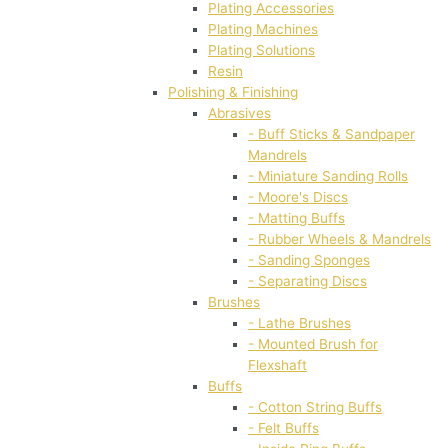
Plating Accessories
Plating Machines
Plating Solutions
Resin
Polishing & Finishing
Abrasives
- Buff Sticks & Sandpaper
Mandrels
- Miniature Sanding Rolls
- Moore's Discs
- Matting Buffs
- Rubber Wheels & Mandrels
- Sanding Sponges
- Separating Discs
Brushes
- Lathe Brushes
- Mounted Brush for
Flexshaft
Buffs
- Cotton String Buffs
- Felt Buffs