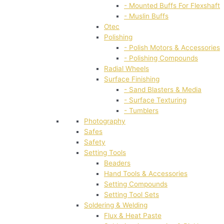
- Mounted Buffs For Flexshaft
- Muslin Buffs
Otec
Polishing
- Polish Motors & Accessories
- Polishing Compounds
Radial Wheels
Surface Finishing
- Sand Blasters & Media
- Surface Texturing
- Tumblers
Photography
Safes
Safety
Setting Tools
Beaders
Hand Tools & Accessories
Setting Compounds
Setting Tool Sets
Soldering & Welding
Flux & Heat Paste