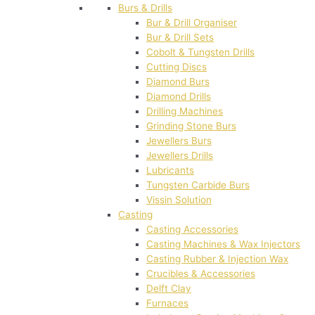
Burs & Drills
Bur & Drill Organiser
Bur & Drill Sets
Cobolt & Tungsten Drills
Cutting Discs
Diamond Burs
Diamond Drills
Drilling Machines
Grinding Stone Burs
Jewellers Burs
Jewellers Drills
Lubricants
Tungsten Carbide Burs
Vissin Solution
Casting
Casting Accessories
Casting Machines & Wax Injectors
Casting Rubber & Injection Wax
Crucibles & Accessories
Delft Clay
Furnaces