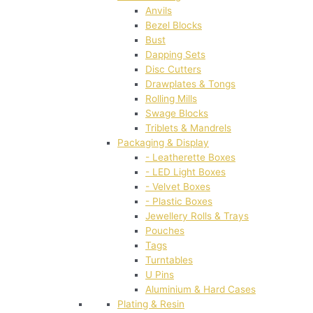
Anvils
Bezel Blocks
Bust
Dapping Sets
Disc Cutters
Drawplates & Tongs
Rolling Mills
Swage Blocks
Triblets & Mandrels
Packaging & Display
- Leatherette Boxes
- LED Light Boxes
- Velvet Boxes
- Plastic Boxes
Jewellery Rolls & Trays
Pouches
Tags
Turntables
U Pins
Aluminium & Hard Cases
Plating & Resin