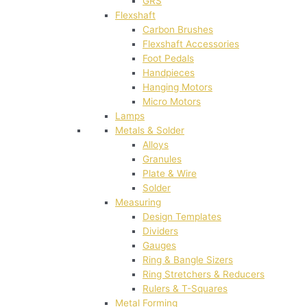
GRS
Flexshaft
Carbon Brushes
Flexshaft Accessories
Foot Pedals
Handpieces
Hanging Motors
Micro Motors
Lamps
Metals & Solder
Alloys
Granules
Plate & Wire
Solder
Measuring
Design Templates
Dividers
Gauges
Ring & Bangle Sizers
Ring Stretchers & Reducers
Rulers & T-Squares
Metal Forming