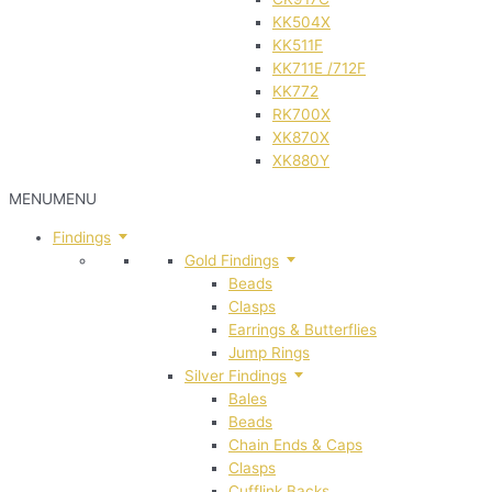
KK504X
KK511F
KK711E /712F
KK772
RK700X
XK870X
XK880Y
MENU
MENU
Findings
Gold Findings
Beads
Clasps
Earrings & Butterflies
Jump Rings
Silver Findings
Bales
Beads
Chain Ends & Caps
Clasps
Cufflink Backs