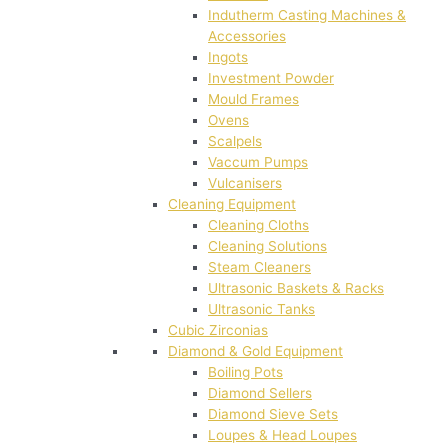
Indutherm Casting Machines &
Accessories
Ingots
Investment Powder
Mould Frames
Ovens
Scalpels
Vaccum Pumps
Vulcanisers
Cleaning Equipment
Cleaning Cloths
Cleaning Solutions
Steam Cleaners
Ultrasonic Baskets & Racks
Ultrasonic Tanks
Cubic Zirconias
Diamond & Gold Equipment
Boiling Pots
Diamond Sellers
Diamond Sieve Sets
Loupes & Head Loupes