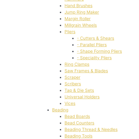
Hand Brushes
Jump Ring Maker
Margin Roller
Millgrain Wheels
Pliers
- Cutters & Shears
- Parallel Pliers
- Shape Forming Pliers
- Speciality Pliers
Ring Clamps
Saw Frames & Blades
Scraper
Scribers
Tap & Die Sets
Universal Holders
Vices
Beading
Bead Boards
Bead Counters
Beading Thread & Needles
Beading Tools