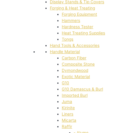
Display Stands & Tip Covers
Forging & Heat Treating
Forging Equipment
Hammers
Hardness Tester
Heat Treating Supplies
Tongs
Hand Tools & Accessories
Handle Material
Carbon Fiber
Composite Stone
Dymondwood
Exotic Material
G10
G10 Damascus & Burl
Imported Burl
Juma
Kirinite
Liners
Micarta
Raffir
- Alume