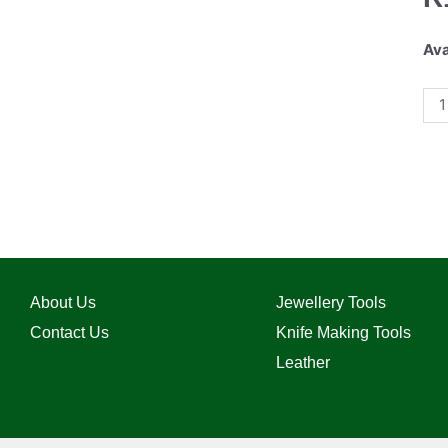
Ava
About Us
Jewellery Tools
Contact Us
Knife Making Tools
Leather