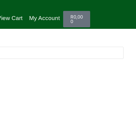
R
0,00
iew Cart
My Account
0