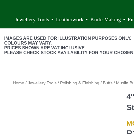
Jewellery Tools
Leatherwork
Knife Making
Fi
IMAGES ARE USED FOR ILLUSTRATION PURPOSES ONLY.
COLOURS MAY VARY.
PRICES SHOWN ARE VAT INCLUSIVE.
PLEASE CHECK STOCK AVAILABILITY FOR YOUR CHOSEN
Home
/
Jewellery Tools
/
Polishing & Finishing
/
Buffs
/
Muslin Bu
4
S
M
R