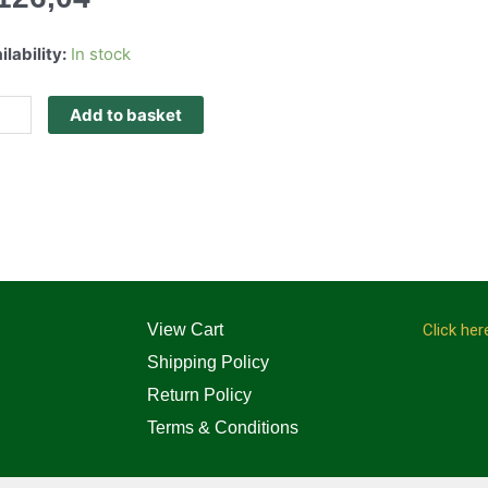
ilability:
In stock
Add to basket
View Cart
Click her
Shipping Policy
Return Policy
Terms & Conditions