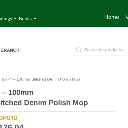
Home
V
ndings
Books
 BRANCH.
ffs
/ 4″ – 100mm Stitched Denim Polish Mop
″ – 100mm
titched Denim Polish Mop
OP019
126,04