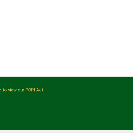
e to view our POPI Act.