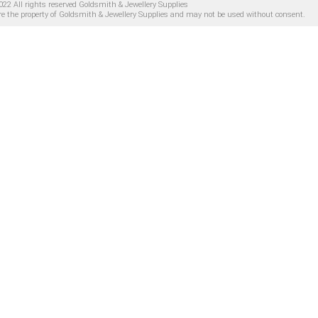
22 All rights reserved Goldsmith & Jewellery Supplies
are the property of Goldsmith & Jewellery Supplies and may not be used without consent.