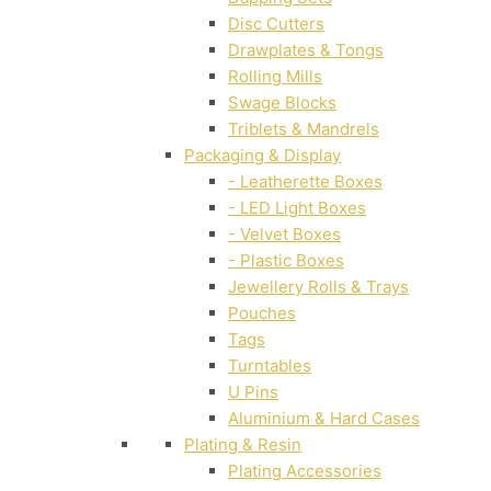
Disc Cutters
Drawplates & Tongs
Rolling Mills
Swage Blocks
Triblets & Mandrels
Packaging & Display
- Leatherette Boxes
- LED Light Boxes
- Velvet Boxes
- Plastic Boxes
Jewellery Rolls & Trays
Pouches
Tags
Turntables
U Pins
Aluminium & Hard Cases
Plating & Resin
Plating Accessories