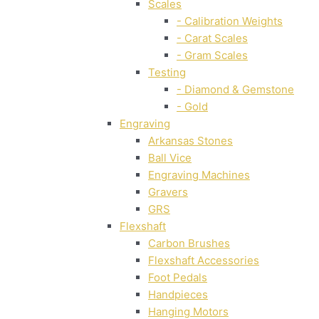
Scales
- Calibration Weights
- Carat Scales
- Gram Scales
Testing
- Diamond & Gemstone
- Gold
Engraving
Arkansas Stones
Ball Vice
Engraving Machines
Gravers
GRS
Flexshaft
Carbon Brushes
Flexshaft Accessories
Foot Pedals
Handpieces
Hanging Motors