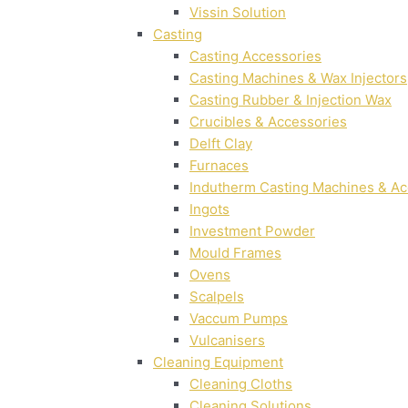
Vissin Solution
Casting
Casting Accessories
Casting Machines & Wax Injectors
Casting Rubber & Injection Wax
Crucibles & Accessories
Delft Clay
Furnaces
Indutherm Casting Machines & Ac
Ingots
Investment Powder
Mould Frames
Ovens
Scalpels
Vaccum Pumps
Vulcanisers
Cleaning Equipment
Cleaning Cloths
Cleaning Solutions