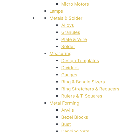
Micro Motors
Lamps
Metals & Solder
Alloys
Granules
Plate & Wire
Solder
Measuring
Design Templates
Dividers
Gauges
Ring & Bangle Sizers
Ring Stretchers & Reducers
Rulers & T-Squares
Metal Forming
Anvils
Bezel Blocks
Bust
Dapping Sets