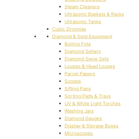
Steam Cleaners
Ultrasonic Baskets & Racks
Ultrasonic Tanks
Cubic Zirconias
Diamond & Gold Equipment
Boiling Pots
Diamond Sellers
Diamond Sieve Sets
Loupes & Head Loupes
Parcel Papers
Scoops
Sifting Pans
Sorting Pads & Trays
UV & White Light Torches
Washing Jars
Diamond Gauges
Display & Storage Boxes
Microscopes