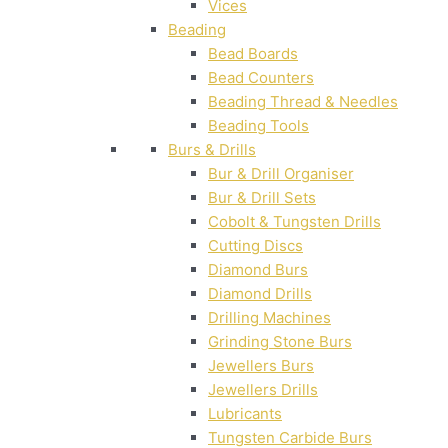
Vices
Beading
Bead Boards
Bead Counters
Beading Thread & Needles
Beading Tools
Burs & Drills
Bur & Drill Organiser
Bur & Drill Sets
Cobolt & Tungsten Drills
Cutting Discs
Diamond Burs
Diamond Drills
Drilling Machines
Grinding Stone Burs
Jewellers Burs
Jewellers Drills
Lubricants
Tungsten Carbide Burs