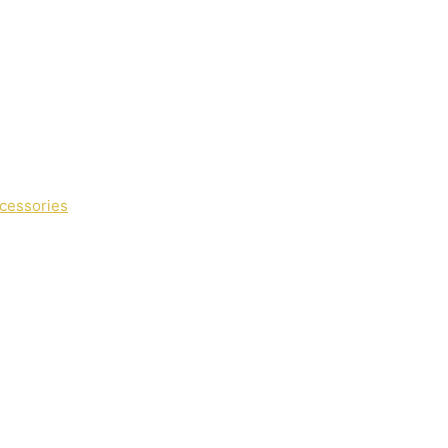
cessories