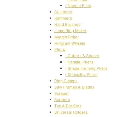
- Needle Files
Guillotine
Hammers
Hand Brushes
Jump Ring Maker
Margin Roller
Millgrain Wheels
Pliers
- Cutters & Shears
- Parallel Pliers
- Shape Forming Pliers
- Speciality Pliers
Ring Clamps
Saw Frames & Blades
Scraper
Scribers
Tap & Die Sets
Universal Holders