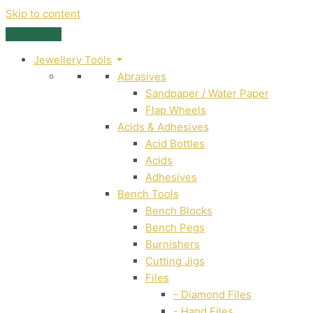
Skip to content
Jewellery Tools
Abrasives
Sandpaper / Water Paper
Flap Wheels
Acids & Adhesives
Acid Bottles
Acids
Adhesives
Bench Tools
Bench Blocks
Bench Pegs
Burnishers
Cutting Jigs
Files
- Diamond Files
- Hand Files