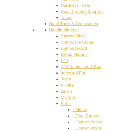
Hardness Tester
Heat Treating Supplies
Tongs
Hand Tools & Accessories
Handle Material
Carbon Fiber
Composite Stone
Dymondwood
Exotic Material
G10
G10 Damascus & Burl
Imported Burl
Juma
Kirinite
Liners
Micarta
Raffir
- Alume
- Fiber Stripes
- Flamed Poplar
- Limited Wood