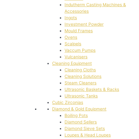
Indutherm Casting Machines &
Accessories
Ingots
Investment Powder
Mould Frames
Ovens
Scalpels
Vaccum Pumps
Vulcanisers
Cleaning Equipment
Cleaning Cloths
Cleaning Solutions
Steam Cleaners
Ultrasonic Baskets & Racks
Ultrasonic Tanks
Cubic Zirconias
Diamond & Gold Equipment
Boiling Pots
Diamond Sellers
Diamond Sieve Sets
Loupes & Head Loupes