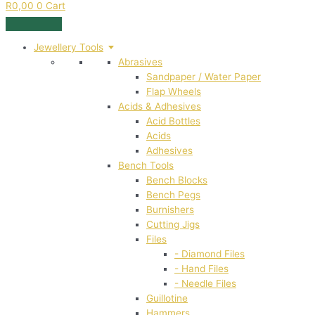
R
0,00
0
Cart
Jewellery Tools
Abrasives
Sandpaper / Water Paper
Flap Wheels
Acids & Adhesives
Acid Bottles
Acids
Adhesives
Bench Tools
Bench Blocks
Bench Pegs
Burnishers
Cutting Jigs
Files
- Diamond Files
- Hand Files
- Needle Files
Guillotine
Hammers