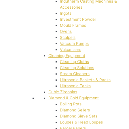
Indutherm Casting Machines &
Accessories
Ingots
Investment Powder
Mould Frames
Ovens
Scalpels
Vaccum Pumps
Vulcanisers
Cleaning Equipment
Cleaning Cloths
Cleaning Solutions
Steam Cleaners
Ultrasonic Baskets & Racks
Ultrasonic Tanks
Cubic Zirconias
Diamond & Gold Equipment
Boiling Pots
Diamond Sellers
Diamond Sieve Sets
Loupes & Head Loupes
Parcel Papers