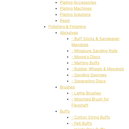
Plating Accessories
Plating Machines
Plating Solutions
Resin
Polishing & Finishing
Abrasives
- Buff Sticks & Sandpaper
Mandrels
- Miniature Sanding Rolls
- Moore's Discs
- Matting Buffs
- Rubber Wheels & Mandrels
- Sanding Sponges
- Separating Discs
Brushes
- Lathe Brushes
- Mounted Brush for
Flexshaft
Buffs
- Cotton String Buffs
- Felt Buffs