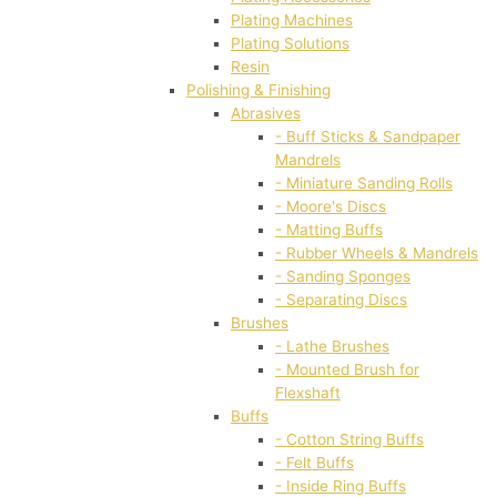
Plating Machines
Plating Solutions
Resin
Polishing & Finishing
Abrasives
- Buff Sticks & Sandpaper
Mandrels
- Miniature Sanding Rolls
- Moore's Discs
- Matting Buffs
- Rubber Wheels & Mandrels
- Sanding Sponges
- Separating Discs
Brushes
- Lathe Brushes
- Mounted Brush for
Flexshaft
Buffs
- Cotton String Buffs
- Felt Buffs
- Inside Ring Buffs