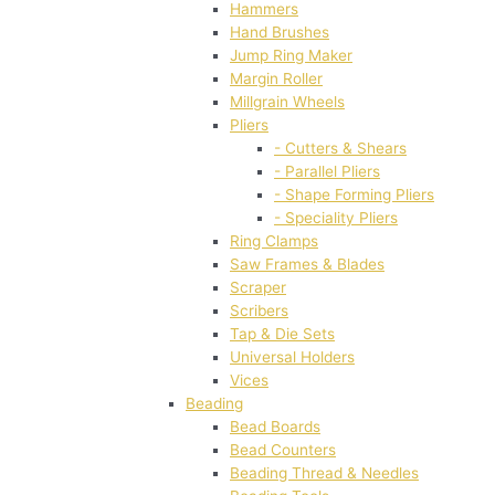
Hammers
Hand Brushes
Jump Ring Maker
Margin Roller
Millgrain Wheels
Pliers
- Cutters & Shears
- Parallel Pliers
- Shape Forming Pliers
- Speciality Pliers
Ring Clamps
Saw Frames & Blades
Scraper
Scribers
Tap & Die Sets
Universal Holders
Vices
Beading
Bead Boards
Bead Counters
Beading Thread & Needles