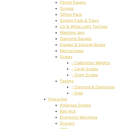
Parcel Papers
Scoops
Sifting Pans
Sorting Pads & Trays
UV & White Light Torches
Washing Jars
Diamond Gauges
Display & Storage Boxes
Microscopes
Scales
- Calibration Weights
- Carat Scales
- Gram Scales
Testing
- Diamond & Gemstone
- Gold
Engraving
Arkansas Stones
Ball Vice
Engraving Machines
Gravers