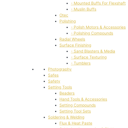
- Mounted Buffs For Flexshaft
- Muslin Buffs
Otec
Polishing
- Polish Motors & Accessories
- Polishing Compounds
Radial Wheels
Surface Finishing
- Sand Blasters & Media
- Surface Texturing
- Tumblers
Photography
Safes
Safety
Setting Tools
Beaders
Hand Tools & Accessories
Setting Compounds
Setting Tool Sets
Soldering & Welding
Flux & Heat Paste