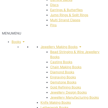
Discs
Earrings & Butterflies
Jump Rings & Split Rings
Multi Strand Clasps
Pins
MENU
MENU
Books
Jewellery Making Books
Bead Stringing & Wire Jewellery
Books
Casting Books
Chain Making Books
Diamond Books
Engraving Books
Gemstone Books
Gold Refining Books
Jewellery Design Books
Jewellery Manufacturing Books
Knife Making Books
Letherwork Books