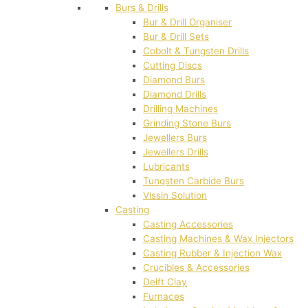
Burs & Drills
Bur & Drill Organiser
Bur & Drill Sets
Cobolt & Tungsten Drills
Cutting Discs
Diamond Burs
Diamond Drills
Drilling Machines
Grinding Stone Burs
Jewellers Burs
Jewellers Drills
Lubricants
Tungsten Carbide Burs
Vissin Solution
Casting
Casting Accessories
Casting Machines & Wax Injectors
Casting Rubber & Injection Wax
Crucibles & Accessories
Delft Clay
Furnaces