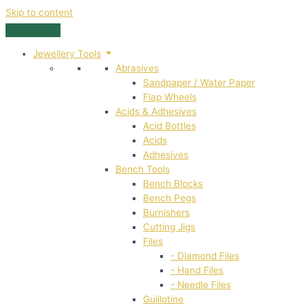
Skip to content
Jewellery Tools
Abrasives
Sandpaper / Water Paper
Flap Wheels
Acids & Adhesives
Acid Bottles
Acids
Adhesives
Bench Tools
Bench Blocks
Bench Pegs
Burnishers
Cutting Jigs
Files
- Diamond Files
- Hand Files
- Needle Files
Guillotine