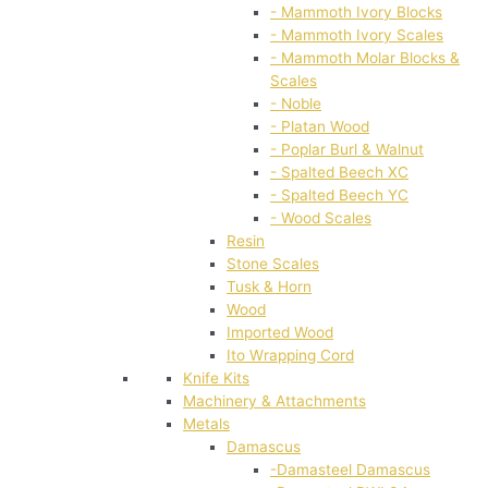
- Mammoth Ivory Blocks
- Mammoth Ivory Scales
- Mammoth Molar Blocks &
Scales
- Noble
- Platan Wood
- Poplar Burl & Walnut
- Spalted Beech XC
- Spalted Beech YC
- Wood Scales
Resin
Stone Scales
Tusk & Horn
Wood
Imported Wood
Ito Wrapping Cord
Knife Kits
Machinery & Attachments
Metals
Damascus
-Damasteel Damascus