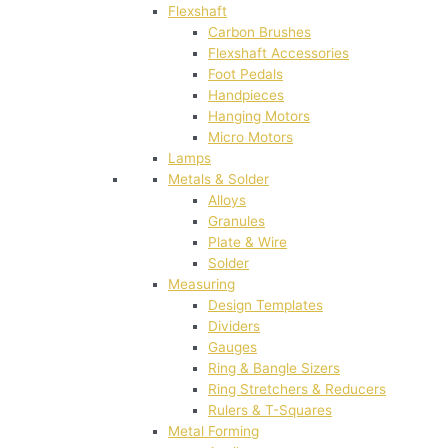
Flexshaft
Carbon Brushes
Flexshaft Accessories
Foot Pedals
Handpieces
Hanging Motors
Micro Motors
Lamps
Metals & Solder
Alloys
Granules
Plate & Wire
Solder
Measuring
Design Templates
Dividers
Gauges
Ring & Bangle Sizers
Ring Stretchers & Reducers
Rulers & T-Squares
Metal Forming