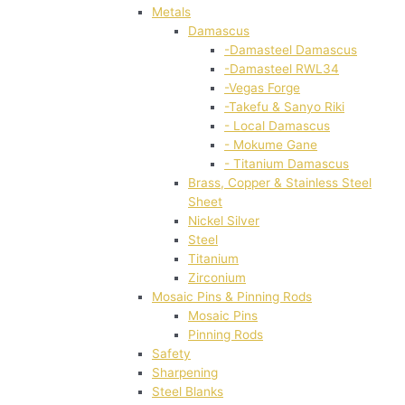
Metals
Damascus
-Damasteel Damascus
-Damasteel RWL34
-Vegas Forge
-Takefu & Sanyo Riki
- Local Damascus
- Mokume Gane
- Titanium Damascus
Brass, Copper & Stainless Steel
Sheet
Nickel Silver
Steel
Titanium
Zirconium
Mosaic Pins & Pinning Rods
Mosaic Pins
Pinning Rods
Safety
Sharpening
Steel Blanks