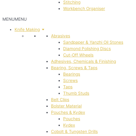
Stitching
Workbench Organiser
MENU
MENU
Knife Making
Abrasives
Sandpaper & Yanzhi Oil Stones
Diamond Polishing Discs
Cut-Off Wheels
Adhesives, Chemicals & Finishing
Bearing, Screws & Taps
Bearings
Screws
Taps
Thumb Studs
Belt Clips
Bolster Material
Pouches & Kydex
Pouches
Kydex
Cobolt & Tungsten Drills