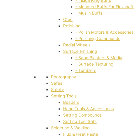
- Inside Ring Buffs
- Mounted Buffs For Flexshaft
- Muslin Buffs
Otec
Polishing
- Polish Motors & Accessories
- Polishing Compounds
Radial Wheels
Surface Finishing
- Sand Blasters & Media
- Surface Texturing
- Tumblers
Photography
Safes
Safety
Setting Tools
Beaders
Hand Tools & Accessories
Setting Compounds
Setting Tool Sets
Soldering & Welding
Flux & Heat Paste