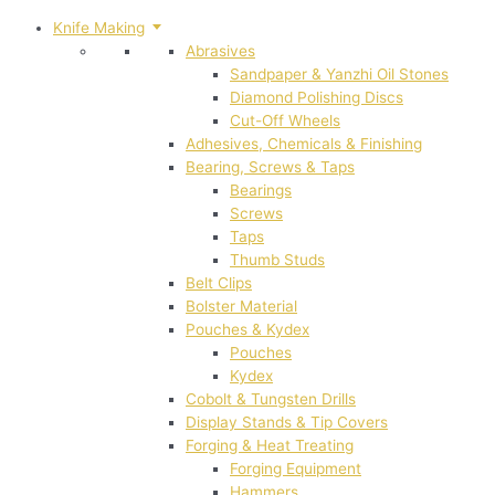
Knife Making
Abrasives
Sandpaper & Yanzhi Oil Stones
Diamond Polishing Discs
Cut-Off Wheels
Adhesives, Chemicals & Finishing
Bearing, Screws & Taps
Bearings
Screws
Taps
Thumb Studs
Belt Clips
Bolster Material
Pouches & Kydex
Pouches
Kydex
Cobolt & Tungsten Drills
Display Stands & Tip Covers
Forging & Heat Treating
Forging Equipment
Hammers