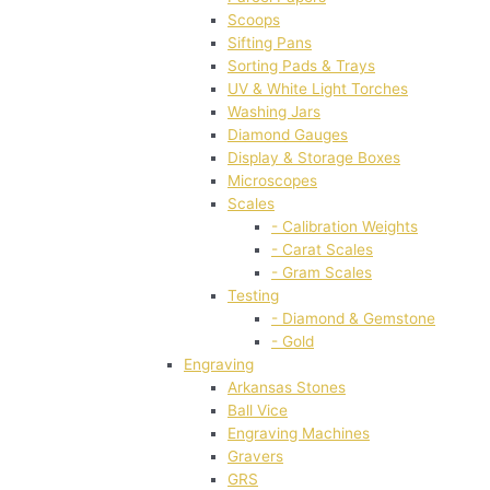
Scoops
Sifting Pans
Sorting Pads & Trays
UV & White Light Torches
Washing Jars
Diamond Gauges
Display & Storage Boxes
Microscopes
Scales
- Calibration Weights
- Carat Scales
- Gram Scales
Testing
- Diamond & Gemstone
- Gold
Engraving
Arkansas Stones
Ball Vice
Engraving Machines
Gravers
GRS