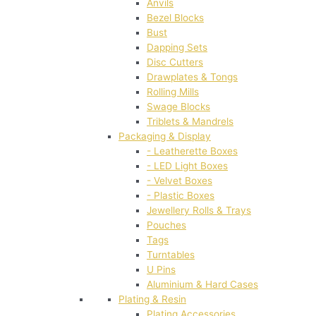
Anvils
Bezel Blocks
Bust
Dapping Sets
Disc Cutters
Drawplates & Tongs
Rolling Mills
Swage Blocks
Triblets & Mandrels
Packaging & Display
- Leatherette Boxes
- LED Light Boxes
- Velvet Boxes
- Plastic Boxes
Jewellery Rolls & Trays
Pouches
Tags
Turntables
U Pins
Aluminium & Hard Cases
Plating & Resin
Plating Accessories