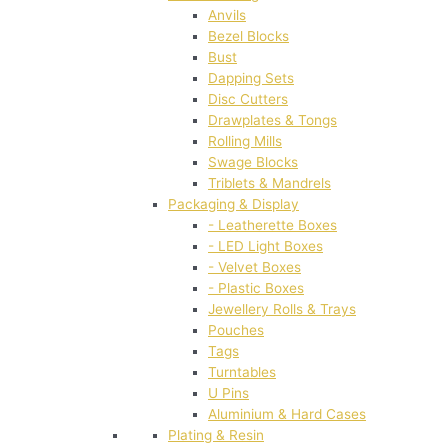
Anvils
Bezel Blocks
Bust
Dapping Sets
Disc Cutters
Drawplates & Tongs
Rolling Mills
Swage Blocks
Triblets & Mandrels
Packaging & Display
- Leatherette Boxes
- LED Light Boxes
- Velvet Boxes
- Plastic Boxes
Jewellery Rolls & Trays
Pouches
Tags
Turntables
U Pins
Aluminium & Hard Cases
Plating & Resin