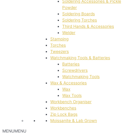
Soldering Accessories & Pickle
Powder
Soldering Boards
Soldering Torches
Third Hands & Accessories
Welder
Stamping
Torches
Tweezers
Watchmaking Tools & Batteries
Batteries
Screwdrivers
Watchmaking Tools
Wax & Accessories
Wax
Wax Tools
Workbench Organiser
Workbenches
Zip Lock Bags
Moissanite & Lab Grown
MENU
MENU