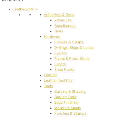
MENU
MENU
Leatherwork
Adhesives & Dyes
Adhesives
Conditioners
Dyes
Hardware
Buckles & Clasps
D-Rings, Rings & Loops
Eyelets
Rivets & Press Studs
Sliders
Snap Hooks
Leather
Leather Tool Kits
Tools
Carving & Shaping
Cutting Tools
Edge Finishing
Mallets & Mauls
Punches & Stamps