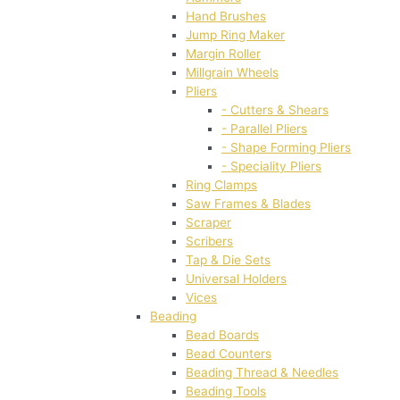
Hand Brushes
Jump Ring Maker
Margin Roller
Millgrain Wheels
Pliers
- Cutters & Shears
- Parallel Pliers
- Shape Forming Pliers
- Speciality Pliers
Ring Clamps
Saw Frames & Blades
Scraper
Scribers
Tap & Die Sets
Universal Holders
Vices
Beading
Bead Boards
Bead Counters
Beading Thread & Needles
Beading Tools