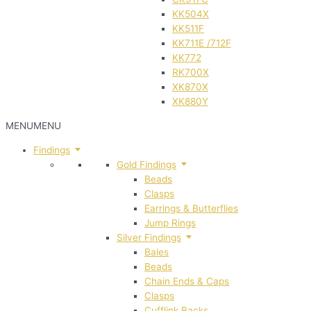
KK504X
KK511F
KK711E /712F
KK772
RK700X
XK870X
XK880Y
MENU
MENU
Findings
Gold Findings
Beads
Clasps
Earrings & Butterflies
Jump Rings
Silver Findings
Bales
Beads
Chain Ends & Caps
Clasps
Cufflink Backs