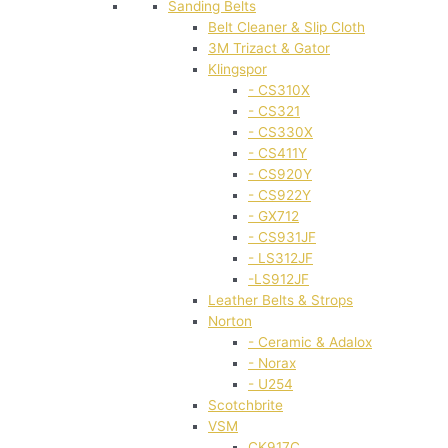
Sanding Belts
Belt Cleaner & Slip Cloth
3M Trizact & Gator
Klingspor
- CS310X
- CS321
- CS330X
- CS411Y
- CS920Y
- CS922Y
- GX712
- CS931JF
- LS312JF
-LS912JF
Leather Belts & Strops
Norton
- Ceramic & Adalox
- Norax
- U254
Scotchbrite
VSM
CK917C