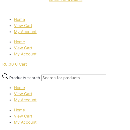
Home
View Cart
My Account
Home
View Cart
My Account
R
0,00
0
Cart
Products search
Home
View Cart
My Account
Home
View Cart
My Account