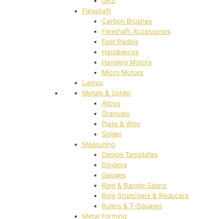
GRS
Flexshaft
Carbon Brushes
Flexshaft Accessories
Foot Pedals
Handpieces
Hanging Motors
Micro Motors
Lamps
Metals & Solder
Alloys
Granules
Plate & Wire
Solder
Measuring
Design Templates
Dividers
Gauges
Ring & Bangle Sizers
Ring Stretchers & Reducers
Rulers & T-Squares
Metal Forming