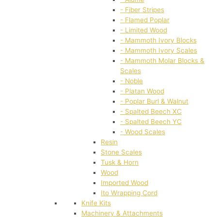
- Fiber Stripes
- Flamed Poplar
- Limited Wood
- Mammoth Ivory Blocks
- Mammoth Ivory Scales
- Mammoth Molar Blocks &
Scales
- Noble
- Platan Wood
- Poplar Burl & Walnut
- Spalted Beech XC
- Spalted Beech YC
- Wood Scales
Resin
Stone Scales
Tusk & Horn
Wood
Imported Wood
Ito Wrapping Cord
Knife Kits
Machinery & Attachments