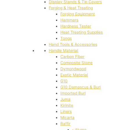
Display Stands & Tip Covers
Forging & Heat Treating
Forging Equipment
Hammers
Hardness Tester
Heat Treating Supplies
Tongs
Hand Tools & Accessories
Handle Material
Carbon Fiber
Composite Stone
Dymondwood
Exotic Material
G10
G10 Damascus & Burl
Imported Burl
Juma
Kirinite
Liners
Micarta
Raffir
- Alume