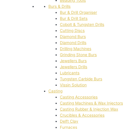
Beading Tools
Burs & Drills
Bur & Drill Organiser
Bur & Drill Sets
Cobolt & Tungsten Drills
Cutting Discs
Diamond Burs
Diamond Drills
Drilling Machines
Grinding Stone Burs
Jewellers Burs
Jewellers Drills
Lubricants
Tungsten Carbide Burs
Vissin Solution
Casting
Casting Accessories
Casting Machines & Wax Injectors
Casting Rubber & Injection Wax
Crucibles & Accessories
Delft Clay
Furnaces