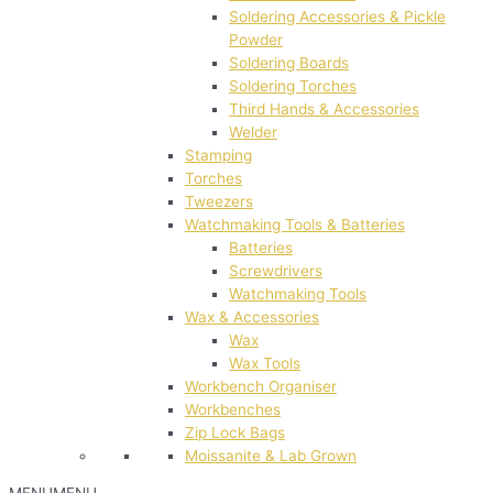
Soldering Accessories & Pickle
Powder
Soldering Boards
Soldering Torches
Third Hands & Accessories
Welder
Stamping
Torches
Tweezers
Watchmaking Tools & Batteries
Batteries
Screwdrivers
Watchmaking Tools
Wax & Accessories
Wax
Wax Tools
Workbench Organiser
Workbenches
Zip Lock Bags
Moissanite & Lab Grown