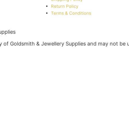
Return Policy
Terms & Conditions
upplies
rty of Goldsmith & Jewellery Supplies and may not be