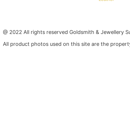
@ 2022 All rights reserved Goldsmith & Jewellery S
All product photos used on this site are the prope