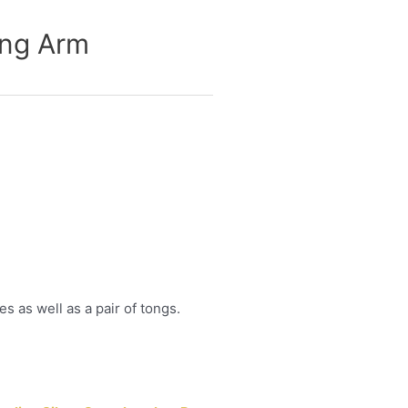
ing Arm
 as well as a pair of tongs.