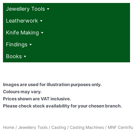
Jewellery Tools
Leatherwork
Knife Making
Findings
Books
Images are used for illustration purposes only.
Colours may vary.
Prices shown are VAT inclusive.
Please check stock availability for your chosen branch.
Home
/
Jewellery Tools
/
Casting
/
Casting Machines
/ MNF Centrifu