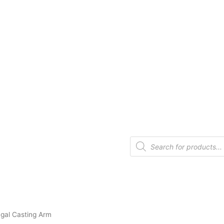
gal Casting Arm