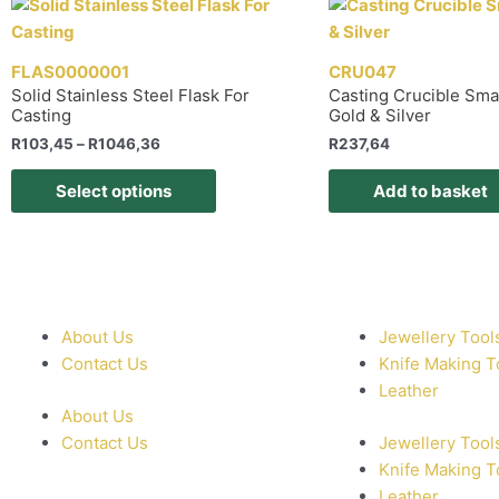
FLAS0000001
CRU047
Solid Stainless Steel Flask For
Casting Crucible Sma
Casting
Gold & Silver
R
103,45
–
R
1046,36
R
237,64
Select options
Add to basket
About Us
Jewellery Tool
Contact Us
Knife Making T
Leather
About Us
Contact Us
Jewellery Tool
Knife Making T
Leather