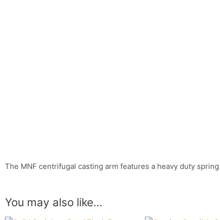
The MNF centrifugal casting arm features a heavy duty spring 
You may also like…