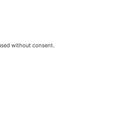
 used without consent.