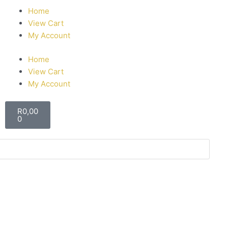
Home
View Cart
My Account
Home
View Cart
My Account
R
0,00
0