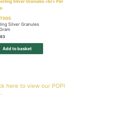
T005
ling Silver Granules
 Gram
,83
Add to basket
ck here to view our POPI
.