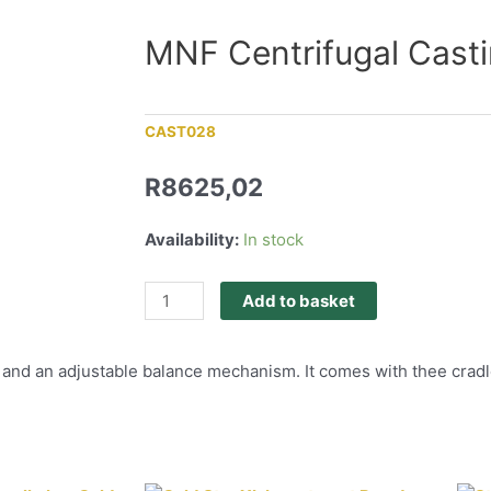
MNF Centrifugal Cast
CAST028
R
8625,02
Availability:
In stock
Add to basket
and an adjustable balance mechanism. It comes with thee cradles