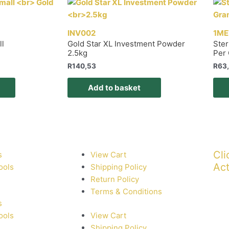
INV002
1ME
ll
Gold Star XL Investment Powder
Ster
2.5kg
Per
R
140,53
R
63
Add to basket
Cli
s
View Cart
Act
ools
Shipping Policy
Return Policy
Terms & Conditions
s
ools
View Cart
Shipping Policy