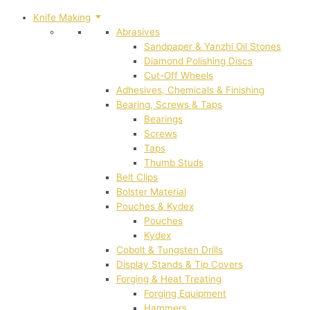
Knife Making
Abrasives
Sandpaper & Yanzhi Oil Stones
Diamond Polishing Discs
Cut-Off Wheels
Adhesives, Chemicals & Finishing
Bearing, Screws & Taps
Bearings
Screws
Taps
Thumb Studs
Belt Clips
Bolster Material
Pouches & Kydex
Pouches
Kydex
Cobolt & Tungsten Drills
Display Stands & Tip Covers
Forging & Heat Treating
Forging Equipment
Hammers