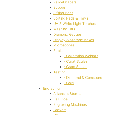
Parcel Papers
Scoops
Sifting Pans
Sorting Pads & Trays
UV & White Light Torches
Washing Jars
Diamond Gauges
Display & Storage Boxes
Microscopes
Scales
- Calibration Weights
- Carat Scales
- Gram Scales
Testing
- Diamond & Gemstone
- Gold
Engraving
Arkansas Stones
Ball Vice
Engraving Machines
Gravers