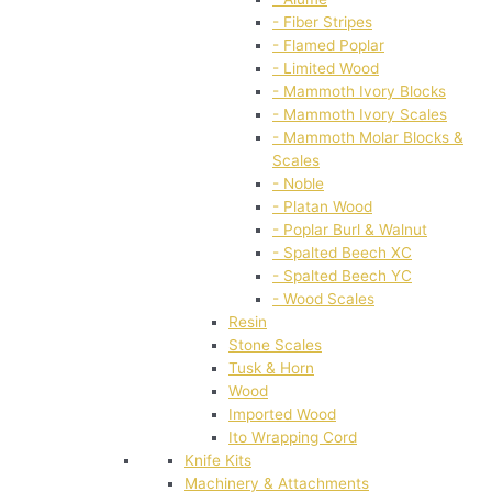
- Fiber Stripes
- Flamed Poplar
- Limited Wood
- Mammoth Ivory Blocks
- Mammoth Ivory Scales
- Mammoth Molar Blocks &
Scales
- Noble
- Platan Wood
- Poplar Burl & Walnut
- Spalted Beech XC
- Spalted Beech YC
- Wood Scales
Resin
Stone Scales
Tusk & Horn
Wood
Imported Wood
Ito Wrapping Cord
Knife Kits
Machinery & Attachments