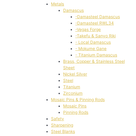
Metals
Damascus
-Damasteel Damascus
-Damasteel RWL34
-Vegas Forge
-Takefu & Sanyo Riki
- Local Damascus
- Mokume Gane
- Titanium Damascus
Brass, Copper & Stainless Steel
Sheet
Nickel Silver
Steel
Titanium
Zirconium
Mosaic Pins & Pinning Rods
Mosaic Pins
Pinning Rods
Safety
Sharpening
Steel Blanks