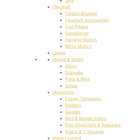
GRS
Flexshaft
Carbon Brushes
Flexshaft Accessories
Foot Pedals
Handpieces
Hanging Motors
Micro Motors
Lamps
Metals & Solder
Alloys
Granules
Plate & Wire
Solder
Measuring
Design Templates
Dividers
Gauges
Ring & Bangle Sizers
Ring Stretchers & Reducers
Rulers & T-Squares
Metal Forming