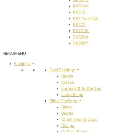
KK504X
KK511F
KK711E /712F
KK772
RK700X
XK870X
XK880Y
MENU
MENU
Findings
Gold Findings
Beads
Clasps
Earrings & Butterflies
Jump Rings
Silver Findings
Bales
Beads
Chain Ends & Caps
Clasps
Cufflink Backs