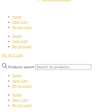
Home
View Cart
My Account
Home
View Cart
My Account
R
0,00
0
Cart
Products search
Home
View Cart
My Account
Home
View Cart
My Account