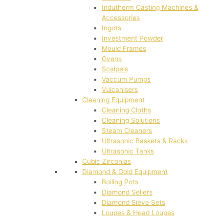
Indutherm Casting Machines &
Accessories
Ingots
Investment Powder
Mould Frames
Ovens
Scalpels
Vaccum Pumps
Vulcanisers
Cleaning Equipment
Cleaning Cloths
Cleaning Solutions
Steam Cleaners
Ultrasonic Baskets & Racks
Ultrasonic Tanks
Cubic Zirconias
Diamond & Gold Equipment
Boiling Pots
Diamond Sellers
Diamond Sieve Sets
Loupes & Head Loupes