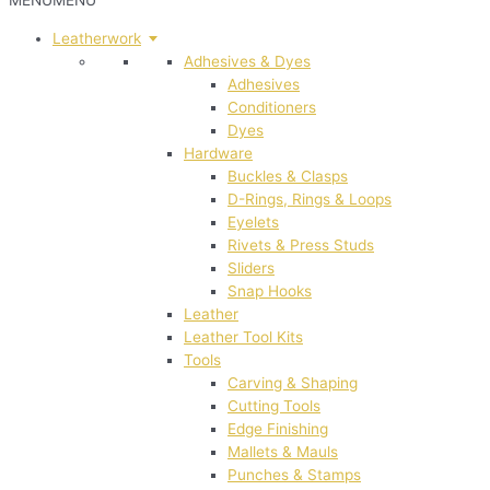
MENU
MENU
Leatherwork
Adhesives & Dyes
Adhesives
Conditioners
Dyes
Hardware
Buckles & Clasps
D-Rings, Rings & Loops
Eyelets
Rivets & Press Studs
Sliders
Snap Hooks
Leather
Leather Tool Kits
Tools
Carving & Shaping
Cutting Tools
Edge Finishing
Mallets & Mauls
Punches & Stamps