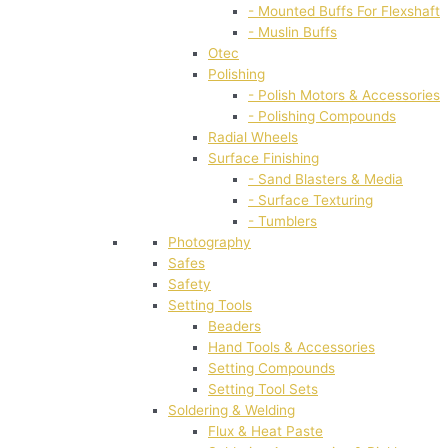
- Mounted Buffs For Flexshaft
- Muslin Buffs
Otec
Polishing
- Polish Motors & Accessories
- Polishing Compounds
Radial Wheels
Surface Finishing
- Sand Blasters & Media
- Surface Texturing
- Tumblers
Photography
Safes
Safety
Setting Tools
Beaders
Hand Tools & Accessories
Setting Compounds
Setting Tool Sets
Soldering & Welding
Flux & Heat Paste