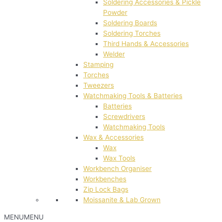
Soldering Accessories & Pickle
Powder
Soldering Boards
Soldering Torches
Third Hands & Accessories
Welder
Stamping
Torches
Tweezers
Watchmaking Tools & Batteries
Batteries
Screwdrivers
Watchmaking Tools
Wax & Accessories
Wax
Wax Tools
Workbench Organiser
Workbenches
Zip Lock Bags
Moissanite & Lab Grown
MENU
MENU