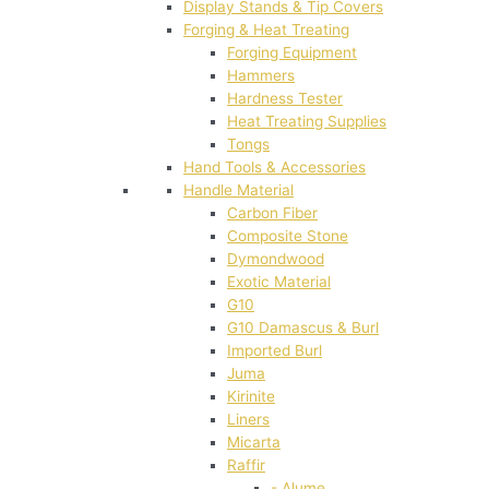
Display Stands & Tip Covers
Forging & Heat Treating
Forging Equipment
Hammers
Hardness Tester
Heat Treating Supplies
Tongs
Hand Tools & Accessories
Handle Material
Carbon Fiber
Composite Stone
Dymondwood
Exotic Material
G10
G10 Damascus & Burl
Imported Burl
Juma
Kirinite
Liners
Micarta
Raffir
- Alume