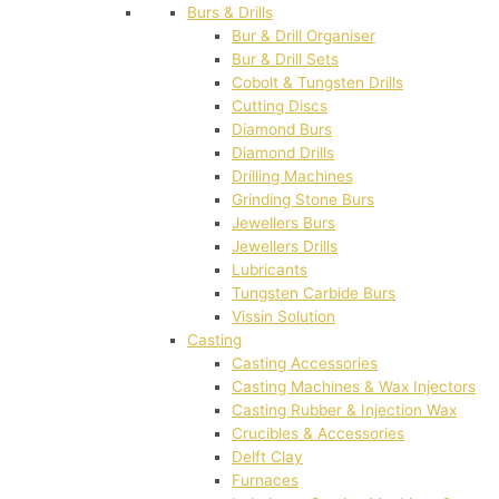
Burs & Drills
Bur & Drill Organiser
Bur & Drill Sets
Cobolt & Tungsten Drills
Cutting Discs
Diamond Burs
Diamond Drills
Drilling Machines
Grinding Stone Burs
Jewellers Burs
Jewellers Drills
Lubricants
Tungsten Carbide Burs
Vissin Solution
Casting
Casting Accessories
Casting Machines & Wax Injectors
Casting Rubber & Injection Wax
Crucibles & Accessories
Delft Clay
Furnaces