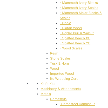
- Mammoth Ivory Blocks
- Mammoth Ivory Scales
- Mammoth Molar Blocks &
Scales
- Noble
- Platan Wood
- Poplar Burl & Walnut
- Spalted Beech XC
- Spalted Beech YC
- Wood Scales
Resin
Stone Scales
Tusk & Horn
Wood
Imported Wood
Ito Wrapping Cord
Knife Kits
Machinery & Attachments
Metals
Damascus
-Damasteel Damascus