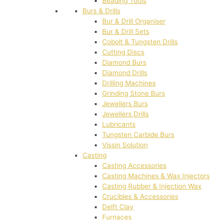
Beading Tools
Burs & Drills
Bur & Drill Organiser
Bur & Drill Sets
Cobolt & Tungsten Drills
Cutting Discs
Diamond Burs
Diamond Drills
Drilling Machines
Grinding Stone Burs
Jewellers Burs
Jewellers Drills
Lubricants
Tungsten Carbide Burs
Vissin Solution
Casting
Casting Accessories
Casting Machines & Wax Injectors
Casting Rubber & Injection Wax
Crucibles & Accessories
Delft Clay
Furnaces