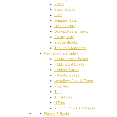
Anvils
Bezel Blocks
Bust
Dapping Sets
Disc Cutters
Drawplates & Tongs
Rolling Mills
Swage Blocks
Triblets & Mandrels
Packaging & Display
- Leatherette Boxes
- LED Light Boxes
- Velvet Boxes
- Plastic Boxes
Jewellery Rolls & Trays
Pouches
Tags
Turntables
U Pins
Aluminium & Hard Cases
Plating & Resin