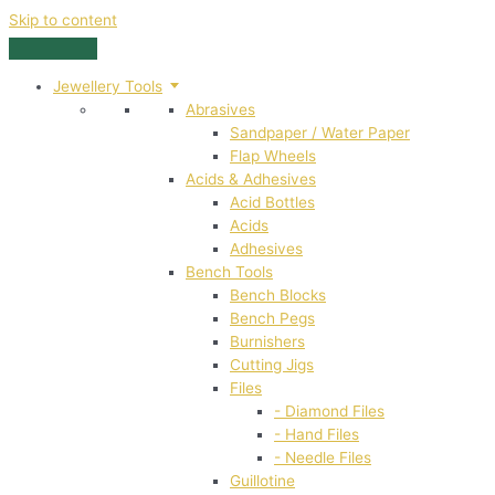
Skip to content
Jewellery Tools
Abrasives
Sandpaper / Water Paper
Flap Wheels
Acids & Adhesives
Acid Bottles
Acids
Adhesives
Bench Tools
Bench Blocks
Bench Pegs
Burnishers
Cutting Jigs
Files
- Diamond Files
- Hand Files
- Needle Files
Guillotine