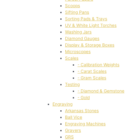
Scoops
Sifting Pans
Sorting Pads & Trays
UV & White Light Torches
Washing Jars
Diamond Gauges
Display & Storage Boxes
Microscopes
Scales
- Calibration Weights
- Carat Scales
- Gram Scales
Testing
- Diamond & Gemstone
- Gold
Engraving
Arkansas Stones
Ball Vice
Engraving Machines
Gravers
GRS