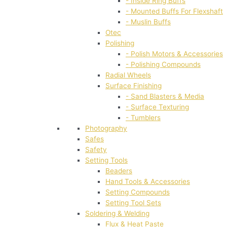
- Inside Ring Buffs
- Mounted Buffs For Flexshaft
- Muslin Buffs
Otec
Polishing
- Polish Motors & Accessories
- Polishing Compounds
Radial Wheels
Surface Finishing
- Sand Blasters & Media
- Surface Texturing
- Tumblers
Photography
Safes
Safety
Setting Tools
Beaders
Hand Tools & Accessories
Setting Compounds
Setting Tool Sets
Soldering & Welding
Flux & Heat Paste