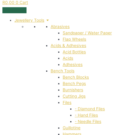
R
0,00
0
Cart
Jewellery Tools
Abrasives
Sandpaper / Water Paper
Flap Wheels
Acids & Adhesives
Acid Bottles
Acids
Adhesives
Bench Tools
Bench Blocks
Bench Pegs
Burnishers
Cutting Jigs
Files
- Diamond Files
- Hand Files
- Needle Files
Guillotine
Hammers