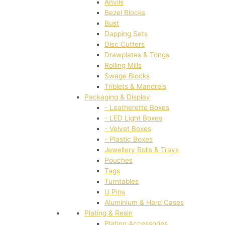
Anvils
Bezel Blocks
Bust
Dapping Sets
Disc Cutters
Drawplates & Tongs
Rolling Mills
Swage Blocks
Triblets & Mandrels
Packaging & Display
- Leatherette Boxes
- LED Light Boxes
- Velvet Boxes
- Plastic Boxes
Jewellery Rolls & Trays
Pouches
Tags
Turntables
U Pins
Aluminium & Hard Cases
Plating & Resin
Plating Accessories