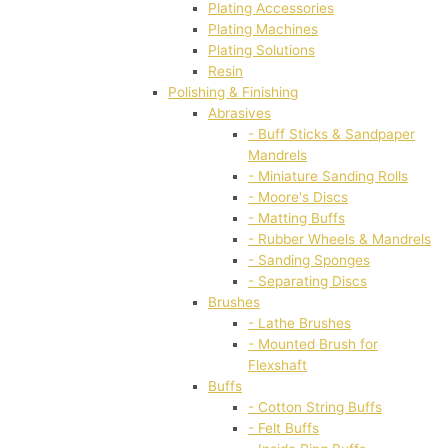
Plating Accessories
Plating Machines
Plating Solutions
Resin
Polishing & Finishing
Abrasives
- Buff Sticks & Sandpaper
Mandrels
- Miniature Sanding Rolls
- Moore's Discs
- Matting Buffs
- Rubber Wheels & Mandrels
- Sanding Sponges
- Separating Discs
Brushes
- Lathe Brushes
- Mounted Brush for
Flexshaft
Buffs
- Cotton String Buffs
- Felt Buffs