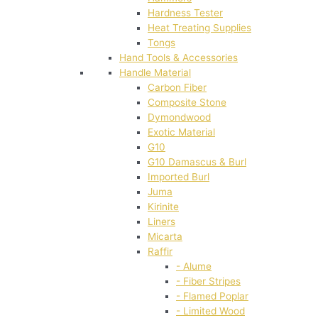
Hardness Tester
Heat Treating Supplies
Tongs
Hand Tools & Accessories
Handle Material
Carbon Fiber
Composite Stone
Dymondwood
Exotic Material
G10
G10 Damascus & Burl
Imported Burl
Juma
Kirinite
Liners
Micarta
Raffir
- Alume
- Fiber Stripes
- Flamed Poplar
- Limited Wood