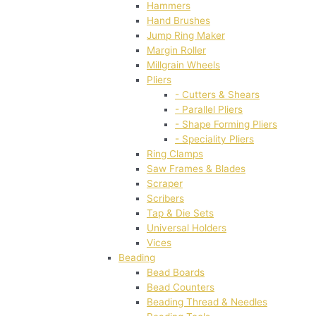
Hammers
Hand Brushes
Jump Ring Maker
Margin Roller
Millgrain Wheels
Pliers
- Cutters & Shears
- Parallel Pliers
- Shape Forming Pliers
- Speciality Pliers
Ring Clamps
Saw Frames & Blades
Scraper
Scribers
Tap & Die Sets
Universal Holders
Vices
Beading
Bead Boards
Bead Counters
Beading Thread & Needles