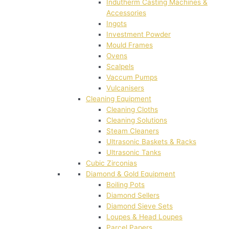
Indutherm Casting Machines &
Accessories
Ingots
Investment Powder
Mould Frames
Ovens
Scalpels
Vaccum Pumps
Vulcanisers
Cleaning Equipment
Cleaning Cloths
Cleaning Solutions
Steam Cleaners
Ultrasonic Baskets & Racks
Ultrasonic Tanks
Cubic Zirconias
Diamond & Gold Equipment
Boiling Pots
Diamond Sellers
Diamond Sieve Sets
Loupes & Head Loupes
Parcel Papers