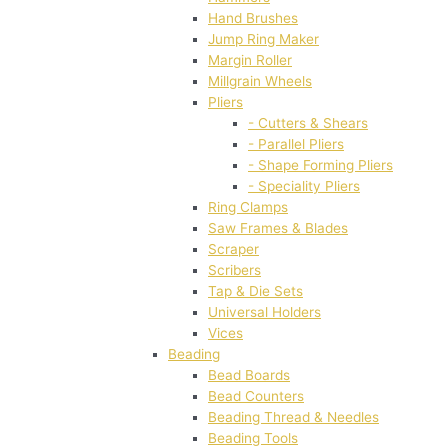
Hand Brushes
Jump Ring Maker
Margin Roller
Millgrain Wheels
Pliers
- Cutters & Shears
- Parallel Pliers
- Shape Forming Pliers
- Speciality Pliers
Ring Clamps
Saw Frames & Blades
Scraper
Scribers
Tap & Die Sets
Universal Holders
Vices
Beading
Bead Boards
Bead Counters
Beading Thread & Needles
Beading Tools