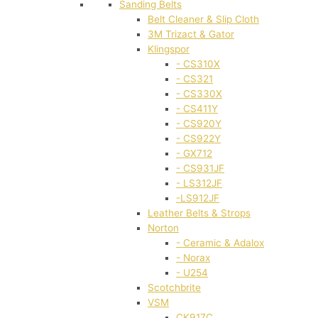
Sanding Belts
Belt Cleaner & Slip Cloth
3M Trizact & Gator
Klingspor
- CS310X
- CS321
- CS330X
- CS411Y
- CS920Y
- CS922Y
- GX712
- CS931JF
- LS312JF
-LS912JF
Leather Belts & Strops
Norton
- Ceramic & Adalox
- Norax
- U254
Scotchbrite
VSM
CK917C