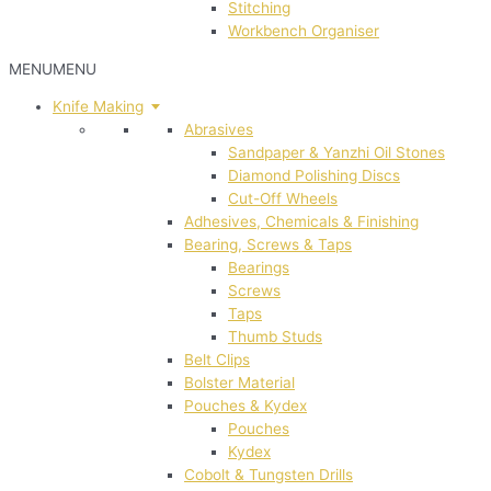
Stitching
Workbench Organiser
MENU
MENU
Knife Making
Abrasives
Sandpaper & Yanzhi Oil Stones
Diamond Polishing Discs
Cut-Off Wheels
Adhesives, Chemicals & Finishing
Bearing, Screws & Taps
Bearings
Screws
Taps
Thumb Studs
Belt Clips
Bolster Material
Pouches & Kydex
Pouches
Kydex
Cobolt & Tungsten Drills