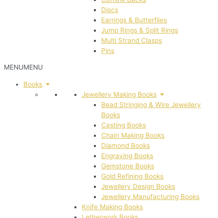
Discs
Earrings & Butterflies
Jump Rings & Split Rings
Multi Strand Clasps
Pins
MENU
MENU
Books
Jewellery Making Books
Bead Stringing & Wire Jewellery
Books
Casting Books
Chain Making Books
Diamond Books
Engraving Books
Gemstone Books
Gold Refining Books
Jewellery Design Books
Jewellery Manufacturing Books
Knife Making Books
Letherwork Books