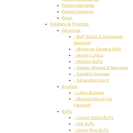
Plating Machines
Plating Solutions
Resin
Polishing & Finishing
Abrasives
- Buff Sticks & Sandpaper
Mandrels
- Miniature Sanding Rolls
- Moore's Discs
- Matting Buffs
- Rubber Wheels & Mandrels
- Sanding Sponges
- Separating Discs
Brushes
- Lathe Brushes
- Mounted Brush for
Flexshaft
Buffs
- Cotton String Buffs
- Felt Buffs
- Inside Ring Buffs