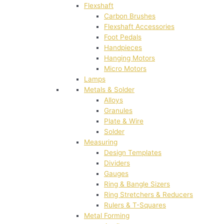
Flexshaft
Carbon Brushes
Flexshaft Accessories
Foot Pedals
Handpieces
Hanging Motors
Micro Motors
Lamps
Metals & Solder
Alloys
Granules
Plate & Wire
Solder
Measuring
Design Templates
Dividers
Gauges
Ring & Bangle Sizers
Ring Stretchers & Reducers
Rulers & T-Squares
Metal Forming