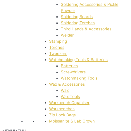
Soldering Accessories & Pickle
Powder
Soldering Boards
Soldering Torches
Third Hands & Accessories
Welder
Stamping
Torches
Tweezers
Watchmaking Tools & Batteries
Batteries
Screwdrivers
Watchmaking Tools
Wax & Accessories
Wax
Wax Tools
Workbench Organiser
Workbenches
Zip Lock Bags
Moissanite & Lab Grown