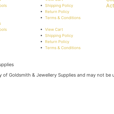
Act
ools
Shipping Policy
Return Policy
Terms & Conditions
s
ools
View Cart
Shipping Policy
Return Policy
Terms & Conditions
upplies
rty of Goldsmith & Jewellery Supplies and may not be