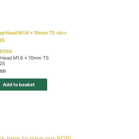
E056
 Head M1.6 x 10mm T5
 25
,50
Add to basket
ck here to view our POPI