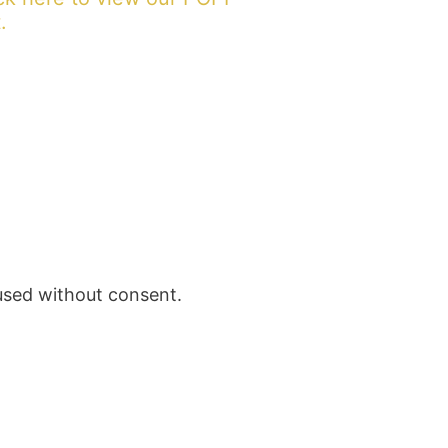
.
 used without consent.