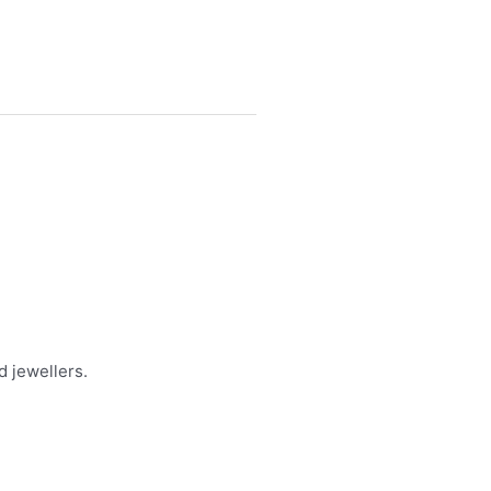
d jewellers.