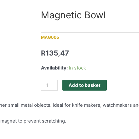
Magnetic Bowl
MAG005
R
135,47
Availability:
In stock
Add to basket
her small metal objects. Ideal for knife makers, watchmakers an
 magnet to prevent scratching.