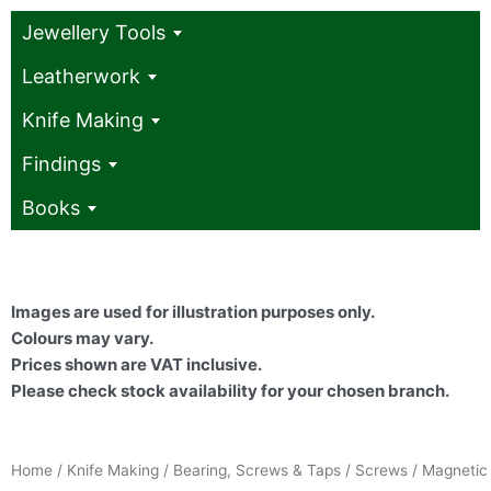
Jewellery Tools
Leatherwork
Knife Making
Findings
Books
Images are used for illustration purposes only.
Colours may vary.
Prices shown are VAT inclusive.
Please check stock availability for your chosen branch.
Home
/
Knife Making
/
Bearing, Screws & Taps
/
Screws
/ Magnetic