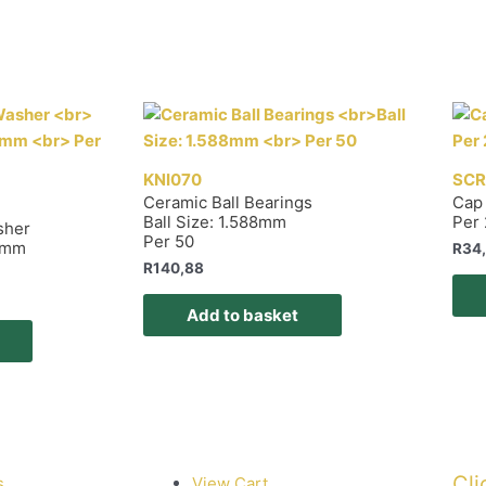
KNI070
SCR
Ceramic Ball Bearings
Cap
Ball Size: 1.588mm
Per
sher
Per 50
25mm
R
34
R
140,88
Add to basket
Cli
s
View Cart