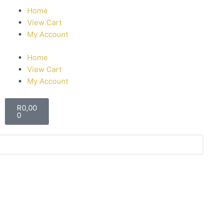
Home
View Cart
My Account
Home
View Cart
My Account
R
0,00
0