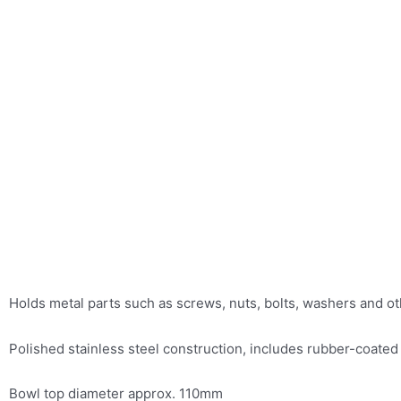
Holds metal parts such as screws, nuts, bolts, washers and ot
Polished stainless steel construction, includes rubber-coated
Bowl top diameter approx. 110mm