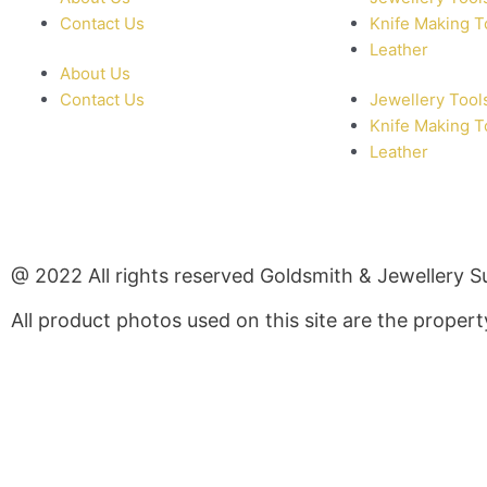
Contact Us
Knife Making T
Leather
About Us
Contact Us
Jewellery Tool
Knife Making T
Leather
@ 2022 All rights reserved Goldsmith & Jewellery S
All product photos used on this site are the prope