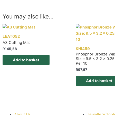
You may also like…
LEAT052
A3 Cutting Mat
KNI459
R
145,58
Phosphor Bronze Wa
Size: 9.5 x 3.2 x 0.
Add to basket
Per 10
R
97,67
Add to basket
About Us
Jewellery Tool