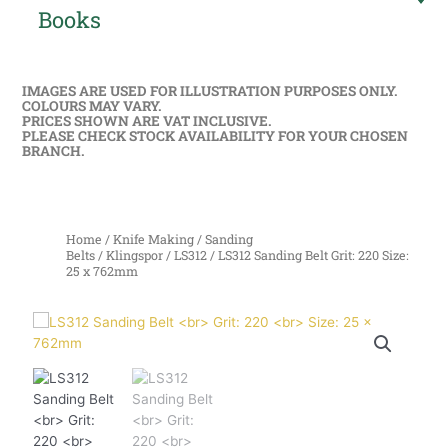
Books
IMAGES ARE USED FOR ILLUSTRATION PURPOSES ONLY.
COLOURS MAY VARY.
PRICES SHOWN ARE VAT INCLUSIVE.
PLEASE CHECK STOCK AVAILABILITY FOR YOUR CHOSEN
BRANCH.
Home
/
Knife Making
/
Sanding
Belts
/
Klingspor
/
LS312
/ LS312 Sanding Belt Grit: 220 Size:
25 x 762mm