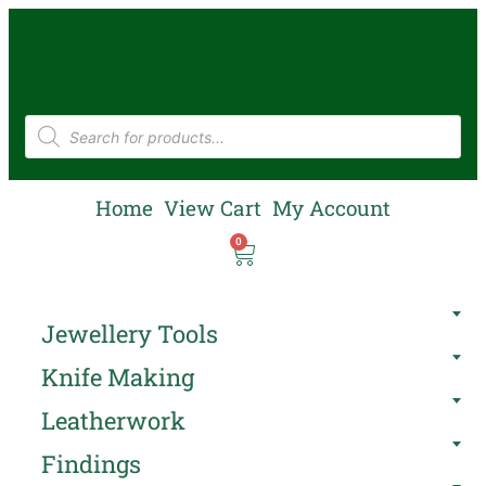
Home
View Cart
My Account
0
Jewellery Tools
Knife Making
Leatherwork
Findings