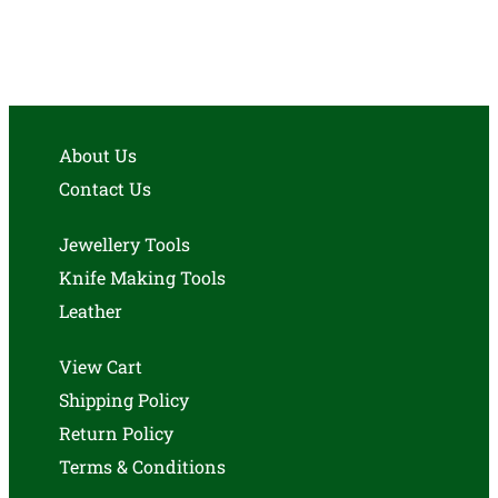
About Us
Contact Us
Jewellery Tools
Knife Making Tools
Leather
View Cart
Shipping Policy
Return Policy
Terms & Conditions