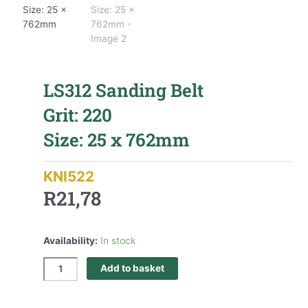
LS312 Sanding Belt
Grit: 220
Size: 25 x 762mm
KNI522
R
21,78
Availability:
In stock
Add to basket