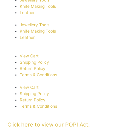
Knife Making Tools
Leather
Jewellery Tools
Knife Making Tools
Leather
View Cart
Shipping Policy
Return Policy
Terms & Conditions
View Cart
Shipping Policy
Return Policy
Terms & Conditions
Click here to view our POPI Act.