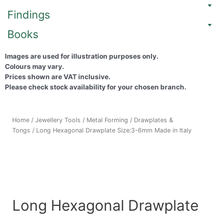
Findings
Books
Images are used for illustration purposes only.
Colours may vary.
Prices shown are VAT inclusive.
Please check stock availability for your chosen branch.
Home
/
Jewellery Tools
/
Metal Forming
/
Drawplates &
Tongs
/ Long Hexagonal Drawplate Size:3-6mm Made in Italy
Long Hexagonal Drawplate