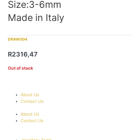
Size:3-6mm
Made in Italy
DRAW004
R
2316,47
Out of stock
About Us
Contact Us
About Us
Contact Us
Jewellery Tools