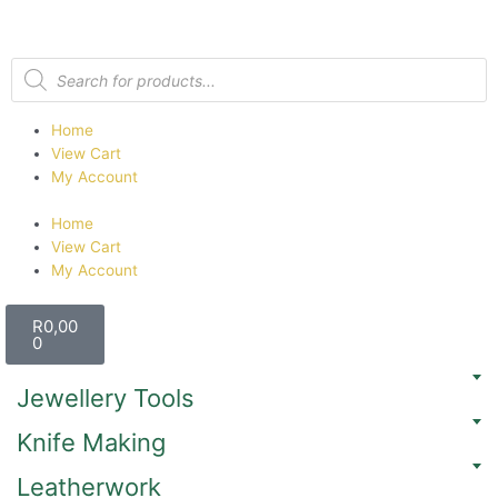
Home
View Cart
My Account
Home
View Cart
My Account
R
0,00
0
Jewellery Tools
Knife Making
Leatherwork