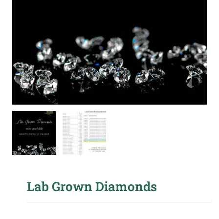
Lab Grown Diamonds