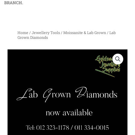
BRANCH.
Home
/
Jewellery Tools
/
Moissanite & Lab Grown
/ Lab
Grown Diamonds