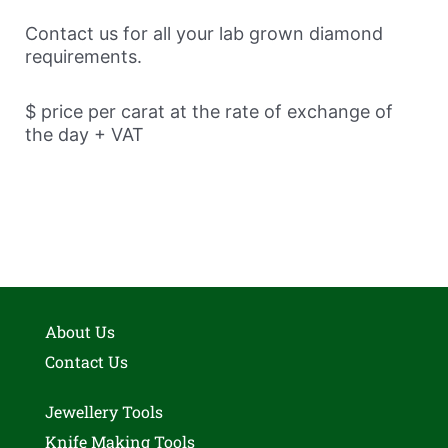
Contact us for all your lab grown diamond
requirements.
$ price per carat at the rate of exchange of
the day + VAT
About Us
Contact Us
Jewellery Tools
Knife Making Tools