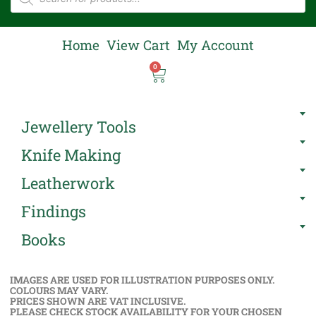
Home
View Cart
My Account
0
Jewellery Tools
Knife Making
Leatherwork
Findings
Books
IMAGES ARE USED FOR ILLUSTRATION PURPOSES ONLY.
COLOURS MAY VARY.
PRICES SHOWN ARE VAT INCLUSIVE.
PLEASE CHECK STOCK AVAILABILITY FOR YOUR CHOSEN