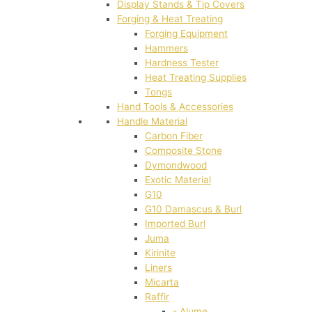
Display Stands & Tip Covers
Forging & Heat Treating
Forging Equipment
Hammers
Hardness Tester
Heat Treating Supplies
Tongs
Hand Tools & Accessories
Handle Material
Carbon Fiber
Composite Stone
Dymondwood
Exotic Material
G10
G10 Damascus & Burl
Imported Burl
Juma
Kirinite
Liners
Micarta
Raffir
- Alume