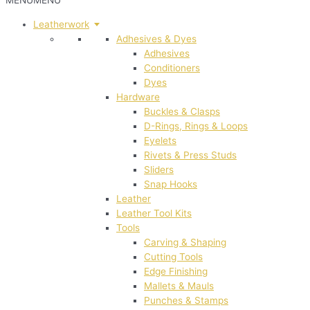
MENU
MENU
Leatherwork
Adhesives & Dyes
Adhesives
Conditioners
Dyes
Hardware
Buckles & Clasps
D-Rings, Rings & Loops
Eyelets
Rivets & Press Studs
Sliders
Snap Hooks
Leather
Leather Tool Kits
Tools
Carving & Shaping
Cutting Tools
Edge Finishing
Mallets & Mauls
Punches & Stamps