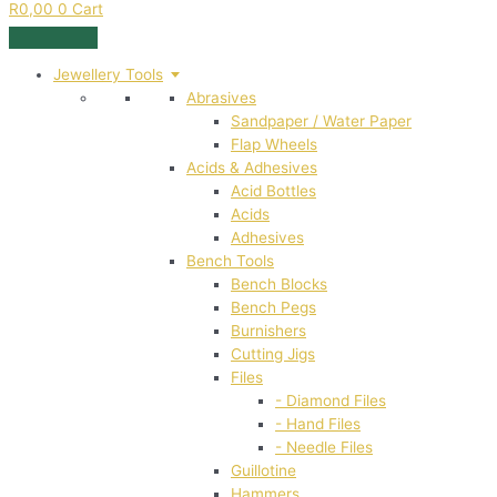
R
0,00
0
Cart
Jewellery Tools
Abrasives
Sandpaper / Water Paper
Flap Wheels
Acids & Adhesives
Acid Bottles
Acids
Adhesives
Bench Tools
Bench Blocks
Bench Pegs
Burnishers
Cutting Jigs
Files
- Diamond Files
- Hand Files
- Needle Files
Guillotine
Hammers