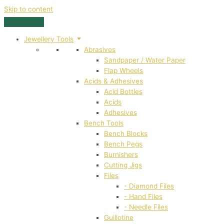
Skip to content
Jewellery Tools
Abrasives
Sandpaper / Water Paper
Flap Wheels
Acids & Adhesives
Acid Bottles
Acids
Adhesives
Bench Tools
Bench Blocks
Bench Pegs
Burnishers
Cutting Jigs
Files
- Diamond Files
- Hand Files
- Needle Files
Guillotine