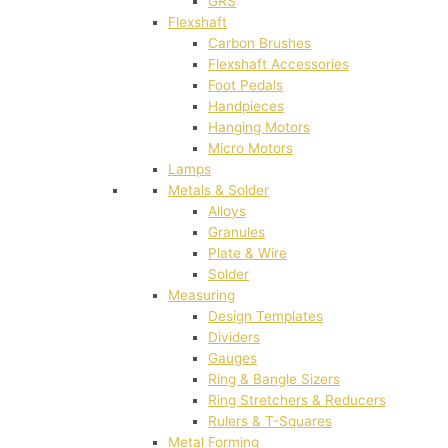
GRS
Flexshaft
Carbon Brushes
Flexshaft Accessories
Foot Pedals
Handpieces
Hanging Motors
Micro Motors
Lamps
Metals & Solder
Alloys
Granules
Plate & Wire
Solder
Measuring
Design Templates
Dividers
Gauges
Ring & Bangle Sizers
Ring Stretchers & Reducers
Rulers & T-Squares
Metal Forming