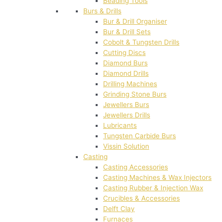
Beading Tools
Burs & Drills
Bur & Drill Organiser
Bur & Drill Sets
Cobolt & Tungsten Drills
Cutting Discs
Diamond Burs
Diamond Drills
Drilling Machines
Grinding Stone Burs
Jewellers Burs
Jewellers Drills
Lubricants
Tungsten Carbide Burs
Vissin Solution
Casting
Casting Accessories
Casting Machines & Wax Injectors
Casting Rubber & Injection Wax
Crucibles & Accessories
Delft Clay
Furnaces