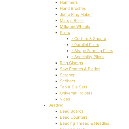
Hammers
Hand Brushes
Jump Ring Maker
Margin Roller
Millgrain Wheels
Pliers
- Cutters & Shears
- Parallel Pliers
- Shape Forming Pliers
- Speciality Pliers
Ring Clamps
Saw Frames & Blades
Scraper
Scribers
Tap & Die Sets
Universal Holders
Vices
Beading
Bead Boards
Bead Counters
Beading Thread & Needles