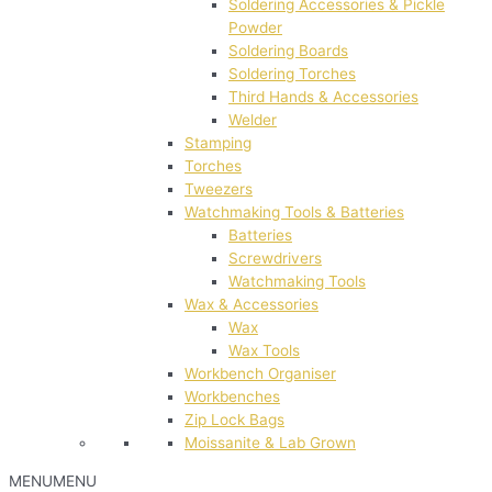
Soldering Accessories & Pickle
Powder
Soldering Boards
Soldering Torches
Third Hands & Accessories
Welder
Stamping
Torches
Tweezers
Watchmaking Tools & Batteries
Batteries
Screwdrivers
Watchmaking Tools
Wax & Accessories
Wax
Wax Tools
Workbench Organiser
Workbenches
Zip Lock Bags
Moissanite & Lab Grown
MENU
MENU