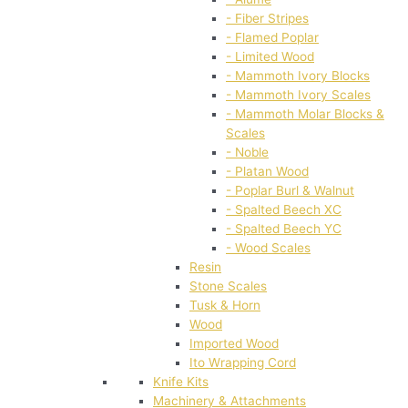
- Fiber Stripes
- Flamed Poplar
- Limited Wood
- Mammoth Ivory Blocks
- Mammoth Ivory Scales
- Mammoth Molar Blocks &
Scales
- Noble
- Platan Wood
- Poplar Burl & Walnut
- Spalted Beech XC
- Spalted Beech YC
- Wood Scales
Resin
Stone Scales
Tusk & Horn
Wood
Imported Wood
Ito Wrapping Cord
Knife Kits
Machinery & Attachments