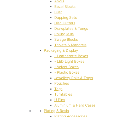
Anvils
Bezel Blocks
Bust
Dapping Sets
Disc Cutters
Drawplates & Tongs
Rolling Mills
Swage Blocks
Triblets & Mandrels
Packaging & Display
- Leatherette Boxes
- LED Light Boxes
- Velvet Boxes
- Plastic Boxes
Jewellery Rolls & Trays
Pouches
Tags
Turntables
U Pins
Aluminium & Hard Cases
Plating & Resin
Plating Accessories