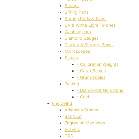
Scoops
Sifting Pans
Sorting Pads & Trays
UV & White Light Torches
Washing Jars
Diamond Gauges
Display & Storage Boxes
Microscopes
Scales
- Calibration Weights
- Carat Scales
- Gram Scales
Testing
- Diamond & Gemstone
- Gold
Engraving
Arkansas Stones
Ball Vice
Engraving Machines
Gravers
GRS