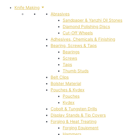
Knife Making
Abrasives
Sandpaper & Yanzhi Oil Stones
Diamond Polishing Discs
Cut-Off Wheels
Adhesives, Chemicals & Finishing
Bearing, Screws & Taps
Bearings
Screws
Taps
Thumb Studs
Belt Clips
Bolster Material
Pouches & Kydex
Pouches
Kydex
Cobolt & Tungsten Drills
Display Stands & Tip Covers
Forging & Heat Treating
Forging Equipment
Hammers