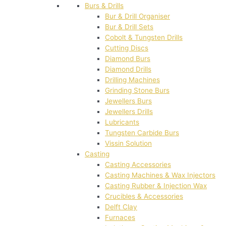
Burs & Drills
Bur & Drill Organiser
Bur & Drill Sets
Cobolt & Tungsten Drills
Cutting Discs
Diamond Burs
Diamond Drills
Drilling Machines
Grinding Stone Burs
Jewellers Burs
Jewellers Drills
Lubricants
Tungsten Carbide Burs
Vissin Solution
Casting
Casting Accessories
Casting Machines & Wax Injectors
Casting Rubber & Injection Wax
Crucibles & Accessories
Delft Clay
Furnaces