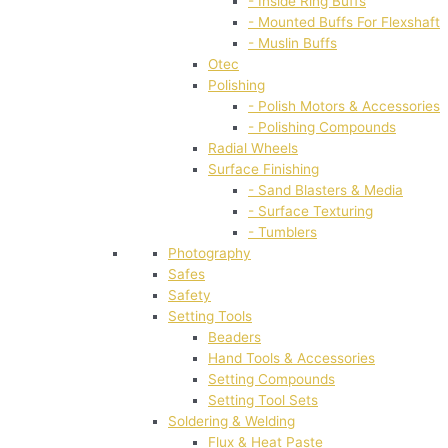
- Inside Ring Buffs
- Mounted Buffs For Flexshaft
- Muslin Buffs
Otec
Polishing
- Polish Motors & Accessories
- Polishing Compounds
Radial Wheels
Surface Finishing
- Sand Blasters & Media
- Surface Texturing
- Tumblers
Photography
Safes
Safety
Setting Tools
Beaders
Hand Tools & Accessories
Setting Compounds
Setting Tool Sets
Soldering & Welding
Flux & Heat Paste