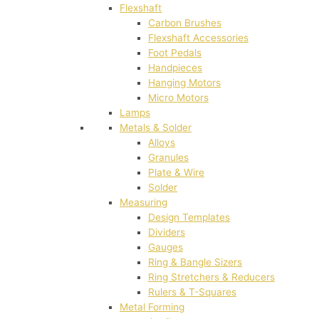
Flexshaft
Carbon Brushes
Flexshaft Accessories
Foot Pedals
Handpieces
Hanging Motors
Micro Motors
Lamps
Metals & Solder
Alloys
Granules
Plate & Wire
Solder
Measuring
Design Templates
Dividers
Gauges
Ring & Bangle Sizers
Ring Stretchers & Reducers
Rulers & T-Squares
Metal Forming