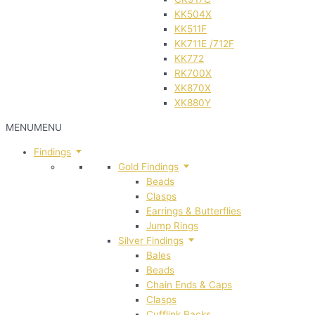
KK504X
KK511F
KK711E /712F
KK772
RK700X
XK870X
XK880Y
MENU
MENU
Findings
Gold Findings
Beads
Clasps
Earrings & Butterflies
Jump Rings
Silver Findings
Bales
Beads
Chain Ends & Caps
Clasps
Cufflink Backs