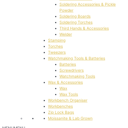
Soldering Accessories & Pickle
Powder
Soldering Boards
Soldering Torches
Third Hands & Accessories
Welder
Stamping
Torches
Tweezers
Watchmaking Tools & Batteries
Batteries
Screwdrivers
Watchmaking Tools
Wax & Accessories
Wax
Wax Tools
Workbench Organiser
Workbenches
Zip Lock Bags
Moissanite & Lab Grown