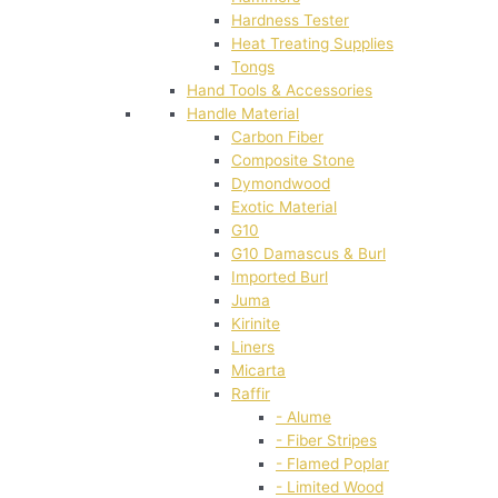
Hardness Tester
Heat Treating Supplies
Tongs
Hand Tools & Accessories
Handle Material
Carbon Fiber
Composite Stone
Dymondwood
Exotic Material
G10
G10 Damascus & Burl
Imported Burl
Juma
Kirinite
Liners
Micarta
Raffir
- Alume
- Fiber Stripes
- Flamed Poplar
- Limited Wood