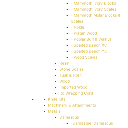
- Mammoth Ivory Blocks
- Mammoth Ivory Scales
- Mammoth Molar Blocks &
Scales
- Noble
- Platan Wood
- Poplar Burl & Walnut
- Spalted Beech XC
- Spalted Beech YC
- Wood Scales
Resin
Stone Scales
Tusk & Horn
Wood
Imported Wood
Ito Wrapping Cord
Knife Kits
Machinery & Attachments
Metals
Damascus
-Damasteel Damascus