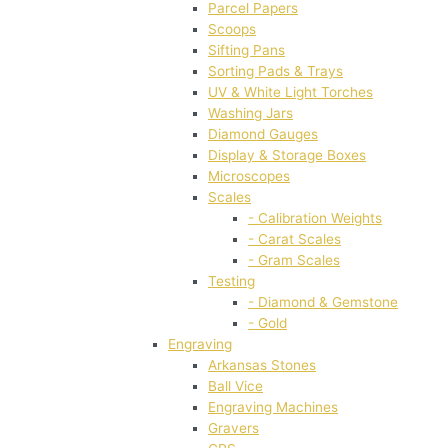
Parcel Papers
Scoops
Sifting Pans
Sorting Pads & Trays
UV & White Light Torches
Washing Jars
Diamond Gauges
Display & Storage Boxes
Microscopes
Scales
- Calibration Weights
- Carat Scales
- Gram Scales
Testing
- Diamond & Gemstone
- Gold
Engraving
Arkansas Stones
Ball Vice
Engraving Machines
Gravers