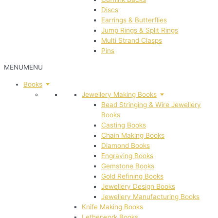
Discs
Earrings & Butterflies
Jump Rings & Split Rings
Multi Strand Clasps
Pins
MENU
MENU
Books
Jewellery Making Books
Bead Stringing & Wire Jewellery
Books
Casting Books
Chain Making Books
Diamond Books
Engraving Books
Gemstone Books
Gold Refining Books
Jewellery Design Books
Jewellery Manufacturing Books
Knife Making Books
Letherwork Books