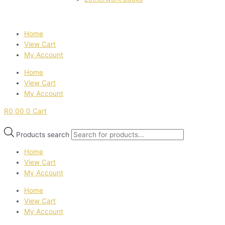
Home
View Cart
My Account
Home
View Cart
My Account
R
0,00
0
Cart
Products search
Home
View Cart
My Account
Home
View Cart
My Account