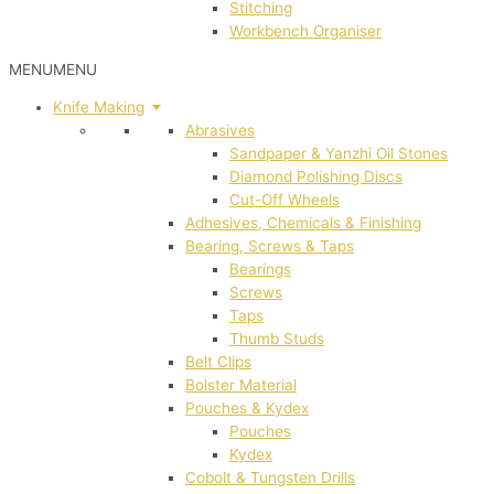
Stitching
Workbench Organiser
MENU
MENU
Knife Making
Abrasives
Sandpaper & Yanzhi Oil Stones
Diamond Polishing Discs
Cut-Off Wheels
Adhesives, Chemicals & Finishing
Bearing, Screws & Taps
Bearings
Screws
Taps
Thumb Studs
Belt Clips
Bolster Material
Pouches & Kydex
Pouches
Kydex
Cobolt & Tungsten Drills