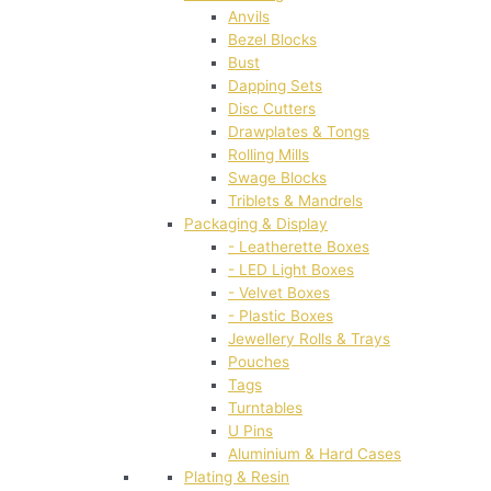
Anvils
Bezel Blocks
Bust
Dapping Sets
Disc Cutters
Drawplates & Tongs
Rolling Mills
Swage Blocks
Triblets & Mandrels
Packaging & Display
- Leatherette Boxes
- LED Light Boxes
- Velvet Boxes
- Plastic Boxes
Jewellery Rolls & Trays
Pouches
Tags
Turntables
U Pins
Aluminium & Hard Cases
Plating & Resin