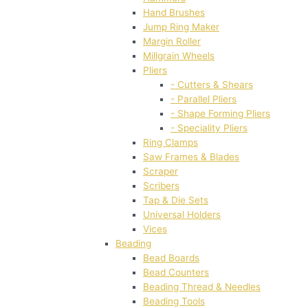
Hand Brushes
Jump Ring Maker
Margin Roller
Millgrain Wheels
Pliers
- Cutters & Shears
- Parallel Pliers
- Shape Forming Pliers
- Speciality Pliers
Ring Clamps
Saw Frames & Blades
Scraper
Scribers
Tap & Die Sets
Universal Holders
Vices
Beading
Bead Boards
Bead Counters
Beading Thread & Needles
Beading Tools