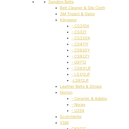
Sanding Belts
Belt Cleaner & Slip Cloth
3M Trizact & Gator
Klingspor
- CS310X
- CS321
- CS330X
- CS411Y
- CS920Y
- CS922Y
- GX712
- CS931JF
- LS312JF
-LS912JF
Leather Belts & Strops
Norton
- Ceramic & Adalox
- Norax
- U254
Scotchbrite
VSM
CK917C