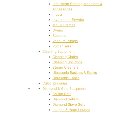
Indutherm Casting Machines &
Accessories
Ingots
Investment Powder
Mould Frames
Ovens
Scalpels
Vaccum Pumps
Vulcanisers
Cleaning Equipment
Cleaning Cloths
Cleaning Solutions
Steam Cleaners
Ultrasonic Baskets & Racks
Ultrasonic Tanks
Cubic Zirconias
Diamond & Gold Equipment
Boiling Pots
Diamond Sellers
Diamond Sieve Sets
Loupes & Head Loupes