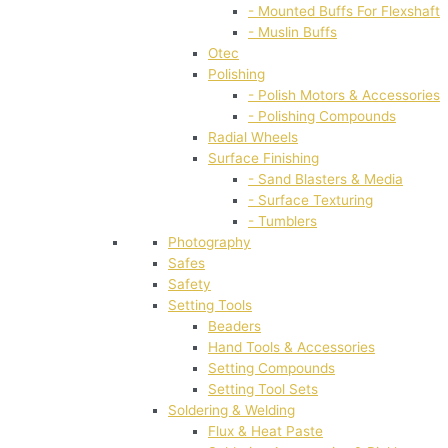
- Mounted Buffs For Flexshaft
- Muslin Buffs
Otec
Polishing
- Polish Motors & Accessories
- Polishing Compounds
Radial Wheels
Surface Finishing
- Sand Blasters & Media
- Surface Texturing
- Tumblers
Photography
Safes
Safety
Setting Tools
Beaders
Hand Tools & Accessories
Setting Compounds
Setting Tool Sets
Soldering & Welding
Flux & Heat Paste