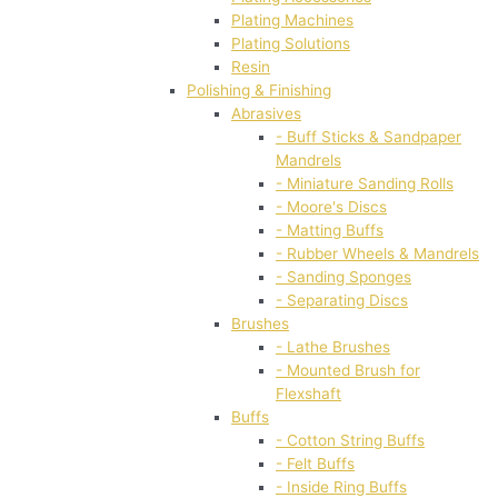
Plating Machines
Plating Solutions
Resin
Polishing & Finishing
Abrasives
- Buff Sticks & Sandpaper
Mandrels
- Miniature Sanding Rolls
- Moore's Discs
- Matting Buffs
- Rubber Wheels & Mandrels
- Sanding Sponges
- Separating Discs
Brushes
- Lathe Brushes
- Mounted Brush for
Flexshaft
Buffs
- Cotton String Buffs
- Felt Buffs
- Inside Ring Buffs