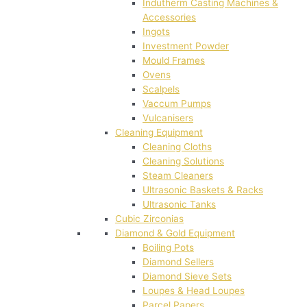
Indutherm Casting Machines &
Accessories
Ingots
Investment Powder
Mould Frames
Ovens
Scalpels
Vaccum Pumps
Vulcanisers
Cleaning Equipment
Cleaning Cloths
Cleaning Solutions
Steam Cleaners
Ultrasonic Baskets & Racks
Ultrasonic Tanks
Cubic Zirconias
Diamond & Gold Equipment
Boiling Pots
Diamond Sellers
Diamond Sieve Sets
Loupes & Head Loupes
Parcel Papers