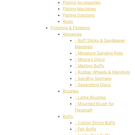
Plating Accessories
Plating Machines
Plating Solutions
Resin
Polishing & Finishing
Abrasives
- Buff Sticks & Sandpaper
Mandrels
- Miniature Sanding Rolls
- Moore's Discs
- Matting Buffs
- Rubber Wheels & Mandrels
- Sanding Sponges
- Separating Discs
Brushes
- Lathe Brushes
- Mounted Brush for
Flexshaft
Buffs
- Cotton String Buffs
- Felt Buffs