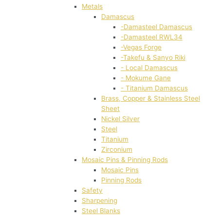
Metals
Damascus
-Damasteel Damascus
-Damasteel RWL34
-Vegas Forge
-Takefu & Sanyo Riki
- Local Damascus
- Mokume Gane
- Titanium Damascus
Brass, Copper & Stainless Steel
Sheet
Nickel Silver
Steel
Titanium
Zirconium
Mosaic Pins & Pinning Rods
Mosaic Pins
Pinning Rods
Safety
Sharpening
Steel Blanks