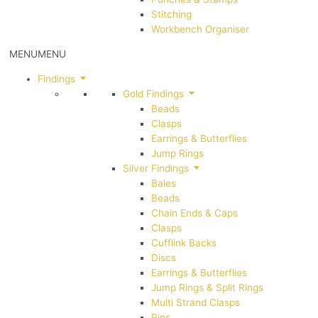
Stitching
Workbench Organiser
MENU
MENU
Findings
Gold Findings
Beads
Clasps
Earrings & Butterflies
Jump Rings
Silver Findings
Bales
Beads
Chain Ends & Caps
Clasps
Cufflink Backs
Discs
Earrings & Butterflies
Jump Rings & Split Rings
Multi Strand Clasps
Pins