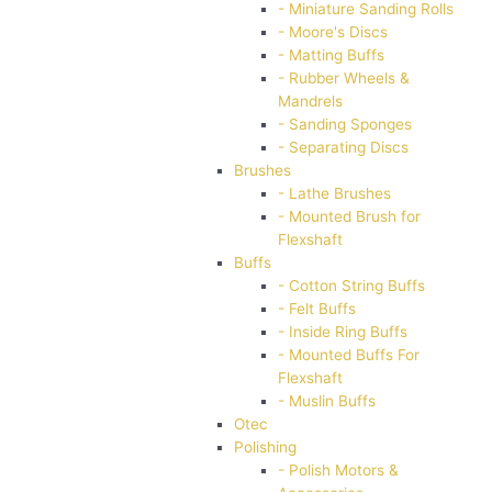
- Miniature Sanding Rolls
- Moore's Discs
- Matting Buffs
- Rubber Wheels &
Mandrels
- Sanding Sponges
- Separating Discs
Brushes
- Lathe Brushes
- Mounted Brush for
Flexshaft
Buffs
- Cotton String Buffs
- Felt Buffs
- Inside Ring Buffs
- Mounted Buffs For
Flexshaft
- Muslin Buffs
Otec
Polishing
- Polish Motors &