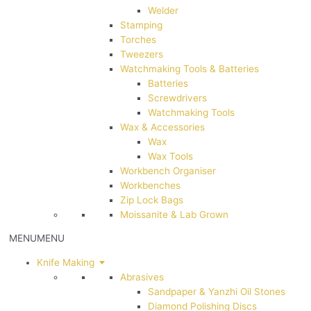
Welder
Stamping
Torches
Tweezers
Watchmaking Tools & Batteries
Batteries
Screwdrivers
Watchmaking Tools
Wax & Accessories
Wax
Wax Tools
Workbench Organiser
Workbenches
Zip Lock Bags
Moissanite & Lab Grown
MENU
MENU
Knife Making
Abrasives
Sandpaper & Yanzhi Oil Stones
Diamond Polishing Discs