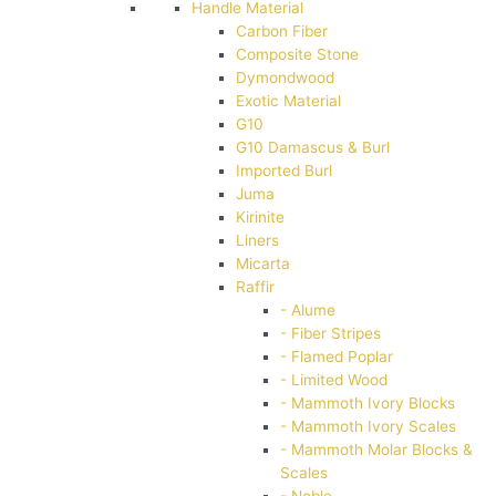
Handle Material
Carbon Fiber
Composite Stone
Dymondwood
Exotic Material
G10
G10 Damascus & Burl
Imported Burl
Juma
Kirinite
Liners
Micarta
Raffir
- Alume
- Fiber Stripes
- Flamed Poplar
- Limited Wood
- Mammoth Ivory Blocks
- Mammoth Ivory Scales
- Mammoth Molar Blocks &
Scales
- Noble