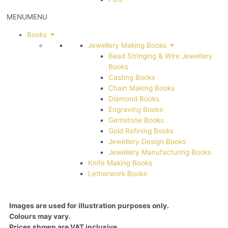
MENU
MENU
Books
Jewellery Making Books
Bead Stringing & Wire Jewellery
Books
Casting Books
Chain Making Books
Diamond Books
Engraving Books
Gemstone Books
Gold Refining Books
Jewellery Design Books
Jewellery Manufacturing Books
Knife Making Books
Letherwork Books
Images are used for illustration purposes only.
Colours may vary.
Prices shown are VAT inclusive.