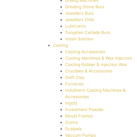
Drilling Machines
Grinding Stone Burs
Jewellers Burs
Jewellers Drills
Lubricants
Tungsten Carbide Burs
Vissin Solution
Casting
Casting Accessories
Casting Machines & Wax Injectors
Casting Rubber & Injection Wax
Crucibles & Accessories
Delft Clay
Furnaces
Indutherm Casting Machines &
Accessories
Ingots
Investment Powder
Mould Frames
Ovens
Scalpels
Vaccum Pumps