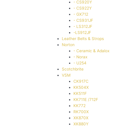
- CS920Y
- CS922Y
- GX712
- CS931JF
- LS312JF
-LS912JF
Leather Belts & Strops
Norton
- Ceramic & Adalox
- Norax
- U254
Scotchbrite
VSM
CK917C
KK504X
KK511F
KK711E /712F
KK772
RK700X
XK870X
XK880Y