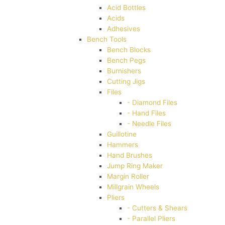
Acid Bottles
Acids
Adhesives
Bench Tools
Bench Blocks
Bench Pegs
Burnishers
Cutting Jigs
Files
- Diamond Files
- Hand Files
- Needle Files
Guillotine
Hammers
Hand Brushes
Jump Ring Maker
Margin Roller
Millgrain Wheels
Pliers
- Cutters & Shears
- Parallel Pliers