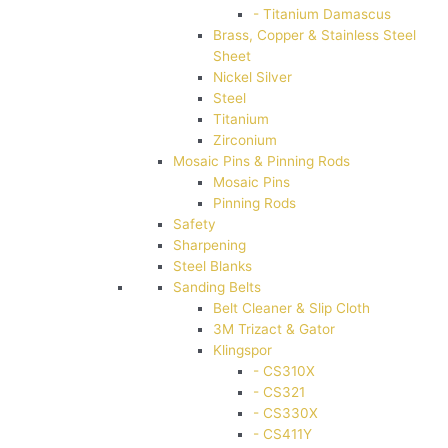
- Titanium Damascus
Brass, Copper & Stainless Steel
Sheet
Nickel Silver
Steel
Titanium
Zirconium
Mosaic Pins & Pinning Rods
Mosaic Pins
Pinning Rods
Safety
Sharpening
Steel Blanks
Sanding Belts
Belt Cleaner & Slip Cloth
3M Trizact & Gator
Klingspor
- CS310X
- CS321
- CS330X
- CS411Y