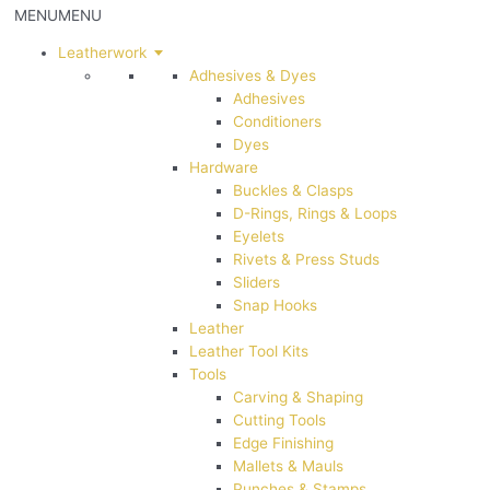
MENU
MENU
Leatherwork
Adhesives & Dyes
Adhesives
Conditioners
Dyes
Hardware
Buckles & Clasps
D-Rings, Rings & Loops
Eyelets
Rivets & Press Studs
Sliders
Snap Hooks
Leather
Leather Tool Kits
Tools
Carving & Shaping
Cutting Tools
Edge Finishing
Mallets & Mauls
Punches & Stamps