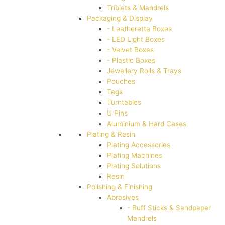
Triblets & Mandrels
Packaging & Display
- Leatherette Boxes
- LED Light Boxes
- Velvet Boxes
- Plastic Boxes
Jewellery Rolls & Trays
Pouches
Tags
Turntables
U Pins
Aluminium & Hard Cases
Plating & Resin
Plating Accessories
Plating Machines
Plating Solutions
Resin
Polishing & Finishing
Abrasives
- Buff Sticks & Sandpaper
Mandrels