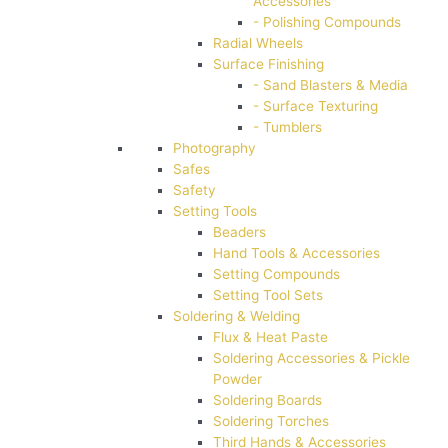
Accessories
- Polishing Compounds
Radial Wheels
Surface Finishing
- Sand Blasters & Media
- Surface Texturing
- Tumblers
Photography
Safes
Safety
Setting Tools
Beaders
Hand Tools & Accessories
Setting Compounds
Setting Tool Sets
Soldering & Welding
Flux & Heat Paste
Soldering Accessories & Pickle
Powder
Soldering Boards
Soldering Torches
Third Hands & Accessories