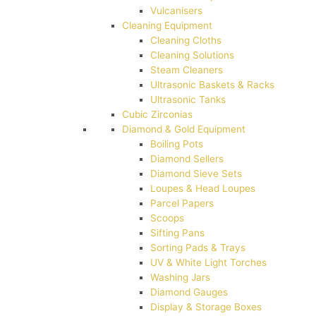
Vulcanisers
Cleaning Equipment
Cleaning Cloths
Cleaning Solutions
Steam Cleaners
Ultrasonic Baskets & Racks
Ultrasonic Tanks
Cubic Zirconias
Diamond & Gold Equipment
Boiling Pots
Diamond Sellers
Diamond Sieve Sets
Loupes & Head Loupes
Parcel Papers
Scoops
Sifting Pans
Sorting Pads & Trays
UV & White Light Torches
Washing Jars
Diamond Gauges
Display & Storage Boxes