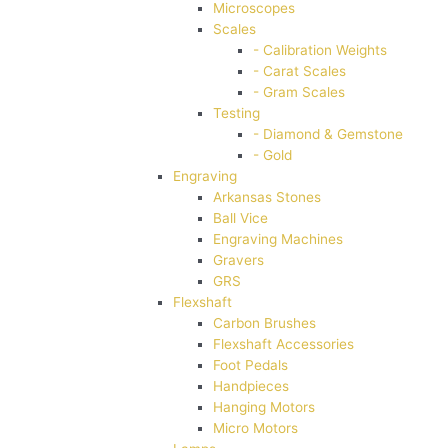
Microscopes
Scales
- Calibration Weights
- Carat Scales
- Gram Scales
Testing
- Diamond & Gemstone
- Gold
Engraving
Arkansas Stones
Ball Vice
Engraving Machines
Gravers
GRS
Flexshaft
Carbon Brushes
Flexshaft Accessories
Foot Pedals
Handpieces
Hanging Motors
Micro Motors