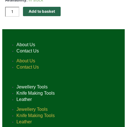
Add to basket
About Us
Contact Us
About Us
Contact Us
Jewellery Tools
Knife Making Tools
Leather
Jewellery Tools
Knife Making Tools
Leather