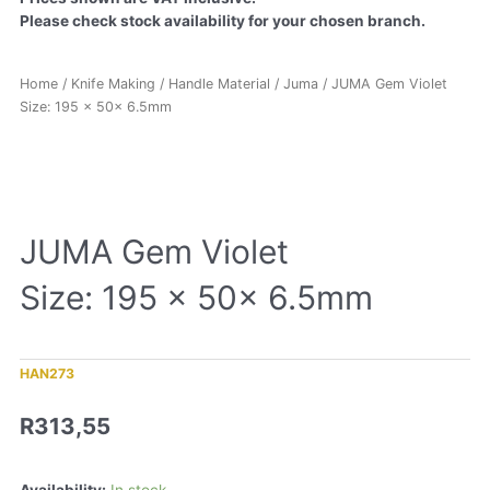
Please check stock availability for your chosen branch.
Home
/
Knife Making
/
Handle Material
/
Juma
/ JUMA Gem Violet
Size: 195 x 50x 6.5mm
JUMA Gem Violet
Size: 195 x 50x 6.5mm
HAN273
R
313,55
Availability:
In stock