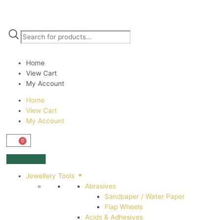
Home
View Cart
My Account
Home
View Cart
My Account
0
Jewellery Tools
Abrasives
Sandpaper / Water Paper
Flap Wheels
Acids & Adhesives