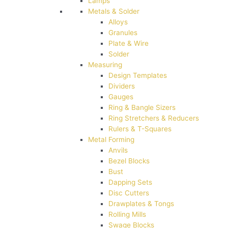
Lamps
Metals & Solder
Alloys
Granules
Plate & Wire
Solder
Measuring
Design Templates
Dividers
Gauges
Ring & Bangle Sizers
Ring Stretchers & Reducers
Rulers & T-Squares
Metal Forming
Anvils
Bezel Blocks
Bust
Dapping Sets
Disc Cutters
Drawplates & Tongs
Rolling Mills
Swage Blocks