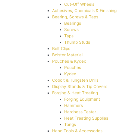
Cut-Off Wheels
Adhesives, Chemicals & Finishing
Bearing, Screws & Taps
Bearings
Screws
Taps
Thumb Studs
Belt Clips
Bolster Material
Pouches & Kydex
Pouches
Kydex
Cobolt & Tungsten Drills
Display Stands & Tip Covers
Forging & Heat Treating
Forging Equipment
Hammers
Hardness Tester
Heat Treating Supplies
Tongs
Hand Tools & Accessories