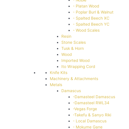
- Platan Wood
- Poplar Burl & Walnut
- Spalted Beech XC
- Spalted Beech YC
- Wood Scales
Resin
Stone Scales
Tusk & Horn
Wood
Imported Wood
Ito Wrapping Cord
Knife Kits
Machinery & Attachments
Metals
Damascus
-Damasteel Damascus
-Damasteel RWL34
-Vegas Forge
-Takefu & Sanyo Riki
- Local Damascus
- Mokume Gane