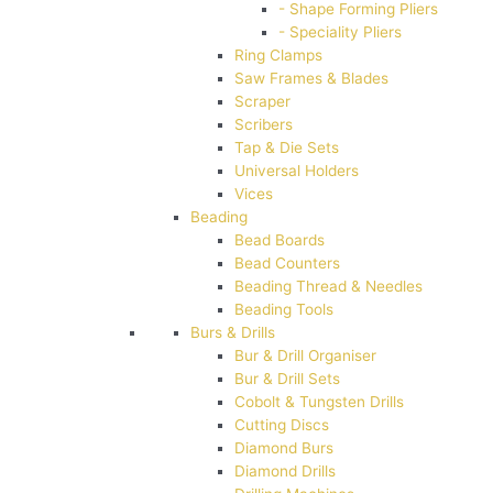
- Shape Forming Pliers
- Speciality Pliers
Ring Clamps
Saw Frames & Blades
Scraper
Scribers
Tap & Die Sets
Universal Holders
Vices
Beading
Bead Boards
Bead Counters
Beading Thread & Needles
Beading Tools
Burs & Drills
Bur & Drill Organiser
Bur & Drill Sets
Cobolt & Tungsten Drills
Cutting Discs
Diamond Burs
Diamond Drills