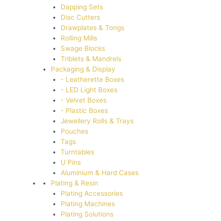
Dapping Sets
Disc Cutters
Drawplates & Tongs
Rolling Mills
Swage Blocks
Triblets & Mandrels
Packaging & Display
- Leatherette Boxes
- LED Light Boxes
- Velvet Boxes
- Plastic Boxes
Jewellery Rolls & Trays
Pouches
Tags
Turntables
U Pins
Aluminium & Hard Cases
Plating & Resin
Plating Accessories
Plating Machines
Plating Solutions