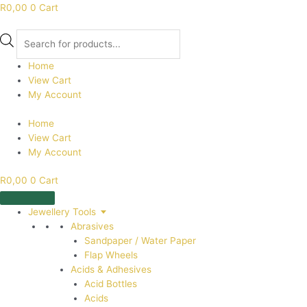
R
0,00
0
Cart
Products
search
Home
View Cart
My Account
Home
View Cart
My Account
R
0,00
0
Cart
Jewellery Tools
Abrasives
Sandpaper / Water Paper
Flap Wheels
Acids & Adhesives
Acid Bottles
Acids