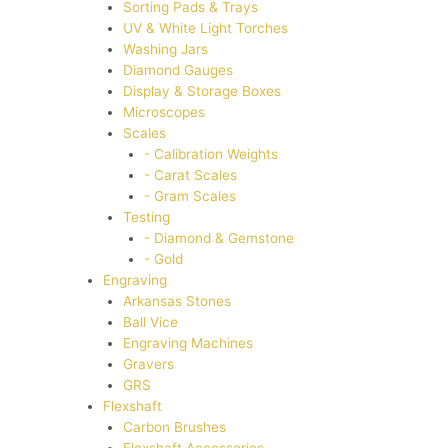
Sorting Pads & Trays
UV & White Light Torches
Washing Jars
Diamond Gauges
Display & Storage Boxes
Microscopes
Scales
- Calibration Weights
- Carat Scales
- Gram Scales
Testing
- Diamond & Gemstone
- Gold
Engraving
Arkansas Stones
Ball Vice
Engraving Machines
Gravers
GRS
Flexshaft
Carbon Brushes