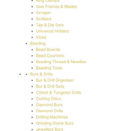
Ring Clamps
Saw Frames & Blades
Scraper
Scribers
Tap & Die Sets
Universal Holders
Vices
Beading
Bead Boards
Bead Counters
Beading Thread & Needles
Beading Tools
Burs & Drills
Bur & Drill Organiser
Bur & Drill Sets
Cobolt & Tungsten Drills
Cutting Discs
Diamond Burs
Diamond Drills
Drilling Machines
Grinding Stone Burs
Jewellers Burs