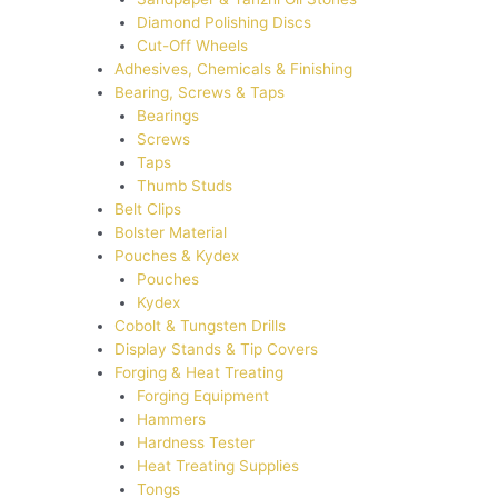
Diamond Polishing Discs
Cut-Off Wheels
Adhesives, Chemicals & Finishing
Bearing, Screws & Taps
Bearings
Screws
Taps
Thumb Studs
Belt Clips
Bolster Material
Pouches & Kydex
Pouches
Kydex
Cobolt & Tungsten Drills
Display Stands & Tip Covers
Forging & Heat Treating
Forging Equipment
Hammers
Hardness Tester
Heat Treating Supplies
Tongs