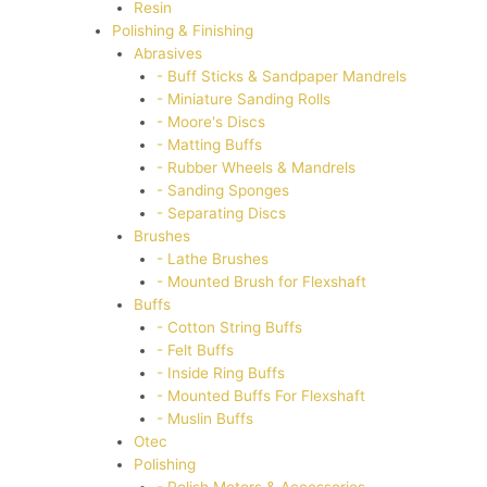
Resin
Polishing & Finishing
Abrasives
- Buff Sticks & Sandpaper Mandrels
- Miniature Sanding Rolls
- Moore's Discs
- Matting Buffs
- Rubber Wheels & Mandrels
- Sanding Sponges
- Separating Discs
Brushes
- Lathe Brushes
- Mounted Brush for Flexshaft
Buffs
- Cotton String Buffs
- Felt Buffs
- Inside Ring Buffs
- Mounted Buffs For Flexshaft
- Muslin Buffs
Otec
Polishing