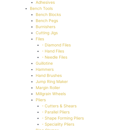
Adhesives
Bench Tools
Bench Blocks
Bench Pegs
Burnishers
Cutting Jigs
Files
- Diamond Files
- Hand Files
- Needle Files
Guillotine
Hammers
Hand Brushes
Jump Ring Maker
Margin Roller
Millgrain Wheels
Pliers
- Cutters & Shears
- Parallel Pliers
- Shape Forming Pliers
- Speciality Pliers