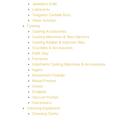
Jewellers Drills
Lubricants
Tungsten Carbide Burs
Vissin Solution
Casting
Casting Accessories
Casting Machines & Wax Injectors
Casting Rubber & Injection Wax
Crucibles & Accessories
Delft Clay
Furnaces
Indutherm Casting Machines & Accessories
Ingots
Investment Powder
Mould Frames
Ovens
Scalpels
Vaccum Pumps
Vulcanisers
Cleaning Equipment
Cleaning Cloths