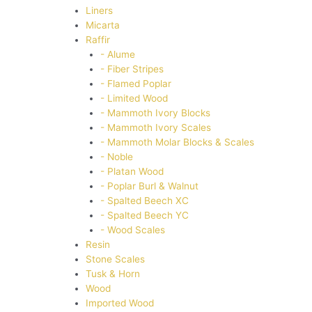
Liners
Micarta
Raffir
- Alume
- Fiber Stripes
- Flamed Poplar
- Limited Wood
- Mammoth Ivory Blocks
- Mammoth Ivory Scales
- Mammoth Molar Blocks & Scales
- Noble
- Platan Wood
- Poplar Burl & Walnut
- Spalted Beech XC
- Spalted Beech YC
- Wood Scales
Resin
Stone Scales
Tusk & Horn
Wood
Imported Wood