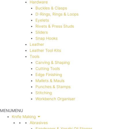
Hardware
Buckles & Clasps
D-Rings, Rings & Loops
Eyelets
Rivets & Press Studs
Sliders
Snap Hooks
Leather
Leather Tool Kits
Tools
Carving & Shaping
Cutting Tools
Edge Finishing
Mallets & Mauls
Punches & Stamps
Stitching
Workbench Organiser
MENU
MENU
Knife Making
Abrasives
Sandpaper & Yanzhi Oil Stones