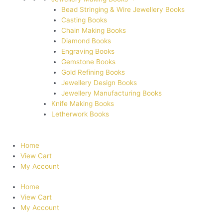
Bead Stringing & Wire Jewellery Books
Casting Books
Chain Making Books
Diamond Books
Engraving Books
Gemstone Books
Gold Refining Books
Jewellery Design Books
Jewellery Manufacturing Books
Knife Making Books
Letherwork Books
Home
View Cart
My Account
Home
View Cart
My Account