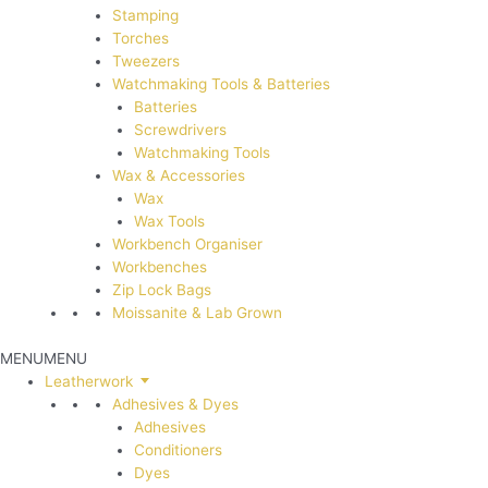
Stamping
Torches
Tweezers
Watchmaking Tools & Batteries
Batteries
Screwdrivers
Watchmaking Tools
Wax & Accessories
Wax
Wax Tools
Workbench Organiser
Workbenches
Zip Lock Bags
Moissanite & Lab Grown
MENU
MENU
Leatherwork
Adhesives & Dyes
Adhesives
Conditioners
Dyes