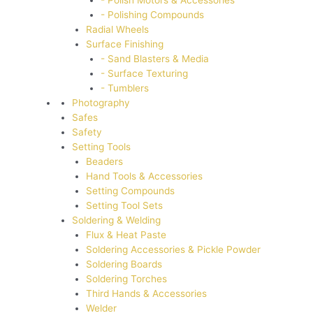
- Polish Motors & Accessories
- Polishing Compounds
Radial Wheels
Surface Finishing
- Sand Blasters & Media
- Surface Texturing
- Tumblers
Photography
Safes
Safety
Setting Tools
Beaders
Hand Tools & Accessories
Setting Compounds
Setting Tool Sets
Soldering & Welding
Flux & Heat Paste
Soldering Accessories & Pickle Powder
Soldering Boards
Soldering Torches
Third Hands & Accessories
Welder