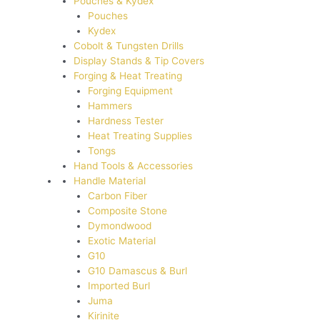
Pouches & Kydex
Pouches
Kydex
Cobolt & Tungsten Drills
Display Stands & Tip Covers
Forging & Heat Treating
Forging Equipment
Hammers
Hardness Tester
Heat Treating Supplies
Tongs
Hand Tools & Accessories
Handle Material
Carbon Fiber
Composite Stone
Dymondwood
Exotic Material
G10
G10 Damascus & Burl
Imported Burl
Juma
Kirinite