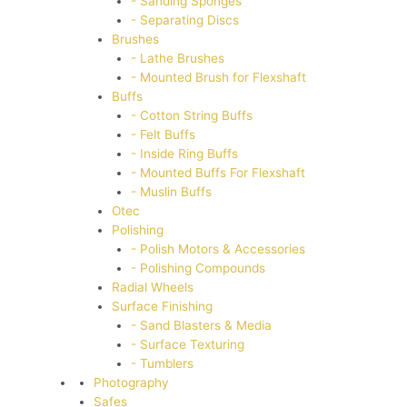
- Sanding Sponges
- Separating Discs
Brushes
- Lathe Brushes
- Mounted Brush for Flexshaft
Buffs
- Cotton String Buffs
- Felt Buffs
- Inside Ring Buffs
- Mounted Buffs For Flexshaft
- Muslin Buffs
Otec
Polishing
- Polish Motors & Accessories
- Polishing Compounds
Radial Wheels
Surface Finishing
- Sand Blasters & Media
- Surface Texturing
- Tumblers
Photography
Safes