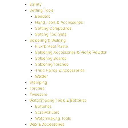
Safety
Setting Tools
Beaders
Hand Tools & Accessories
Setting Compounds
Setting Tool Sets
Soldering & Welding
Flux & Heat Paste
Soldering Accessories & Pickle Powder
Soldering Boards
Soldering Torches
Third Hands & Accessories
Welder
Stamping
Torches
Tweezers
Watchmaking Tools & Batteries
Batteries
Screwdrivers
Watchmaking Tools
Wax & Accessories