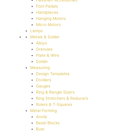
Flexshaft Accessories
Foot Pedals
Handpieces
Hanging Motors
Micro Motors
Lamps
Metals & Solder
Alloys
Granules
Plate & Wire
Solder
Measuring
Design Templates
Dividers
Gauges
Ring & Bangle Sizers
Ring Stretchers & Reducers
Rulers & T-Squares
Metal Forming
Anvils
Bezel Blocks
Bust