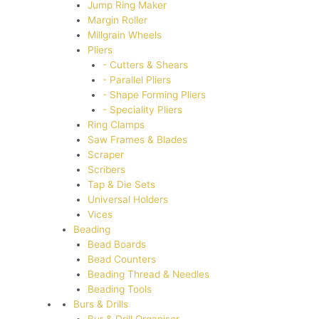
Jump Ring Maker
Margin Roller
Millgrain Wheels
Pliers
- Cutters & Shears
- Parallel Pliers
- Shape Forming Pliers
- Speciality Pliers
Ring Clamps
Saw Frames & Blades
Scraper
Scribers
Tap & Die Sets
Universal Holders
Vices
Beading
Bead Boards
Bead Counters
Beading Thread & Needles
Beading Tools
Burs & Drills