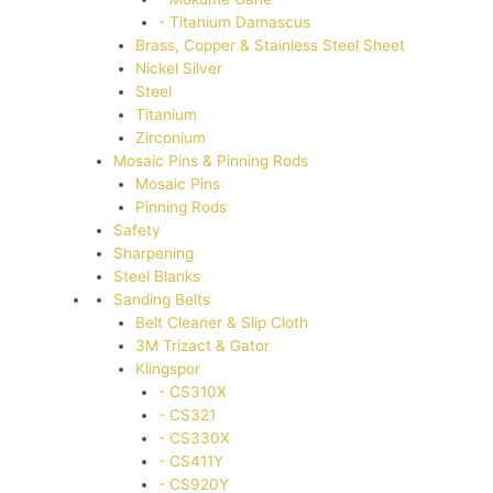
- Titanium Damascus
Brass, Copper & Stainless Steel Sheet
Nickel Silver
Steel
Titanium
Zirconium
Mosaic Pins & Pinning Rods
Mosaic Pins
Pinning Rods
Safety
Sharpening
Steel Blanks
Sanding Belts
Belt Cleaner & Slip Cloth
3M Trizact & Gator
Klingspor
- CS310X
- CS321
- CS330X
- CS411Y
- CS920Y