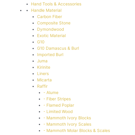
Hand Tools & Accessories
Handle Material
Carbon Fiber
Composite Stone
Dymondwood
Exotic Material
G10
G10 Damascus & Burl
Imported Burl
Juma
Kirinite
Liners
Micarta
Raffir
- Alume
- Fiber Stripes
- Flamed Poplar
- Limited Wood
- Mammoth Ivory Blocks
- Mammoth Ivory Scales
- Mammoth Molar Blocks & Scales