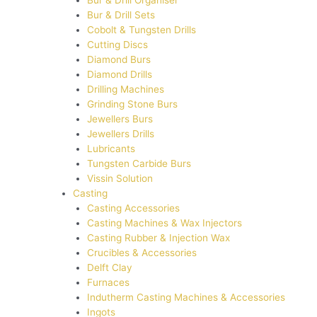
Bur & Drill Organiser
Bur & Drill Sets
Cobolt & Tungsten Drills
Cutting Discs
Diamond Burs
Diamond Drills
Drilling Machines
Grinding Stone Burs
Jewellers Burs
Jewellers Drills
Lubricants
Tungsten Carbide Burs
Vissin Solution
Casting
Casting Accessories
Casting Machines & Wax Injectors
Casting Rubber & Injection Wax
Crucibles & Accessories
Delft Clay
Furnaces
Indutherm Casting Machines & Accessories
Ingots