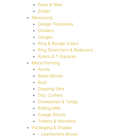
Plate & Wire
Solder
Measuring
Design Templates
Dividers
Gauges
Ring & Bangle Sizers
Ring Stretchers & Reducers
Rulers & T-Squares
Metal Forming
Anvils
Bezel Blocks
Bust
Dapping Sets
Disc Cutters
Drawplates & Tongs
Rolling Mills
Swage Blocks
Triblets & Mandrels
Packaging & Display
- Leatherette Boxes