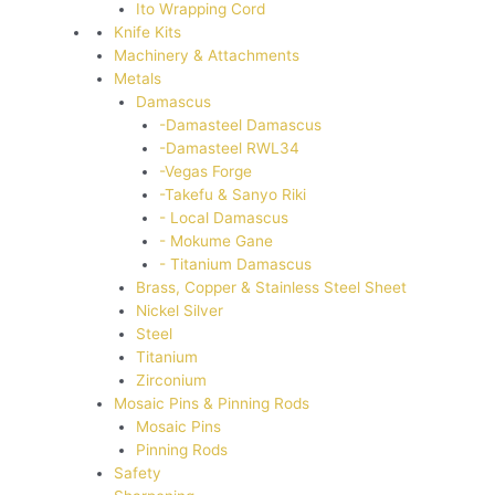
Ito Wrapping Cord
Knife Kits
Machinery & Attachments
Metals
Damascus
-Damasteel Damascus
-Damasteel RWL34
-Vegas Forge
-Takefu & Sanyo Riki
- Local Damascus
- Mokume Gane
- Titanium Damascus
Brass, Copper & Stainless Steel Sheet
Nickel Silver
Steel
Titanium
Zirconium
Mosaic Pins & Pinning Rods
Mosaic Pins
Pinning Rods
Safety