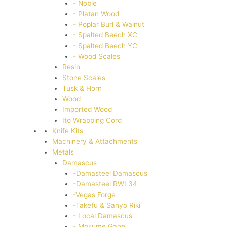
- Noble
- Platan Wood
- Poplar Burl & Walnut
- Spalted Beech XC
- Spalted Beech YC
- Wood Scales
Resin
Stone Scales
Tusk & Horn
Wood
Imported Wood
Ito Wrapping Cord
Knife Kits
Machinery & Attachments
Metals
Damascus
-Damasteel Damascus
-Damasteel RWL34
-Vegas Forge
-Takefu & Sanyo Riki
- Local Damascus
- Mokume Gane