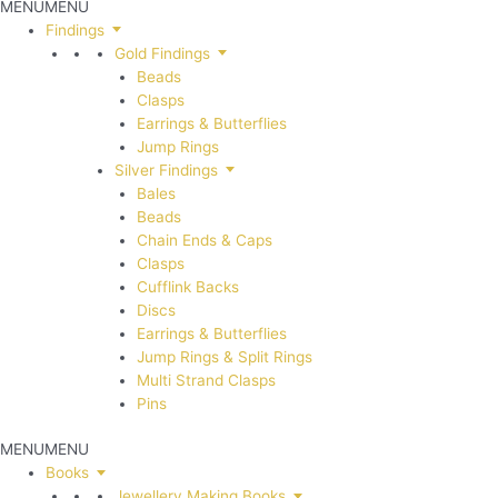
MENU
MENU
Findings
Gold Findings
Beads
Clasps
Earrings & Butterflies
Jump Rings
Silver Findings
Bales
Beads
Chain Ends & Caps
Clasps
Cufflink Backs
Discs
Earrings & Butterflies
Jump Rings & Split Rings
Multi Strand Clasps
Pins
MENU
MENU
Books
Jewellery Making Books