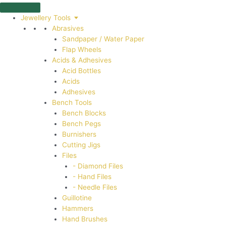
Skip
to
Jewellery Tools
content
Abrasives
Sandpaper / Water Paper
Flap Wheels
Acids & Adhesives
Acid Bottles
Acids
Adhesives
Bench Tools
Bench Blocks
Bench Pegs
Burnishers
Cutting Jigs
Files
- Diamond Files
- Hand Files
- Needle Files
Guillotine
Hammers
Hand Brushes