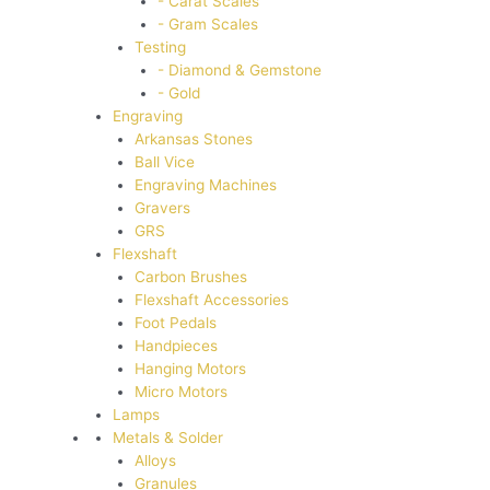
- Carat Scales
- Gram Scales
Testing
- Diamond & Gemstone
- Gold
Engraving
Arkansas Stones
Ball Vice
Engraving Machines
Gravers
GRS
Flexshaft
Carbon Brushes
Flexshaft Accessories
Foot Pedals
Handpieces
Hanging Motors
Micro Motors
Lamps
Metals & Solder
Alloys
Granules