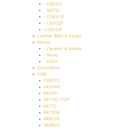
- CS922Y
- GX712
- CS931JF
- LS312JF
-LS912JF
Leather Belts & Strops
Norton
- Ceramic & Adalox
- Norax
- U254
Scotchbrite
VSM
CK917C
KK504X
KK511F
KK711E /712F
KK772
RK700X
XK870X
XK880Y