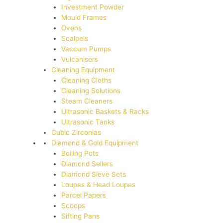
Investment Powder
Mould Frames
Ovens
Scalpels
Vaccum Pumps
Vulcanisers
Cleaning Equipment
Cleaning Cloths
Cleaning Solutions
Steam Cleaners
Ultrasonic Baskets & Racks
Ultrasonic Tanks
Cubic Zirconias
Diamond & Gold Equipment
Boiling Pots
Diamond Sellers
Diamond Sieve Sets
Loupes & Head Loupes
Parcel Papers
Scoops
Sifting Pans