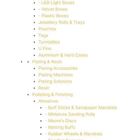
- LED Light Boxes
- Velvet Boxes
- Plastic Boxes
Jewellery Rolls & Trays
Pouches
Tags
Turntables
U Pins
Aluminium & Hard Cases
Plating & Resin
Plating Accessories
Plating Machines
Plating Solutions
Resin
Polishing & Finishing
Abrasives
- Buff Sticks & Sandpaper Mandrels
- Miniature Sanding Rolls
- Moore's Discs
- Matting Buffs
- Rubber Wheels & Mandrels