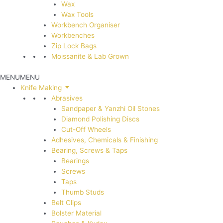
Wax
Wax Tools
Workbench Organiser
Workbenches
Zip Lock Bags
Moissanite & Lab Grown
MENU
MENU
Knife Making
Abrasives
Sandpaper & Yanzhi Oil Stones
Diamond Polishing Discs
Cut-Off Wheels
Adhesives, Chemicals & Finishing
Bearing, Screws & Taps
Bearings
Screws
Taps
Thumb Studs
Belt Clips
Bolster Material