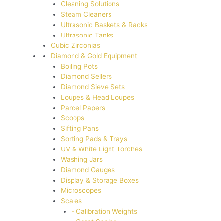
Cleaning Solutions
Steam Cleaners
Ultrasonic Baskets & Racks
Ultrasonic Tanks
Cubic Zirconias
Diamond & Gold Equipment
Boiling Pots
Diamond Sellers
Diamond Sieve Sets
Loupes & Head Loupes
Parcel Papers
Scoops
Sifting Pans
Sorting Pads & Trays
UV & White Light Torches
Washing Jars
Diamond Gauges
Display & Storage Boxes
Microscopes
Scales
- Calibration Weights