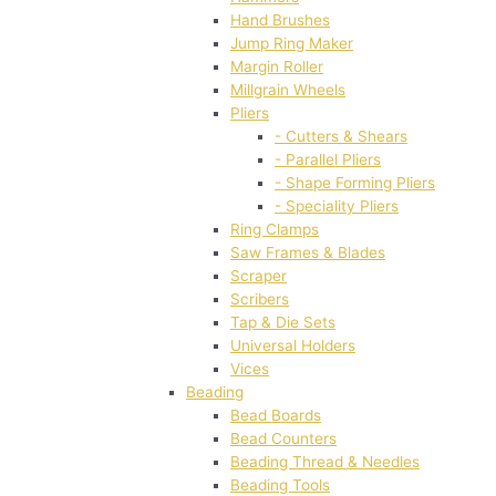
Hand Brushes
Jump Ring Maker
Margin Roller
Millgrain Wheels
Pliers
- Cutters & Shears
- Parallel Pliers
- Shape Forming Pliers
- Speciality Pliers
Ring Clamps
Saw Frames & Blades
Scraper
Scribers
Tap & Die Sets
Universal Holders
Vices
Beading
Bead Boards
Bead Counters
Beading Thread & Needles
Beading Tools