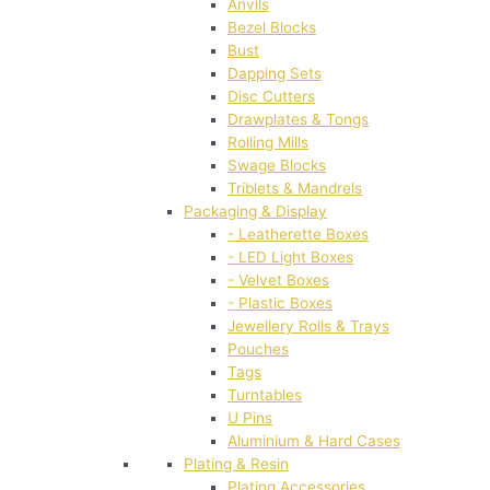
Anvils
Bezel Blocks
Bust
Dapping Sets
Disc Cutters
Drawplates & Tongs
Rolling Mills
Swage Blocks
Triblets & Mandrels
Packaging & Display
- Leatherette Boxes
- LED Light Boxes
- Velvet Boxes
- Plastic Boxes
Jewellery Rolls & Trays
Pouches
Tags
Turntables
U Pins
Aluminium & Hard Cases
Plating & Resin
Plating Accessories