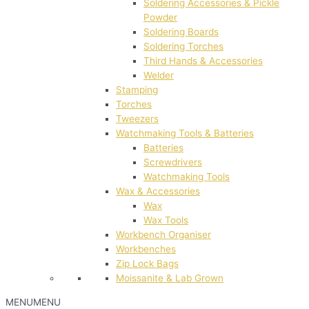
Soldering Accessories & Pickle
Powder
Soldering Boards
Soldering Torches
Third Hands & Accessories
Welder
Stamping
Torches
Tweezers
Watchmaking Tools & Batteries
Batteries
Screwdrivers
Watchmaking Tools
Wax & Accessories
Wax
Wax Tools
Workbench Organiser
Workbenches
Zip Lock Bags
Moissanite & Lab Grown
MENU
MENU