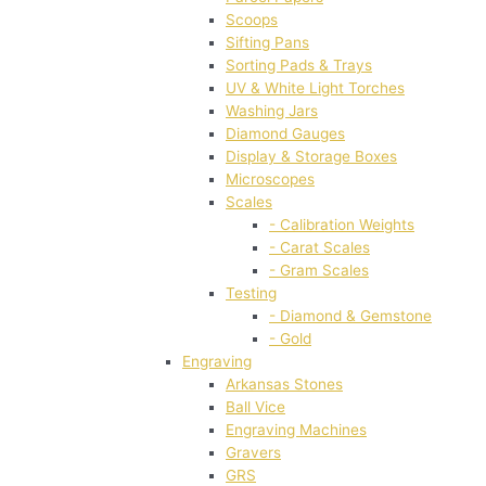
Scoops
Sifting Pans
Sorting Pads & Trays
UV & White Light Torches
Washing Jars
Diamond Gauges
Display & Storage Boxes
Microscopes
Scales
- Calibration Weights
- Carat Scales
- Gram Scales
Testing
- Diamond & Gemstone
- Gold
Engraving
Arkansas Stones
Ball Vice
Engraving Machines
Gravers
GRS