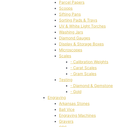
Parcel Papers
Scoops
Sifting Pans
Sorting Pads & Trays
UV & White Light Torches
Washing Jars
Diamond Gauges
Display & Storage Boxes
Microscopes
Scales
- Calibration Weights
- Carat Scales
- Gram Scales
Testing
- Diamond & Gemstone
- Gold
Engraving
Arkansas Stones
Ball Vice
Engraving Machines
Gravers