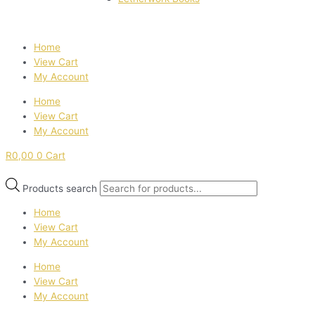
Home
View Cart
My Account
Home
View Cart
My Account
R
0,00
0
Cart
Products search
Home
View Cart
My Account
Home
View Cart
My Account