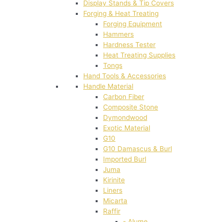
Display Stands & Tip Covers
Forging & Heat Treating
Forging Equipment
Hammers
Hardness Tester
Heat Treating Supplies
Tongs
Hand Tools & Accessories
Handle Material
Carbon Fiber
Composite Stone
Dymondwood
Exotic Material
G10
G10 Damascus & Burl
Imported Burl
Juma
Kirinite
Liners
Micarta
Raffir
- Alume