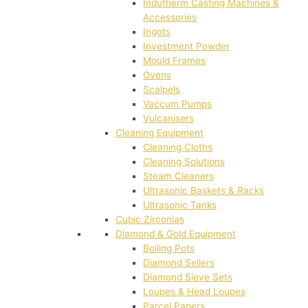
Indutherm Casting Machines &
Accessories
Ingots
Investment Powder
Mould Frames
Ovens
Scalpels
Vaccum Pumps
Vulcanisers
Cleaning Equipment
Cleaning Cloths
Cleaning Solutions
Steam Cleaners
Ultrasonic Baskets & Racks
Ultrasonic Tanks
Cubic Zirconias
Diamond & Gold Equipment
Boiling Pots
Diamond Sellers
Diamond Sieve Sets
Loupes & Head Loupes
Parcel Papers