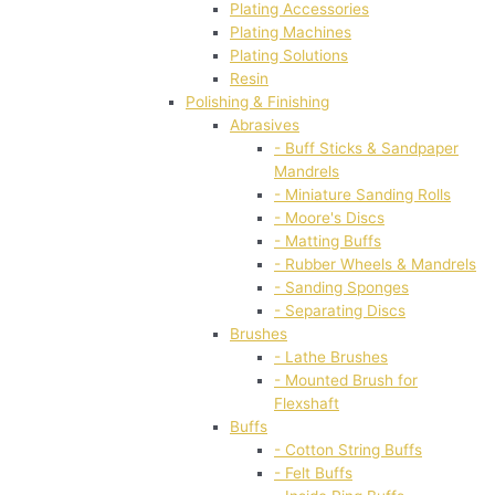
Plating Accessories
Plating Machines
Plating Solutions
Resin
Polishing & Finishing
Abrasives
- Buff Sticks & Sandpaper
Mandrels
- Miniature Sanding Rolls
- Moore's Discs
- Matting Buffs
- Rubber Wheels & Mandrels
- Sanding Sponges
- Separating Discs
Brushes
- Lathe Brushes
- Mounted Brush for
Flexshaft
Buffs
- Cotton String Buffs
- Felt Buffs