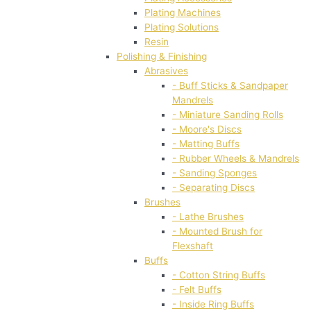
Plating Machines
Plating Solutions
Resin
Polishing & Finishing
Abrasives
- Buff Sticks & Sandpaper
Mandrels
- Miniature Sanding Rolls
- Moore's Discs
- Matting Buffs
- Rubber Wheels & Mandrels
- Sanding Sponges
- Separating Discs
Brushes
- Lathe Brushes
- Mounted Brush for
Flexshaft
Buffs
- Cotton String Buffs
- Felt Buffs
- Inside Ring Buffs