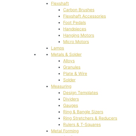
Flexshaft
Carbon Brushes
Flexshaft Accessories
Foot Pedals
Handpieces
Hanging Motors
Micro Motors
Lamps
Metals & Solder
Alloys
Granules
Plate & Wire
Solder
Measuring
Design Templates
Dividers
Gauges
Ring & Bangle Sizers
Ring Stretchers & Reducers
Rulers & T-Squares
Metal Forming