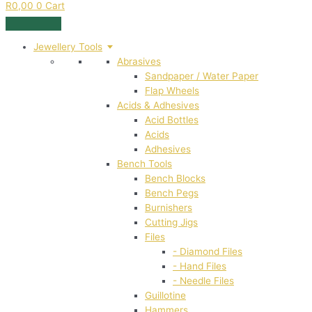
R
0,00
0
Cart
Jewellery Tools
Abrasives
Sandpaper / Water Paper
Flap Wheels
Acids & Adhesives
Acid Bottles
Acids
Adhesives
Bench Tools
Bench Blocks
Bench Pegs
Burnishers
Cutting Jigs
Files
- Diamond Files
- Hand Files
- Needle Files
Guillotine
Hammers