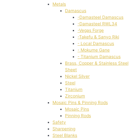
Metals
Damascus
-Damasteel Damascus
-Damasteel RWL34
-Vegas Forge
-Takefu & Sanyo Riki
- Local Damascus
- Mokume Gane
- Titanium Damascus
Brass, Copper & Stainless Steel
Sheet
Nickel Silver
Steel
Titanium
Zirconium
Mosaic Pins & Pinning Rods
Mosaic Pins
Pinning Rods
Safety
Sharpening
Steel Blanks