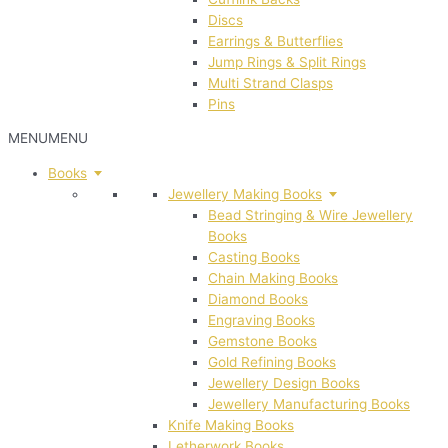
Discs
Earrings & Butterflies
Jump Rings & Split Rings
Multi Strand Clasps
Pins
MENU
MENU
Books
Jewellery Making Books
Bead Stringing & Wire Jewellery
Books
Casting Books
Chain Making Books
Diamond Books
Engraving Books
Gemstone Books
Gold Refining Books
Jewellery Design Books
Jewellery Manufacturing Books
Knife Making Books
Letherwork Books