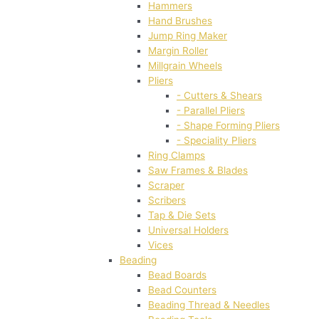
Hammers
Hand Brushes
Jump Ring Maker
Margin Roller
Millgrain Wheels
Pliers
- Cutters & Shears
- Parallel Pliers
- Shape Forming Pliers
- Speciality Pliers
Ring Clamps
Saw Frames & Blades
Scraper
Scribers
Tap & Die Sets
Universal Holders
Vices
Beading
Bead Boards
Bead Counters
Beading Thread & Needles