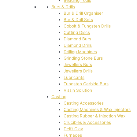
Beading Tools
Burs & Drills
Bur & Drill Organiser
Bur & Drill Sets
Cobolt & Tungsten Drills
Cutting Discs
Diamond Burs
Diamond Drills
Drilling Machines
Grinding Stone Burs
Jewellers Burs
Jewellers Drills
Lubricants
Tungsten Carbide Burs
Vissin Solution
Casting
Casting Accessories
Casting Machines & Wax Injectors
Casting Rubber & Injection Wax
Crucibles & Accessories
Delft Clay
Furnaces