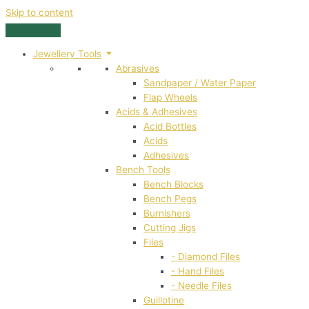
Skip to content
Jewellery Tools
Abrasives
Sandpaper / Water Paper
Flap Wheels
Acids & Adhesives
Acid Bottles
Acids
Adhesives
Bench Tools
Bench Blocks
Bench Pegs
Burnishers
Cutting Jigs
Files
- Diamond Files
- Hand Files
- Needle Files
Guillotine