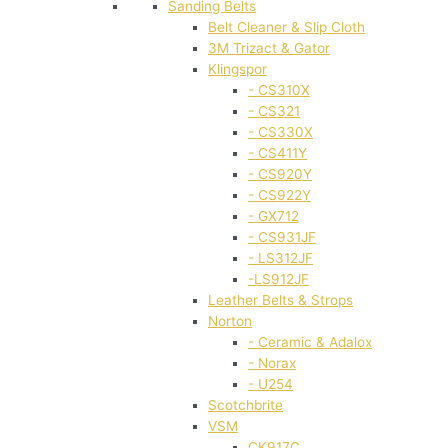
Sanding Belts
Belt Cleaner & Slip Cloth
3M Trizact & Gator
Klingspor
- CS310X
- CS321
- CS330X
- CS411Y
- CS920Y
- CS922Y
- GX712
- CS931JF
- LS312JF
-LS912JF
Leather Belts & Strops
Norton
- Ceramic & Adalox
- Norax
- U254
Scotchbrite
VSM
CK917C