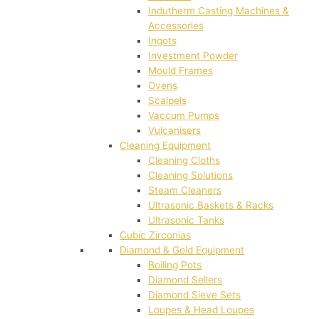
Indutherm Casting Machines &
Accessories
Ingots
Investment Powder
Mould Frames
Ovens
Scalpels
Vaccum Pumps
Vulcanisers
Cleaning Equipment
Cleaning Cloths
Cleaning Solutions
Steam Cleaners
Ultrasonic Baskets & Racks
Ultrasonic Tanks
Cubic Zirconias
Diamond & Gold Equipment
Boiling Pots
Diamond Sellers
Diamond Sieve Sets
Loupes & Head Loupes