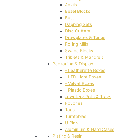
Anvils
Bezel Blocks
Bust
Dapping Sets
Disc Cutters
Drawplates & Tongs
Rolling Mills
Swage Blocks
Triblets & Mandrels
Packaging & Display
- Leatherette Boxes
- LED Light Boxes
- Velvet Boxes
- Plastic Boxes
Jewellery Rolls & Trays
Pouches
Tags
Turntables
U Pins
Aluminium & Hard Cases
Plating & Resin