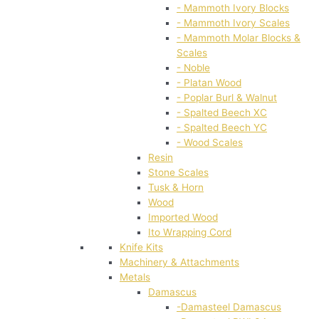
- Mammoth Ivory Blocks
- Mammoth Ivory Scales
- Mammoth Molar Blocks &
Scales
- Noble
- Platan Wood
- Poplar Burl & Walnut
- Spalted Beech XC
- Spalted Beech YC
- Wood Scales
Resin
Stone Scales
Tusk & Horn
Wood
Imported Wood
Ito Wrapping Cord
Knife Kits
Machinery & Attachments
Metals
Damascus
-Damasteel Damascus