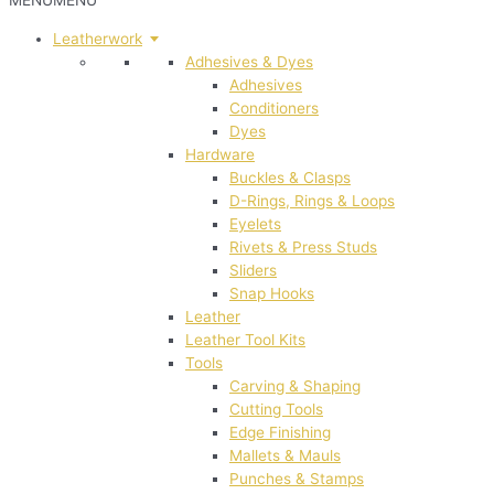
MENU
MENU
Leatherwork
Adhesives & Dyes
Adhesives
Conditioners
Dyes
Hardware
Buckles & Clasps
D-Rings, Rings & Loops
Eyelets
Rivets & Press Studs
Sliders
Snap Hooks
Leather
Leather Tool Kits
Tools
Carving & Shaping
Cutting Tools
Edge Finishing
Mallets & Mauls
Punches & Stamps