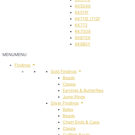
KK504X
KK511F
KK711E /712F
KK772
RK700X
XK870X
XK880Y
MENU
MENU
Findings
Gold Findings
Beads
Clasps
Earrings & Butterflies
Jump Rings
Silver Findings
Bales
Beads
Chain Ends & Caps
Clasps
Cufflink Backs