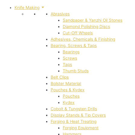
Knife Making
Abrasives
Sandpaper & Yanzhi Oil Stones
Diamond Polishing Discs
Cut-Off Wheels
Adhesives, Chemicals & Finishing
Bearing, Screws & Taps
Bearings
Screws
Taps
Thumb Studs
Belt Clips
Bolster Material
Pouches & Kydex
Pouches
Kydex
Cobolt & Tungsten Drills
Display Stands & Tip Covers
Forging & Heat Treating
Forging Equipment
Hammers