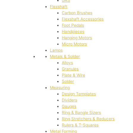
GRS
Flexshaft
Carbon Brushes
Flexshaft Accessories
Foot Pedals
Handpieces
Hanging Motors
Micro Motors
Lamps
Metals & Solder
Alloys
Granules
Plate & Wire
Solder
Measuring
Design Templates
Dividers
Gauges
Ring & Bangle Sizers
Ring Stretchers & Reducers
Rulers & T-Squares
Metal Forming