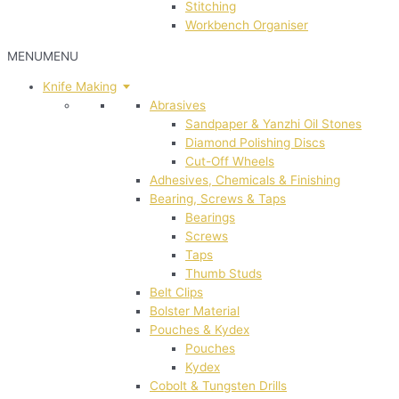
Stitching
Workbench Organiser
MENU
MENU
Knife Making
Abrasives
Sandpaper & Yanzhi Oil Stones
Diamond Polishing Discs
Cut-Off Wheels
Adhesives, Chemicals & Finishing
Bearing, Screws & Taps
Bearings
Screws
Taps
Thumb Studs
Belt Clips
Bolster Material
Pouches & Kydex
Pouches
Kydex
Cobolt & Tungsten Drills