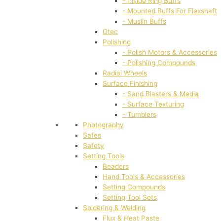
- Inside Ring Buffs
- Mounted Buffs For Flexshaft
- Muslin Buffs
Otec
Polishing
- Polish Motors & Accessories
- Polishing Compounds
Radial Wheels
Surface Finishing
- Sand Blasters & Media
- Surface Texturing
- Tumblers
Photography
Safes
Safety
Setting Tools
Beaders
Hand Tools & Accessories
Setting Compounds
Setting Tool Sets
Soldering & Welding
Flux & Heat Paste