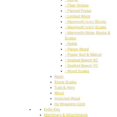
- Fiber Stripes
- Flamed Poplar
- Limited Wood
- Mammoth Ivory Blocks
- Mammoth Ivory Scales
- Mammoth Molar Blocks &
Scales
- Noble
- Platan Wood
- Poplar Burl & Walnut
- Spalted Beech XC
- Spalted Beech YC
- Wood Scales
Resin
Stone Scales
Tusk & Horn
Wood
Imported Wood
Ito Wrapping Cord
Knife Kits
Machinery & Attachments