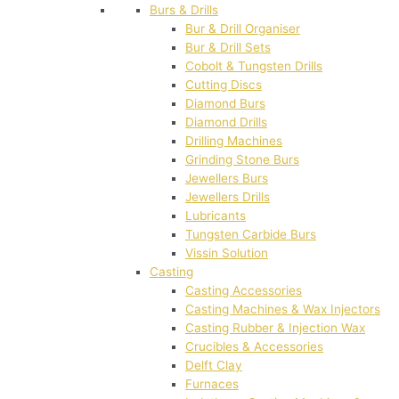
Burs & Drills
Bur & Drill Organiser
Bur & Drill Sets
Cobolt & Tungsten Drills
Cutting Discs
Diamond Burs
Diamond Drills
Drilling Machines
Grinding Stone Burs
Jewellers Burs
Jewellers Drills
Lubricants
Tungsten Carbide Burs
Vissin Solution
Casting
Casting Accessories
Casting Machines & Wax Injectors
Casting Rubber & Injection Wax
Crucibles & Accessories
Delft Clay
Furnaces