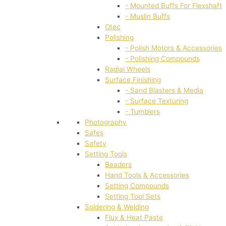
- Mounted Buffs For Flexshaft
- Muslin Buffs
Otec
Polishing
- Polish Motors & Accessories
- Polishing Compounds
Radial Wheels
Surface Finishing
- Sand Blasters & Media
- Surface Texturing
- Tumblers
Photography
Safes
Safety
Setting Tools
Beaders
Hand Tools & Accessories
Setting Compounds
Setting Tool Sets
Soldering & Welding
Flux & Heat Paste