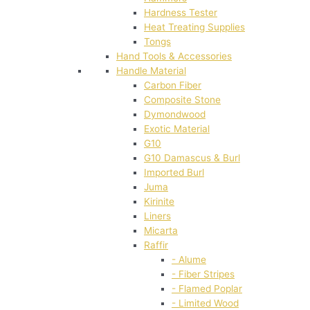
Hardness Tester
Heat Treating Supplies
Tongs
Hand Tools & Accessories
Handle Material
Carbon Fiber
Composite Stone
Dymondwood
Exotic Material
G10
G10 Damascus & Burl
Imported Burl
Juma
Kirinite
Liners
Micarta
Raffir
- Alume
- Fiber Stripes
- Flamed Poplar
- Limited Wood