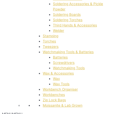
Soldering Accessories & Pickle
Powder
Soldering Boards
Soldering Torches
Third Hands & Accessories
Welder
Stamping
Torches
Tweezers
Watchmaking Tools & Batteries
Batteries
Screwdrivers
Watchmaking Tools
Wax & Accessories
Wax
Wax Tools
Workbench Organiser
Workbenches
Zip Lock Bags
Moissanite & Lab Grown