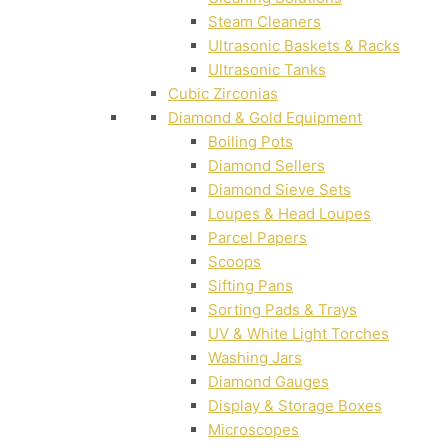
Steam Cleaners
Ultrasonic Baskets & Racks
Ultrasonic Tanks
Cubic Zirconias
Diamond & Gold Equipment
Boiling Pots
Diamond Sellers
Diamond Sieve Sets
Loupes & Head Loupes
Parcel Papers
Scoops
Sifting Pans
Sorting Pads & Trays
UV & White Light Torches
Washing Jars
Diamond Gauges
Display & Storage Boxes
Microscopes