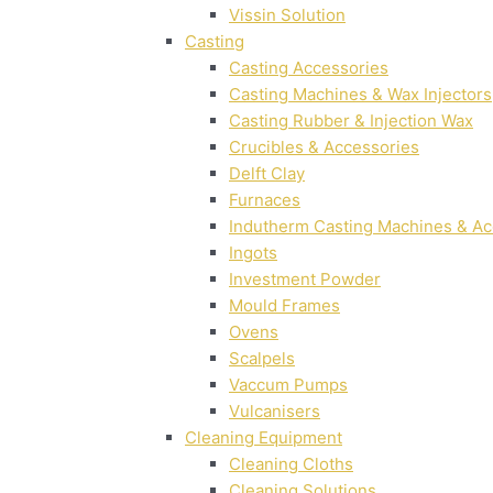
Vissin Solution
Casting
Casting Accessories
Casting Machines & Wax Injectors
Casting Rubber & Injection Wax
Crucibles & Accessories
Delft Clay
Furnaces
Indutherm Casting Machines & Ac
Ingots
Investment Powder
Mould Frames
Ovens
Scalpels
Vaccum Pumps
Vulcanisers
Cleaning Equipment
Cleaning Cloths
Cleaning Solutions