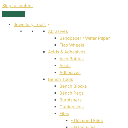
Skip to content
Jewellery Tools
Abrasives
Sandpaper / Water Paper
Flap Wheels
Acids & Adhesives
Acid Bottles
Acids
Adhesives
Bench Tools
Bench Blocks
Bench Pegs
Burnishers
Cutting Jigs
Files
- Diamond Files
- Hand Files