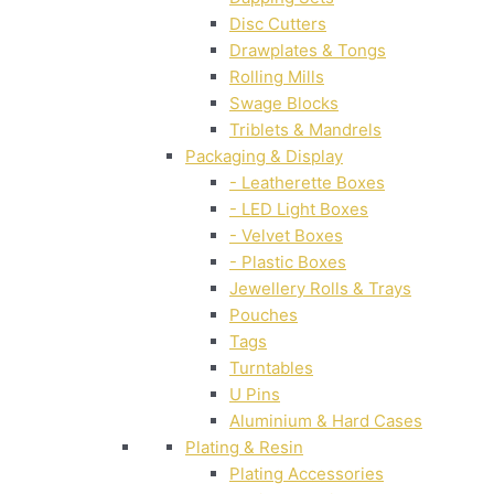
Disc Cutters
Drawplates & Tongs
Rolling Mills
Swage Blocks
Triblets & Mandrels
Packaging & Display
- Leatherette Boxes
- LED Light Boxes
- Velvet Boxes
- Plastic Boxes
Jewellery Rolls & Trays
Pouches
Tags
Turntables
U Pins
Aluminium & Hard Cases
Plating & Resin
Plating Accessories