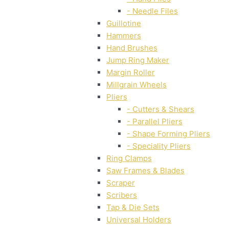
- Needle Files
Guillotine
Hammers
Hand Brushes
Jump Ring Maker
Margin Roller
Millgrain Wheels
Pliers
- Cutters & Shears
- Parallel Pliers
- Shape Forming Pliers
- Speciality Pliers
Ring Clamps
Saw Frames & Blades
Scraper
Scribers
Tap & Die Sets
Universal Holders