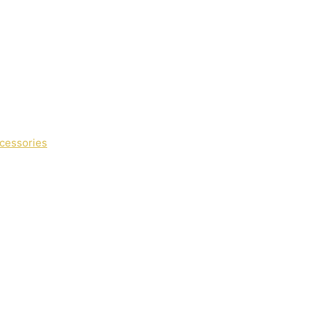
cessories