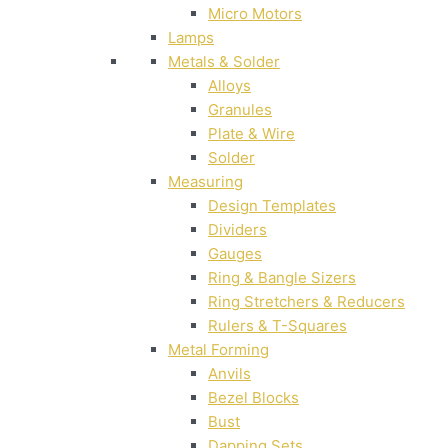
Micro Motors
Lamps
Metals & Solder
Alloys
Granules
Plate & Wire
Solder
Measuring
Design Templates
Dividers
Gauges
Ring & Bangle Sizers
Ring Stretchers & Reducers
Rulers & T-Squares
Metal Forming
Anvils
Bezel Blocks
Bust
Dapping Sets