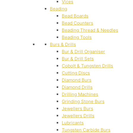
Vices
Beading
Bead Boards
Bead Counters
Beading Thread & Needles
Beading Tools
Burs & Drills
Bur & Drill Organiser
Bur & Drill Sets
Cobolt & Tungsten Drills
Cutting Discs
Diamond Burs
Diamond Drills
Drilling Machines
Grinding Stone Burs
Jewellers Burs
Jewellers Drills
Lubricants
Tungsten Carbide Burs