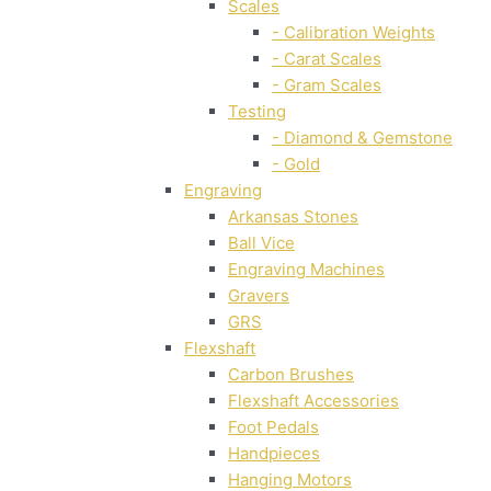
Scales
- Calibration Weights
- Carat Scales
- Gram Scales
Testing
- Diamond & Gemstone
- Gold
Engraving
Arkansas Stones
Ball Vice
Engraving Machines
Gravers
GRS
Flexshaft
Carbon Brushes
Flexshaft Accessories
Foot Pedals
Handpieces
Hanging Motors