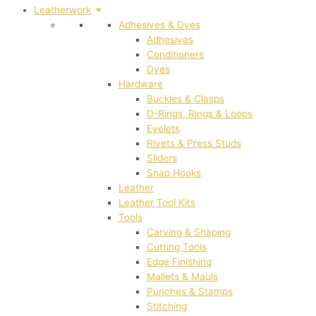
Leatherwork
Adhesives & Dyes
Adhesives
Conditioners
Dyes
Hardware
Buckles & Clasps
D-Rings, Rings & Loops
Eyelets
Rivets & Press Studs
Sliders
Snap Hooks
Leather
Leather Tool Kits
Tools
Carving & Shaping
Cutting Tools
Edge Finishing
Mallets & Mauls
Punches & Stamps
Stitching