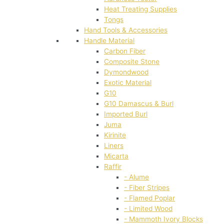
Heat Treating Supplies
Tongs
Hand Tools & Accessories
Handle Material
Carbon Fiber
Composite Stone
Dymondwood
Exotic Material
G10
G10 Damascus & Burl
Imported Burl
Juma
Kirinite
Liners
Micarta
Raffir
- Alume
- Fiber Stripes
- Flamed Poplar
- Limited Wood
- Mammoth Ivory Blocks