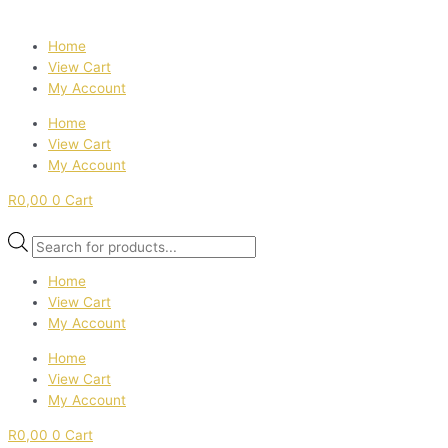
Home
View Cart
My Account
Home
View Cart
My Account
R
0,00
0
Cart
Products
search
Home
View Cart
My Account
Home
View Cart
My Account
R
0,00
0
Cart