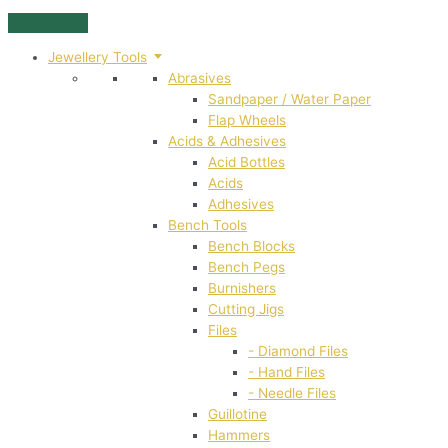
Skip
to
Jewellery Tools
content
Abrasives
Sandpaper / Water Paper
Flap Wheels
Acids & Adhesives
Acid Bottles
Acids
Adhesives
Bench Tools
Bench Blocks
Bench Pegs
Burnishers
Cutting Jigs
Files
- Diamond Files
- Hand Files
- Needle Files
Guillotine
Hammers