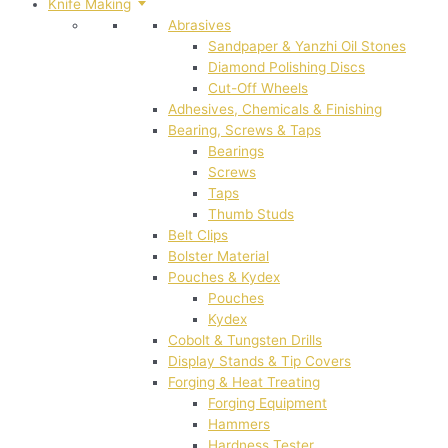
Knife Making
Abrasives
Sandpaper & Yanzhi Oil Stones
Diamond Polishing Discs
Cut-Off Wheels
Adhesives, Chemicals & Finishing
Bearing, Screws & Taps
Bearings
Screws
Taps
Thumb Studs
Belt Clips
Bolster Material
Pouches & Kydex
Pouches
Kydex
Cobolt & Tungsten Drills
Display Stands & Tip Covers
Forging & Heat Treating
Forging Equipment
Hammers
Hardness Tester