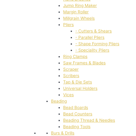
Jump Ring Maker
Margin Roller
Millgrain Wheels
Pliers
- Cutters & Shears
- Parallel Pliers
- Shape Forming Pliers
- Speciality Pliers
Ring Clamps
Saw Frames & Blades
Scraper
Scribers
Tap & Die Sets
Universal Holders
Vices
Beading
Bead Boards
Bead Counters
Beading Thread & Needles
Beading Tools
Burs & Drills