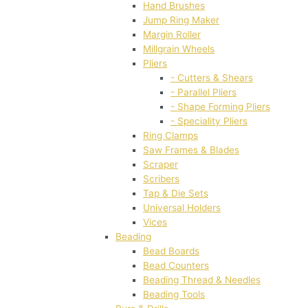
Hand Brushes
Jump Ring Maker
Margin Roller
Millgrain Wheels
Pliers
- Cutters & Shears
- Parallel Pliers
- Shape Forming Pliers
- Speciality Pliers
Ring Clamps
Saw Frames & Blades
Scraper
Scribers
Tap & Die Sets
Universal Holders
Vices
Beading
Bead Boards
Bead Counters
Beading Thread & Needles
Beading Tools