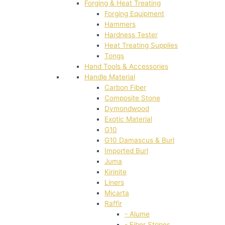
Forging & Heat Treating
Forging Equipment
Hammers
Hardness Tester
Heat Treating Supplies
Tongs
Hand Tools & Accessories
Handle Material
Carbon Fiber
Composite Stone
Dymondwood
Exotic Material
G10
G10 Damascus & Burl
Imported Burl
Juma
Kirinite
Liners
Micarta
Raffir
- Alume
- Fiber Stripes