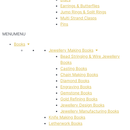
Earrings & Butterflies
Jump Rings & Split Rings
Multi Strand Clasps
Pins
MENU
MENU
Books
Jewellery Making Books
Bead Stringing & Wire Jewellery
Books
Casting Books
Chain Making Books
Diamond Books
Engraving Books
Gemstone Books
Gold Refining Books
Jewellery Design Books
Jewellery Manufacturing Books
Knife Making Books
Letherwork Books