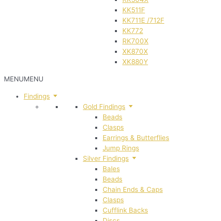
KK511F
KK711E /712F
KK772
RK700X
XK870X
XK880Y
MENU
MENU
Findings
Gold Findings
Beads
Clasps
Earrings & Butterflies
Jump Rings
Silver Findings
Bales
Beads
Chain Ends & Caps
Clasps
Cufflink Backs
Discs