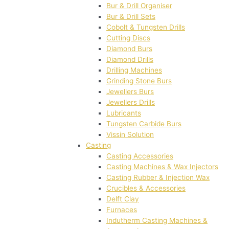
Bur & Drill Organiser
Bur & Drill Sets
Cobolt & Tungsten Drills
Cutting Discs
Diamond Burs
Diamond Drills
Drilling Machines
Grinding Stone Burs
Jewellers Burs
Jewellers Drills
Lubricants
Tungsten Carbide Burs
Vissin Solution
Casting
Casting Accessories
Casting Machines & Wax Injectors
Casting Rubber & Injection Wax
Crucibles & Accessories
Delft Clay
Furnaces
Indutherm Casting Machines &