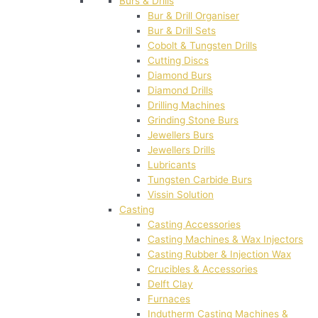
Burs & Drills
Bur & Drill Organiser
Bur & Drill Sets
Cobolt & Tungsten Drills
Cutting Discs
Diamond Burs
Diamond Drills
Drilling Machines
Grinding Stone Burs
Jewellers Burs
Jewellers Drills
Lubricants
Tungsten Carbide Burs
Vissin Solution
Casting
Casting Accessories
Casting Machines & Wax Injectors
Casting Rubber & Injection Wax
Crucibles & Accessories
Delft Clay
Furnaces
Indutherm Casting Machines &