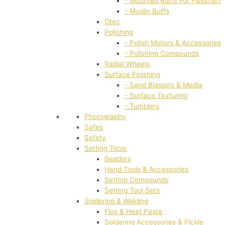
- Mounted Buffs For Flexshaft
- Muslin Buffs
Otec
Polishing
- Polish Motors & Accessories
- Polishing Compounds
Radial Wheels
Surface Finishing
- Sand Blasters & Media
- Surface Texturing
- Tumblers
Photography
Safes
Safety
Setting Tools
Beaders
Hand Tools & Accessories
Setting Compounds
Setting Tool Sets
Soldering & Welding
Flux & Heat Paste
Soldering Accessories & Pickle