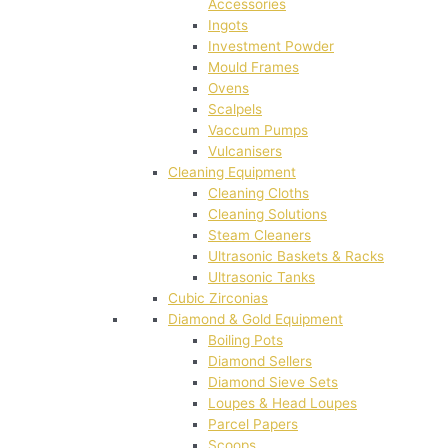
Accessories
Ingots
Investment Powder
Mould Frames
Ovens
Scalpels
Vaccum Pumps
Vulcanisers
Cleaning Equipment
Cleaning Cloths
Cleaning Solutions
Steam Cleaners
Ultrasonic Baskets & Racks
Ultrasonic Tanks
Cubic Zirconias
Diamond & Gold Equipment
Boiling Pots
Diamond Sellers
Diamond Sieve Sets
Loupes & Head Loupes
Parcel Papers
Scoops