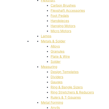
Flexshaft
Carbon Brushes
Flexshaft Accessories
Foot Pedals
Handpieces
Hanging Motors
Micro Motors
Lamps
Metals & Solder
Alloys
Granules
Plate & Wire
Solder
Measuring
Design Templates
Dividers
Gauges
Ring & Bangle Sizers
Ring Stretchers & Reducers
Rulers & T-Squares
Metal Forming
Anvils