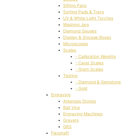
Sifting Pans
Sorting Pads & Trays
UV & White Light Torches
Washing Jars
Diamond Gauges
Display & Storage Boxes
Microscopes
Scales
- Calibration Weights
- Carat Scales
- Gram Scales
Testing
- Diamond & Gemstone
- Gold
Engraving
Arkansas Stones
Ball Vice
Engraving Machines
Gravers
GRS
Flexshaft