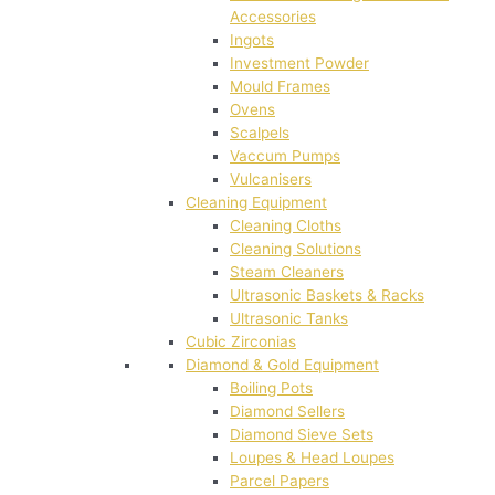
Accessories
Ingots
Investment Powder
Mould Frames
Ovens
Scalpels
Vaccum Pumps
Vulcanisers
Cleaning Equipment
Cleaning Cloths
Cleaning Solutions
Steam Cleaners
Ultrasonic Baskets & Racks
Ultrasonic Tanks
Cubic Zirconias
Diamond & Gold Equipment
Boiling Pots
Diamond Sellers
Diamond Sieve Sets
Loupes & Head Loupes
Parcel Papers