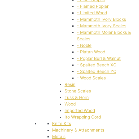
- Flamed Poplar
- Limited Wood
- Mammoth Ivory Blocks
- Mammoth Ivory Scales
- Mammoth Molar Blocks &
Scales
- Noble
- Platan Wood
- Poplar Burl & Walnut
- Spalted Beech XC
- Spalted Beech YC
- Wood Scales
Resin
Stone Scales
Tusk & Horn
Wood
Imported Wood
Ito Wrapping Cord
Knife Kits
Machinery & Attachments
Metals