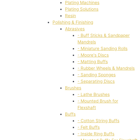
Plating Machines
Plating Solutions
Resin
Polishing & Finishing
Abrasives
- Buff Sticks & Sandpaper
Mandrels
- Miniature Sanding Rolls
- Moore's Discs
- Matting Buffs
- Rubber Wheels & Mandrels
- Sanding Sponges
- Separating Discs
Brushes
- Lathe Brushes
- Mounted Brush for
Flexshaft
Buffs
- Cotton String Buffs
- Felt Buffs
- Inside Ring Buffs