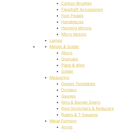
Carbon Brushes
Flexshaft Accessories
Foot Pedals
Handpieces
Hanging Motors
Micro Motors
Lamps
Metals & Solder
Alloys
Granules
Plate & Wire
Solder
Measuring
Design Templates
Dividers
Gauges
Ring & Bangle Sizers
Ring Stretchers & Reducers
Rulers & T-Squares
Metal Forming
Anvils