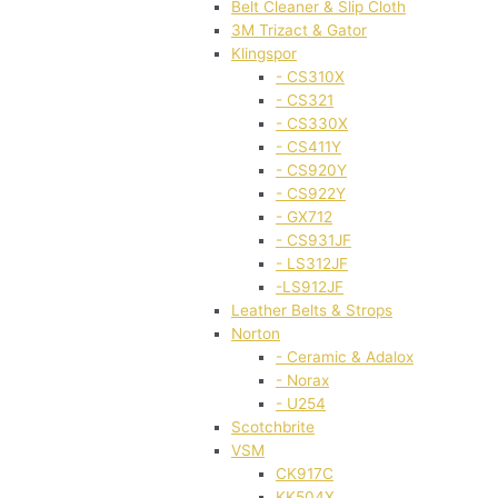
Belt Cleaner & Slip Cloth
3M Trizact & Gator
Klingspor
- CS310X
- CS321
- CS330X
- CS411Y
- CS920Y
- CS922Y
- GX712
- CS931JF
- LS312JF
-LS912JF
Leather Belts & Strops
Norton
- Ceramic & Adalox
- Norax
- U254
Scotchbrite
VSM
CK917C
KK504X