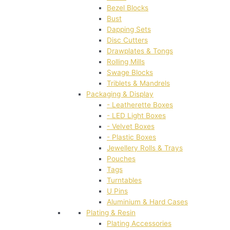
Bezel Blocks
Bust
Dapping Sets
Disc Cutters
Drawplates & Tongs
Rolling Mills
Swage Blocks
Triblets & Mandrels
Packaging & Display
- Leatherette Boxes
- LED Light Boxes
- Velvet Boxes
- Plastic Boxes
Jewellery Rolls & Trays
Pouches
Tags
Turntables
U Pins
Aluminium & Hard Cases
Plating & Resin
Plating Accessories