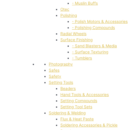
- Muslin Buffs
Otec
Polishing
- Polish Motors & Accessories
- Polishing Compounds
Radial Wheels
Surface Finishing
- Sand Blasters & Media
- Surface Texturing
- Tumblers
Photography
Safes
Safety
Setting Tools
Beaders
Hand Tools & Accessories
Setting Compounds
Setting Tool Sets
Soldering & Welding
Flux & Heat Paste
Soldering Accessories & Pickle