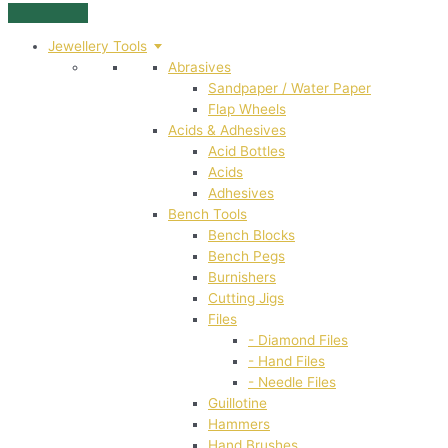
Jewellery Tools
Abrasives
Sandpaper / Water Paper
Flap Wheels
Acids & Adhesives
Acid Bottles
Acids
Adhesives
Bench Tools
Bench Blocks
Bench Pegs
Burnishers
Cutting Jigs
Files
- Diamond Files
- Hand Files
- Needle Files
Guillotine
Hammers
Hand Brushes