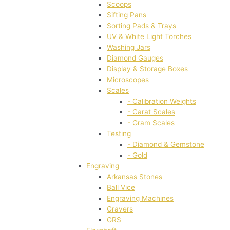
Scoops
Sifting Pans
Sorting Pads & Trays
UV & White Light Torches
Washing Jars
Diamond Gauges
Display & Storage Boxes
Microscopes
Scales
- Calibration Weights
- Carat Scales
- Gram Scales
Testing
- Diamond & Gemstone
- Gold
Engraving
Arkansas Stones
Ball Vice
Engraving Machines
Gravers
GRS