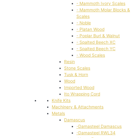
- Mammoth Ivory Scales
- Mammoth Molar Blocks &
Scales
- Noble
- Platan Wood
- Poplar Burl & Walnut
- Spalted Beech XC
- Spalted Beech YC
- Wood Scales
Resin
Stone Scales
Tusk & Horn
Wood
Imported Wood
Ito Wrapping Cord
Knife Kits
Machinery & Attachments
Metals
Damascus
-Damasteel Damascus
-Damasteel RWL34