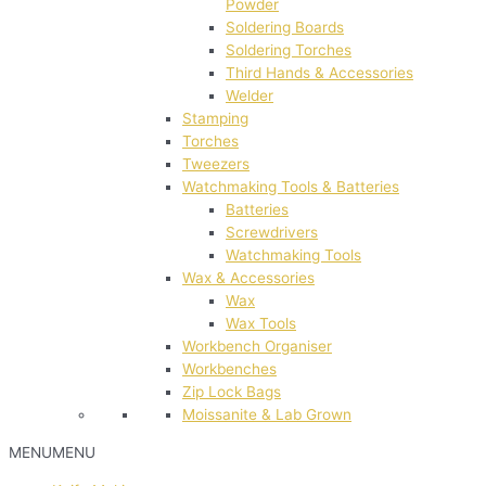
Powder
Soldering Boards
Soldering Torches
Third Hands & Accessories
Welder
Stamping
Torches
Tweezers
Watchmaking Tools & Batteries
Batteries
Screwdrivers
Watchmaking Tools
Wax & Accessories
Wax
Wax Tools
Workbench Organiser
Workbenches
Zip Lock Bags
Moissanite & Lab Grown
MENU
MENU