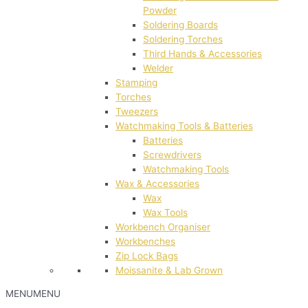
Powder
Soldering Boards
Soldering Torches
Third Hands & Accessories
Welder
Stamping
Torches
Tweezers
Watchmaking Tools & Batteries
Batteries
Screwdrivers
Watchmaking Tools
Wax & Accessories
Wax
Wax Tools
Workbench Organiser
Workbenches
Zip Lock Bags
Moissanite & Lab Grown
MENU
MENU