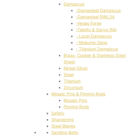
Damascus
-Damasteel Damascus
-Damasteel RWL34
-Vegas Forge
-Takefu & Sanyo Riki
- Local Damascus
- Mokume Gane
- Titanium Damascus
Brass, Copper & Stainless Steel
Sheet
Nickel Silver
Steel
Titanium
Zirconium
Mosaic Pins & Pinning Rods
Mosaic Pins
Pinning Rods
Safety
Sharpening
Steel Blanks
Sanding Belts