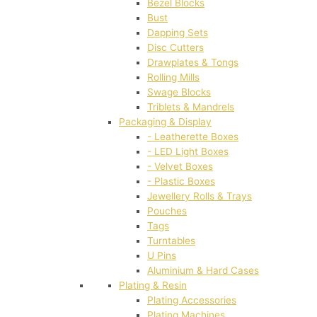
Bezel Blocks
Bust
Dapping Sets
Disc Cutters
Drawplates & Tongs
Rolling Mills
Swage Blocks
Triblets & Mandrels
Packaging & Display
- Leatherette Boxes
- LED Light Boxes
- Velvet Boxes
- Plastic Boxes
Jewellery Rolls & Trays
Pouches
Tags
Turntables
U Pins
Aluminium & Hard Cases
Plating & Resin
Plating Accessories
Plating Machines