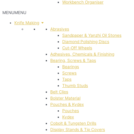
Workbench Organiser
MENU
MENU
Knife Making
Abrasives
Sandpaper & Yanzhi Oil Stones
Diamond Polishing Discs
Cut-Off Wheels
Adhesives, Chemicals & Finishing
Bearing, Screws & Taps
Bearings
Screws
Taps
Thumb Studs
Belt Clips
Bolster Material
Pouches & Kydex
Pouches
Kydex
Cobolt & Tungsten Drills
Display Stands & Tip Covers