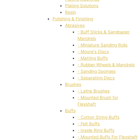
Plating Solutions
Resin
Polishing & Finishing
Abrasives
- Buff Sticks & Sandpaper
Mandrels
- Miniature Sanding Rolls
- Moore's Discs
- Matting Buffs
- Rubber Wheels & Mandrels
- Sanding Sponges
- Separating Discs
Brushes
- Lathe Brushes
- Mounted Brush for
Flexshaft
Buffs
- Cotton String Buffs
- Felt Buffs
- Inside Ring Buffs
- Mounted Buffs For Flexshaft