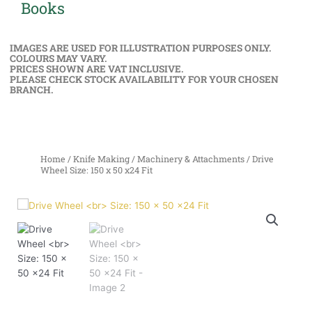
Books
IMAGES ARE USED FOR ILLUSTRATION PURPOSES ONLY.
COLOURS MAY VARY.
PRICES SHOWN ARE VAT INCLUSIVE.
PLEASE CHECK STOCK AVAILABILITY FOR YOUR CHOSEN
BRANCH.
Home
/
Knife Making
/
Machinery & Attachments
/ Drive
Wheel Size: 150 x 50 x24 Fit