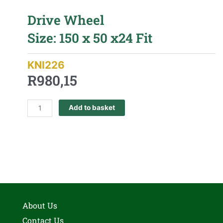
Drive Wheel
Size: 150 x 50 x24 Fit
KNI226
R
980,15
Add to basket
About Us
Contact Us