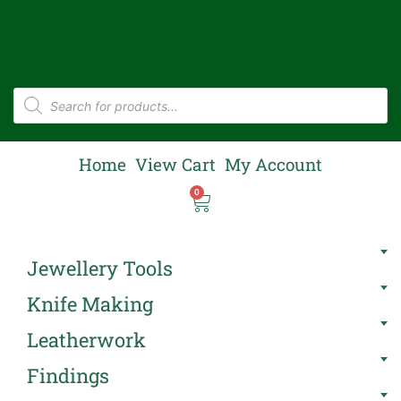
Home
View Cart
My Account
0
Jewellery Tools
Knife Making
Leatherwork
Findings