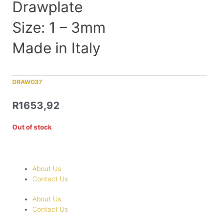
Drawplate
Size: 1 – 3mm
Made in Italy
DRAW037
R
1653,92
Out of stock
About Us
Contact Us
About Us
Contact Us