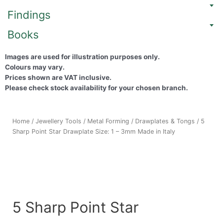
Findings
Books
Images are used for illustration purposes only.
Colours may vary.
Prices shown are VAT inclusive.
Please check stock availability for your chosen branch.
Home
/
Jewellery Tools
/
Metal Forming
/
Drawplates & Tongs
/ 5
Sharp Point Star Drawplate Size: 1 – 3mm Made in Italy
5 Sharp Point Star