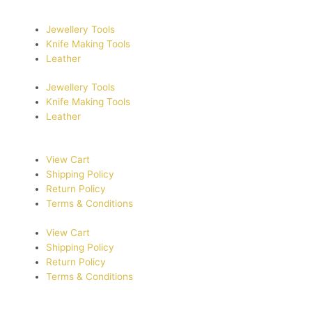
Jewellery Tools
Knife Making Tools
Leather
Jewellery Tools
Knife Making Tools
Leather
View Cart
Shipping Policy
Return Policy
Terms & Conditions
View Cart
Shipping Policy
Return Policy
Terms & Conditions