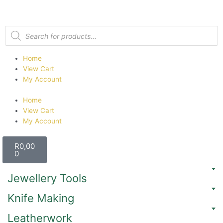
Home
View Cart
My Account
Home
View Cart
My Account
R
0,00
0
Jewellery Tools
Knife Making
Leatherwork