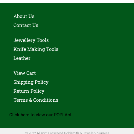
About Us
Contact Us
Jewellery Tools
Knife Making Tools
Leather
View Cart
Shipping Policy
Return Policy
Terms & Conditions
Click here to view our POPI Act.
@ 2022 All rights reserved Goldsmith & Jewellery Supplies