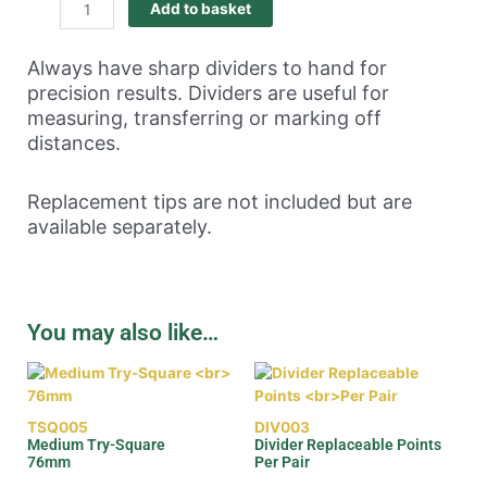
Add to basket
Always have sharp dividers to hand for
precision results. Dividers are useful for
measuring, transferring or marking off
distances.
Replacement tips are not included but are
available separately.
You may also like…
TSQ005
DIV003
Medium Try-Square
Divider Replaceable Points
76mm
Per Pair