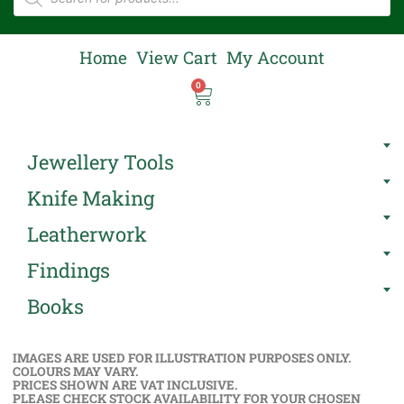
Home
View Cart
My Account
0
Jewellery Tools
Knife Making
Leatherwork
Findings
Books
IMAGES ARE USED FOR ILLUSTRATION PURPOSES ONLY.
COLOURS MAY VARY.
PRICES SHOWN ARE VAT INCLUSIVE.
PLEASE CHECK STOCK AVAILABILITY FOR YOUR CHOSEN