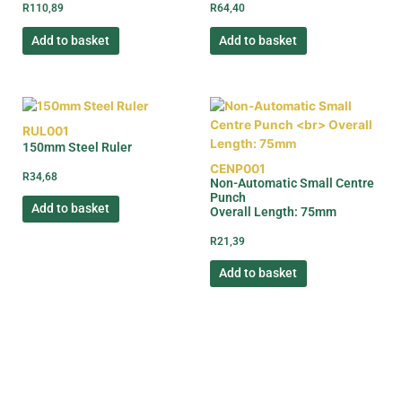
R
110,89
R
64,40
Add to basket
Add to basket
RUL001
150mm Steel Ruler
CENP001
R
34,68
Non-Automatic Small Centre
Punch
Add to basket
Overall Length: 75mm
R
21,39
Add to basket