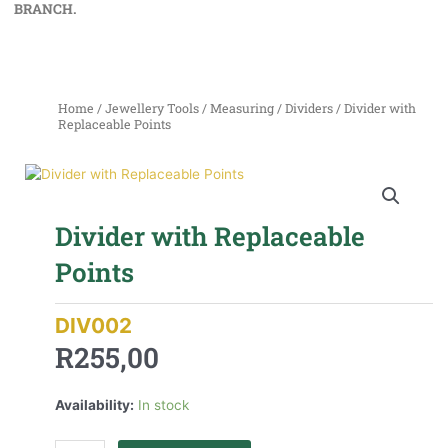
BRANCH.
Home
/
Jewellery Tools
/
Measuring
/
Dividers
/ Divider with
Replaceable Points
Divider with Replaceable
Points
DIV002
R
255,00
Availability:
In stock