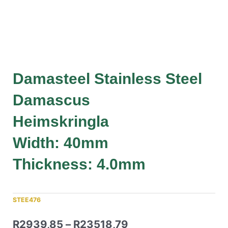
Damasteel Stainless Steel
Damascus
Heimskringla
Width: 40mm
Thickness: 4.0mm
STEE476
R
2939,85
–
R
23518,79