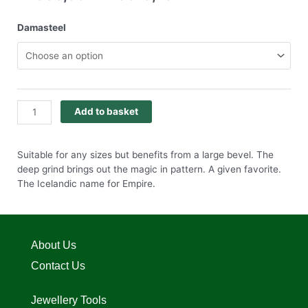
Damasteel
Add to basket
Suitable for any sizes but benefits from a large bevel. The
deep grind brings out the magic in pattern. A given favorite.
The Icelandic name for Empire.
About Us
Contact Us
Jewellery Tools