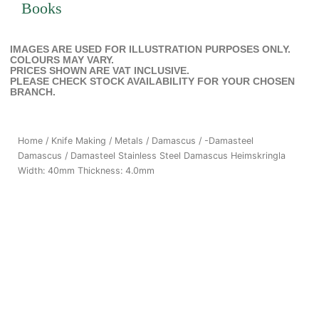
Books
IMAGES ARE USED FOR ILLUSTRATION PURPOSES ONLY.
COLOURS MAY VARY.
PRICES SHOWN ARE VAT INCLUSIVE.
PLEASE CHECK STOCK AVAILABILITY FOR YOUR CHOSEN
BRANCH.
Home
/
Knife Making
/
Metals
/
Damascus
/
-Damasteel
Damascus
/ Damasteel Stainless Steel Damascus Heimskringla
Width: 40mm Thickness: 4.0mm