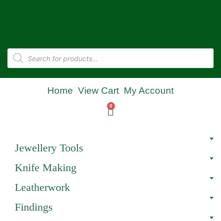
Home
View Cart
My Account
0
Jewellery Tools
Knife Making
Leatherwork
Findings