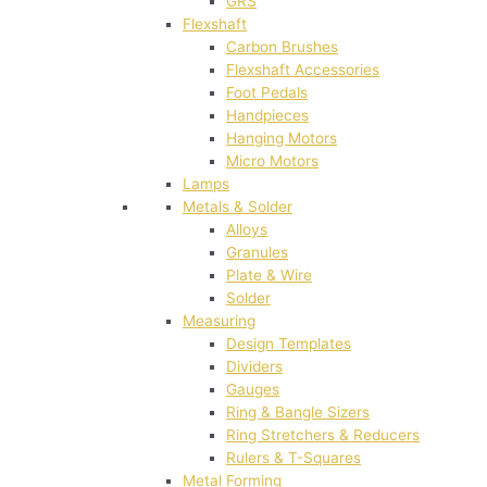
GRS
Flexshaft
Carbon Brushes
Flexshaft Accessories
Foot Pedals
Handpieces
Hanging Motors
Micro Motors
Lamps
Metals & Solder
Alloys
Granules
Plate & Wire
Solder
Measuring
Design Templates
Dividers
Gauges
Ring & Bangle Sizers
Ring Stretchers & Reducers
Rulers & T-Squares
Metal Forming