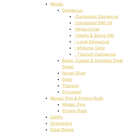
Metals
Damascus
-Damasteel Damascus
-Damasteel RWL34
-Vegas Forge
-Takefu & Sanyo Riki
- Local Damascus
- Mokume Gane
- Titanium Damascus
Brass, Copper & Stainless Steel
Sheet
Nickel Silver
Steel
Titanium
Zirconium
Mosaic Pins & Pinning Rods
Mosaic Pins
Pinning Rods
Safety
Sharpening
Steel Blanks