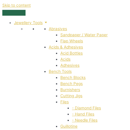
Skip to content
Jewellery Tools
Abrasives
Sandpaper / Water Paper
Flap Wheels
Acids & Adhesives
Acid Bottles
Acids
Adhesives
Bench Tools
Bench Blocks
Bench Pegs
Burnishers
Cutting Jigs
Files
- Diamond Files
- Hand Files
- Needle Files
Guillotine