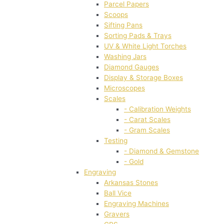
Parcel Papers
Scoops
Sifting Pans
Sorting Pads & Trays
UV & White Light Torches
Washing Jars
Diamond Gauges
Display & Storage Boxes
Microscopes
Scales
- Calibration Weights
- Carat Scales
- Gram Scales
Testing
- Diamond & Gemstone
- Gold
Engraving
Arkansas Stones
Ball Vice
Engraving Machines
Gravers