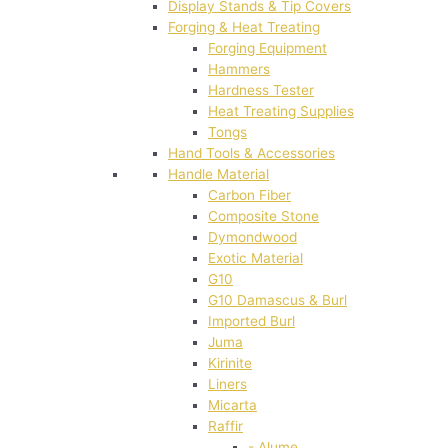
Display Stands & Tip Covers
Forging & Heat Treating
Forging Equipment
Hammers
Hardness Tester
Heat Treating Supplies
Tongs
Hand Tools & Accessories
Handle Material
Carbon Fiber
Composite Stone
Dymondwood
Exotic Material
G10
G10 Damascus & Burl
Imported Burl
Juma
Kirinite
Liners
Micarta
Raffir
- Alume