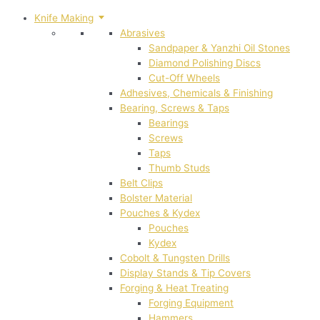
Knife Making
Abrasives
Sandpaper & Yanzhi Oil Stones
Diamond Polishing Discs
Cut-Off Wheels
Adhesives, Chemicals & Finishing
Bearing, Screws & Taps
Bearings
Screws
Taps
Thumb Studs
Belt Clips
Bolster Material
Pouches & Kydex
Pouches
Kydex
Cobolt & Tungsten Drills
Display Stands & Tip Covers
Forging & Heat Treating
Forging Equipment
Hammers