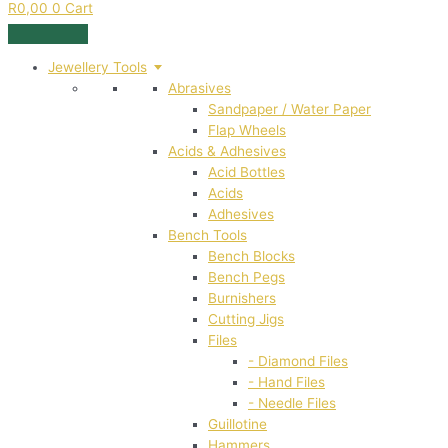
R
0,00
0
Cart
Jewellery Tools
Abrasives
Sandpaper / Water Paper
Flap Wheels
Acids & Adhesives
Acid Bottles
Acids
Adhesives
Bench Tools
Bench Blocks
Bench Pegs
Burnishers
Cutting Jigs
Files
- Diamond Files
- Hand Files
- Needle Files
Guillotine
Hammers