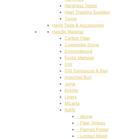
Hardness Tester
Heat Treating Supplies
Tongs
Hand Tools & Accessories
Handle Material
Carbon Fiber
Composite Stone
Dymondwood
Exotic Material
G10
G10 Damascus & Burl
Imported Burl
Juma
Kirinite
Liners
Micarta
Raffir
- Alume
- Fiber Stripes
- Flamed Poplar
- Limited Wood