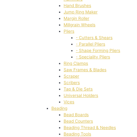
Hand Brushes
Jump Ring Maker
Margin Roller
Millgrain Wheels
Pliers
- Cutters & Shears
- Parallel Pliers
- Shape Forming Pliers
- Speciality Pliers
Ring Clamps
Saw Frames & Blades
Scraper
Scribers
Tap & Die Sets
Universal Holders
Vices
Beading
Bead Boards
Bead Counters
Beading Thread & Needles
Beading Tools