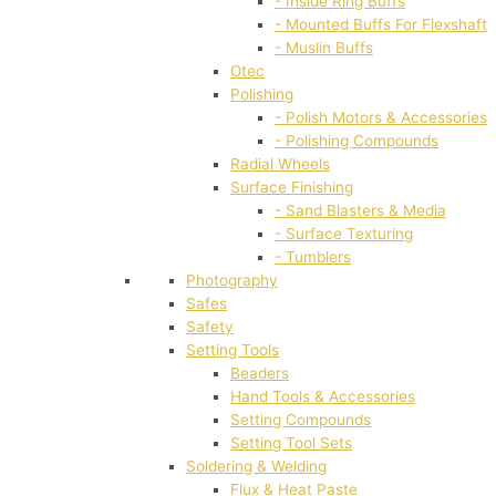
- Inside Ring Buffs
- Mounted Buffs For Flexshaft
- Muslin Buffs
Otec
Polishing
- Polish Motors & Accessories
- Polishing Compounds
Radial Wheels
Surface Finishing
- Sand Blasters & Media
- Surface Texturing
- Tumblers
Photography
Safes
Safety
Setting Tools
Beaders
Hand Tools & Accessories
Setting Compounds
Setting Tool Sets
Soldering & Welding
Flux & Heat Paste