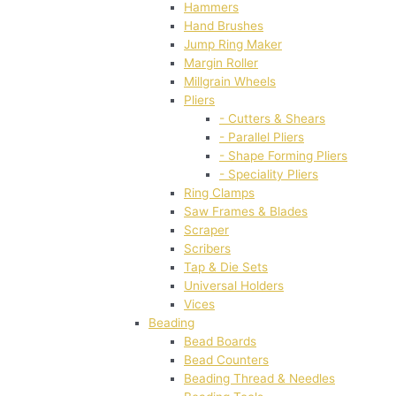
Hammers
Hand Brushes
Jump Ring Maker
Margin Roller
Millgrain Wheels
Pliers
- Cutters & Shears
- Parallel Pliers
- Shape Forming Pliers
- Speciality Pliers
Ring Clamps
Saw Frames & Blades
Scraper
Scribers
Tap & Die Sets
Universal Holders
Vices
Beading
Bead Boards
Bead Counters
Beading Thread & Needles