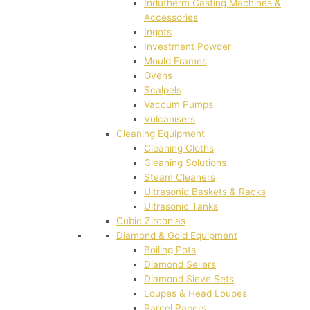
Indutherm Casting Machines &
Accessories
Ingots
Investment Powder
Mould Frames
Ovens
Scalpels
Vaccum Pumps
Vulcanisers
Cleaning Equipment
Cleaning Cloths
Cleaning Solutions
Steam Cleaners
Ultrasonic Baskets & Racks
Ultrasonic Tanks
Cubic Zirconias
Diamond & Gold Equipment
Boiling Pots
Diamond Sellers
Diamond Sieve Sets
Loupes & Head Loupes
Parcel Papers