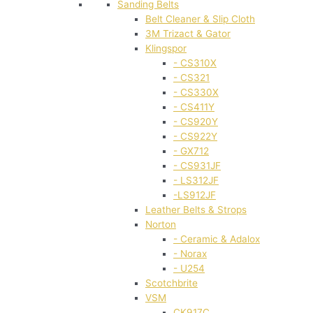
Sanding Belts
Belt Cleaner & Slip Cloth
3M Trizact & Gator
Klingspor
- CS310X
- CS321
- CS330X
- CS411Y
- CS920Y
- CS922Y
- GX712
- CS931JF
- LS312JF
-LS912JF
Leather Belts & Strops
Norton
- Ceramic & Adalox
- Norax
- U254
Scotchbrite
VSM
CK917C