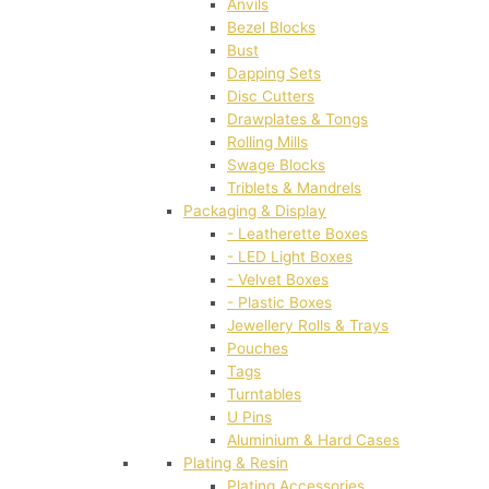
Anvils
Bezel Blocks
Bust
Dapping Sets
Disc Cutters
Drawplates & Tongs
Rolling Mills
Swage Blocks
Triblets & Mandrels
Packaging & Display
- Leatherette Boxes
- LED Light Boxes
- Velvet Boxes
- Plastic Boxes
Jewellery Rolls & Trays
Pouches
Tags
Turntables
U Pins
Aluminium & Hard Cases
Plating & Resin
Plating Accessories