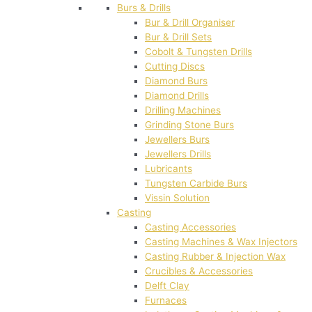
Burs & Drills
Bur & Drill Organiser
Bur & Drill Sets
Cobolt & Tungsten Drills
Cutting Discs
Diamond Burs
Diamond Drills
Drilling Machines
Grinding Stone Burs
Jewellers Burs
Jewellers Drills
Lubricants
Tungsten Carbide Burs
Vissin Solution
Casting
Casting Accessories
Casting Machines & Wax Injectors
Casting Rubber & Injection Wax
Crucibles & Accessories
Delft Clay
Furnaces