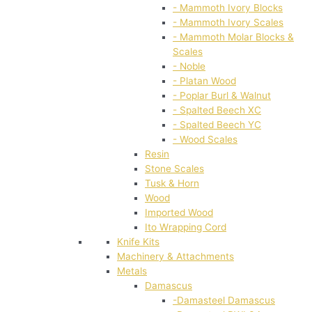
- Mammoth Ivory Blocks
- Mammoth Ivory Scales
- Mammoth Molar Blocks &
Scales
- Noble
- Platan Wood
- Poplar Burl & Walnut
- Spalted Beech XC
- Spalted Beech YC
- Wood Scales
Resin
Stone Scales
Tusk & Horn
Wood
Imported Wood
Ito Wrapping Cord
Knife Kits
Machinery & Attachments
Metals
Damascus
-Damasteel Damascus