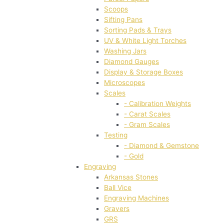
Scoops
Sifting Pans
Sorting Pads & Trays
UV & White Light Torches
Washing Jars
Diamond Gauges
Display & Storage Boxes
Microscopes
Scales
- Calibration Weights
- Carat Scales
- Gram Scales
Testing
- Diamond & Gemstone
- Gold
Engraving
Arkansas Stones
Ball Vice
Engraving Machines
Gravers
GRS