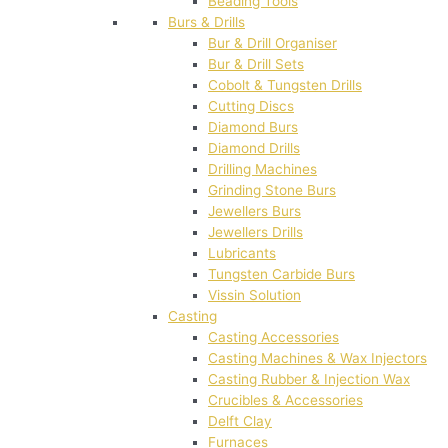
Beading Tools
Burs & Drills
Bur & Drill Organiser
Bur & Drill Sets
Cobolt & Tungsten Drills
Cutting Discs
Diamond Burs
Diamond Drills
Drilling Machines
Grinding Stone Burs
Jewellers Burs
Jewellers Drills
Lubricants
Tungsten Carbide Burs
Vissin Solution
Casting
Casting Accessories
Casting Machines & Wax Injectors
Casting Rubber & Injection Wax
Crucibles & Accessories
Delft Clay
Furnaces