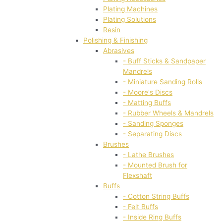
Plating Machines
Plating Solutions
Resin
Polishing & Finishing
Abrasives
- Buff Sticks & Sandpaper
Mandrels
- Miniature Sanding Rolls
- Moore's Discs
- Matting Buffs
- Rubber Wheels & Mandrels
- Sanding Sponges
- Separating Discs
Brushes
- Lathe Brushes
- Mounted Brush for
Flexshaft
Buffs
- Cotton String Buffs
- Felt Buffs
- Inside Ring Buffs