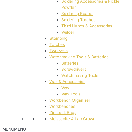
Soldering Accessories & Pickle
Powder
Soldering Boards
Soldering Torches
Third Hands & Accessories
Welder
Stamping
Torches
Tweezers
Watchmaking Tools & Batteries
Batteries
Screwdrivers
Watchmaking Tools
Wax & Accessories
Wax
Wax Tools
Workbench Organiser
Workbenches
Zip Lock Bags
Moissanite & Lab Grown
MENU
MENU