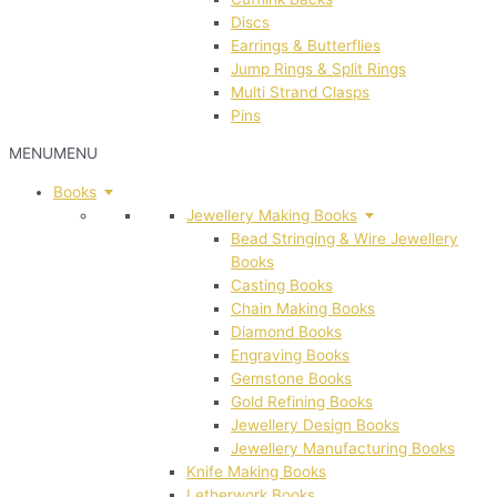
Discs
Earrings & Butterflies
Jump Rings & Split Rings
Multi Strand Clasps
Pins
MENU
MENU
Books
Jewellery Making Books
Bead Stringing & Wire Jewellery
Books
Casting Books
Chain Making Books
Diamond Books
Engraving Books
Gemstone Books
Gold Refining Books
Jewellery Design Books
Jewellery Manufacturing Books
Knife Making Books
Letherwork Books