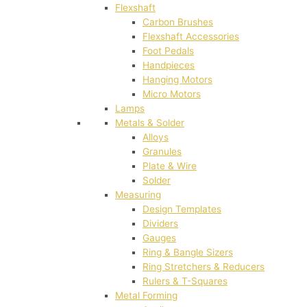
Flexshaft
Carbon Brushes
Flexshaft Accessories
Foot Pedals
Handpieces
Hanging Motors
Micro Motors
Lamps
Metals & Solder
Alloys
Granules
Plate & Wire
Solder
Measuring
Design Templates
Dividers
Gauges
Ring & Bangle Sizers
Ring Stretchers & Reducers
Rulers & T-Squares
Metal Forming