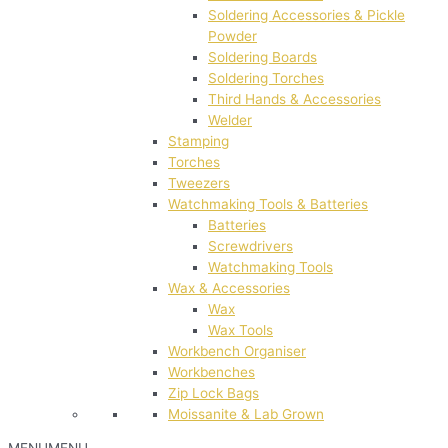
Soldering Accessories & Pickle
Powder
Soldering Boards
Soldering Torches
Third Hands & Accessories
Welder
Stamping
Torches
Tweezers
Watchmaking Tools & Batteries
Batteries
Screwdrivers
Watchmaking Tools
Wax & Accessories
Wax
Wax Tools
Workbench Organiser
Workbenches
Zip Lock Bags
Moissanite & Lab Grown