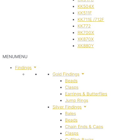
KK504X
KK511F
KK711E /712F
KK772
RK700X
XK870X
XK880Y
MENU
MENU
Findings
Gold Findings
Beads
Clasps
Earrings & Butterflies
Jump Rings
Silver Findings
Bales
Beads
Chain Ends & Caps
Clasps
Cufflink Backs