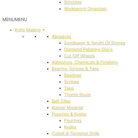
Stitching
Workbench Organiser
MENU
MENU
Knife Making
Abrasives
Sandpaper & Yanzhi Oil Stones
Diamond Polishing Discs
Cut-Off Wheels
Adhesives, Chemicals & Finishing
Bearing, Screws & Taps
Bearings
Screws
Taps
Thumb Studs
Belt Clips
Bolster Material
Pouches & Kydex
Pouches
Kydex
Cobolt & Tungsten Drills