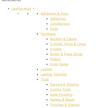
MENU
MENU
Leatherwork
Adhesives & Dyes
Adhesives
Conditioners
Dyes
Hardware
Buckles & Clasps
D-Rings, Rings & Loops
Eyelets
Rivets & Press Studs
Sliders
Snap Hooks
Leather
Leather Tool Kits
Tools
Carving & Shaping
Cutting Tools
Edge Finishing
Mallets & Mauls
Punches & Stamps