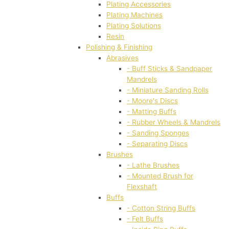
Plating Accessories
Plating Machines
Plating Solutions
Resin
Polishing & Finishing
Abrasives
- Buff Sticks & Sandpaper
Mandrels
- Miniature Sanding Rolls
- Moore's Discs
- Matting Buffs
- Rubber Wheels & Mandrels
- Sanding Sponges
- Separating Discs
Brushes
- Lathe Brushes
- Mounted Brush for
Flexshaft
Buffs
- Cotton String Buffs
- Felt Buffs