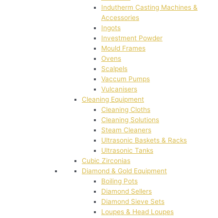
Indutherm Casting Machines &
Accessories
Ingots
Investment Powder
Mould Frames
Ovens
Scalpels
Vaccum Pumps
Vulcanisers
Cleaning Equipment
Cleaning Cloths
Cleaning Solutions
Steam Cleaners
Ultrasonic Baskets & Racks
Ultrasonic Tanks
Cubic Zirconias
Diamond & Gold Equipment
Boiling Pots
Diamond Sellers
Diamond Sieve Sets
Loupes & Head Loupes