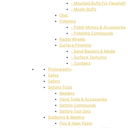
- Mounted Buffs For Flexshaft
- Muslin Buffs
Otec
Polishing
- Polish Motors & Accessories
- Polishing Compounds
Radial Wheels
Surface Finishing
- Sand Blasters & Media
- Surface Texturing
- Tumblers
Photography
Safes
Safety
Setting Tools
Beaders
Hand Tools & Accessories
Setting Compounds
Setting Tool Sets
Soldering & Welding
Flux & Heat Paste