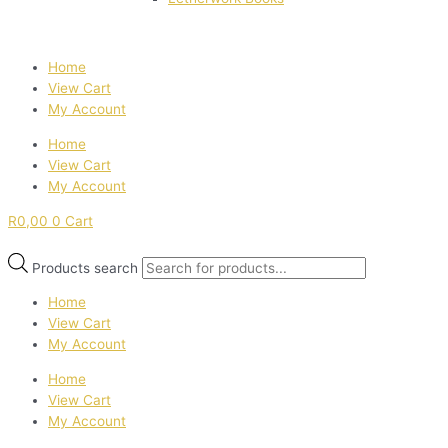
Home
View Cart
My Account
Home
View Cart
My Account
R
0,00
0
Cart
Products search
Home
View Cart
My Account
Home
View Cart
My Account