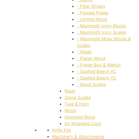
- Fiber Stripes
- Flamed Poplar
- Limited Wood
- Mammoth Ivory Blocks
- Mammoth Ivory Scales
- Mammoth Molar Blocks &
Scales
- Noble
- Platan Wood
- Poplar Burl & Walnut
- Spalted Beech XC
- Spalted Beech YC
- Wood Scales
Resin
Stone Scales
Tusk & Horn
Wood
Imported Wood
Ito Wrapping Cord
Knife Kits
Machinery & Attachments