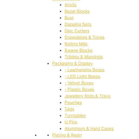
Anvils
Bezel Blocks
Bust
Dapping Sets
Disc Cutters
Drawplates & Tongs
Rolling Mills
Swage Blocks
Triblets & Mandrels
Packaging & Display
- Leatherette Boxes
- LED Light Boxes
- Velvet Boxes
- Plastic Boxes
Jewellery Rolls & Trays
Pouches
Tags
Turntables
U Pins
Aluminium & Hard Cases
Plating & Resin