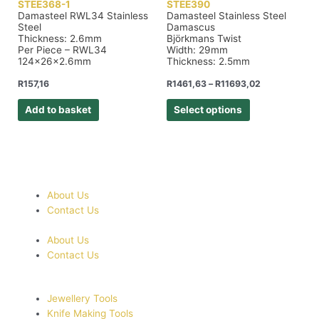
STEE368-1
STEE390
Damasteel RWL34 Stainless
Damasteel Stainless Steel
Steel
Damascus
Thickness: 2.6mm
Björkmans Twist
Per Piece – RWL34
Width: 29mm
124x26x2.6mm
Thickness: 2.5mm
R
157,16
R
1461,63
–
R
11693,02
Add to basket
Select options
About Us
Contact Us
About Us
Contact Us
Jewellery Tools
Knife Making Tools