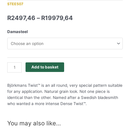
STEE507
R
2497,46
–
R
19979,64
Damasteel
Add to basket
Björkmans Twist™ is an all round, very special pattern suitable
for any application. Natural grain look. Not one piece is
identical than the other. Named after a Swedish bladesmith
who wanted a more intense Dense Twist™.
You may also like…