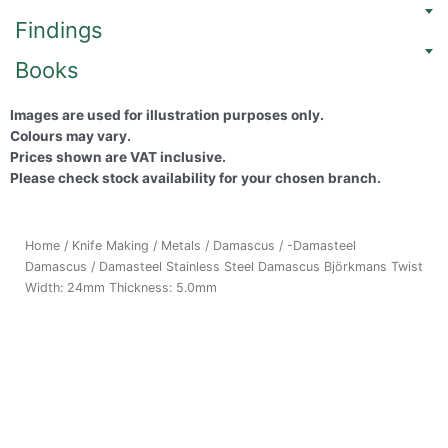
Findings
Books
Images are used for illustration purposes only.
Colours may vary.
Prices shown are VAT inclusive.
Please check stock availability for your chosen branch.
Home
/
Knife Making
/
Metals
/
Damascus
/
-Damasteel
Damascus
/ Damasteel Stainless Steel Damascus Björkmans Twist
Width: 24mm Thickness: 5.0mm