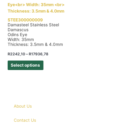
STEE300000009
Damasteel Stainless Steel
Damascus
Odins Eye
Width: 35mm
Thickness: 3.5mm & 4.0mm
R
2242,10
–
R
17936,78
Select options
About Us
Contact Us