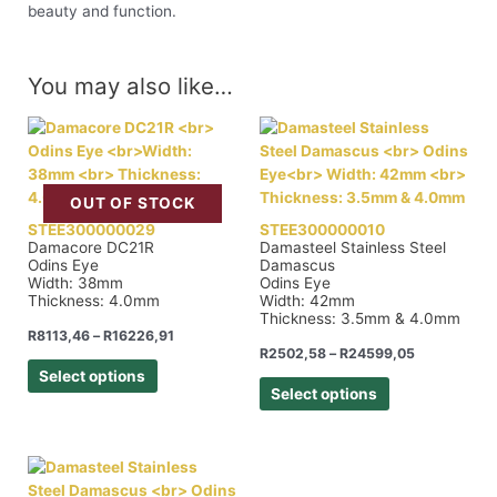
beauty and function.
You may also like…
OUT OF STOCK
STEE300000029
STEE300000010
Damacore DC21R
Damasteel Stainless Steel
Odins Eye
Damascus
Width: 38mm
Odins Eye
Thickness: 4.0mm
Width: 42mm
Thickness: 3.5mm & 4.0mm
R
8113,46
–
R
16226,91
R
2502,58
–
R
24599,05
Select options
Select options