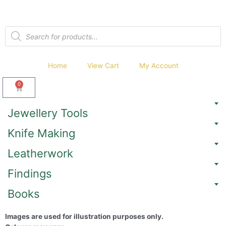
Home
View Cart
My Account
0
Jewellery Tools
Knife Making
Leatherwork
Findings
Books
Images are used for illustration purposes only.