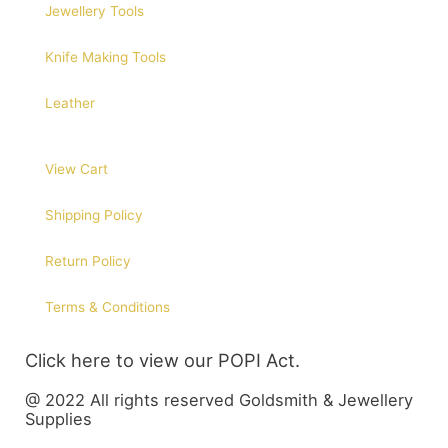
Jewellery Tools
Knife Making Tools
Leather
View Cart
Shipping Policy
Return Policy
Terms & Conditions
Click here to view our POPI Act.
@ 2022 All rights reserved Goldsmith & Jewellery
Supplies