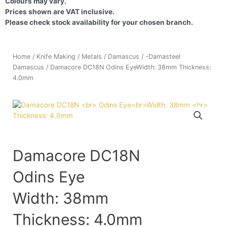
Colours may vary.
Prices shown are VAT inclusive.
Please check stock availability for your chosen branch.
Home
/
Knife Making
/
Metals
/
Damascus
/
-Damasteel
Damascus
/ Damacore DC18N Odins EyeWidth: 38mm Thickness:
4.0mm
Damacore DC18N
Odins Eye
Width: 38mm
Thickness: 4.0mm