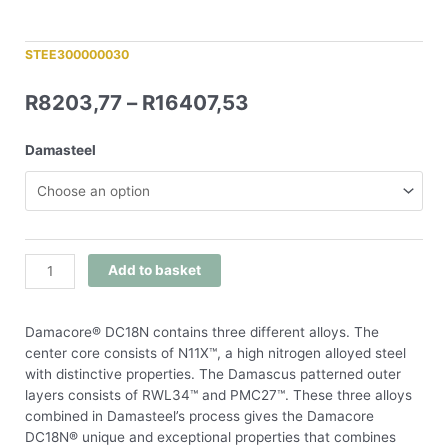
STEE300000030
R
8203,77
–
R
16407,53
Damasteel
Add to basket
Damacore® DC18N contains three different alloys. The
center core consists of N11X™, a high nitrogen alloyed steel
with distinctive properties. The Damascus patterned outer
layers consists of RWL34™ and PMC27™. These three alloys
combined in Damasteel’s process gives the Damacore
DC18N® unique and exceptional properties that combines