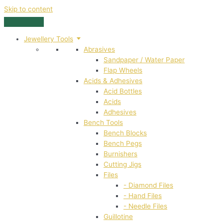
Skip to content
Jewellery Tools
Abrasives
Sandpaper / Water Paper
Flap Wheels
Acids & Adhesives
Acid Bottles
Acids
Adhesives
Bench Tools
Bench Blocks
Bench Pegs
Burnishers
Cutting Jigs
Files
- Diamond Files
- Hand Files
- Needle Files
Guillotine