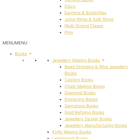
Discs
Earrings & Butterflies
Jump Rings & Split Rings
Multi Strand Clasps
Pins
MENU
MENU
Books
Jewellery Making Books
Bead Stringing & Wire Jewellery
Books
Casting Books
Chain Making Books
Diamond Books
Engraving Books
Gemstone Books
Gold Refining Books
Jewellery Design Books
Jewellery Manufacturing Books
Knife Making Books
Letherwork Books