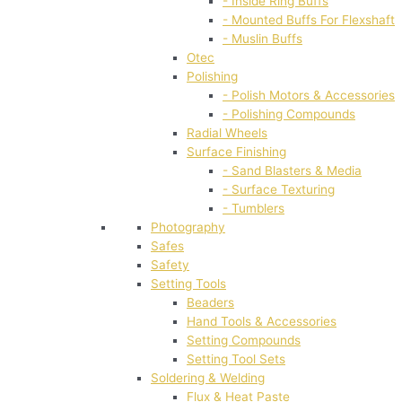
- Inside Ring Buffs
- Mounted Buffs For Flexshaft
- Muslin Buffs
Otec
Polishing
- Polish Motors & Accessories
- Polishing Compounds
Radial Wheels
Surface Finishing
- Sand Blasters & Media
- Surface Texturing
- Tumblers
Photography
Safes
Safety
Setting Tools
Beaders
Hand Tools & Accessories
Setting Compounds
Setting Tool Sets
Soldering & Welding
Flux & Heat Paste