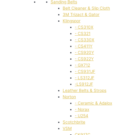
Sanding Belts
Belt Cleaner & Slip Cloth
3M Trizact & Gator
Klingspor
- CS310X
- CS321
- CS330X
- CS411Y
- CS920Y
- CS922Y
- GX712
- CS931JF
- LS312JF
-LS912JF
Leather Belts & Strops
Norton
- Ceramic & Adalox
- Norax
- U254
Scotchbrite
VSM
CK917C