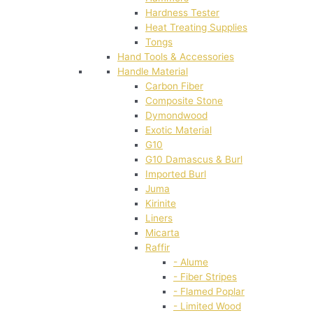
Hardness Tester
Heat Treating Supplies
Tongs
Hand Tools & Accessories
Handle Material
Carbon Fiber
Composite Stone
Dymondwood
Exotic Material
G10
G10 Damascus & Burl
Imported Burl
Juma
Kirinite
Liners
Micarta
Raffir
- Alume
- Fiber Stripes
- Flamed Poplar
- Limited Wood