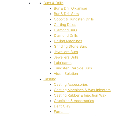
Burs & Drills
Bur & Drill Organiser
Bur & Drill Sets
Cobolt & Tungsten Drills
Cutting Discs
Diamond Burs
Diamond Drills
Drilling Machines
Grinding Stone Burs
Jewellers Burs
Jewellers Drills
Lubricants
Tungsten Carbide Burs
Vissin Solution
Casting
Casting Accessories
Casting Machines & Wax Injectors
Casting Rubber & Injection Wax
Crucibles & Accessories
Delft Clay
Furnaces