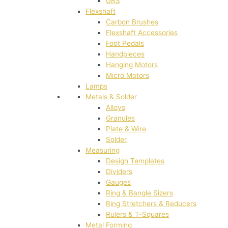
GRS
Flexshaft
Carbon Brushes
Flexshaft Accessories
Foot Pedals
Handpieces
Hanging Motors
Micro Motors
Lamps
Metals & Solder
Alloys
Granules
Plate & Wire
Solder
Measuring
Design Templates
Dividers
Gauges
Ring & Bangle Sizers
Ring Stretchers & Reducers
Rulers & T-Squares
Metal Forming