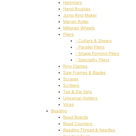
Hammers
Hand Brushes
Jump Ring Maker
Margin Roller
Millgrain Wheels
Pliers
- Cutters & Shears
- Parallel Pliers
- Shape Forming Pliers
- Speciality Pliers
Ring Clamps
Saw Frames & Blades
Scraper
Scribers
Tap & Die Sets
Universal Holders
Vices
Beading
Bead Boards
Bead Counters
Beading Thread & Needles