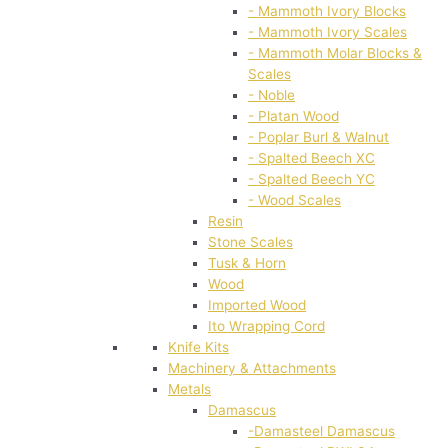
- Mammoth Ivory Blocks
- Mammoth Ivory Scales
- Mammoth Molar Blocks &
Scales
- Noble
- Platan Wood
- Poplar Burl & Walnut
- Spalted Beech XC
- Spalted Beech YC
- Wood Scales
Resin
Stone Scales
Tusk & Horn
Wood
Imported Wood
Ito Wrapping Cord
Knife Kits
Machinery & Attachments
Metals
Damascus
-Damasteel Damascus