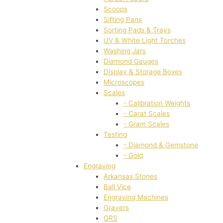
Scoops
Sifting Pans
Sorting Pads & Trays
UV & White Light Torches
Washing Jars
Diamond Gauges
Display & Storage Boxes
Microscopes
Scales
- Calibration Weights
- Carat Scales
- Gram Scales
Testing
- Diamond & Gemstone
- Gold
Engraving
Arkansas Stones
Ball Vice
Engraving Machines
Gravers
GRS