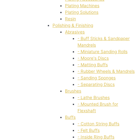
Plating Machines
Plating Solutions
Resin
Polishing & Finishing
Abrasives
- Buff Sticks & Sandpaper
Mandrels
- Miniature Sanding Rolls
- Moore's Discs
- Matting Buffs
- Rubber Wheels & Mandrels
- Sanding Sponges
- Separating Discs
Brushes
- Lathe Brushes
- Mounted Brush for
Flexshaft
Buffs
- Cotton String Buffs
- Felt Buffs
- Inside Ring Buffs