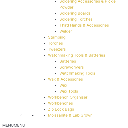
Soldering Accessories & Pickle
Powder
Soldering Boards
Soldering Torches
Third Hands & Accessories
Welder
Stamping
Torches
Tweezers
Watchmaking Tools & Batteries
Batteries
Screwdrivers
Watchmaking Tools
Wax & Accessories
Wax
Wax Tools
Workbench Organiser
Workbenches
Zip Lock Bags
Moissanite & Lab Grown
MENU
MENU