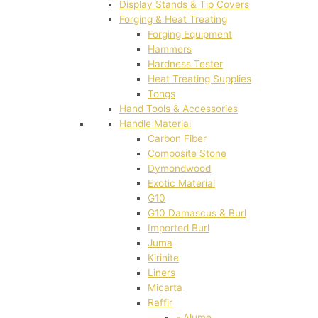
Display Stands & Tip Covers
Forging & Heat Treating
Forging Equipment
Hammers
Hardness Tester
Heat Treating Supplies
Tongs
Hand Tools & Accessories
Handle Material
Carbon Fiber
Composite Stone
Dymondwood
Exotic Material
G10
G10 Damascus & Burl
Imported Burl
Juma
Kirinite
Liners
Micarta
Raffir
- Alume