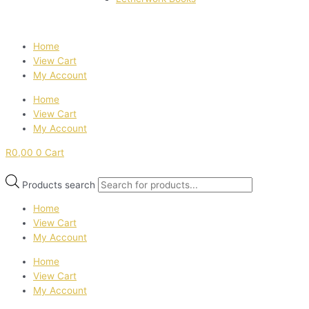
Home
View Cart
My Account
Home
View Cart
My Account
R
0,00
0
Cart
Products search
Home
View Cart
My Account
Home
View Cart
My Account