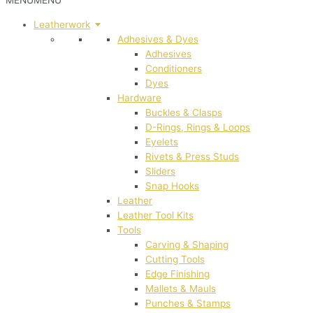
MENU
MENU
Leatherwork
Adhesives & Dyes
Adhesives
Conditioners
Dyes
Hardware
Buckles & Clasps
D-Rings, Rings & Loops
Eyelets
Rivets & Press Studs
Sliders
Snap Hooks
Leather
Leather Tool Kits
Tools
Carving & Shaping
Cutting Tools
Edge Finishing
Mallets & Mauls
Punches & Stamps