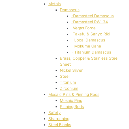
Metals
Damascus
-Damasteel Damascus
-Damasteel RWL34
-Vegas Forge
-Takefu & Sanyo Riki
- Local Damascus
- Mokume Gane
- Titanium Damascus
Brass, Copper & Stainless Steel
Sheet
Nickel Silver
Steel
Titanium
Zirconium
Mosaic Pins & Pinning Rods
Mosaic Pins
Pinning Rods
Safety
Sharpening
Steel Blanks