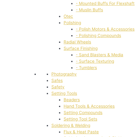
- Mounted Buffs For Flexshaft
- Muslin Buffs
Otec
Polishing
- Polish Motors & Accessories
- Polishing Compounds
Radial Wheels
Surface Finishing
- Sand Blasters & Media
- Surface Texturing
- Tumblers
Photography
Safes
Safety
Setting Tools
Beaders
Hand Tools & Accessories
Setting Compounds
Setting Tool Sets
Soldering & Welding
Flux & Heat Paste