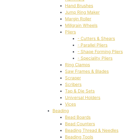
Hand Brushes
Jump Ring Maker
Margin Roller
Millgrain Wheels
Pliers
- Cutters & Shears
- Parallel Pliers
- Shape Forming Pliers
- Speciality Pliers
Ring Clamps
Saw Frames & Blades
Scraper
Scribers
Tap & Die Sets
Universal Holders
Vices
Beading
Bead Boards
Bead Counters
Beading Thread & Needles
Beading Tools