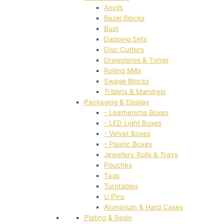
Anvils
Bezel Blocks
Bust
Dapping Sets
Disc Cutters
Drawplates & Tongs
Rolling Mills
Swage Blocks
Triblets & Mandrels
Packaging & Display
- Leatherette Boxes
- LED Light Boxes
- Velvet Boxes
- Plastic Boxes
Jewellery Rolls & Trays
Pouches
Tags
Turntables
U Pins
Aluminium & Hard Cases
Plating & Resin