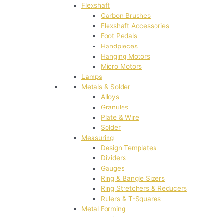
Flexshaft
Carbon Brushes
Flexshaft Accessories
Foot Pedals
Handpieces
Hanging Motors
Micro Motors
Lamps
Metals & Solder
Alloys
Granules
Plate & Wire
Solder
Measuring
Design Templates
Dividers
Gauges
Ring & Bangle Sizers
Ring Stretchers & Reducers
Rulers & T-Squares
Metal Forming