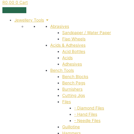
R
0,00
0
Cart
Jewellery Tools
Abrasives
Sandpaper / Water Paper
Flap Wheels
Acids & Adhesives
Acid Bottles
Acids
Adhesives
Bench Tools
Bench Blocks
Bench Pegs
Burnishers
Cutting Jigs
Files
- Diamond Files
- Hand Files
- Needle Files
Guillotine
Hammers