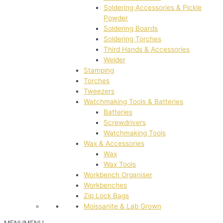
Soldering Accessories & Pickle
Powder
Soldering Boards
Soldering Torches
Third Hands & Accessories
Welder
Stamping
Torches
Tweezers
Watchmaking Tools & Batteries
Batteries
Screwdrivers
Watchmaking Tools
Wax & Accessories
Wax
Wax Tools
Workbench Organiser
Workbenches
Zip Lock Bags
Moissanite & Lab Grown