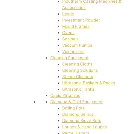
Indutherm Casting Machines &
Accessories
Ingots
Investment Powder
Mould Frames
Ovens
Scalpels
Vaccum Pumps
Vulcanisers
Cleaning Equipment
Cleaning Cloths
Cleaning Solutions
Steam Cleaners
Ultrasonic Baskets & Racks
Ultrasonic Tanks
Cubic Zirconias
Diamond & Gold Equipment
Boiling Pots
Diamond Sellers
Diamond Sieve Sets
Loupes & Head Loupes
Parcel Papers