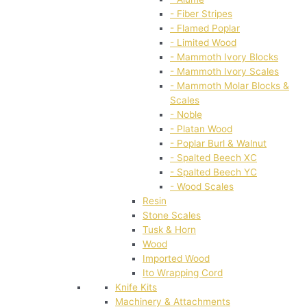
- Fiber Stripes
- Flamed Poplar
- Limited Wood
- Mammoth Ivory Blocks
- Mammoth Ivory Scales
- Mammoth Molar Blocks &
Scales
- Noble
- Platan Wood
- Poplar Burl & Walnut
- Spalted Beech XC
- Spalted Beech YC
- Wood Scales
Resin
Stone Scales
Tusk & Horn
Wood
Imported Wood
Ito Wrapping Cord
Knife Kits
Machinery & Attachments