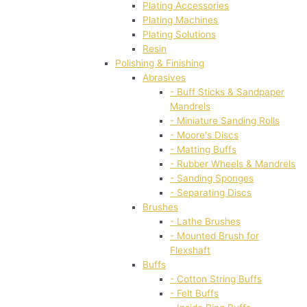
Plating Accessories
Plating Machines
Plating Solutions
Resin
Polishing & Finishing
Abrasives
- Buff Sticks & Sandpaper
Mandrels
- Miniature Sanding Rolls
- Moore's Discs
- Matting Buffs
- Rubber Wheels & Mandrels
- Sanding Sponges
- Separating Discs
Brushes
- Lathe Brushes
- Mounted Brush for
Flexshaft
Buffs
- Cotton String Buffs
- Felt Buffs