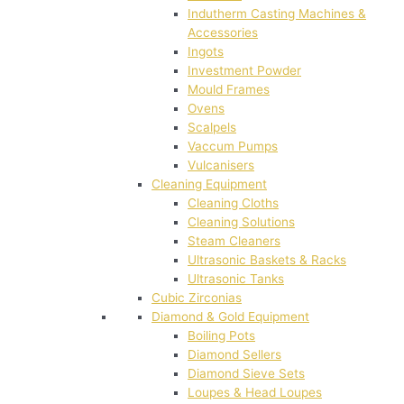
Indutherm Casting Machines &
Accessories
Ingots
Investment Powder
Mould Frames
Ovens
Scalpels
Vaccum Pumps
Vulcanisers
Cleaning Equipment
Cleaning Cloths
Cleaning Solutions
Steam Cleaners
Ultrasonic Baskets & Racks
Ultrasonic Tanks
Cubic Zirconias
Diamond & Gold Equipment
Boiling Pots
Diamond Sellers
Diamond Sieve Sets
Loupes & Head Loupes