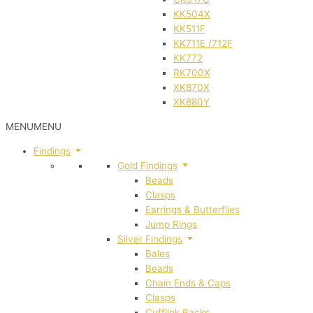
KK504X
KK511F
KK711E /712F
KK772
RK700X
XK870X
XK880Y
MENU
MENU
Findings
Gold Findings
Beads
Clasps
Earrings & Butterflies
Jump Rings
Silver Findings
Bales
Beads
Chain Ends & Caps
Clasps
Cufflink Backs