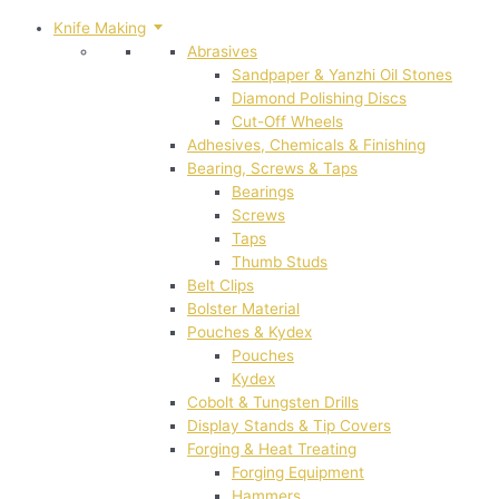
Knife Making
Abrasives
Sandpaper & Yanzhi Oil Stones
Diamond Polishing Discs
Cut-Off Wheels
Adhesives, Chemicals & Finishing
Bearing, Screws & Taps
Bearings
Screws
Taps
Thumb Studs
Belt Clips
Bolster Material
Pouches & Kydex
Pouches
Kydex
Cobolt & Tungsten Drills
Display Stands & Tip Covers
Forging & Heat Treating
Forging Equipment
Hammers