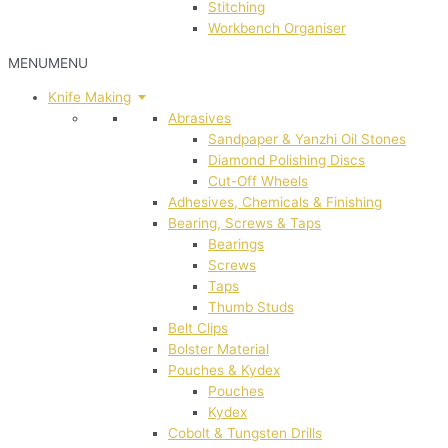
Stitching
Workbench Organiser
MENU
MENU
Knife Making
Abrasives
Sandpaper & Yanzhi Oil Stones
Diamond Polishing Discs
Cut-Off Wheels
Adhesives, Chemicals & Finishing
Bearing, Screws & Taps
Bearings
Screws
Taps
Thumb Studs
Belt Clips
Bolster Material
Pouches & Kydex
Pouches
Kydex
Cobolt & Tungsten Drills