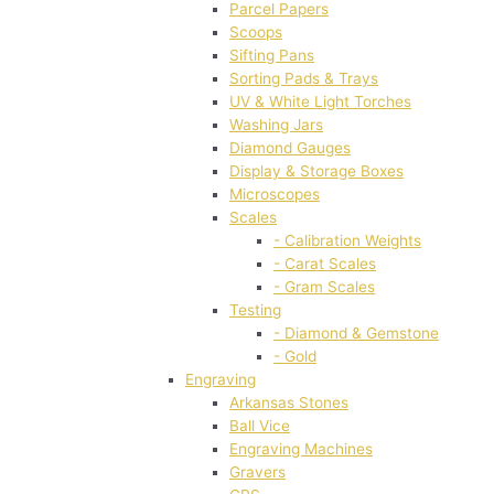
Parcel Papers
Scoops
Sifting Pans
Sorting Pads & Trays
UV & White Light Torches
Washing Jars
Diamond Gauges
Display & Storage Boxes
Microscopes
Scales
- Calibration Weights
- Carat Scales
- Gram Scales
Testing
- Diamond & Gemstone
- Gold
Engraving
Arkansas Stones
Ball Vice
Engraving Machines
Gravers