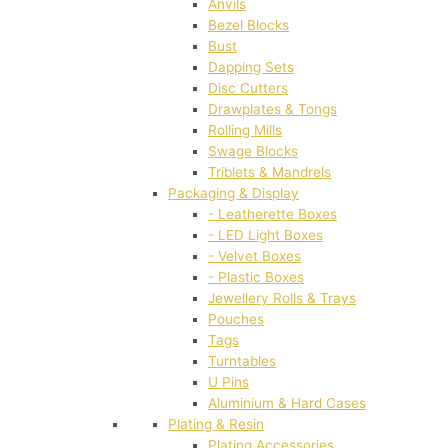
Anvils
Bezel Blocks
Bust
Dapping Sets
Disc Cutters
Drawplates & Tongs
Rolling Mills
Swage Blocks
Triblets & Mandrels
Packaging & Display
- Leatherette Boxes
- LED Light Boxes
- Velvet Boxes
- Plastic Boxes
Jewellery Rolls & Trays
Pouches
Tags
Turntables
U Pins
Aluminium & Hard Cases
Plating & Resin
Plating Accessories