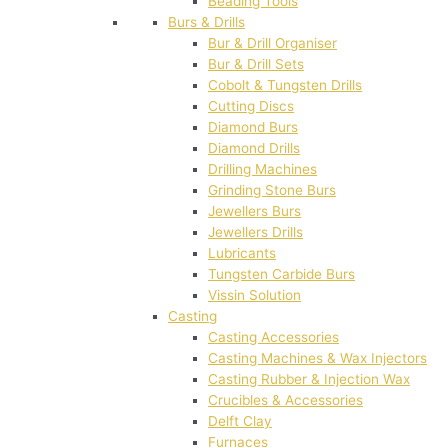
Beading Tools
Burs & Drills
Bur & Drill Organiser
Bur & Drill Sets
Cobolt & Tungsten Drills
Cutting Discs
Diamond Burs
Diamond Drills
Drilling Machines
Grinding Stone Burs
Jewellers Burs
Jewellers Drills
Lubricants
Tungsten Carbide Burs
Vissin Solution
Casting
Casting Accessories
Casting Machines & Wax Injectors
Casting Rubber & Injection Wax
Crucibles & Accessories
Delft Clay
Furnaces