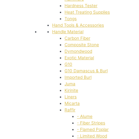
Hardness Tester
Heat Treating Supplies
Tongs
Hand Tools & Accessories
Handle Material
Carbon Fiber
Composite Stone
Dymondwood
Exotic Material
G10
G10 Damascus & Burl
Imported Burl
Juma
Kirinite
Liners
Micarta
Raffir
- Alume
- Fiber Stripes
- Flamed Poplar
- Limited Wood