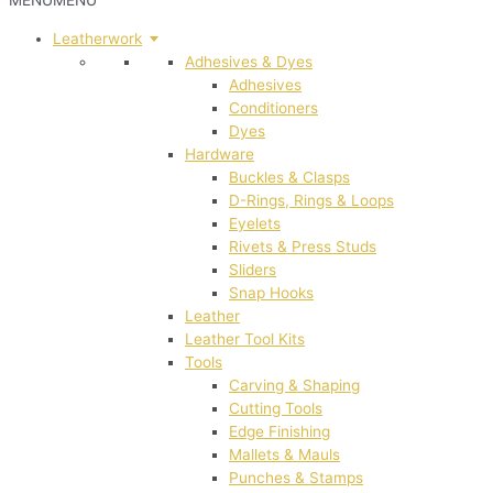
MENU
MENU
Leatherwork
Adhesives & Dyes
Adhesives
Conditioners
Dyes
Hardware
Buckles & Clasps
D-Rings, Rings & Loops
Eyelets
Rivets & Press Studs
Sliders
Snap Hooks
Leather
Leather Tool Kits
Tools
Carving & Shaping
Cutting Tools
Edge Finishing
Mallets & Mauls
Punches & Stamps