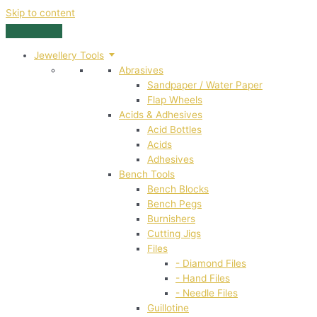
Skip to content
Jewellery Tools
Abrasives
Sandpaper / Water Paper
Flap Wheels
Acids & Adhesives
Acid Bottles
Acids
Adhesives
Bench Tools
Bench Blocks
Bench Pegs
Burnishers
Cutting Jigs
Files
- Diamond Files
- Hand Files
- Needle Files
Guillotine