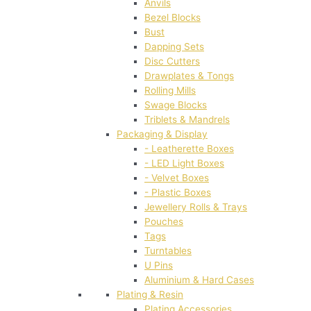
Anvils
Bezel Blocks
Bust
Dapping Sets
Disc Cutters
Drawplates & Tongs
Rolling Mills
Swage Blocks
Triblets & Mandrels
Packaging & Display
- Leatherette Boxes
- LED Light Boxes
- Velvet Boxes
- Plastic Boxes
Jewellery Rolls & Trays
Pouches
Tags
Turntables
U Pins
Aluminium & Hard Cases
Plating & Resin
Plating Accessories