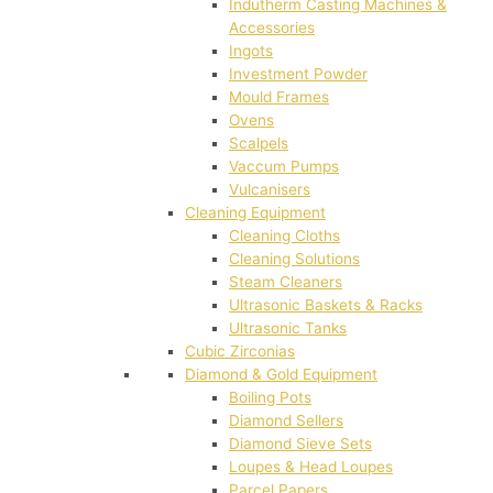
Indutherm Casting Machines &
Accessories
Ingots
Investment Powder
Mould Frames
Ovens
Scalpels
Vaccum Pumps
Vulcanisers
Cleaning Equipment
Cleaning Cloths
Cleaning Solutions
Steam Cleaners
Ultrasonic Baskets & Racks
Ultrasonic Tanks
Cubic Zirconias
Diamond & Gold Equipment
Boiling Pots
Diamond Sellers
Diamond Sieve Sets
Loupes & Head Loupes
Parcel Papers