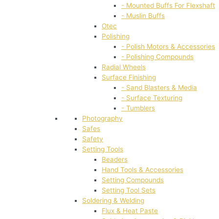
- Mounted Buffs For Flexshaft
- Muslin Buffs
Otec
Polishing
- Polish Motors & Accessories
- Polishing Compounds
Radial Wheels
Surface Finishing
- Sand Blasters & Media
- Surface Texturing
- Tumblers
Photography
Safes
Safety
Setting Tools
Beaders
Hand Tools & Accessories
Setting Compounds
Setting Tool Sets
Soldering & Welding
Flux & Heat Paste