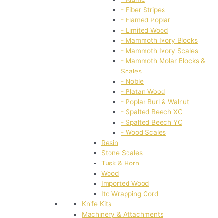
- Fiber Stripes
- Flamed Poplar
- Limited Wood
- Mammoth Ivory Blocks
- Mammoth Ivory Scales
- Mammoth Molar Blocks &
Scales
- Noble
- Platan Wood
- Poplar Burl & Walnut
- Spalted Beech XC
- Spalted Beech YC
- Wood Scales
Resin
Stone Scales
Tusk & Horn
Wood
Imported Wood
Ito Wrapping Cord
Knife Kits
Machinery & Attachments