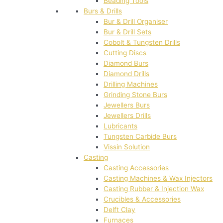
Beading Tools
Burs & Drills
Bur & Drill Organiser
Bur & Drill Sets
Cobolt & Tungsten Drills
Cutting Discs
Diamond Burs
Diamond Drills
Drilling Machines
Grinding Stone Burs
Jewellers Burs
Jewellers Drills
Lubricants
Tungsten Carbide Burs
Vissin Solution
Casting
Casting Accessories
Casting Machines & Wax Injectors
Casting Rubber & Injection Wax
Crucibles & Accessories
Delft Clay
Furnaces