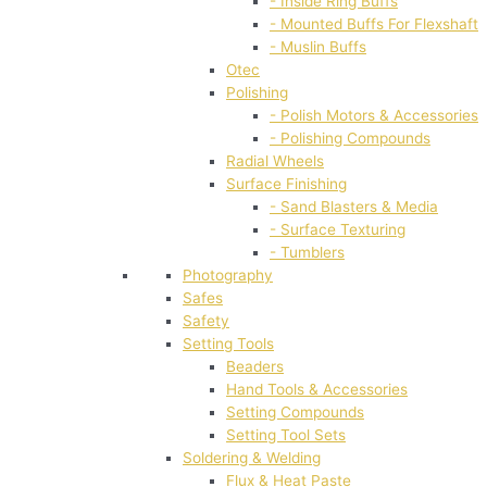
- Inside Ring Buffs
- Mounted Buffs For Flexshaft
- Muslin Buffs
Otec
Polishing
- Polish Motors & Accessories
- Polishing Compounds
Radial Wheels
Surface Finishing
- Sand Blasters & Media
- Surface Texturing
- Tumblers
Photography
Safes
Safety
Setting Tools
Beaders
Hand Tools & Accessories
Setting Compounds
Setting Tool Sets
Soldering & Welding
Flux & Heat Paste