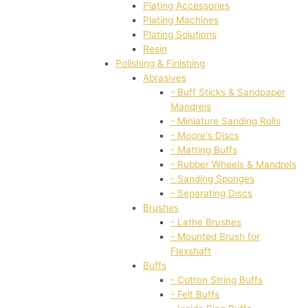
Plating Accessories
Plating Machines
Plating Solutions
Resin
Polishing & Finishing
Abrasives
- Buff Sticks & Sandpaper
Mandrels
- Miniature Sanding Rolls
- Moore's Discs
- Matting Buffs
- Rubber Wheels & Mandrels
- Sanding Sponges
- Separating Discs
Brushes
- Lathe Brushes
- Mounted Brush for
Flexshaft
Buffs
- Cotton String Buffs
- Felt Buffs