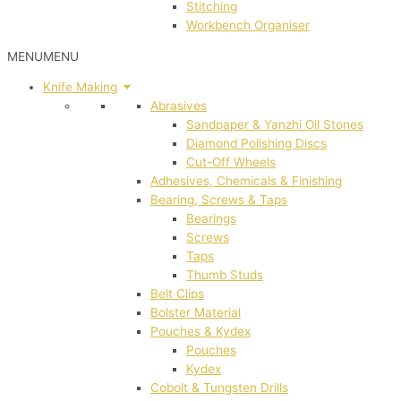
Stitching
Workbench Organiser
MENU
MENU
Knife Making
Abrasives
Sandpaper & Yanzhi Oil Stones
Diamond Polishing Discs
Cut-Off Wheels
Adhesives, Chemicals & Finishing
Bearing, Screws & Taps
Bearings
Screws
Taps
Thumb Studs
Belt Clips
Bolster Material
Pouches & Kydex
Pouches
Kydex
Cobolt & Tungsten Drills