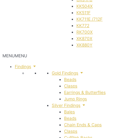
KK504X
KK511F
KK711E /712F
KK772
RK700X
XK870X
XK880Y
MENU
MENU
Findings
Gold Findings
Beads
Clasps
Earrings & Butterflies
Jump Rings
Silver Findings
Bales
Beads
Chain Ends & Caps
Clasps
Cufflink Backs