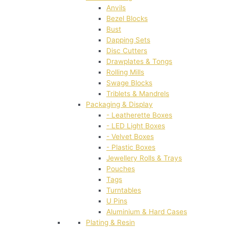
Anvils
Bezel Blocks
Bust
Dapping Sets
Disc Cutters
Drawplates & Tongs
Rolling Mills
Swage Blocks
Triblets & Mandrels
Packaging & Display
- Leatherette Boxes
- LED Light Boxes
- Velvet Boxes
- Plastic Boxes
Jewellery Rolls & Trays
Pouches
Tags
Turntables
U Pins
Aluminium & Hard Cases
Plating & Resin