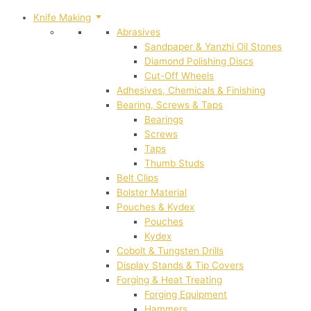
Knife Making
Abrasives
Sandpaper & Yanzhi Oil Stones
Diamond Polishing Discs
Cut-Off Wheels
Adhesives, Chemicals & Finishing
Bearing, Screws & Taps
Bearings
Screws
Taps
Thumb Studs
Belt Clips
Bolster Material
Pouches & Kydex
Pouches
Kydex
Cobolt & Tungsten Drills
Display Stands & Tip Covers
Forging & Heat Treating
Forging Equipment
Hammers