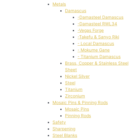
Metals
Damascus
-Damasteel Damascus
-Damasteel RWL34
-Vegas Forge
-Takefu & Sanyo Riki
- Local Damascus
- Mokume Gane
- Titanium Damascus
Brass, Copper & Stainless Steel
Sheet
Nickel Silver
Steel
Titanium
Zirconium
Mosaic Pins & Pinning Rods
Mosaic Pins
Pinning Rods
Safety
Sharpening
Steel Blanks