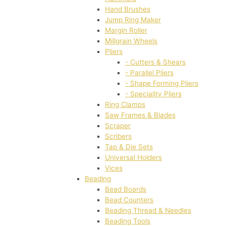
Hand Brushes
Jump Ring Maker
Margin Roller
Millgrain Wheels
Pliers
- Cutters & Shears
- Parallel Pliers
- Shape Forming Pliers
- Speciality Pliers
Ring Clamps
Saw Frames & Blades
Scraper
Scribers
Tap & Die Sets
Universal Holders
Vices
Beading
Bead Boards
Bead Counters
Beading Thread & Needles
Beading Tools