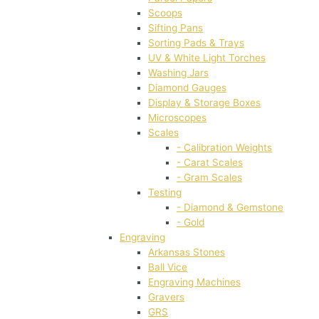
Scoops
Sifting Pans
Sorting Pads & Trays
UV & White Light Torches
Washing Jars
Diamond Gauges
Display & Storage Boxes
Microscopes
Scales
- Calibration Weights
- Carat Scales
- Gram Scales
Testing
- Diamond & Gemstone
- Gold
Engraving
Arkansas Stones
Ball Vice
Engraving Machines
Gravers
GRS