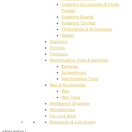
Soldering Accessories & Pickle
Powder
Soldering Boards
Soldering Torches
Third Hands & Accessories
Welder
Stamping
Torches
Tweezers
Watchmaking Tools & Batteries
Batteries
Screwdrivers
Watchmaking Tools
Wax & Accessories
Wax
Wax Tools
Workbench Organiser
Workbenches
Zip Lock Bags
Moissanite & Lab Grown