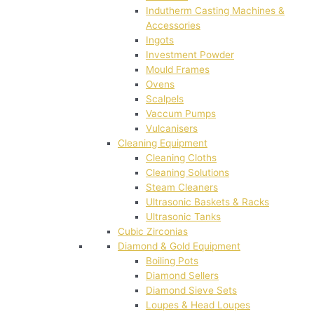
Indutherm Casting Machines &
Accessories
Ingots
Investment Powder
Mould Frames
Ovens
Scalpels
Vaccum Pumps
Vulcanisers
Cleaning Equipment
Cleaning Cloths
Cleaning Solutions
Steam Cleaners
Ultrasonic Baskets & Racks
Ultrasonic Tanks
Cubic Zirconias
Diamond & Gold Equipment
Boiling Pots
Diamond Sellers
Diamond Sieve Sets
Loupes & Head Loupes