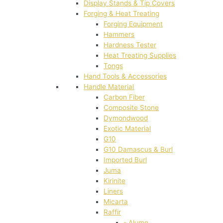
Display Stands & Tip Covers
Forging & Heat Treating
Forging Equipment
Hammers
Hardness Tester
Heat Treating Supplies
Tongs
Hand Tools & Accessories
Handle Material
Carbon Fiber
Composite Stone
Dymondwood
Exotic Material
G10
G10 Damascus & Burl
Imported Burl
Juma
Kirinite
Liners
Micarta
Raffir
- Alume