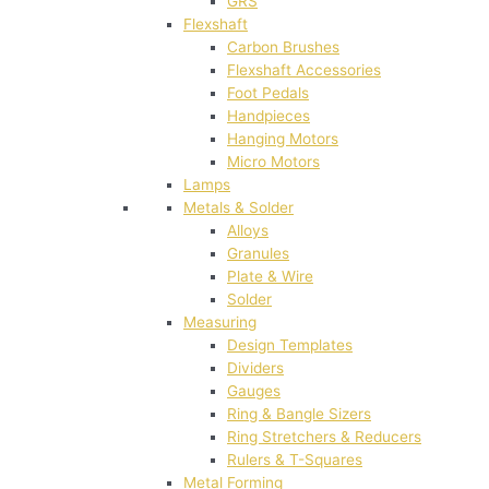
GRS
Flexshaft
Carbon Brushes
Flexshaft Accessories
Foot Pedals
Handpieces
Hanging Motors
Micro Motors
Lamps
Metals & Solder
Alloys
Granules
Plate & Wire
Solder
Measuring
Design Templates
Dividers
Gauges
Ring & Bangle Sizers
Ring Stretchers & Reducers
Rulers & T-Squares
Metal Forming