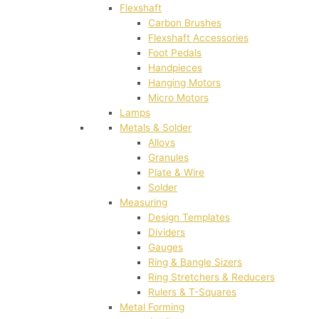
Flexshaft
Carbon Brushes
Flexshaft Accessories
Foot Pedals
Handpieces
Hanging Motors
Micro Motors
Lamps
Metals & Solder
Alloys
Granules
Plate & Wire
Solder
Measuring
Design Templates
Dividers
Gauges
Ring & Bangle Sizers
Ring Stretchers & Reducers
Rulers & T-Squares
Metal Forming