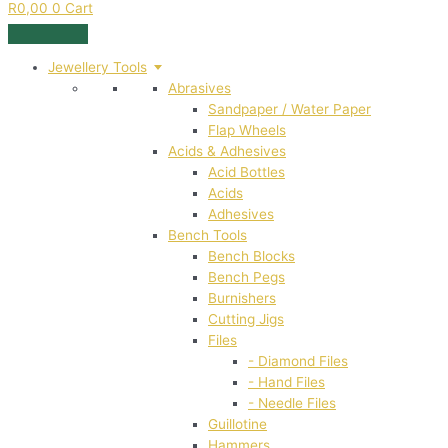
R
0,00
0
Cart
Jewellery Tools
Abrasives
Sandpaper / Water Paper
Flap Wheels
Acids & Adhesives
Acid Bottles
Acids
Adhesives
Bench Tools
Bench Blocks
Bench Pegs
Burnishers
Cutting Jigs
Files
- Diamond Files
- Hand Files
- Needle Files
Guillotine
Hammers