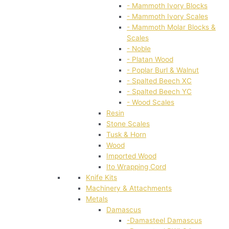
- Mammoth Ivory Blocks
- Mammoth Ivory Scales
- Mammoth Molar Blocks &
Scales
- Noble
- Platan Wood
- Poplar Burl & Walnut
- Spalted Beech XC
- Spalted Beech YC
- Wood Scales
Resin
Stone Scales
Tusk & Horn
Wood
Imported Wood
Ito Wrapping Cord
Knife Kits
Machinery & Attachments
Metals
Damascus
-Damasteel Damascus