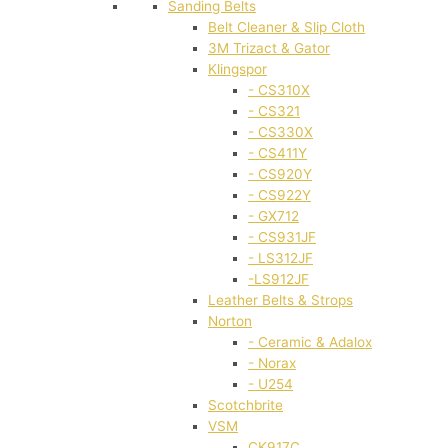
Sanding Belts
Belt Cleaner & Slip Cloth
3M Trizact & Gator
Klingspor
- CS310X
- CS321
- CS330X
- CS411Y
- CS920Y
- CS922Y
- GX712
- CS931JF
- LS312JF
-LS912JF
Leather Belts & Strops
Norton
- Ceramic & Adalox
- Norax
- U254
Scotchbrite
VSM
CK917C