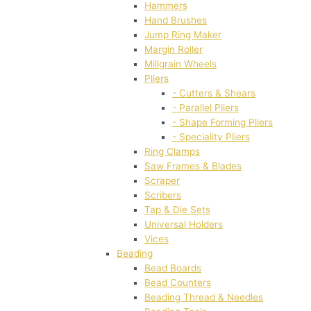
Hammers
Hand Brushes
Jump Ring Maker
Margin Roller
Millgrain Wheels
Pliers
- Cutters & Shears
- Parallel Pliers
- Shape Forming Pliers
- Speciality Pliers
Ring Clamps
Saw Frames & Blades
Scraper
Scribers
Tap & Die Sets
Universal Holders
Vices
Beading
Bead Boards
Bead Counters
Beading Thread & Needles