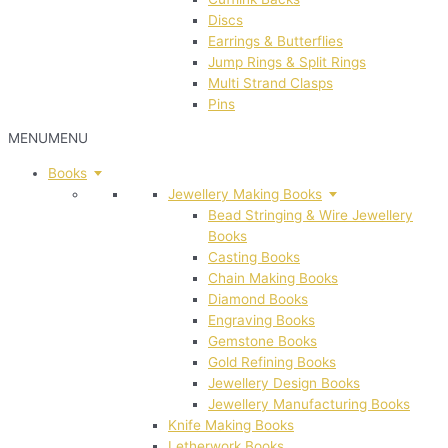
Discs
Earrings & Butterflies
Jump Rings & Split Rings
Multi Strand Clasps
Pins
MENU
MENU
Books
Jewellery Making Books
Bead Stringing & Wire Jewellery
Books
Casting Books
Chain Making Books
Diamond Books
Engraving Books
Gemstone Books
Gold Refining Books
Jewellery Design Books
Jewellery Manufacturing Books
Knife Making Books
Letherwork Books