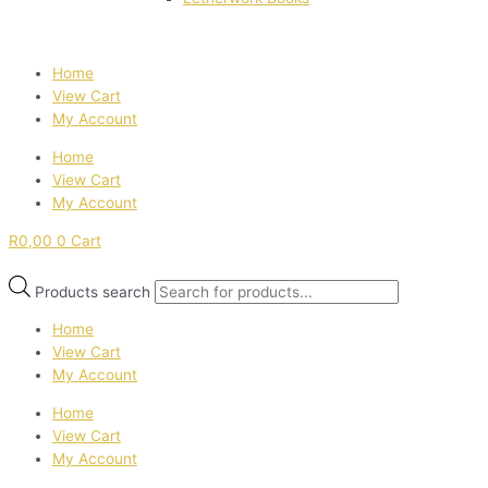
Home
View Cart
My Account
Home
View Cart
My Account
R
0,00
0
Cart
Products search
Home
View Cart
My Account
Home
View Cart
My Account