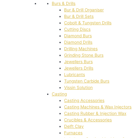
Burs & Drills
Bur & Drill Organiser
Bur & Drill Sets
Cobolt & Tungsten Drills
Cutting Discs
Diamond Burs
Diamond Drills
Drilling Machines
Grinding Stone Burs
Jewellers Burs
Jewellers Drills
Lubricants
Tungsten Carbide Burs
Vissin Solution
Casting
Casting Accessories
Casting Machines & Wax Injectors
Casting Rubber & Injection Wax
Crucibles & Accessories
Delft Clay
Furnaces