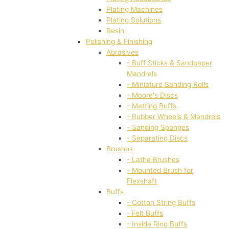
Plating Machines
Plating Solutions
Resin
Polishing & Finishing
Abrasives
- Buff Sticks & Sandpaper
Mandrels
- Miniature Sanding Rolls
- Moore's Discs
- Matting Buffs
- Rubber Wheels & Mandrels
- Sanding Sponges
- Separating Discs
Brushes
- Lathe Brushes
- Mounted Brush for
Flexshaft
Buffs
- Cotton String Buffs
- Felt Buffs
- Inside Ring Buffs