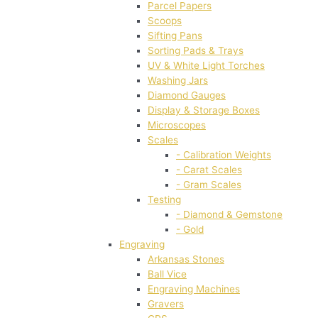
Parcel Papers
Scoops
Sifting Pans
Sorting Pads & Trays
UV & White Light Torches
Washing Jars
Diamond Gauges
Display & Storage Boxes
Microscopes
Scales
- Calibration Weights
- Carat Scales
- Gram Scales
Testing
- Diamond & Gemstone
- Gold
Engraving
Arkansas Stones
Ball Vice
Engraving Machines
Gravers