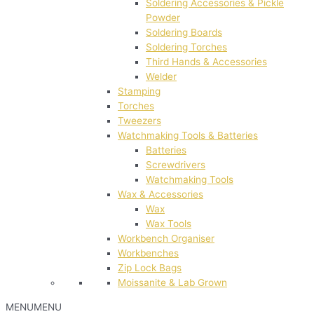
Soldering Accessories & Pickle
Powder
Soldering Boards
Soldering Torches
Third Hands & Accessories
Welder
Stamping
Torches
Tweezers
Watchmaking Tools & Batteries
Batteries
Screwdrivers
Watchmaking Tools
Wax & Accessories
Wax
Wax Tools
Workbench Organiser
Workbenches
Zip Lock Bags
Moissanite & Lab Grown
MENU
MENU