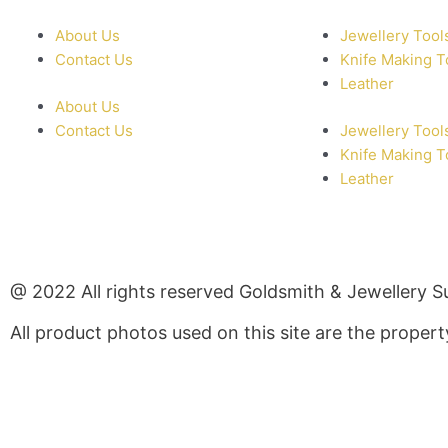
About Us
Jewellery Tool
Contact Us
Knife Making T
Leather
About Us
Contact Us
Jewellery Tool
Knife Making T
Leather
@ 2022 All rights reserved Goldsmith & Jewellery S
All product photos used on this site are the prope