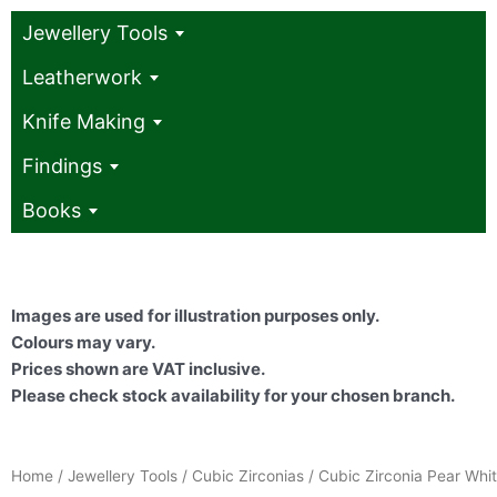
Jewellery Tools
Leatherwork
Knife Making
Findings
Books
Images are used for illustration purposes only.
Colours may vary.
Prices shown are VAT inclusive.
Please check stock availability for your chosen branch.
Home
/
Jewellery Tools
/
Cubic Zirconias
/ Cubic Zirconia Pear Whi