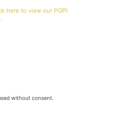
ck here to view our POPI
.
 used without consent.