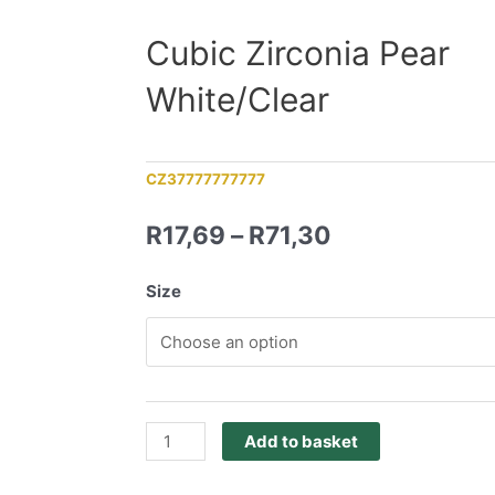
Cubic Zirconia Pear
White/Clear
CZ37777777777
R
17,69
–
R
71,30
Size
Add to basket