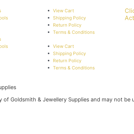
Cli
s
View Cart
Act
ools
Shipping Policy
Return Policy
Terms & Conditions
s
ools
View Cart
Shipping Policy
Return Policy
Terms & Conditions
upplies
rty of Goldsmith & Jewellery Supplies and may not be