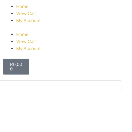
Home
View Cart
My Account
Home
View Cart
My Account
R
0,00
0