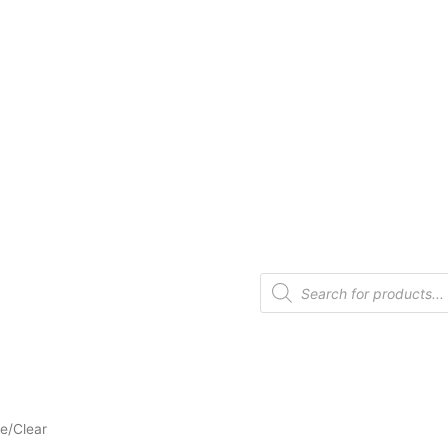
te/Clear