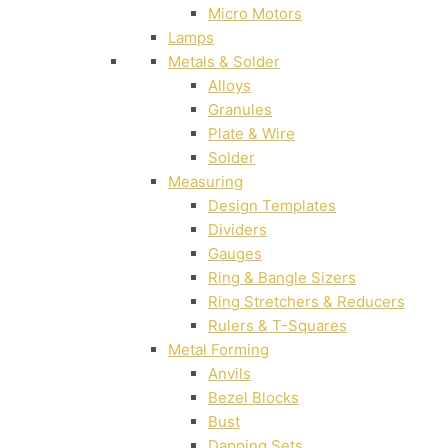
Micro Motors
Lamps
Metals & Solder
Alloys
Granules
Plate & Wire
Solder
Measuring
Design Templates
Dividers
Gauges
Ring & Bangle Sizers
Ring Stretchers & Reducers
Rulers & T-Squares
Metal Forming
Anvils
Bezel Blocks
Bust
Dapping Sets