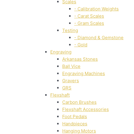
Scales
- Calibration Weights
- Carat Scales
- Gram Scales
Testing
- Diamond & Gemstone
- Gold
Engraving
Arkansas Stones
Ball Vice
Engraving Machines
Gravers
GRS
Flexshaft
Carbon Brushes
Flexshaft Accessories
Foot Pedals
Handpieces
Hanging Motors