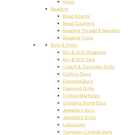
Vices
Beading
Bead Boards
Bead Counters
Beading Thread & Needles
Beading Tools
Burs & Drills
Bur & Drill Organiser
Bur & Drill Sets
Cobolt & Tungsten Drills
Cutting Discs
Diamond Burs
Diamond Drills
Drilling Machines
Grinding Stone Burs
Jewellers Burs
Jewellers Drills
Lubricants
Tungsten Carbide Burs