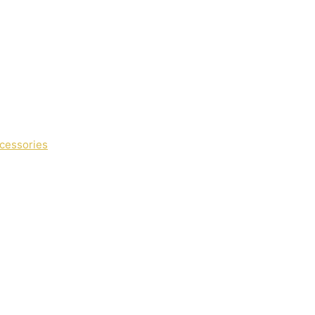
cessories