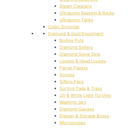
Steam Cleaners
Ultrasonic Baskets & Racks
Ultrasonic Tanks
Cubic Zirconias
Diamond & Gold Equipment
Boiling Pots
Diamond Sellers
Diamond Sieve Sets
Loupes & Head Loupes
Parcel Papers
Scoops
Sifting Pans
Sorting Pads & Trays
UV & White Light Torches
Washing Jars
Diamond Gauges
Display & Storage Boxes
Microscopes