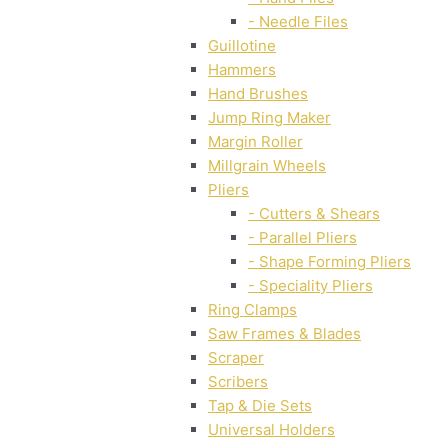
- Needle Files
Guillotine
Hammers
Hand Brushes
Jump Ring Maker
Margin Roller
Millgrain Wheels
Pliers
- Cutters & Shears
- Parallel Pliers
- Shape Forming Pliers
- Speciality Pliers
Ring Clamps
Saw Frames & Blades
Scraper
Scribers
Tap & Die Sets
Universal Holders