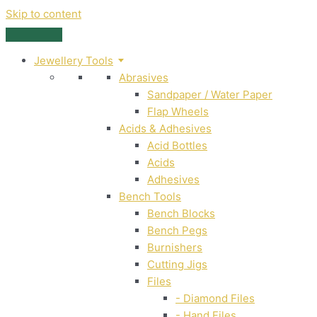
Skip to content
Jewellery Tools
Abrasives
Sandpaper / Water Paper
Flap Wheels
Acids & Adhesives
Acid Bottles
Acids
Adhesives
Bench Tools
Bench Blocks
Bench Pegs
Burnishers
Cutting Jigs
Files
- Diamond Files
- Hand Files