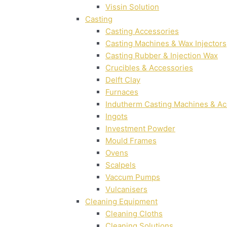
Vissin Solution
Casting
Casting Accessories
Casting Machines & Wax Injectors
Casting Rubber & Injection Wax
Crucibles & Accessories
Delft Clay
Furnaces
Indutherm Casting Machines & Ac
Ingots
Investment Powder
Mould Frames
Ovens
Scalpels
Vaccum Pumps
Vulcanisers
Cleaning Equipment
Cleaning Cloths
Cleaning Solutions