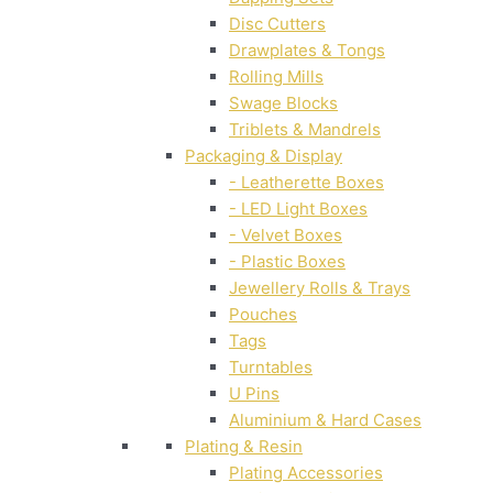
Disc Cutters
Drawplates & Tongs
Rolling Mills
Swage Blocks
Triblets & Mandrels
Packaging & Display
- Leatherette Boxes
- LED Light Boxes
- Velvet Boxes
- Plastic Boxes
Jewellery Rolls & Trays
Pouches
Tags
Turntables
U Pins
Aluminium & Hard Cases
Plating & Resin
Plating Accessories