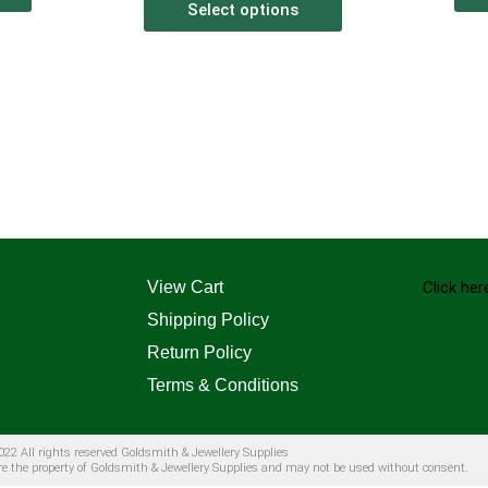
Select options
View Cart
Click her
Shipping Policy
Return Policy
Terms & Conditions
22 All rights reserved Goldsmith & Jewellery Supplies
are the property of Goldsmith & Jewellery Supplies and may not be used without consent.