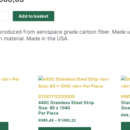
Add to basket
is produced from aerospace grade carbon fiber. Made
on material. Made in the USA.
STEE1112220000
KNI
440C Stainless Steel Strip
Stai
Size: 80 x 1040
Siz
Per Piece
R
48,
R
985,48
–
R
1085,22