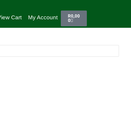
R
0,00
iew Cart
My Account
0