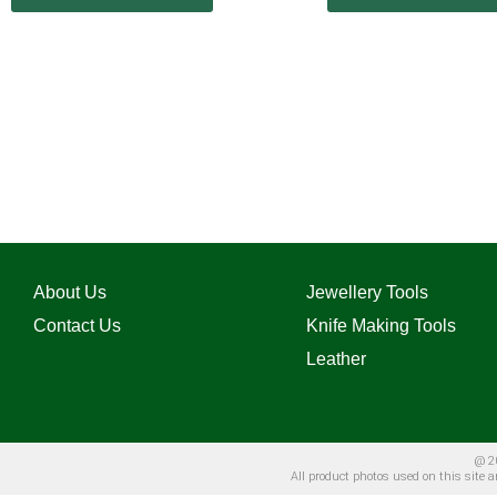
About Us
Jewellery Tools
Contact Us
Knife Making Tools
Leather
@ 20
All product photos used on this site 