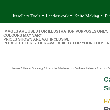
Jewellery Tools
Leatherwork
Knife Making
Fi
IMAGES ARE USED FOR ILLUSTRATION PURPOSES ONLY.
COLOURS MAY VARY.
PRICES SHOWN ARE VAT INCLUSIVE.
PLEASE CHECK STOCK AVAILABILITY FOR YOUR CHOSEN
Home
/
Knife Making
/
Handle Material
/
Carbon Fiber
/ CamoCar
C
Si
H
R