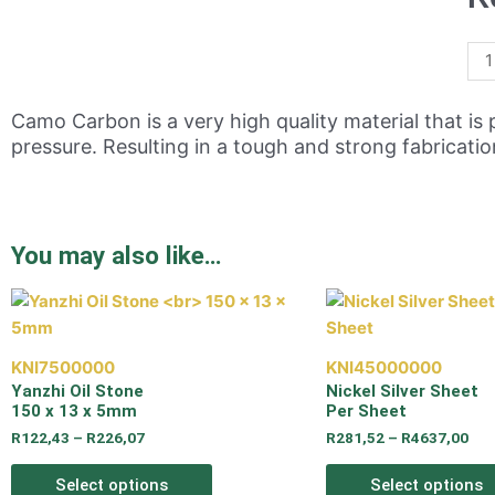
Camo Carbon is a very high quality material that 
pressure. Resulting in a tough and strong fabricati
You may also like…
KNI7500000
KNI45000000
Yanzhi Oil Stone
Nickel Silver Sheet
150 x 13 x 5mm
Per Sheet
R
122,43
–
R
226,07
R
281,52
–
R
4637,00
Select options
Select options