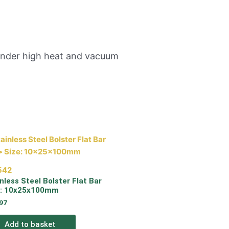
 under high heat and vacuum
542
nless Steel Bolster Flat Bar
e: 10x25x100mm
97
Add to basket