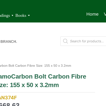
Home
V
ndings
Books
 BRANCH.
bon Bolt Carbon Fibre Size: 155 x 50 x 3.2mm
amoCarbon Bolt Carbon Fibre
ze: 155 x 50 x 3.2mm
AN374F
668,63