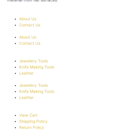
material from flat surfaces.
About Us
Contact Us
About Us
Contact Us
Jewellery Tools
Knife Making Tools
Leather
Jewellery Tools
Knife Making Tools
Leather
View Cart
Shipping Policy
Return Policy