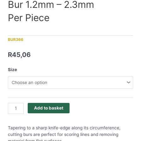
Bur 1.2mm – 2.3mm
Per Piece
BUR366
R
45,06
Size
Add to basket
Tapering to a sharp knife-edge along its circumference,
cutting burs are perfect for scoring lines and removing