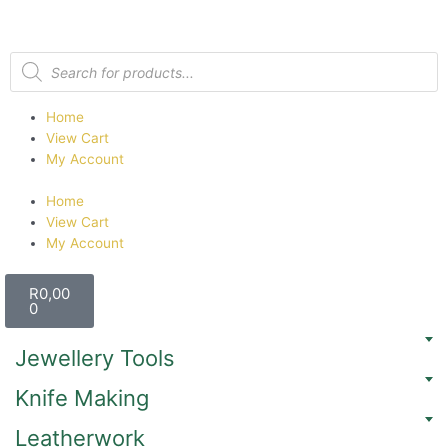
Home
View Cart
My Account
Home
View Cart
My Account
R
0,00
0
Jewellery Tools
Knife Making
Leatherwork