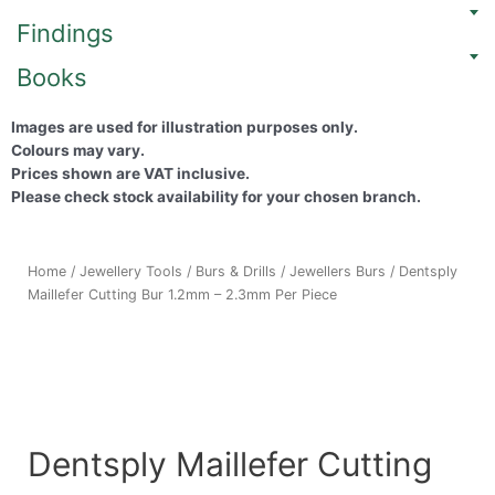
Findings
Books
Images are used for illustration purposes only.
Colours may vary.
Prices shown are VAT inclusive.
Please check stock availability for your chosen branch.
Home
/
Jewellery Tools
/
Burs & Drills
/
Jewellers Burs
/ Dentsply
Maillefer Cutting Bur 1.2mm – 2.3mm Per Piece
Dentsply Maillefer Cutting