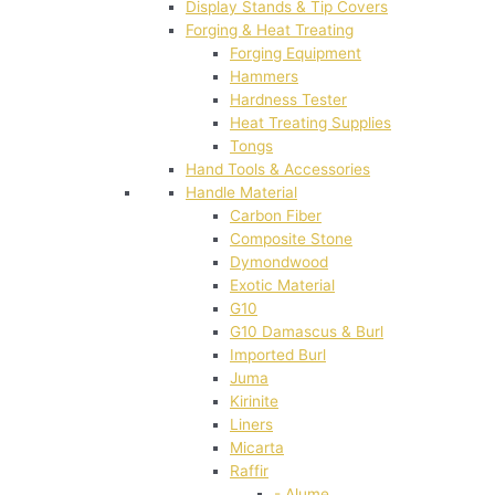
Display Stands & Tip Covers
Forging & Heat Treating
Forging Equipment
Hammers
Hardness Tester
Heat Treating Supplies
Tongs
Hand Tools & Accessories
Handle Material
Carbon Fiber
Composite Stone
Dymondwood
Exotic Material
G10
G10 Damascus & Burl
Imported Burl
Juma
Kirinite
Liners
Micarta
Raffir
- Alume