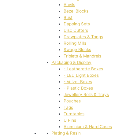
Anvils
Bezel Blocks
Bust
Dapping Sets
Disc Cutters
Drawplates & Tongs
Rolling Mills
Swage Blocks
Triblets & Mandrels
Packaging & Display
- Leatherette Boxes
- LED Light Boxes
- Velvet Boxes
- Plastic Boxes
Jewellery Rolls & Trays
Pouches
Tags
Turntables
U Pins
Aluminium & Hard Cases
Plating & Resin