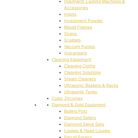
Indutherm Casting Machines &
Accessories
Ingots
Investment Powder
Mould Frames
Ovens
Scalpels
Vaccum Pumps
Vulcanisers
Cleaning Equipment
Cleaning Cloths
Cleaning Solutions
Steam Cleaners
Ultrasonic Baskets & Racks
Ultrasonic Tanks
Cubic Zirconias
Diamond & Gold Equipment
Boiling Pots
Diamond Sellers
Diamond Sieve Sets
Loupes & Head Loupes
Parcel Papers