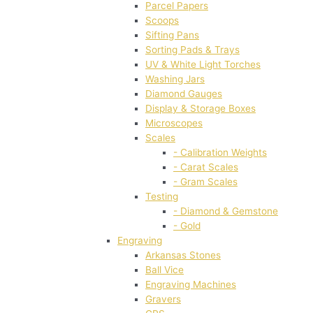
Parcel Papers
Scoops
Sifting Pans
Sorting Pads & Trays
UV & White Light Torches
Washing Jars
Diamond Gauges
Display & Storage Boxes
Microscopes
Scales
- Calibration Weights
- Carat Scales
- Gram Scales
Testing
- Diamond & Gemstone
- Gold
Engraving
Arkansas Stones
Ball Vice
Engraving Machines
Gravers