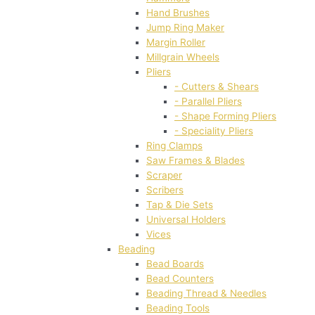
Hand Brushes
Jump Ring Maker
Margin Roller
Millgrain Wheels
Pliers
- Cutters & Shears
- Parallel Pliers
- Shape Forming Pliers
- Speciality Pliers
Ring Clamps
Saw Frames & Blades
Scraper
Scribers
Tap & Die Sets
Universal Holders
Vices
Beading
Bead Boards
Bead Counters
Beading Thread & Needles
Beading Tools