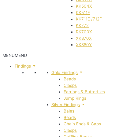
KK504X
KK511F
KK711E /712F
KK772
RK700X
XK870X
XK880Y
MENU
MENU
Findings
Gold Findings
Beads
Clasps
Earrings & Butterflies
Jump Rings
Silver Findings
Bales
Beads
Chain Ends & Caps
Clasps
Cufflink Backs