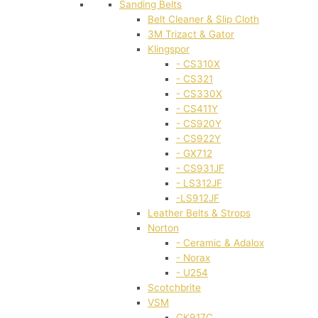
Sanding Belts
Belt Cleaner & Slip Cloth
3M Trizact & Gator
Klingspor
- CS310X
- CS321
- CS330X
- CS411Y
- CS920Y
- CS922Y
- GX712
- CS931JF
- LS312JF
-LS912JF
Leather Belts & Strops
Norton
- Ceramic & Adalox
- Norax
- U254
Scotchbrite
VSM
CK917C