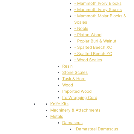
- Mammoth Ivory Blocks
- Mammoth Ivory Scales
- Mammoth Molar Blocks &
Scales
- Noble
- Platan Wood
- Poplar Burl & Walnut
- Spalted Beech XC
- Spalted Beech YC
- Wood Scales
Resin
Stone Scales
Tusk & Horn
Wood
Imported Wood
Ito Wrapping Cord
Knife Kits
Machinery & Attachments
Metals
Damascus
-Damasteel Damascus