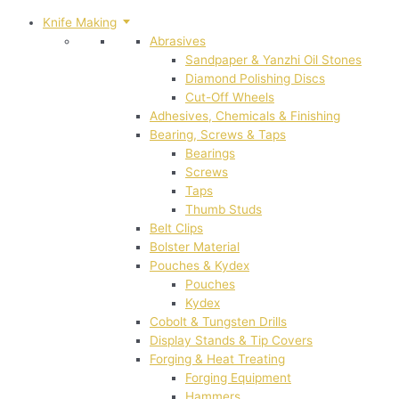
Knife Making
Abrasives
Sandpaper & Yanzhi Oil Stones
Diamond Polishing Discs
Cut-Off Wheels
Adhesives, Chemicals & Finishing
Bearing, Screws & Taps
Bearings
Screws
Taps
Thumb Studs
Belt Clips
Bolster Material
Pouches & Kydex
Pouches
Kydex
Cobolt & Tungsten Drills
Display Stands & Tip Covers
Forging & Heat Treating
Forging Equipment
Hammers