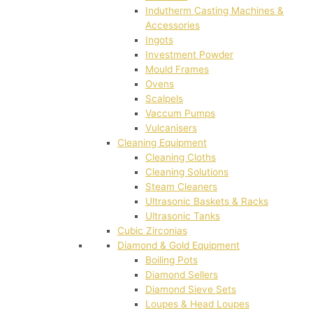
Indutherm Casting Machines &
Accessories
Ingots
Investment Powder
Mould Frames
Ovens
Scalpels
Vaccum Pumps
Vulcanisers
Cleaning Equipment
Cleaning Cloths
Cleaning Solutions
Steam Cleaners
Ultrasonic Baskets & Racks
Ultrasonic Tanks
Cubic Zirconias
Diamond & Gold Equipment
Boiling Pots
Diamond Sellers
Diamond Sieve Sets
Loupes & Head Loupes