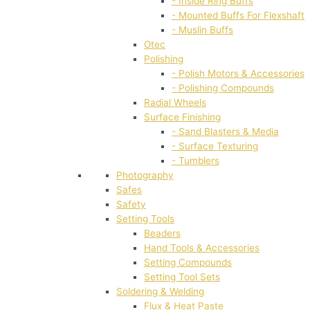
- Inside Ring Buffs
- Mounted Buffs For Flexshaft
- Muslin Buffs
Otec
Polishing
- Polish Motors & Accessories
- Polishing Compounds
Radial Wheels
Surface Finishing
- Sand Blasters & Media
- Surface Texturing
- Tumblers
Photography
Safes
Safety
Setting Tools
Beaders
Hand Tools & Accessories
Setting Compounds
Setting Tool Sets
Soldering & Welding
Flux & Heat Paste