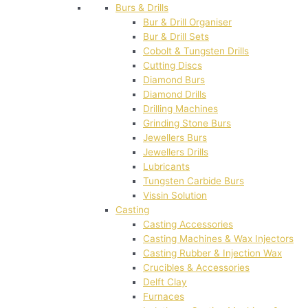
Burs & Drills
Bur & Drill Organiser
Bur & Drill Sets
Cobolt & Tungsten Drills
Cutting Discs
Diamond Burs
Diamond Drills
Drilling Machines
Grinding Stone Burs
Jewellers Burs
Jewellers Drills
Lubricants
Tungsten Carbide Burs
Vissin Solution
Casting
Casting Accessories
Casting Machines & Wax Injectors
Casting Rubber & Injection Wax
Crucibles & Accessories
Delft Clay
Furnaces