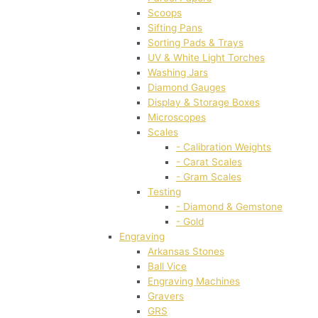
Scoops
Sifting Pans
Sorting Pads & Trays
UV & White Light Torches
Washing Jars
Diamond Gauges
Display & Storage Boxes
Microscopes
Scales
- Calibration Weights
- Carat Scales
- Gram Scales
Testing
- Diamond & Gemstone
- Gold
Engraving
Arkansas Stones
Ball Vice
Engraving Machines
Gravers
GRS