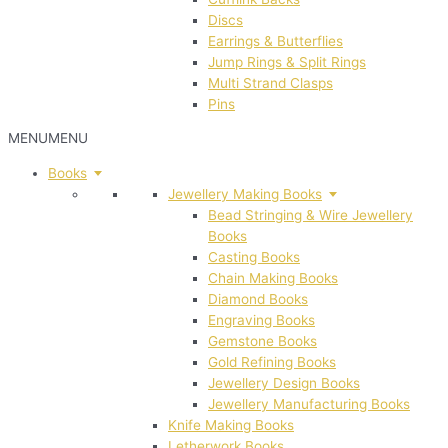
Discs
Earrings & Butterflies
Jump Rings & Split Rings
Multi Strand Clasps
Pins
MENU
MENU
Books
Jewellery Making Books
Bead Stringing & Wire Jewellery
Books
Casting Books
Chain Making Books
Diamond Books
Engraving Books
Gemstone Books
Gold Refining Books
Jewellery Design Books
Jewellery Manufacturing Books
Knife Making Books
Letherwork Books