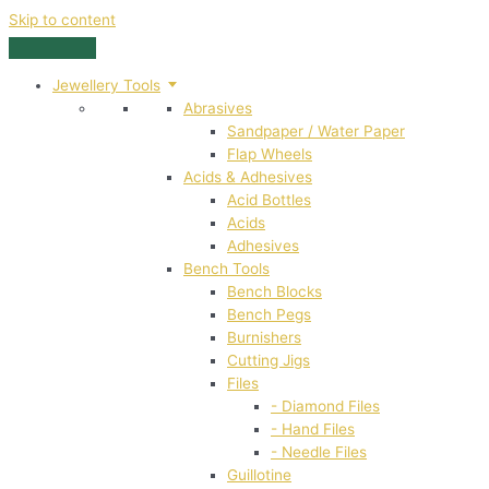
Skip to content
Jewellery Tools
Abrasives
Sandpaper / Water Paper
Flap Wheels
Acids & Adhesives
Acid Bottles
Acids
Adhesives
Bench Tools
Bench Blocks
Bench Pegs
Burnishers
Cutting Jigs
Files
- Diamond Files
- Hand Files
- Needle Files
Guillotine