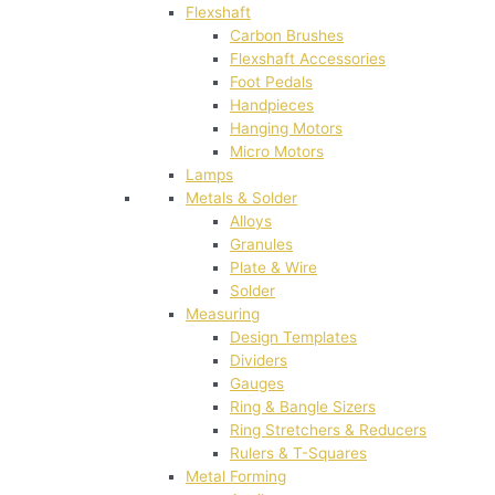
Flexshaft
Carbon Brushes
Flexshaft Accessories
Foot Pedals
Handpieces
Hanging Motors
Micro Motors
Lamps
Metals & Solder
Alloys
Granules
Plate & Wire
Solder
Measuring
Design Templates
Dividers
Gauges
Ring & Bangle Sizers
Ring Stretchers & Reducers
Rulers & T-Squares
Metal Forming