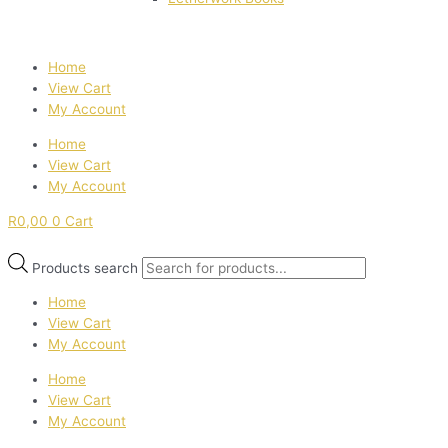
Home
View Cart
My Account
Home
View Cart
My Account
R
0,00
0
Cart
Products search
Home
View Cart
My Account
Home
View Cart
My Account