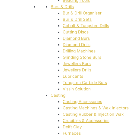
Beading Tools
Burs & Drills
Bur & Drill Organiser
Bur & Drill Sets
Cobolt & Tungsten Drills
Cutting Discs
Diamond Burs
Diamond Drills
Drilling Machines
Grinding Stone Burs
Jewellers Burs
Jewellers Drills
Lubricants
Tungsten Carbide Burs
Vissin Solution
Casting
Casting Accessories
Casting Machines & Wax Injectors
Casting Rubber & Injection Wax
Crucibles & Accessories
Delft Clay
Furnaces