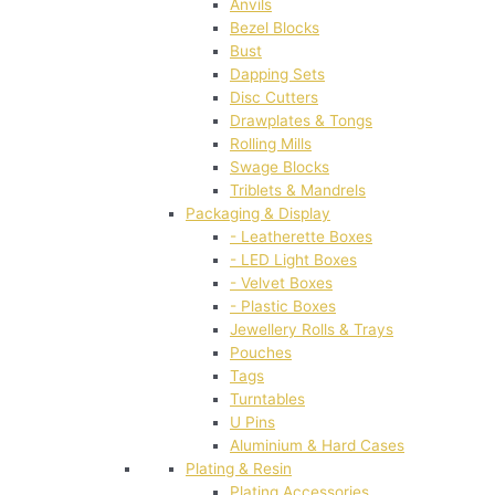
Anvils
Bezel Blocks
Bust
Dapping Sets
Disc Cutters
Drawplates & Tongs
Rolling Mills
Swage Blocks
Triblets & Mandrels
Packaging & Display
- Leatherette Boxes
- LED Light Boxes
- Velvet Boxes
- Plastic Boxes
Jewellery Rolls & Trays
Pouches
Tags
Turntables
U Pins
Aluminium & Hard Cases
Plating & Resin
Plating Accessories