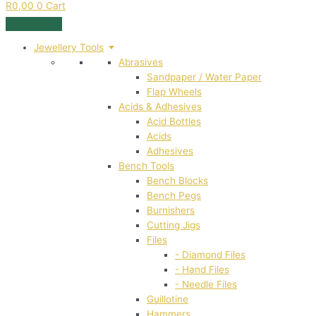
R
0,00
0
Cart
Jewellery Tools
Abrasives
Sandpaper / Water Paper
Flap Wheels
Acids & Adhesives
Acid Bottles
Acids
Adhesives
Bench Tools
Bench Blocks
Bench Pegs
Burnishers
Cutting Jigs
Files
- Diamond Files
- Hand Files
- Needle Files
Guillotine
Hammers