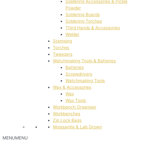
Soldering Accessories & Pickle
Powder
Soldering Boards
Soldering Torches
Third Hands & Accessories
Welder
Stamping
Torches
Tweezers
Watchmaking Tools & Batteries
Batteries
Screwdrivers
Watchmaking Tools
Wax & Accessories
Wax
Wax Tools
Workbench Organiser
Workbenches
Zip Lock Bags
Moissanite & Lab Grown
MENU
MENU