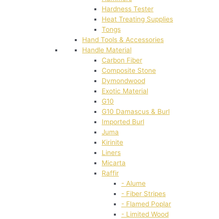
Hardness Tester
Heat Treating Supplies
Tongs
Hand Tools & Accessories
Handle Material
Carbon Fiber
Composite Stone
Dymondwood
Exotic Material
G10
G10 Damascus & Burl
Imported Burl
Juma
Kirinite
Liners
Micarta
Raffir
- Alume
- Fiber Stripes
- Flamed Poplar
- Limited Wood