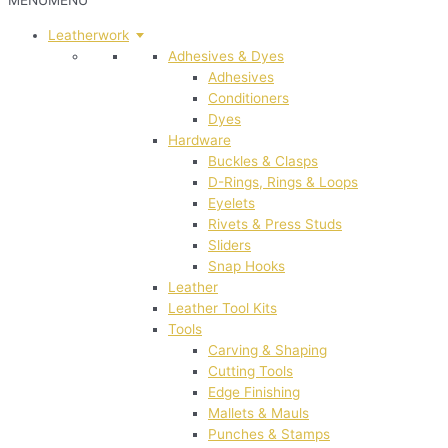
MENU
MENU
Leatherwork
Adhesives & Dyes
Adhesives
Conditioners
Dyes
Hardware
Buckles & Clasps
D-Rings, Rings & Loops
Eyelets
Rivets & Press Studs
Sliders
Snap Hooks
Leather
Leather Tool Kits
Tools
Carving & Shaping
Cutting Tools
Edge Finishing
Mallets & Mauls
Punches & Stamps