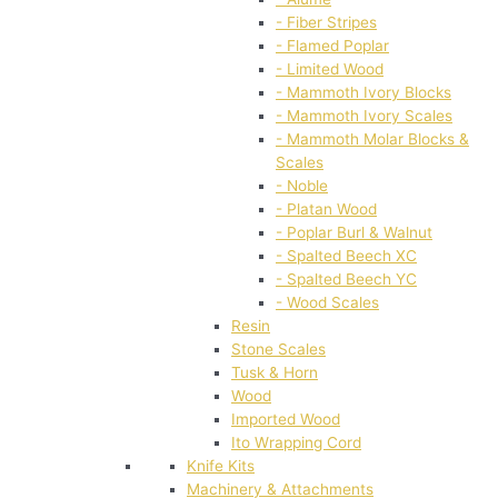
- Fiber Stripes
- Flamed Poplar
- Limited Wood
- Mammoth Ivory Blocks
- Mammoth Ivory Scales
- Mammoth Molar Blocks &
Scales
- Noble
- Platan Wood
- Poplar Burl & Walnut
- Spalted Beech XC
- Spalted Beech YC
- Wood Scales
Resin
Stone Scales
Tusk & Horn
Wood
Imported Wood
Ito Wrapping Cord
Knife Kits
Machinery & Attachments