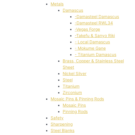
Metals
Damascus
-Damasteel Damascus
-Damasteel RWL34
-Vegas Forge
-Takefu & Sanyo Riki
- Local Damascus
- Mokume Gane
- Titanium Damascus
Brass, Copper & Stainless Steel
Sheet
Nickel Silver
Steel
Titanium
Zirconium
Mosaic Pins & Pinning Rods
Mosaic Pins
Pinning Rods
Safety
Sharpening
Steel Blanks