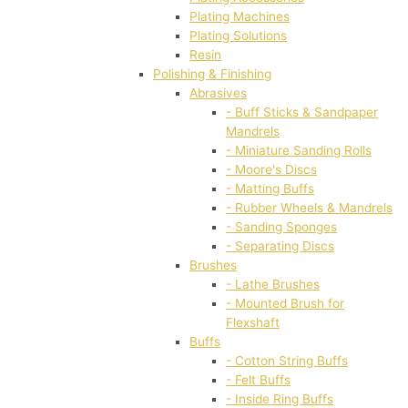
Plating Machines
Plating Solutions
Resin
Polishing & Finishing
Abrasives
- Buff Sticks & Sandpaper
Mandrels
- Miniature Sanding Rolls
- Moore's Discs
- Matting Buffs
- Rubber Wheels & Mandrels
- Sanding Sponges
- Separating Discs
Brushes
- Lathe Brushes
- Mounted Brush for
Flexshaft
Buffs
- Cotton String Buffs
- Felt Buffs
- Inside Ring Buffs