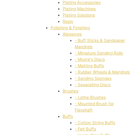
Plating Accessories
Plating Machines
Plating Solutions
Resin
Polishing & Finishing
Abrasives
- Buff Sticks & Sandpaper
Mandrels
- Miniature Sanding Rolls
- Moore's Discs
- Matting Buffs
- Rubber Wheels & Mandrels
- Sanding Sponges
- Separating Discs
Brushes
- Lathe Brushes
- Mounted Brush for
Flexshaft
Buffs
- Cotton String Buffs
- Felt Buffs