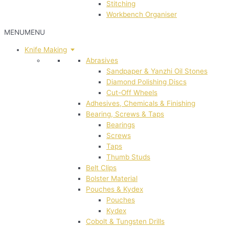
Stitching
Workbench Organiser
MENU
MENU
Knife Making
Abrasives
Sandpaper & Yanzhi Oil Stones
Diamond Polishing Discs
Cut-Off Wheels
Adhesives, Chemicals & Finishing
Bearing, Screws & Taps
Bearings
Screws
Taps
Thumb Studs
Belt Clips
Bolster Material
Pouches & Kydex
Pouches
Kydex
Cobolt & Tungsten Drills