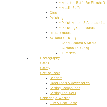
- Mounted Buffs For Flexshaft
- Muslin Buffs
Otec
Polishing
- Polish Motors & Accessories
- Polishing Compounds
Radial Wheels
Surface Finishing
- Sand Blasters & Media
- Surface Texturing
- Tumblers
Photography
Safes
Safety
Setting Tools
Beaders
Hand Tools & Accessories
Setting Compounds
Setting Tool Sets
Soldering & Welding
Flux & Heat Paste