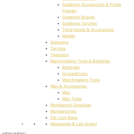
Soldering Accessories & Pickle
Powder
Soldering Boards
Soldering Torches
Third Hands & Accessories
Welder
Stamping
Torches
Tweezers
Watchmaking Tools & Batteries
Batteries
Screwdrivers
Watchmaking Tools
Wax & Accessories
Wax
Wax Tools
Workbench Organiser
Workbenches
Zip Lock Bags
Moissanite & Lab Grown