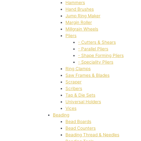
Hammers
Hand Brushes
Jump Ring Maker
Margin Roller
Millgrain Wheels
Pliers
- Cutters & Shears
- Parallel Pliers
- Shape Forming Pliers
- Speciality Pliers
Ring Clamps
Saw Frames & Blades
Scraper
Scribers
Tap & Die Sets
Universal Holders
Vices
Beading
Bead Boards
Bead Counters
Beading Thread & Needles