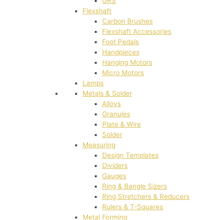
GRS
Flexshaft
Carbon Brushes
Flexshaft Accessories
Foot Pedals
Handpieces
Hanging Motors
Micro Motors
Lamps
Metals & Solder
Alloys
Granules
Plate & Wire
Solder
Measuring
Design Templates
Dividers
Gauges
Ring & Bangle Sizers
Ring Stretchers & Reducers
Rulers & T-Squares
Metal Forming